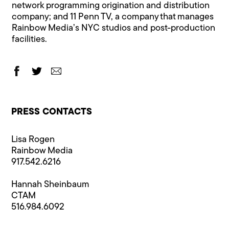
network programming origination and distribution
company; and 11 Penn TV, a company that manages
Rainbow Media’s NYC studios and post-production
facilities.
PRESS CONTACTS
Lisa Rogen
Rainbow Media
917.542.6216
Hannah Sheinbaum
CTAM
516.984.6092