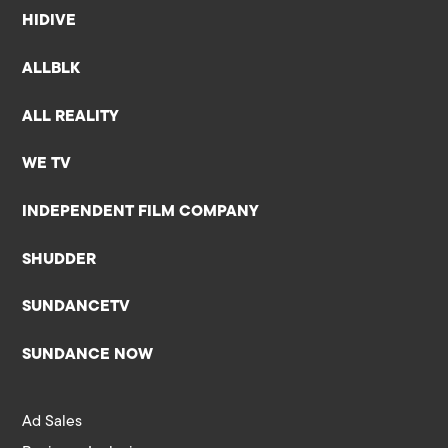
HIDIVE
ALLBLK
ALL REALITY
WE TV
INDEPENDENT FILM COMPANY
SHUDDER
SUNDANCETV
SUNDANCE NOW
Ad Sales