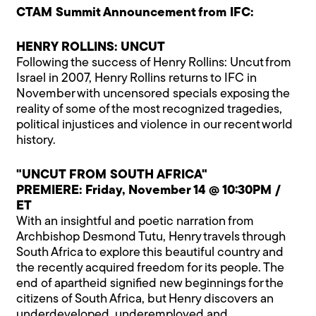
CTAM Summit Announcement from IFC:
HENRY ROLLINS: UNCUT
Following the success of Henry Rollins: Uncut from
Israel in 2007, Henry Rollins returns to IFC in
November with uncensored specials exposing the
reality of some of the most recognized tragedies,
political injustices and violence in our recent world
history.
"UNCUT FROM SOUTH AFRICA"
PREMIERE: Friday, November 14 @ 10:30PM /
ET
With an insightful and poetic narration from
Archbishop Desmond Tutu, Henry travels through
South Africa to explore this beautiful country and
the recently acquired freedom for its people. The
end of apartheid signified new beginnings for the
citizens of South Africa, but Henry discovers an
underdeveloped, underemployed and