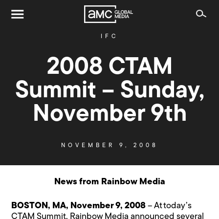
IFC
2008 CTAM
Summit – Sunday,
November 9th
NOVEMBER 9, 2008
News from Rainbow Media
BOSTON, MA, November 9, 2008
– At today’s
CTAM Summit, Rainbow Media announced several