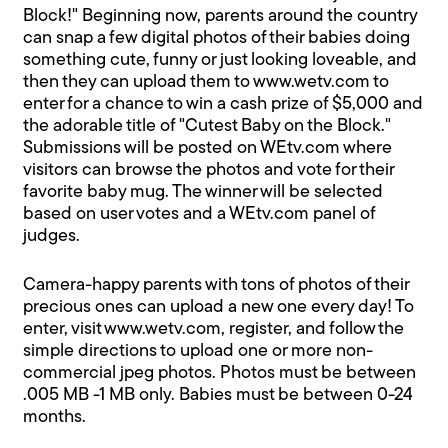
Block!" Beginning now, parents around the country
can snap a few digital photos of their babies doing
something cute, funny or just looking loveable, and
then they can upload them to www.wetv.com to
enter for a chance to win a cash prize of $5,000 and
the adorable title of "Cutest Baby on the Block."
Submissions will be posted on WEtv.com where
visitors can browse the photos and vote for their
favorite baby mug. The winner will be selected
based on user votes and a WEtv.com panel of
judges.
Camera-happy parents with tons of photos of their
precious ones can upload a new one every day! To
enter, visit www.wetv.com, register, and follow the
simple directions to upload one or more non-
commercial jpeg photos. Photos must be between
.005 MB -1 MB only. Babies must be between 0-24
months.