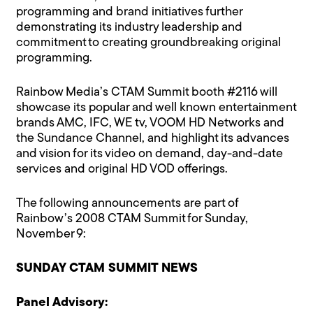
programming and brand initiatives further
demonstrating its industry leadership and
commitment to creating groundbreaking original
programming.
Rainbow Media’s CTAM Summit booth #2116 will
showcase its popular and well known entertainment
brands AMC, IFC, WE tv, VOOM HD Networks and
the Sundance Channel, and highlight its advances
and vision for its video on demand, day-and-date
services and original HD VOD offerings.
The following announcements are part of
Rainbow’s 2008 CTAM Summit for Sunday,
November 9:
SUNDAY CTAM SUMMIT NEWS
Panel Advisory: