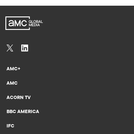
AMC+
AMC
ACORN TV
BBC AMERICA
IFC