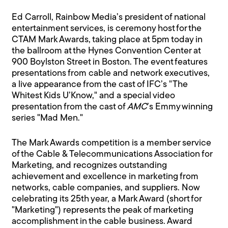
Ed Carroll, Rainbow Media’s president of national
entertainment services, is ceremony host for the
CTAM Mark Awards, taking place at 5pm today in
the ballroom at the Hynes Convention Center at
900 Boylston Street in Boston. The event features
presentations from cable and network executives,
a live appearance from the cast of IFC’s "The
Whitest Kids U’Know," and a special video
presentation from the cast of
AMC
’s Emmy winning
series "Mad Men."
The Mark Awards competition is a member service
of the Cable & Telecommunications Association for
Marketing, and recognizes outstanding
achievement and excellence in marketing from
networks, cable companies, and suppliers. Now
celebrating its 25th year, a Mark Award (short for
"Marketing") represents the peak of marketing
accomplishment in the cable business. Award