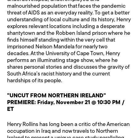
malnourished population that faces the pandemic
threat of AIDS as an everyday reality. To get a better
understanding of local culture and its history, Henry
explores relevant locations including a desperate
shantytown and the Robben Island prison where he
finds himself standing within the very cell that
imprisoned Nelson Mandela for nearly two
decades. At the University of Cape Town, Henry
performs an illuminating stage show, where he
shares personal stories and discusses the gravity of
South Africa’s racist history and the current
hardships of its people.
"UNCUT FROM NORTHERN IRELAND"
PREMIERE: Friday, November 21 @ 10:30 PM /
ET
Henry Rollins has long been a critic of the American
occupation in Iraq and now travels to Northern