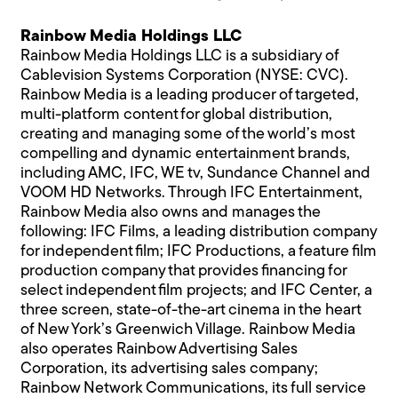
Rainbow Media Holdings LLC
Rainbow Media Holdings LLC is a subsidiary of
Cablevision Systems Corporation (NYSE: CVC).
Rainbow Media is a leading producer of targeted,
multi-platform content for global distribution,
creating and managing some of the world’s most
compelling and dynamic entertainment brands,
including AMC, IFC, WE tv, Sundance Channel and
VOOM HD Networks. Through IFC Entertainment,
Rainbow Media also owns and manages the
following: IFC Films, a leading distribution company
for independent film; IFC Productions, a feature film
production company that provides financing for
select independent film projects; and IFC Center, a
three screen, state-of-the-art cinema in the heart
of New York’s Greenwich Village. Rainbow Media
also operates Rainbow Advertising Sales
Corporation, its advertising sales company;
Rainbow Network Communications, its full service