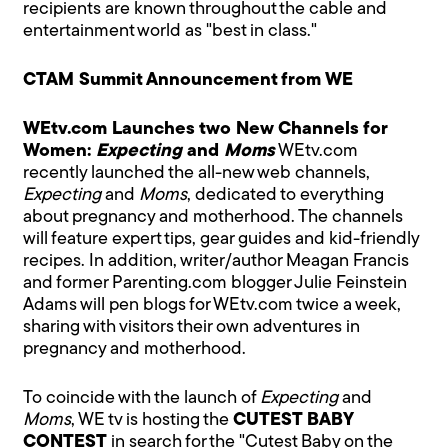
recipients are known throughout the cable and
entertainment world as "best in class."
CTAM Summit Announcement from WE
WEtv.com Launches two New Channels for
Women:
Expecting
and
Moms
WEtv.com
recently launched the all-new web channels,
Expecting
and
Moms
, dedicated to everything
about pregnancy and motherhood. The channels
will feature expert tips, gear guides and kid-friendly
recipes. In addition, writer/author Meagan Francis
and former Parenting.com blogger Julie Feinstein
Adams will pen blogs for WEtv.com twice a week,
sharing with visitors their own adventures in
pregnancy and motherhood.
To coincide with the launch of
Expecting
and
Moms
, WE tv is hosting the
CUTEST BABY
CONTEST
in search for the "Cutest Baby on the