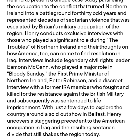
Ireland to present a unique case study paralleling
the occupation to the conflict that turned Northern
Ireland into a battleground for thirty odd years and
represented decades of sectarian violence that was
escalated by Britain’s military occupation of the
region. Henry conducts exclusive interviews with
those who played a significant role during "The
Troubles" of Northern Ireland and their thoughts on
how America, too, can come to find resolution in
Iraq. Interviews include legendary civil rights leader
Eamonn McCann, who played a major role in
"Bloody Sunday," the First Prime Minister of
Northern Ireland, Peter Robinson, and a discreet
interview with a former IRA member who fought and
killed for the resistance against the British Military
and subsequently was sentenced to life
imprisonment. With just a few days to explore the
country around a sold out show in Belfast, Henry
uncovers a staggering precedent to the American
occupation in Iraq and the resulting sectarian
divide that still shakes the region today.