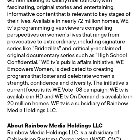
women looking to satisfy their curiosity with
fascinating, original stories and entertaining,
informative content that is relevant to key stages of
their lives. Available in nearly 72 million homes, WE
tv’s programming gives viewers compelling
perspectives on women’s lives that range from
provocative to extraordinary, including signature
series like "Bridezillas" and critically-acclaimed
original documentary series such as "High School
Confidential." WE tv’s public affairs initiative, WE
Empowers Women, is dedicated to creating
programs that foster and celebrate women’s
strength, confidence and diversity. The initiative’s
current focus is its WE Vote ’08 campaign. WE tv is
available in HD and WE tv On Demand is available in
20 million homes. WE tv is a subsidiary of Rainbow
Media Holdings LLC.
About Rainbow Media Holdings LLC
Rainbow Media Holdings LLC is a subsidiary of
Cablevision Systems Corporation (NYSE: CVC).