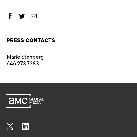
PRESS CONTACTS
Marie Stenberg
646.273.7383