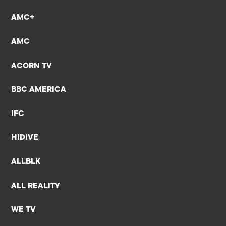
AMC+
AMC
ACORN TV
BBC AMERICA
IFC
HIDIVE
ALLBLK
ALL REALITY
WE TV