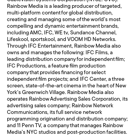
Rainbow Media is a leading producer of targeted,
multi-platform content for global distribution,
creating and managing some of the world’s most
compelling and dynamic entertainment brands,
including AMC, IFC, WE tv, Sundance Channel,
Lifeskool, sportskool, and VOOM HD Networks.
Through IFC Entertainment, Rainbow Media also
owns and manages the following: IFC Films, a
leading distribution company for independent film;
IFC Productions, a feature film production
company that provides financing for select
independent film projects; and IFC Center, a three
screen, state-of-the-art cinema in the heart of New
York’s Greenwich Village. Rainbow Media also
operates Rainbow Advertising Sales Corporation, its
advertising sales company; Rainbow Network
Communications, its full service network
programming origination and distribution company;
and 11 Penn TV, a company that manages Rainbow
Media’s NYC studios and post-production facilities.