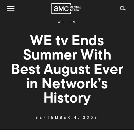
WE TV
WE tv Ends
Summer With
Best August Ever
in Network’s
History
SEPTEMBER 4, 2008