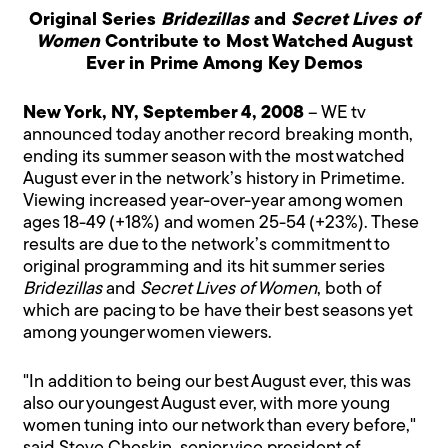
Original Series
Bridezillas
and
Secret Lives of
Women
Contribute to Most Watched August
Ever in Prime Among Key Demos
New York, NY, September 4, 2008
– WE tv
announced today another record breaking month,
ending its summer season with the most watched
August ever in the network’s history in Primetime.
Viewing increased year-over-year among women
ages 18-49 (+18%) and women 25-54 (+23%). These
results are due to the network’s commitment to
original programming and its hit summer series
Bridezillas
and
Secret Lives of Women
, both of
which are pacing to be have their best seasons yet
among younger women viewers.
"In addition to being our best August ever, this was
also our youngest August ever, with more young
women tuning into our network than every before,"