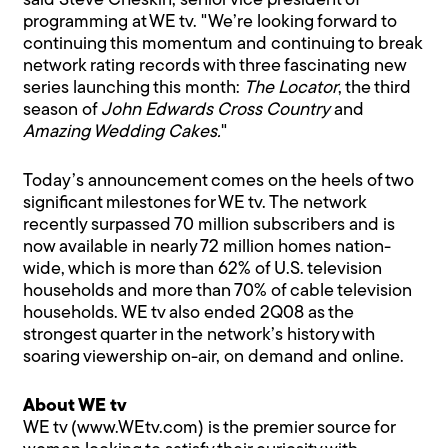
said Steve Cheskin, senior vice president of
programming at WE tv. "We’re looking forward to
continuing this momentum and continuing to break
network rating records with three fascinating new
series launching this month:
The Locator
, the third
season of
John Edwards Cross Country
and
Amazing Wedding Cakes.
"
Today’s announcement comes on the heels of two
significant milestones for WE tv. The network
recently surpassed 70 million subscribers and is
now available in nearly 72 million homes nation-
wide, which is more than 62% of U.S. television
households and more than 70% of cable television
households. WE tv also ended 2Q08 as the
strongest quarter in the network’s history with
soaring viewership on-air, on demand and online.
About WE tv
WE tv (www.WEtv.com) is the premier source for