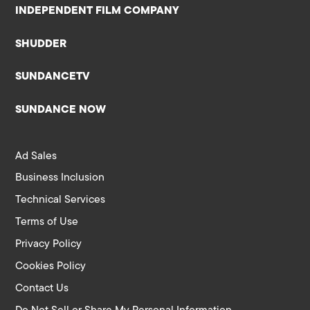
INDEPENDENT FILM COMPANY
SHUDDER
SUNDANCETV
SUNDANCE NOW
Ad Sales
Business Inclusion
Technical Services
Terms of Use
Privacy Policy
Cookies Policy
Contact Us