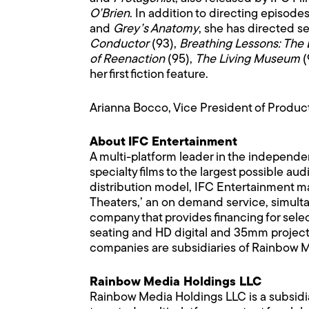
O’Brien
. In addition to directing episode
and
Grey’s Anatomy
, she has directed s
Conductor
(93),
Breathing Lessons: The 
of Reenaction
(95),
The Living Museum
(
her first fiction feature.
Arianna Bocco, Vice President of Product
About IFC Entertainment
A multi-platform leader in the independe
specialty films to the largest possible 
distribution model, IFC Entertainment mak
Theaters,’ an on demand service, simultan
company that provides financing for selec
seating and HD digital and 35mm projecti
companies are subsidiaries of Rainbow 
Rainbow Media Holdings LLC
Rainbow Media Holdings LLC is a subsidi