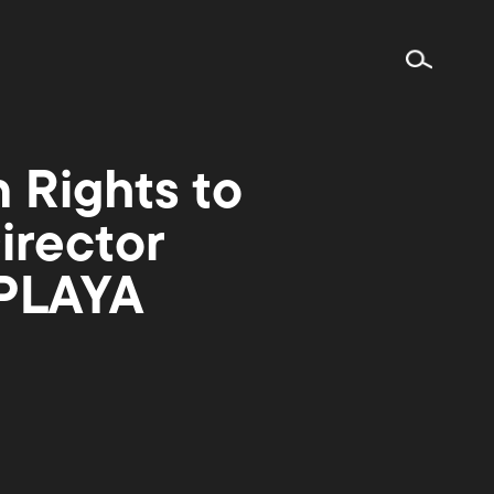
n Rights to
irector
 PLAYA