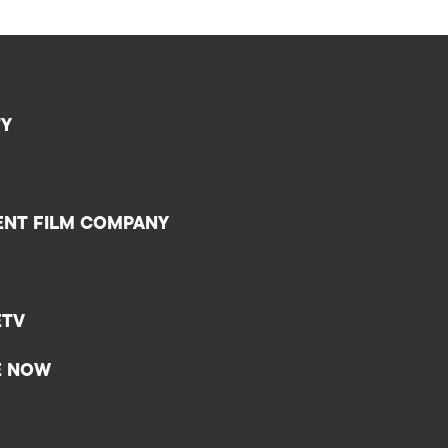
TY
ENT FILM COMPANY
ETV
E NOW