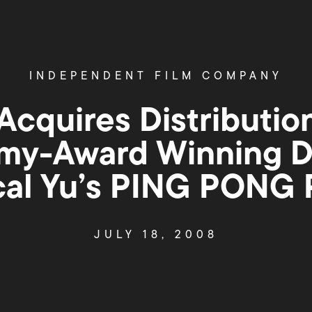
INDEPENDENT FILM COMPANY
Acquires Distributio
y-Award Winning D
cal Yu’s PING PONG
JULY 18, 2008