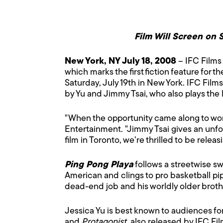
Film Will Screen on S
New York, NY July 18, 2008
– IFC Films 
which marks the first fiction feature for 
Saturday, July 19th in New York. IFC Film
by Yu and Jimmy Tsai, who also plays the 
"When the opportunity came along to work 
Entertainment. "Jimmy Tsai gives an unfor
film in Toronto, we’re thrilled to be rele
Ping Pong Playa
follows a streetwise s
American and clings to pro basketball pi
dead-end job and his worldly older brothe
Jessica Yu is best known to audiences fo
and
Protagonist
, also released by IFC F