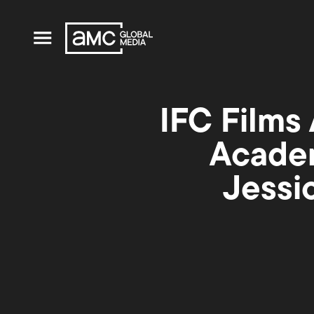
IFC Films 
Academ
Jessi