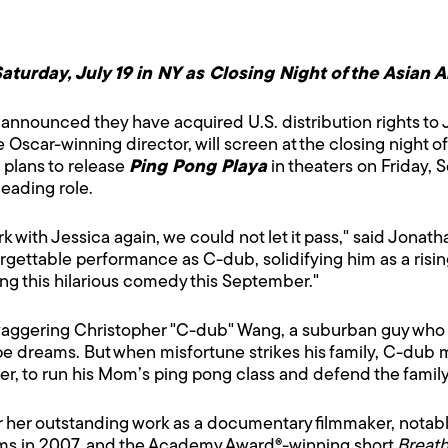
aturday, July 19 in NY as Closing Night of the Asian 
announced they have acquired U.S. distribution rights to 
the Oscar-winning director, will screen at the closing night 
s plans to release
Ping Pong Playa
in theaters on Friday, 
leading role.
with Jessica again, we could not let it pass," said Jonath
gettable performance as C-dub, solidifying him as a rising
asing this hilarious comedy this September."
waggering Christopher "C-dub" Wang, a suburban guy who wa
pe dreams. But when misfortune strikes his family, C-dub 
r, to run his Mom’s ping pong class and defend the family’
r her outstanding work as a documentary filmmaker, notabl
ilms in 2007, and the Academy Award®-winning short
Breath