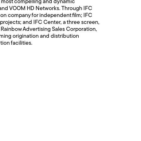
d’s most compelling and dynamic
, and VOOM HD Networks. Through IFC
ion company for independent film; IFC
projects; and IFC Center, a three screen,
s Rainbow Advertising Sales Corporation,
ing origination and distribution
n facilities.