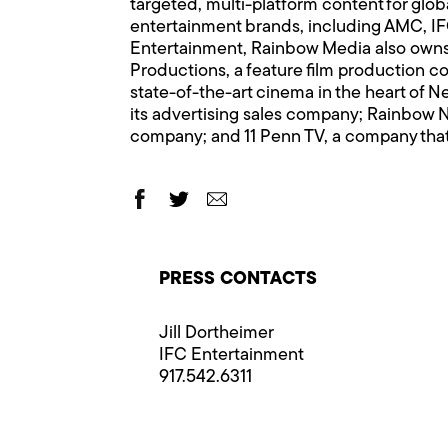
targeted, multi-platform content for glo
entertainment brands, including AMC,
Entertainment, Rainbow Media also owns 
Productions, a feature film production co
state-of-the-art cinema in the heart of 
its advertising sales company; Rainbow N
company; and 11 Penn TV, a company that
PRESS CONTACTS
Jill Dortheimer
IFC Entertainment
917.542.6311