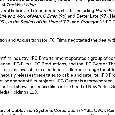
s of
The West Wing
everal fiction and documentary shorts, including
Home Ba
Life and Work of Mark O’Brien
(96) and Better Late (97). H
99),
In the Realms of the Unreal
(02) and
Protagonist
IFC 
ion and Acquisitions for IFC Films negotiated the deal wi
nt film industry, IFC Entertainment operates a group of c
audience: IFC Films, IFC Productions, and the IFC Center. 
es films available to a national audience through theatrica
eously releases these titles to cable and satellite. IFC Pr
t independent film projects. IFC Center is a three screen,
on that shows art-house films in the heart of New York’s 
Media Holdings LLC.
ary of Cablevision Systems Corporation (NYSE: CVC). Rai