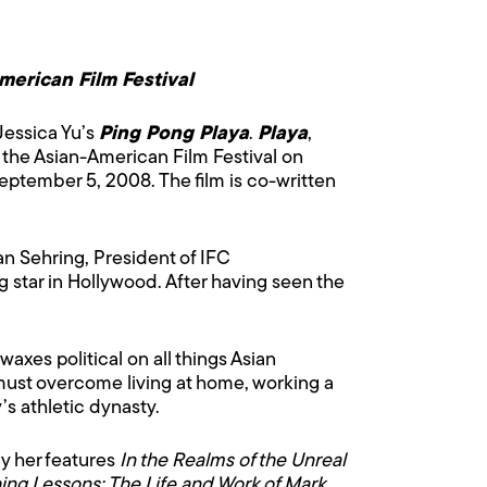
American Film Festival
Jessica Yu’s
Ping Pong Playa
.
Playa
,
of the Asian-American Film Festival on
September 5, 2008. The film is co-written
an Sehring, President of IFC
 star in Hollywood. After having seen the
xes political on all things Asian
must overcome living at home, working a
s athletic dynasty.
y her features
In the Realms of the Unreal
ing Lessons: The Life and Work of Mark