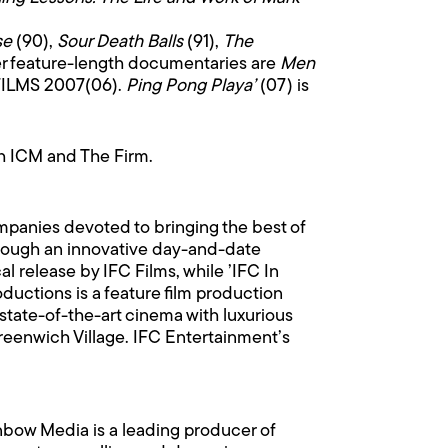
se
(90),
Sour Death Balls
(91),
The
er feature-length documentaries are
Men
FILMS 2007(06).
Ping Pong Playa’
(07) is
th ICM and The Firm.
ompanies devoted to bringing the best of
Through an innovative day-and-date
l release by IFC Films, while ’IFC In
oductions is a feature film production
 state-of-the-art cinema with luxurious
Greenwich Village. IFC Entertainment’s
nbow Media is a leading producer of