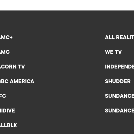
AMC+
ALL REALI
AMC
WE TV
ACORN TV
INDEPEND
BBC AMERICA
SHUDDER
IFC
SUNDANC
HIDIVE
SUNDANC
ALLBLK