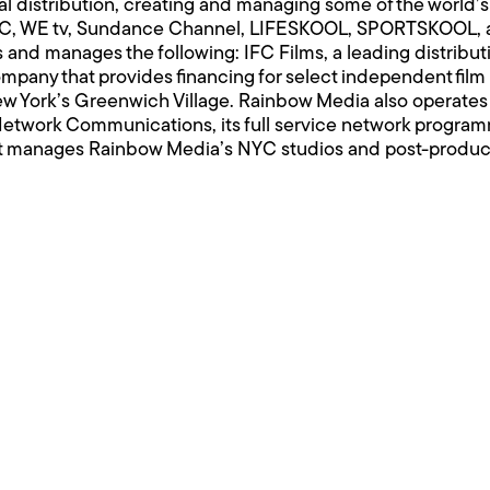
bal distribution, creating and managing some of the worl
 IFC, WE tv, Sundance Channel, LIFESKOOL, SPORTSKOOL
and manages the following: IFC Films, a leading distribut
mpany that provides financing for select independent film 
New York’s Greenwich Village. Rainbow Media also operate
etwork Communications, its full service network programm
 manages Rainbow Media’s NYC studios and post-productio