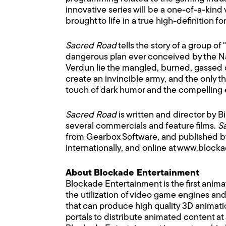
innovative series will be a one-of-a-kind
brought to life in a true high-definition fo
Sacred Road
tells the story of a group 
dangerous plan ever conceived by the Naz
Verdun lie the mangled, burned, gassed co
create an invincible army, and the only t
touch of dark humor and the compelling em
Sacred Road
is written and director by B
several commercials and feature films.
S
from Gearbox Software, and published by U
internationally, and online at www.bl
About Blockade Entertainment
Blockade Entertainment is the first anima
the utilization of video game engines an
that can produce high quality 3D animatio
portals to distribute animated content at 