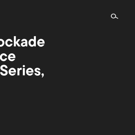
ockade
nce
Series,