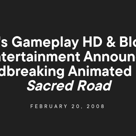
s Gameplay HD & Bl
tertainment Annou
breaking Animated 
Sacred Road
FEBRUARY 20, 2008