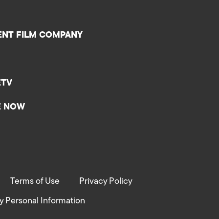
ENT FILM COMPANY
ETV
E NOW
Terms of Use
Privacy Policy
y Personal Information