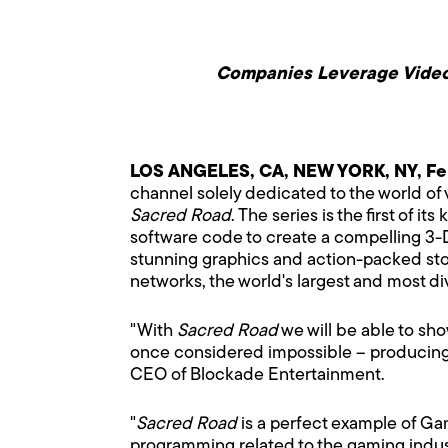
Companies Leverage Video 
LOS ANGELES, CA, NEW YORK, NY, Fe
channel solely dedicated to the world o
Sacred Road
. The series is the first of
software code to create a compelling 3-D-
stunning graphics and action-packed sto
networks, the world's largest and most di
"With
Sacred Road
we will be able to sh
once considered impossible – producing a
CEO of Blockade Entertainment.
"
Sacred Road
is a perfect example of Ga
programming related to the gaming indus