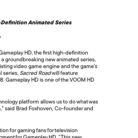
Definition Animated Series
D
meplay HD, the first high-definition
n a groundbreaking new animated series,
n existing video game engine and the game's
l series,
Sacred Road
will feature
008. Gameplay HD is one of the VOOM HD
hnology platform allows us to do what was
on," said Brad Foxhoven, Co-founder and
n for gaming fans for television
opment for Gameplay HD. "This new,