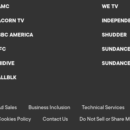
AMC
WE TV
ACORN TV
INDEPEND
BBC AMERICA
SHUDDER
IFC
SUNDANC
HIDIVE
SUNDANC
ALLBLK
d Sales
Business Inclusion
Technical Services
ookies Policy
Contact Us
Do Not Sell or Share M