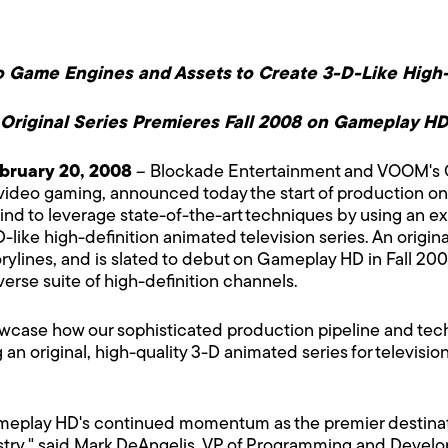
Game Engines and Assets to Create 3-D-Like High-
Original Series Premieres Fall 2008 on Gameplay H
bruary 20, 2008
– Blockade Entertainment and VOOM's Ga
f video gaming, announced today the start of production o
 its kind to leverage state-of-the-art techniques by using a
like high-definition animated television series. An origina
rylines, and is slated to debut on Gameplay HD in Fall 2
verse suite of high-definition channels.
owcase how our sophisticated production pipeline and tec
n original, high-quality 3-D animated series for televisi
meplay HD's continued momentum as the premier destinatio
try," said Mark DeAngelis, VP of Programming and Devel