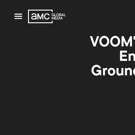
VOOM'
En
Ground