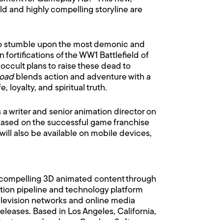
rld and highly compelling storyline are
 who stumble upon the most demonic and
ortifications of the WW1 Battlefield of
occult plans to raise these dead to
Road
blends action and adventure with a
loyalty, and spiritual truth.
 a writer and senior animation director on
ased on the successful game franchise
ill also be available on mobile devices,
dia compelling 3D animated content through
tion pipeline and technology platform
television networks and online media
releases. Based in Los Angeles, California,