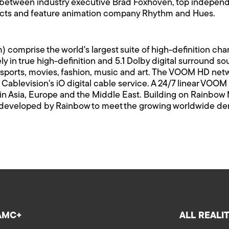
p between industry executive Brad Foxhoven, top indepe
ects and feature animation company Rhythm and Hues.
rise the world's largest suite of high-definition channe
y in true high-definition and 5.1 Dolby digital surround
sports, movies, fashion, music and art. The VOOM HD netw
ablevision's iO digital cable service. A 24/7 linear VOOM H
 in Asia, Europe and the Middle East. Building on Rainbow 
veloped by Rainbow to meet the growing worldwide deman
AMC+
ALL REALI