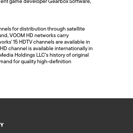
ndent game developer Gearbox Software,
ls for distribution through satellite
 sound, VOOM HD networks carry
orks' 15 HDTV channels are available in
D channel is available internationally in
Media Holdings LLC's history of original
d for quality high-definition
TY