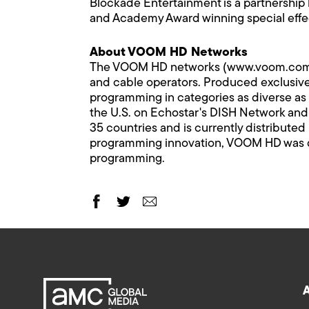
Blockade Entertainment is a partnershi
and Academy Award winning special eff
About VOOM HD Networks
The VOOM HD networks (www.voom.com) comp
and cable operators. Produced exclusivel
programming in categories as diverse as 
the U.S. on Echostar's DISH Network and C
35 countries and is currently distributed
programming innovation, VOOM HD was de
programming.