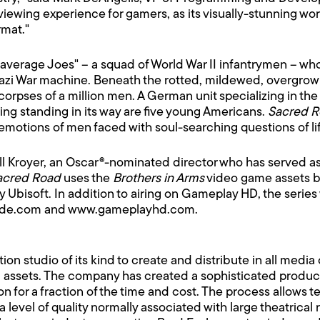
 viewing experience for gamers, as its visually-stunning wo
rmat."
of "average Joes" – a squad of World War II infantrymen –
i War machine. Beneath the rotted, mildewed, overgrown f
rpses of a million men. A German unit specializing in the 
hing standing in its way are five young Americans.
Sacred 
otions of men faced with soul-searching questions of life, 
ill Kroyer, an Oscar®-nominated director who has served as
acred Road
uses the
Brothers in Arms
video game assets b
bisoft. In addition to airing on Gameplay HD, the series w
ockade.com and www.gameplayhd.com.
tion studio of its kind to create and distribute in all me
d assets. The company has created a sophisticated produc
n for a fraction of the time and cost. The process allows 
a level of quality normally associated with large theatrical 