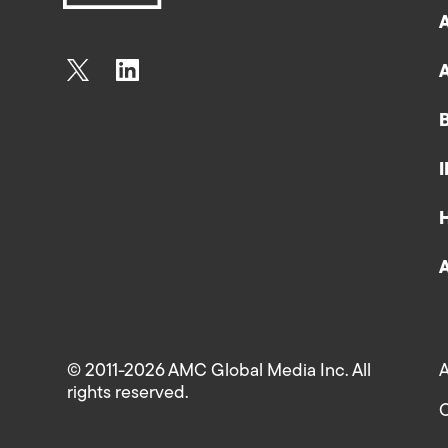
© 2011-2026 AMC Global Media Inc. All
A
rights reserved.
C