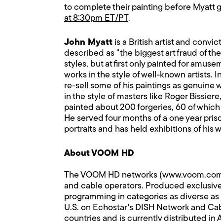
to complete their painting before Myatt g
at 8:30pm ET/PT
.
John Myatt
is a British artist and convi
described as "the biggest art fraud of th
styles, but at first only painted for amus
works in the style of well-known artists. 
re-sell some of his paintings as genuine
in the style of masters like Roger Bissie
painted about 200 forgeries, 60 of which
He served four months of a one year pris
portraits and has held exhibitions of his
About VOOM HD
The VOOM HD networks (www.voom.com) comp
and cable operators. Produced exclusivel
programming in categories as diverse as 
U.S. on Echostar's DISH Network and Cable
countries and is currently distributed in