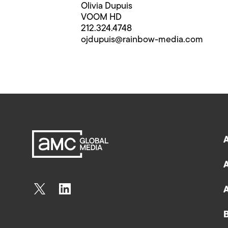
Olivia Dupuis
VOOM HD
212.324.4748
ojdupuis@rainbow-media.com