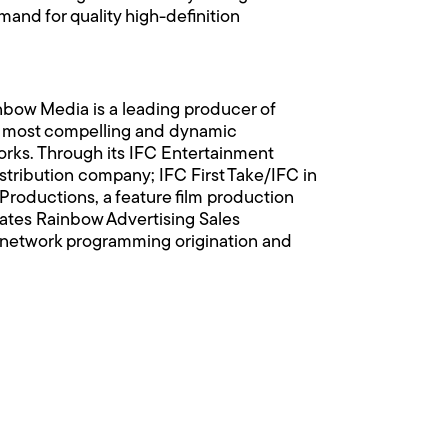
d for quality high-definition
nbow Media is a leading producer of
d's most compelling and dynamic
ks. Through its IFC Entertainment
istribution company; IFC First Take/IFC in
 Productions, a feature film production
ates Rainbow Advertising Sales
e network programming origination and