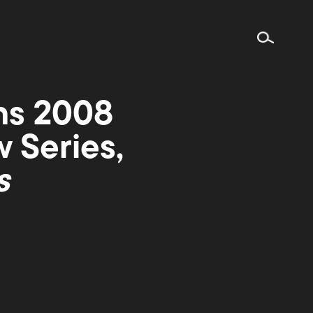
ns 2008
 Series,
s