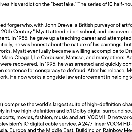
ives his verdict on the "best fake." The series of 10 half-
cted forger who, with John Drewe, a British purveyor of art
e 20th Century." Myatt attended art school, and discovered 
ement. In 1985, he gave up a teaching career and attempted 
Initially, he was honest about the nature of his paintings, b
 works. Myatt eventually became a willing accomplice to Dr
re, Marc Chagall, Le Corbusier, Matisse, and many others. A
 were recovered. In 1995, he was arrested and quickly conf
on sentence for conspiracy to defraud. After his release,
 work. He now works alongside law enforcement in helping t
rise the world's largest suite of high-definition channe
y in true high-definition and 5.1 Dolby digital surround
sports, movies, fashion, music and art. VOOM HD networks
vision's iO digital cable service. A 24/7 linear VOOM HD ch
 Asia, Europe and the Middle East. Building on Rainbow Medi