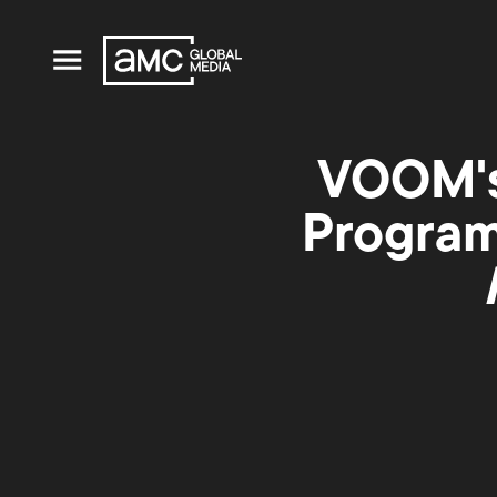
VOOM's
Program