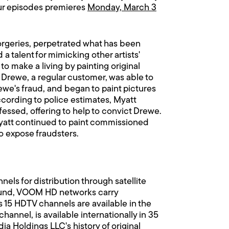
hour episodes premieres
Monday, March 3
 forgeries, perpetrated what has been
a talent for mimicking other artists'
to make a living by painting original
ut Drewe, a regular customer, was able to
ewe's fraud, and began to paint pictures
ccording to police estimates, Myatt
essed, offering to help to convict Drewe.
 Myatt continued to paint commissioned
o expose fraudsters.
ls for distribution through satellite
 sound, VOOM HD networks carry
 15 HDTV channels are available in the
annel, is available internationally in 35
a Holdings LLC's history of original