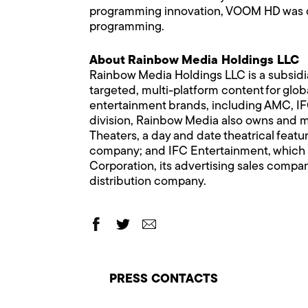
programming innovation, VOOM HD was de
programming.
About Rainbow Media Holdings LLC
Rainbow Media Holdings LLC is a subsidi
targeted, multi-platform content for glo
entertainment brands, including AMC, 
division, Rainbow Media also owns and man
Theaters, a day and date theatrical featur
company; and IFC Entertainment, which o
Corporation, its advertising sales comp
distribution company.
PRESS CONTACTS