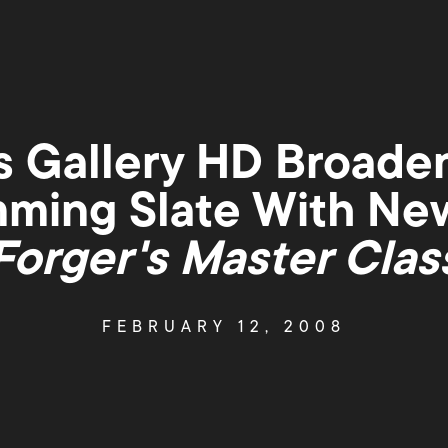
 Gallery HD Broade
ming Slate With New
Forger's Master Clas
FEBRUARY 12, 2008