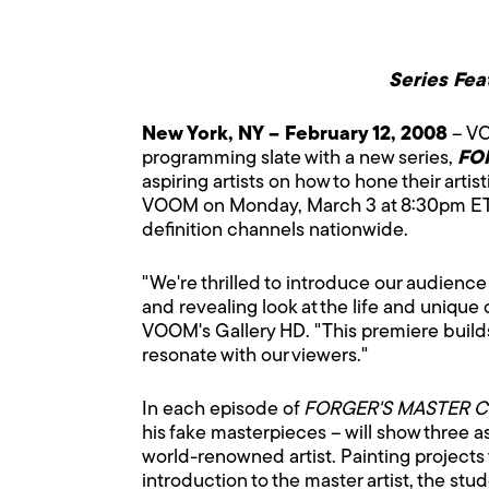
Series Fea
New York, NY – February 12, 2008
– VO
programming slate with a new series,
FO
aspiring artists on how to hone their artis
VOOM on Monday, March 3 at 8:30pm ET/PT
definition channels nationwide.
"We're thrilled to introduce our audience
and revealing look at the life and unique 
VOOM's Gallery HD. "This premiere builds 
resonate with our viewers."
In each episode of
FORGER'S MASTER C
his fake masterpieces – will show three a
world-renowned artist. Painting projects 
introduction to the master artist, the st