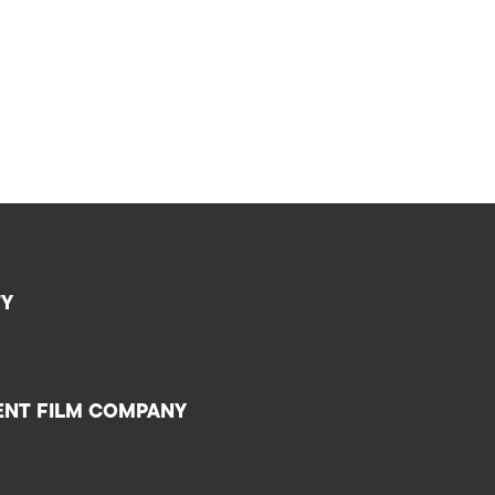
TY
ENT FILM COMPANY