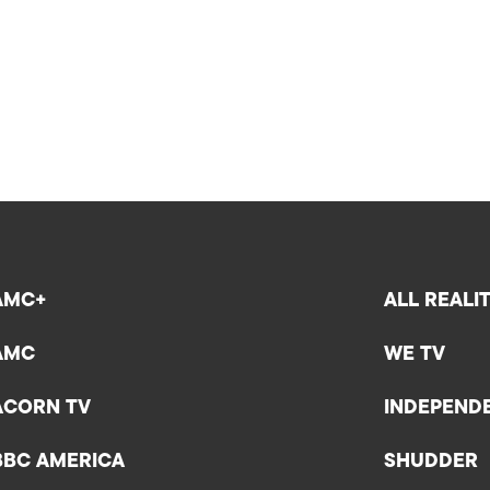
AMC+
ALL REALI
AMC
WE TV
ACORN TV
INDEPEND
BBC AMERICA
SHUDDER