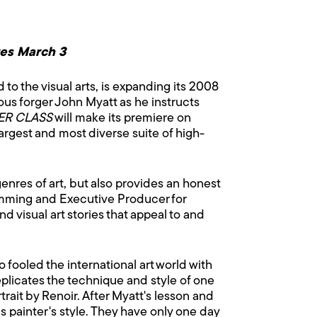
res March 3
to the visual arts, is expanding its 2008
mous forger John Myatt as he instructs
ER CLASS
will make its premiere on
gest and most diverse suite of high-
genres of art, but also provides an honest
gramming and Executive Producer for
d visual art stories that appeal to and
fooled the international art world with
eplicates the technique and style of one
rait by Renoir. After Myatt's lesson and
s painter's style. They have only one day