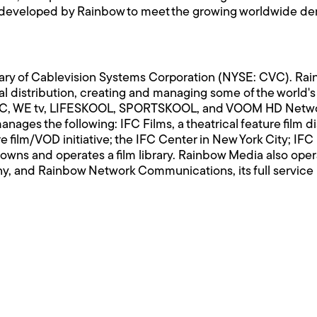
veloped by Rainbow to meet the growing worldwide deman
ary of Cablevision Systems Corporation (NYSE: CVC). Rai
bal distribution, creating and managing some of the worl
IFC, WE tv, LIFESKOOL, SPORTSKOOL, and VOOM HD Networ
ages the following: IFC Films, a theatrical feature film d
e film/VOD initiative; the IFC Center in New York City; IFC
wns and operates a film library. Rainbow Media also oper
any, and Rainbow Network Communications, its full servic