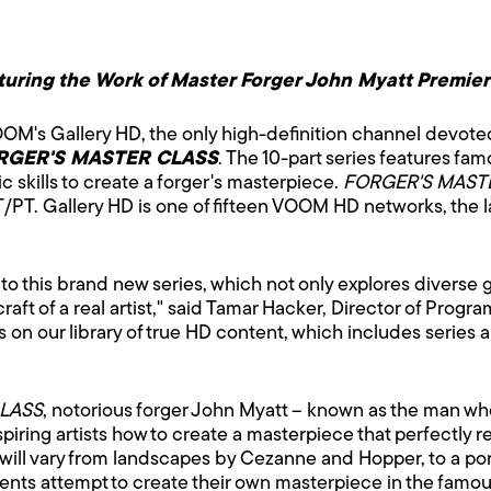
turing the Work of Master Forger John Myatt Premie
OM's Gallery HD, the only high-definition channel devoted 
RGER'S MASTER CLASS
. The 10-part series features fa
tic skills to create a forger's masterpiece.
FORGER'S MAST
. Gallery HD is one of fifteen VOOM HD networks, the lar
 to this brand new series, which not only explores diverse 
craft of a real artist," said Tamar Hacker, Director of Pro
on our library of true HD content, which includes series an
LASS
, notorious forger John Myatt – known as the man who 
spiring artists how to create a masterpiece that perfectly r
will vary from landscapes by Cezanne and Hopper, to a port
udents attempt to create their own masterpiece in the famou