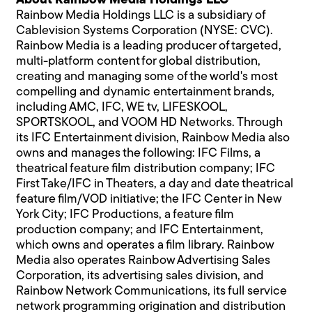
About Rainbow Media Holdings LLC
Rainbow Media Holdings LLC is a subsidiary of
Cablevision Systems Corporation (NYSE: CVC).
Rainbow Media is a leading producer of targeted,
multi-platform content for global distribution,
creating and managing some of the world's most
compelling and dynamic entertainment brands,
including AMC, IFC, WE tv, LIFESKOOL,
SPORTSKOOL, and VOOM HD Networks. Through
its IFC Entertainment division, Rainbow Media also
owns and manages the following: IFC Films, a
theatrical feature film distribution company; IFC
First Take/IFC in Theaters, a day and date theatrical
feature film/VOD initiative; the IFC Center in New
York City; IFC Productions, a feature film
production company; and IFC Entertainment,
which owns and operates a film library. Rainbow
Media also operates Rainbow Advertising Sales
Corporation, its advertising sales division, and
Rainbow Network Communications, its full service
network programming origination and distribution