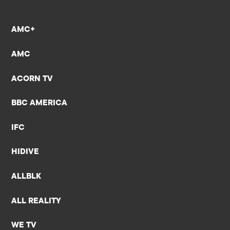
AMC+
AMC
ACORN TV
BBC AMERICA
IFC
HIDIVE
ALLBLK
ALL REALITY
WE TV