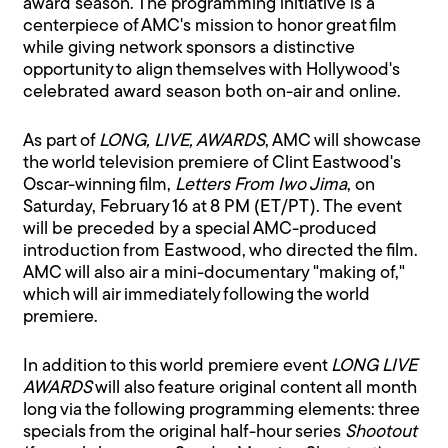
award season. The programming initiative is a
centerpiece of AMC's mission to honor great film
while giving network sponsors a distinctive
opportunity to align themselves with Hollywood's
celebrated award season both on-air and online.
As part of
LONG, LIVE, AWARDS
, AMC will showcase
the world television premiere of Clint Eastwood's
Oscar-winning film,
Letters From Iwo Jima
, on
Saturday, February 16 at 8 PM (ET/PT). The event
will be preceded by a special AMC-produced
introduction from Eastwood, who directed the film.
AMC will also air a mini-documentary "making of,"
which will air immediately following the world
premiere.
In addition to this world premiere event
LONG LIVE
AWARDS
will also feature original content all month
long via the following programming elements: three
specials from the original half-hour series
Shootout