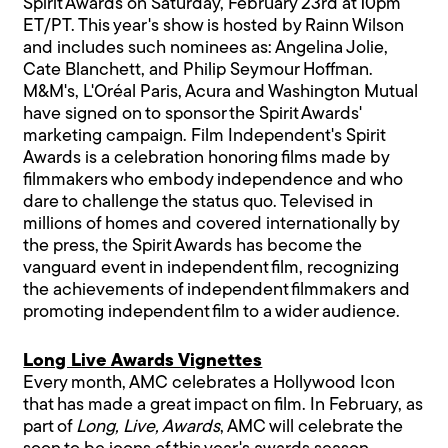
Spirit Awards on Saturday, February 23rd at 10pm
ET/PT. This year's show is hosted by Rainn Wilson
and includes such nominees as: Angelina Jolie,
Cate Blanchett, and Philip Seymour Hoffman.
M&M's, L'Oréal Paris, Acura and Washington Mutual
have signed on to sponsor the Spirit Awards'
marketing campaign. Film Independent's Spirit
Awards is a celebration honoring films made by
filmmakers who embody independence and who
dare to challenge the status quo. Televised in
millions of homes and covered internationally by
the press, the Spirit Awards has become the
vanguard event in independent film, recognizing
the achievements of independent filmmakers and
promoting independent film to a wider audience.
Long Live Awards Vignettes
Every month, AMC celebrates a Hollywood Icon
that has made a great impact on film. In February, as
part of
Long, Live, Awards
, AMC will celebrate the