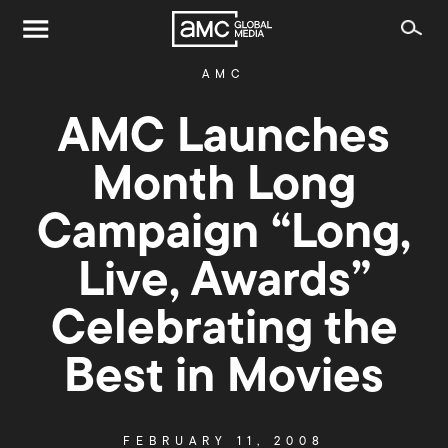
AMC
AMC Launches
Month Long
Campaign “Long,
Live, Awards”
Celebrating the
Best in Movies
FEBRUARY 11, 2008