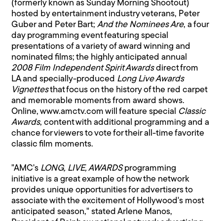
(formerly known as Sunday Morning Shootout)
hosted by entertainment industry veterans, Peter
Guber and Peter Bart;
And the Nominees Are
, a four
day programming event featuring special
presentations of a variety of award winning and
nominated films; the highly anticipated annual
2008 Film Independent Spirit Awards
direct from
LA and specially-produced
Long Live Awards
Vignettes
that focus on the history of the red carpet
and memorable moments from award shows.
Online, www.amctv.com will feature special
Classic
Awards
, content with additional programming and a
chance for viewers to vote for their all-time favorite
classic film moments.
"AMC's
LONG, LIVE, AWARDS
programming
initiative is a great example of how the network
provides unique opportunities for advertisers to
associate with the excitement of Hollywood's most
anticipated season," stated Arlene Manos,