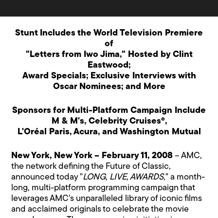
Stunt Includes the World Television Premiere
of
"Letters from Iwo Jima," Hosted by Clint
Eastwood;
Award Specials; Exclusive Interviews with
Oscar Nominees; and More
Sponsors for Multi-Platform Campaign Include
M & M's, Celebrity Cruises®,
L'Oréal Paris, Acura, and Washington Mutual
New York, New York – February 11, 2008
– AMC,
the network defining the Future of Classic,
announced today "
LONG, LIVE, AWARDS
," a month-
long, multi-platform programming campaign that
leverages AMC's unparalleled library of iconic films
and acclaimed originals to celebrate the movie