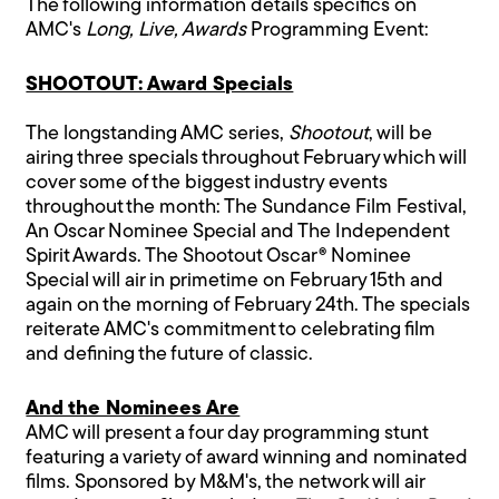
The following information details specifics on
AMC's
Long, Live, Awards
Programming Event:
SHOOTOUT: Award Specials
The longstanding AMC series,
Shootout
, will be
airing three specials throughout February which will
cover some of the biggest industry events
throughout the month: The Sundance Film Festival,
An Oscar Nominee Special and The Independent
Spirit Awards. The Shootout Oscar® Nominee
Special will air in primetime on February 15th and
again on the morning of February 24th. The specials
reiterate AMC's commitment to celebrating film
and defining the future of classic.
And the Nominees Are
AMC will present a four day programming stunt
featuring a variety of award winning and nominated
films. Sponsored by M&M's, the network will air