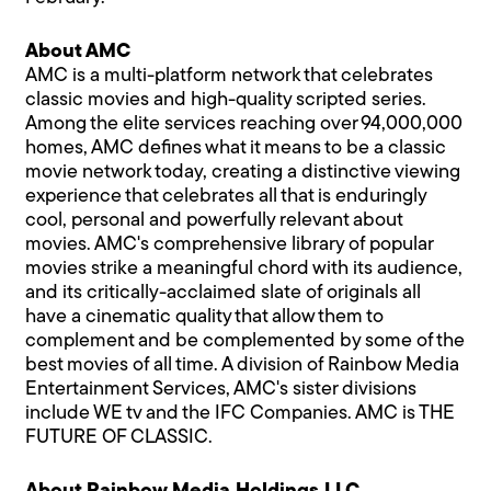
About AMC
AMC is a multi-platform network that celebrates
classic movies and high-quality scripted series.
Among the elite services reaching over 94,000,000
homes, AMC defines what it means to be a classic
movie network today, creating a distinctive viewing
experience that celebrates all that is enduringly
cool, personal and powerfully relevant about
movies. AMC's comprehensive library of popular
movies strike a meaningful chord with its audience,
and its critically-acclaimed slate of originals all
have a cinematic quality that allow them to
complement and be complemented by some of the
best movies of all time. A division of Rainbow Media
Entertainment Services, AMC's sister divisions
include WE tv and the IFC Companies. AMC is THE
FUTURE OF CLASSIC.