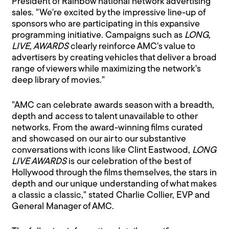
President of Rainbow national network advertising
sales. "We're excited by the impressive line-up of
sponsors who are participating in this expansive
programming initiative. Campaigns such as
LONG,
LIVE, AWARDS
clearly reinforce AMC's value to
advertisers by creating vehicles that deliver a broad
range of viewers while maximizing the network's
deep library of movies."
"AMC can celebrate awards season with a breadth,
depth and access to talent unavailable to other
networks. From the award-winning films curated
and showcased on our air to our substantive
conversations with icons like Clint Eastwood,
LONG
LIVE AWARDS
is our celebration of the best of
Hollywood through the films themselves, the stars in
depth and our unique understanding of what makes
a classic a classic," stated Charlie Collier, EVP and
General Manager of AMC.