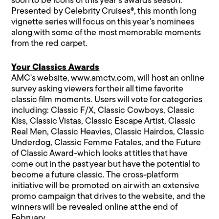
soon to be icons of this year's awards season.
Presented by Celebrity Cruises®, this month long
vignette series will focus on this year's nominees
along with some of the most memorable moments
from the red carpet.
Your Classics Awards
AMC's website, www.amctv.com, will host an online
survey asking viewers for their all time favorite
classic film moments. Users will vote for categories
including: Classic F/X, Classic Cowboys, Classic
Kiss, Classic Vistas, Classic Escape Artist, Classic
Real Men, Classic Heavies, Classic Hairdos, Classic
Underdog, Classic Femme Fatales, and the Future
of Classic Award-which looks at titles that have
come out in the past year but have the potential to
become a future classic. The cross-platform
initiative will be promoted on air with an extensive
promo campaign that drives to the website, and the
winners will be revealed online at the end of
February.