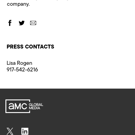
company.
PRESS CONTACTS
Lisa Rogen
917-542-6216