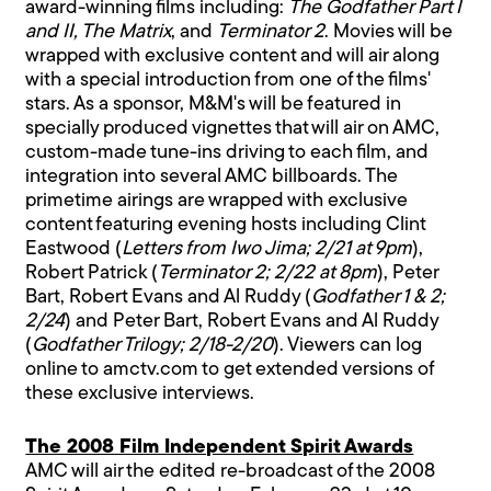
award-winning films including:
The Godfather Part I
and II, The Matrix
, and
Terminator 2
. Movies will be
wrapped with exclusive content and will air along
with a special introduction from one of the films'
stars. As a sponsor, M&M's will be featured in
specially produced vignettes that will air on AMC,
custom-made tune-ins driving to each film, and
integration into several AMC billboards. The
primetime airings are wrapped with exclusive
content featuring evening hosts including Clint
Eastwood (
Letters from Iwo Jima; 2/21 at 9pm
),
Robert Patrick (
Terminator 2; 2/22 at 8pm
), Peter
Bart, Robert Evans and Al Ruddy (
Godfather 1 & 2;
2/24
) and Peter Bart, Robert Evans and Al Ruddy
(
Godfather Trilogy; 2/18-2/20
). Viewers can log
online to amctv.com to get extended versions of
these exclusive interviews.
The 2008 Film Independent Spirit Awards
AMC will air the edited re-broadcast of the 2008