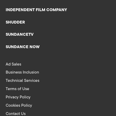
INDEPENDENT FILM COMPANY
SHUDDER
SUNDANCETV
SUNDANCE NOW
Ad Sales
Business Inclusion
Technical Services
Terms of Use
Privacy Policy
Cookies Policy
Contact Us