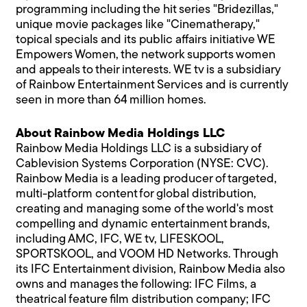
programming including the hit series "Bridezillas,"
unique movie packages like "Cinematherapy,"
topical specials and its public affairs initiative WE
Empowers Women, the network supports women
and appeals to their interests. WE tv is a subsidiary
of Rainbow Entertainment Services and is currently
seen in more than 64 million homes.
About Rainbow Media Holdings LLC
Rainbow Media Holdings LLC is a subsidiary of
Cablevision Systems Corporation (NYSE: CVC).
Rainbow Media is a leading producer of targeted,
multi-platform content for global distribution,
creating and managing some of the world's most
compelling and dynamic entertainment brands,
including AMC, IFC, WE tv, LIFESKOOL,
SPORTSKOOL, and VOOM HD Networks. Through
its IFC Entertainment division, Rainbow Media also
owns and manages the following: IFC Films, a
theatrical feature film distribution company; IFC