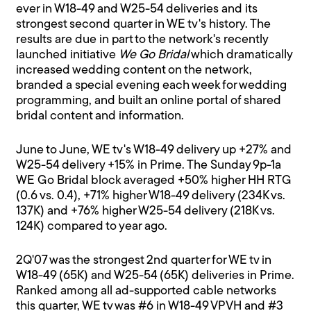
ever in W18-49 and W25-54 deliveries and its
strongest second quarter in WE tv's history. The
results are due in part to the network's recently
launched initiative
We Go Bridal
which dramatically
increased wedding content on the network,
branded a special evening each week for wedding
programming, and built an online portal of shared
bridal content and information.
June to June, WE tv's W18-49 delivery up +27% and
W25-54 delivery +15% in Prime. The Sunday 9p-1a
WE Go Bridal block averaged +50% higher HH RTG
(0.6 vs. 0.4), +71% higher W18-49 delivery (234K vs.
137K) and +76% higher W25-54 delivery (218K vs.
124K) compared to year ago.
2Q'07 was the strongest 2nd quarter for WE tv in
W18-49 (65K) and W25-54 (65K) deliveries in Prime.
Ranked among all ad-supported cable networks
this quarter, WE tv was #6 in W18-49 VPVH and #3