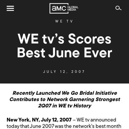
WE TV
WE tv’s Scores
Best June Ever
JULY 12, 2007
Recently Launched We Go Bridal Initiative
Contributes to Network Garnering Strongest
2Q07 in WE tv History
New York, NY, July 12, 2007
– WE tv announced
today that June 2007 was the network's best month