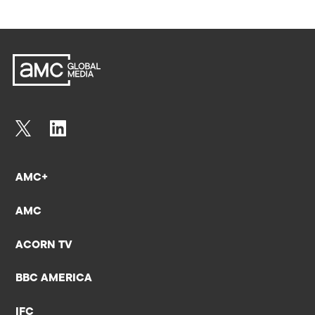
AMC+
AMC
ACORN TV
BBC AMERICA
IFC