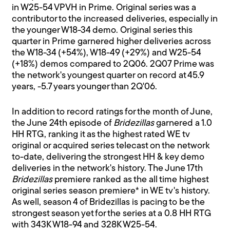
in W25-54 VPVH in Prime. Original series was a
contributor to the increased deliveries, especially in
the younger W18-34 demo. Original series this
quarter in Prime garnered higher deliveries across
the W18-34 (+54%), W18-49 (+29%) and W25-54
(+18%) demos compared to 2Q06. 2Q07 Prime was
the network's youngest quarter on record at 45.9
years, -5.7 years younger than 2Q'06.
In addition to record ratings for the month of June,
the June 24th episode of
Bridezillas
garnered a 1.0
HH RTG, ranking it as the highest rated WE tv
original or acquired series telecast on the network
to-date, delivering the strongest HH & key demo
deliveries in the network's history. The June 17th
Bridezillas
premiere ranked as the all time highest
original series season premiere* in WE tv's history.
As well, season 4 of Bridezillas is pacing to be the
strongest season yet for the series at a 0.8 HH RTG
with 343K W18-94 and 328K W25-54.