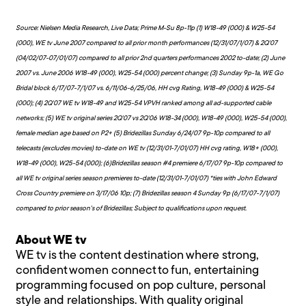
Source: Nielsen Media Research, Live Data; Prime M-Su 8p-11p (1) W18-49 (000) & W25-54
(000), WE tv June 2007 compared to all prior month performances (12/31/07/1/07) & 2Q'07
(04/02/07-07/01/07) compared to all prior 2nd quarters performances 2002 to-date; (2) June
2007 vs. June 2006 W18-49 (000), W25-54 (000) percent change; (3) Sunday 9p-1a, WE Go
Bridal block 6/17/07-7/1/07 vs. 6/11/06-6/25/06, HH cvg Rating, W18-49 (000) & W25-54
(000); (4) 2Q'07 WE tv W18-49 and W25-54 VPVH ranked among all ad-supported cable
networks; (5) WE tv original series 2Q'07 vs 2Q'06 W18-34 (000), W18-49 (000), W25-54 (000),
female median age based on P2+ (5) Bridezillas Sunday 6/24/07 9p-10p compared to all
telecasts (excludes movies) to-date on WE tv (12/31/01-7/01/07) HH cvg rating, W18+ (000),
W18-49 (000), W25-54 (000); (6)Bridezillas season #4 premiere 6/17/07 9p-10p compared to
all WE tv original series season premieres to-date (12/31/01-7/01/07) *ties with John Edward
Cross Country premiere on 3/17/06 10p; (7) Bridezillas season 4 Sunday 9p (6/17/07-7/1/07)
compared to prior season's of Bridezillas; Subject to qualifications upon request.
About WE tv
WE tv is the content destination where strong,
confident women connect to fun, entertaining
programming focused on pop culture, personal
style and relationships. With quality original