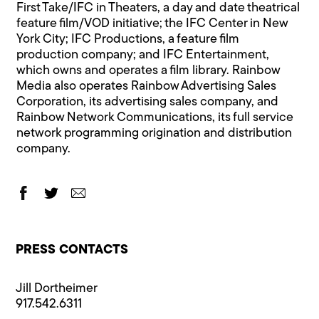
First Take/IFC in Theaters, a day and date theatrical
feature film/VOD initiative; the IFC Center in New
York City; IFC Productions, a feature film
production company; and IFC Entertainment,
which owns and operates a film library. Rainbow
Media also operates Rainbow Advertising Sales
Corporation, its advertising sales company, and
Rainbow Network Communications, its full service
network programming origination and distribution
company.
PRESS CONTACTS
Jill Dortheimer
917.542.6311