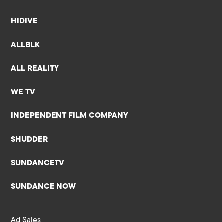
HIDIVE
ALLBLK
ALL REALITY
WE TV
INDEPENDENT FILM COMPANY
SHUDDER
SUNDANCETV
SUNDANCE NOW
Ad Sales