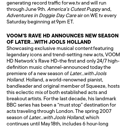
generating record traffic for we.tv and will run
through June 9th.
America’s Cutest Puppy
and,
Adventures in Doggie Day Care
air on WE tv every
Saturday beginning at 9pm ET.
VOOM’S RAVE HD ANNOUNCES NEW SEASON
OF LATER…WITH JOOLS HOLLAND
Showcasing exclusive musical content featuring
legendary icons and trend-setting new acts, VOOM
HD Network’s Rave HD-the first and only 24/7 high-
definition music channel-announced today the
premiere of a new season of
Later…with Jools
Holland
. Holland, a world-renowned pianist,
bandleader and original member of Squeeze, hosts
this eclectic mix of both established acts and
breakout artists. For the last decade, his landmark
BBC series has been a “must stop” destination for
acts traveling through London. The spring 2007
season of
Later…with Jools Holland
, which
continues until May 18th, includes 6 hour-long