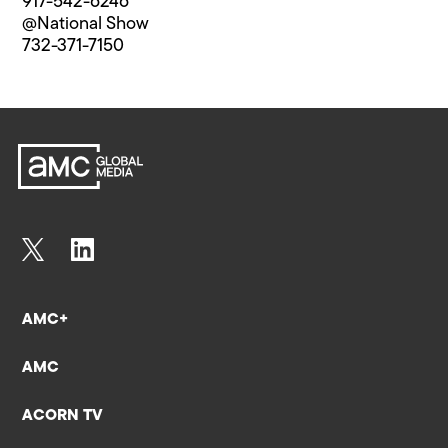
917-542-6246
@National Show
732-371-7150
AMC+
AMC
ACORN TV