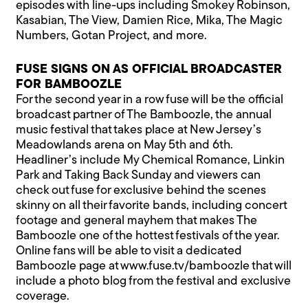
episodes with line-ups including Smokey Robinson,
Kasabian, The View, Damien Rice, Mika, The Magic
Numbers, Gotan Project, and more.
FUSE SIGNS ON AS OFFICIAL BROADCASTER
FOR BAMBOOZLE
For the second year in a row fuse will be the official
broadcast partner of The Bamboozle, the annual
music festival that takes place at New Jersey’s
Meadowlands arena on May 5th and 6th.
Headliner’s include My Chemical Romance, Linkin
Park and Taking Back Sunday and viewers can
check out fuse for exclusive behind the scenes
skinny on all their favorite bands, including concert
footage and general mayhem that makes The
Bamboozle one of the hottest festivals of the year.
Online fans will be able to visit a dedicated
Bamboozle page at www.fuse.tv/bamboozle that will
include a photo blog from the festival and exclusive
coverage.