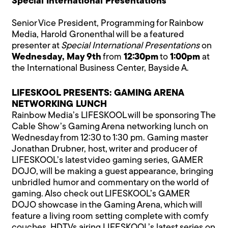
Special International Presentations
Senior Vice President, Programming for Rainbow
Media, Harold Gronenthal will be a featured
presenter at
Special International Presentations
on
Wednesday, May 9th
from
12:30pm
to
1:00pm
at
the International Business Center, Bayside A.
LIFESKOOL PRESENTS: GAMING ARENA
NETWORKING LUNCH
Rainbow Media’s LIFESKOOL will be sponsoring The
Cable Show’s Gaming Arena networking lunch on
Wednesday from 12:30 to 1:30 pm. Gaming master
Jonathan Drubner, host, writer and producer of
LIFESKOOL’s latest video gaming series, GAMER
DOJO, will be making a guest appearance, bringing
unbridled humor and commentary on the world of
gaming. Also check out LIFESKOOL’s GAMER
DOJO showcase in the Gaming Arena, which will
feature a living room setting complete with comfy
couches, HDTVs airing LIFESKOOL’s latest series on