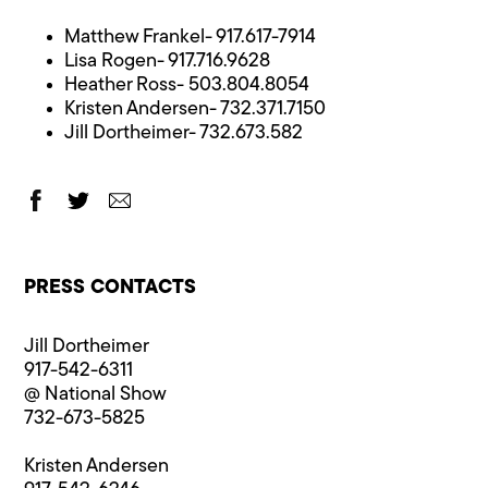
Matthew Frankel- 917.617-7914
Lisa Rogen- 917.716.9628
Heather Ross- 503.804.8054
Kristen Andersen- 732.371.7150
Jill Dortheimer- 732.673.582
PRESS CONTACTS
Jill Dortheimer
917-542-6311
@ National Show
732-673-5825
Kristen Andersen