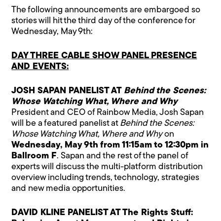
The following announcements are embargoed so
stories will hit the third day of the conference for
Wednesday, May 9th:
DAY THREE CABLE SHOW PANEL PRESENCE
AND EVENTS:
JOSH SAPAN PANELIST AT
Behind the Scenes:
Whose Watching What, Where and Why
President and CEO of Rainbow Media, Josh Sapan
will be a featured panelist at
Behind the Scenes:
Whose Watching What, Where and Why
on
Wednesday, May 9th from 11:15am to 12:30pm in
Ballroom F
. Sapan and the rest of the panel of
experts will discuss the multi-platform distribution
overview including trends, technology, strategies
and new media opportunities.
DAVID KLINE PANELIST AT The Rights Stuff: