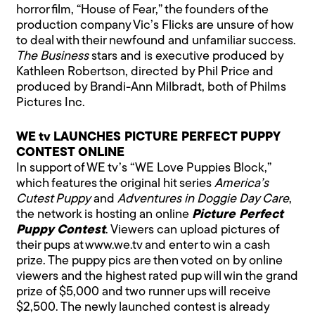
horror film, “House of Fear,” the founders of the
production company Vic’s Flicks are unsure of how
to deal with their newfound and unfamiliar success.
The Business
stars and is executive produced by
Kathleen Robertson, directed by Phil Price and
produced by Brandi-Ann Milbradt, both of Philms
Pictures Inc.
WE tv LAUNCHES PICTURE PERFECT PUPPY
CONTEST ONLINE
In support of WE tv’s “WE Love Puppies Block,”
which features the original hit series
America’s
Cutest Puppy
and
Adventures in Doggie Day Care
,
the network is hosting an online
Picture Perfect
Puppy Contest
. Viewers can upload pictures of
their pups at www.we.tv and enter to win a cash
prize. The puppy pics are then voted on by online
viewers and the highest rated pup will win the grand
prize of $5,000 and two runner ups will receive
$2,500. The newly launched contest is already