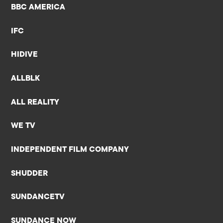
BBC AMERICA
IFC
HIDIVE
ALLBLK
ALL REALITY
WE TV
INDEPENDENT FILM COMPANY
SHUDDER
SUNDANCETV
SUNDANCE NOW