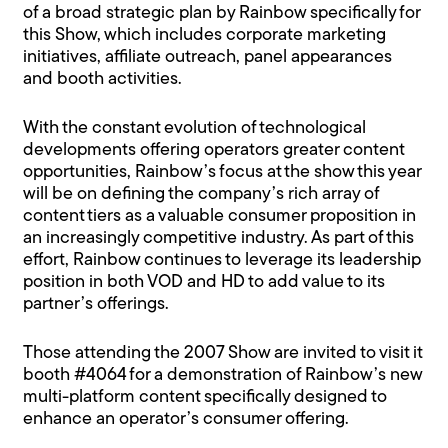
of a broad strategic plan by Rainbow specifically for
this Show, which includes corporate marketing
initiatives, affiliate outreach, panel appearances
and booth activities.
With the constant evolution of technological
developments offering operators greater content
opportunities, Rainbow’s focus at the show this year
will be on defining the company’s rich array of
content tiers as a valuable consumer proposition in
an increasingly competitive industry. As part of this
effort, Rainbow continues to leverage its leadership
position in both VOD and HD to add value to its
partner’s offerings.
Those attending the 2007 Show are invited to visit it
booth #4064 for a demonstration of Rainbow’s new
multi-platform content specifically designed to
enhance an operator’s consumer offering.