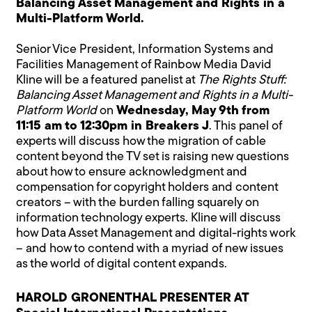
Balancing Asset Management and Rights in a
Multi-Platform World.
Senior Vice President, Information Systems and
Facilities Management of Rainbow Media David
Kline will be a featured panelist at
The Rights Stuff:
Balancing Asset Management and Rights in a Multi-
Platform World
on
Wednesday, May 9th from
11:15 am to 12:30pm in Breakers J
. This panel of
experts will discuss how the migration of cable
content beyond the TV set is raising new questions
about how to ensure acknowledgment and
compensation for copyright holders and content
creators – with the burden falling squarely on
information technology experts. Kline will discuss
how Data Asset Management and digital-rights work
– and how to contend with a myriad of new issues
as the world of digital content expands.
HAROLD GRONENTHAL PRESENTER AT