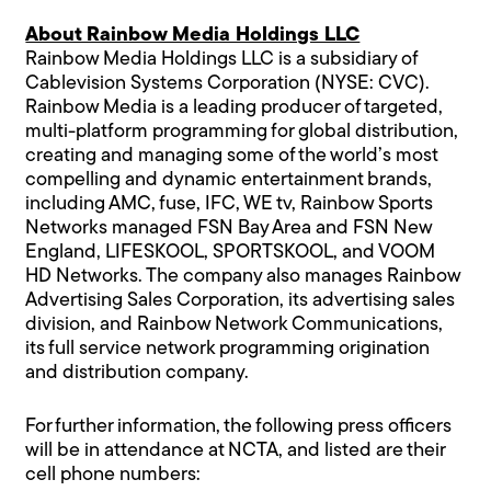
About Rainbow Media Holdings LLC
Rainbow Media Holdings LLC is a subsidiary of
Cablevision Systems Corporation (NYSE: CVC).
Rainbow Media is a leading producer of targeted,
multi-platform programming for global distribution,
creating and managing some of the world’s most
compelling and dynamic entertainment brands,
including AMC, fuse, IFC, WE tv, Rainbow Sports
Networks managed FSN Bay Area and FSN New
England, LIFESKOOL, SPORTSKOOL, and VOOM
HD Networks. The company also manages Rainbow
Advertising Sales Corporation, its advertising sales
division, and Rainbow Network Communications,
its full service network programming origination
and distribution company.
For further information, the following press officers
will be in attendance at NCTA, and listed are their
cell phone numbers: