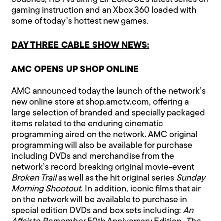
gaming instruction and an Xbox 360 loaded with
some of today’s hottest new games.
DAY THREE CABLE SHOW NEWS:
AMC OPENS UP SHOP ONLINE
AMC announced today the launch of the network’s
new online store at shop.amctv.com, offering a
large selection of branded and specially packaged
items related to the enduring cinematic
programming aired on the network. AMC original
programming will also be available for purchase
including DVDs and merchandise from the
network’s record breaking original movie-event
Broken Trail
as well as the hit original series
Sunday
Morning Shootout
. In addition, iconic films that air
on the network will be available to purchase in
special edition DVDs and box sets including:
An