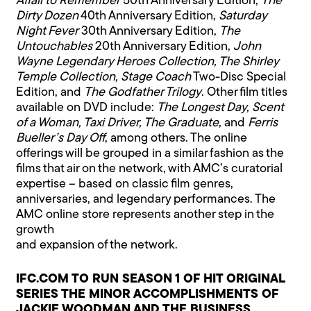
Affair to Remember
50th Anniversary Edition,
The
Dirty Dozen
40th Anniversary Edition,
Saturday
Night Fever
30th Anniversary Edition,
The
Untouchables
20th Anniversary Edition,
John
Wayne Legendary Heroes Collection, The Shirley
Temple Collection, Stage Coach
Two-Disc Special
Edition, and
The Godfather Trilogy
. Other film titles
available on DVD include:
The Longest Day, Scent
of a Woman, Taxi Driver, The Graduate
, and
Ferris
Bueller’s Day Off
, among others. The online
offerings will be grouped in a similar fashion as the
films that air on the network, with AMC’s curatorial
expertise – based on classic film genres,
anniversaries, and legendary performances. The
AMC online store represents another step in the
growth
and expansion of the network.
IFC.COM TO RUN SEASON 1 OF HIT ORIGINAL
SERIES THE MINOR ACCOMPLISHMENTS OF
JACKIE WOODMAN AND THE BUSINESS