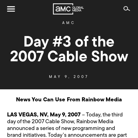
AMC
Day #3 of the
2007 Cable Show
MAY 9, 2007
News You Can Use From Rainbow Media
LAS VEGAS, NV, May 9, 2007
– Today, the third
day of the 2007 Cable Show, Rainbow Media
announced a series of new programming and
brand initiatives. Today’s announcements are part