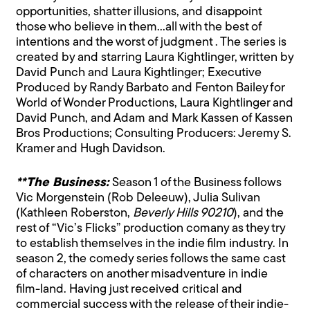
opportunities, shatter illusions, and disappoint
those who believe in them…all with the best of
intentions and the worst of judgment . The series is
created by and starring Laura Kightlinger, written by
David Punch and Laura Kightlinger; Executive
Produced by Randy Barbato and Fenton Bailey for
World of Wonder Productions, Laura Kightlinger and
David Punch, and Adam and Mark Kassen of Kassen
Bros Productions; Consulting Producers: Jeremy S.
Kramer and Hugh Davidson.
**The Business:
Season 1 of the Business follows
Vic Morgenstein (Rob Deleeuw), Julia Sulivan
(Kathleen Roberston,
Beverly Hills 90210
), and the
rest of “Vic’s Flicks” production comany as they try
to establish themselves in the indie film industry. In
season 2, the comedy series follows the same cast
of characters on another misadventure in indie
film-land. Having just received critical and
commercial success with the release of their indie-