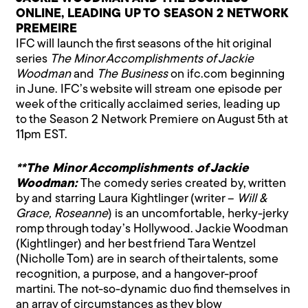
ONLINE, LEADING UP TO SEASON 2 NETWORK
PREMEIRE
IFC will launch the first seasons of the hit original
series
The Minor Accomplishments of Jackie
Woodman
and
The Business
on ifc.com beginning
in June. IFC’s website will stream one episode per
week of the critically acclaimed series, leading up
to the Season 2 Network Premiere on August 5th at
11pm EST.
**The Minor Accomplishments of Jackie
Woodman:
The comedy series created by, written
by and starring Laura Kightlinger (writer –
Will &
Grace, Roseanne
) is an uncomfortable, herky-jerky
romp through today’s Hollywood. Jackie Woodman
(Kightlinger) and her best friend Tara Wentzel
(Nicholle Tom) are in search of their talents, some
recognition, a purpose, and a hangover-proof
martini. The not-so-dynamic duo find themselves in
an array of circumstances as they blow