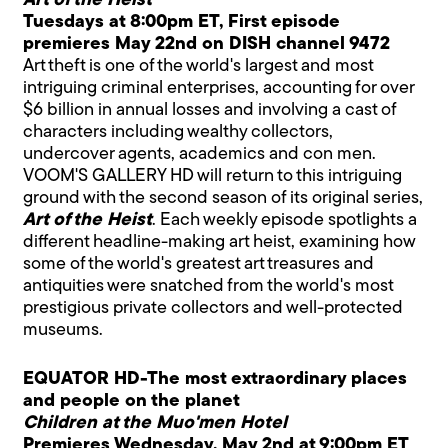
Art of the Heist
Tuesdays at 8:00pm ET, First episode
premieres May 22nd on DISH channel 9472
Art theft is one of the world's largest and most
intriguing criminal enterprises, accounting for over
$6 billion in annual losses and involving a cast of
characters including wealthy collectors,
undercover agents, academics and con men.
VOOM'S GALLERY HD will return to this intriguing
ground with the second season of its original series,
Art of the Heist
. Each weekly episode spotlights a
different headline-making art heist, examining how
some of the world's greatest art treasures and
antiquities were snatched from the world's most
prestigious private collectors and well-protected
museums.
EQUATOR HD-The most extraordinary places
and people on the planet
Children at the Muo'men Hotel
Premieres Wednesday, May 2nd at 9:00pm ET