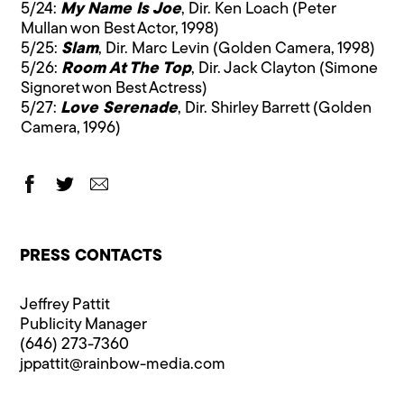
5/24:
My Name Is Joe
, Dir. Ken Loach (Peter
Mullan won Best Actor, 1998)
5/25:
Slam
, Dir. Marc Levin (Golden Camera, 1998)
5/26:
Room At The Top
, Dir. Jack Clayton (Simone
Signoret won Best Actress)
5/27:
Love Serenade
, Dir. Shirley Barrett (Golden
Camera, 1996)
PRESS CONTACTS
Jeffrey Pattit
Publicity Manager
(646) 273-7360
jppattit@rainbow-media.com