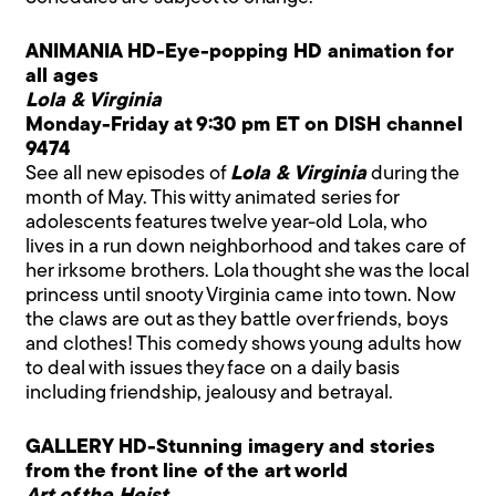
ANIMANIA HD-Eye-popping HD animation for
all ages
Lola & Virginia
Monday-Friday at 9:30 pm ET on DISH channel
9474
See all new episodes of
Lola & Virginia
during the
month of May. This witty animated series for
adolescents features twelve year-old Lola, who
lives in a run down neighborhood and takes care of
her irksome brothers. Lola thought she was the local
princess until snooty Virginia came into town. Now
the claws are out as they battle over friends, boys
and clothes! This comedy shows young adults how
to deal with issues they face on a daily basis
including friendship, jealousy and betrayal.
GALLERY HD-Stunning imagery and stories
from the front line of the art world