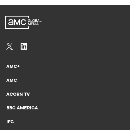
AMC+
AMC
ACORN TV
BBC AMERICA
IFC