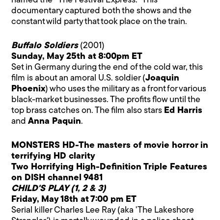
named the "The Festival Express." This
documentary captured both the shows and the
constant wild party that took place on the train.
Buffalo Soldiers
(2001)
Sunday, May 25th at 8:00pm ET
Set in Germany during the end of the cold war, this
film is about an amoral U.S. soldier (
Joaquin
Phoenix
) who uses the military as a front for various
black-market businesses. The profits flow until the
top brass catches on. The film also stars
Ed Harris
and
Anna Paquin
.
MONSTERS HD-The masters of movie horror in
terrifying HD clarity
Two Horrifying High-Definition Triple Features
on DISH channel 9481
CHILD'S PLAY (1, 2 & 3)
Friday, May 18th at 7:00 pm ET
Serial killer Charles Lee Ray (aka 'The Lakeshore