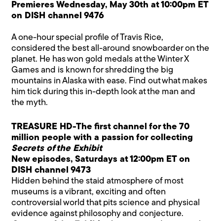
Premieres Wednesday, May 30th at 10:00pm ET
on DISH channel 9476
A one-hour special profile of Travis Rice,
considered the best all-around snowboarder on the
planet. He has won gold medals at the Winter X
Games and is known for shredding the big
mountains in Alaska with ease. Find out what makes
him tick during this in-depth look at the man and
the myth.
TREASURE HD-The first channel for the 70
million people with a passion for collecting
Secrets of the Exhibit
New episodes, Saturdays at 12:00pm ET on
DISH channel 9473
Hidden behind the staid atmosphere of most
museums is a vibrant, exciting and often
controversial world that pits science and physical
evidence against philosophy and conjecture.