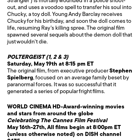
Strangler') is mortally wounded in a police shoot-
out, and uses a voodoo spell to transfer his soul into
Chucky, a toy doll. Young Andy Barclay receives
Chucky for his birthday, and soon the doll comes to
life, resuming Ray's killing spree. The original film
spawned several sequels about the demon doll that
just wouldn't die.
POLTERGEIST (1, 2 & 3)
Saturday, May 19th at 8:15 pm ET
The original film, from executive producer
Stephen
Spielberg
, focused on an average family beset by
paranormal forces. It was so successful that it
generated a series of popular fright films.
WORLD CINEMA HD-Award-winning movies
and stars from around the globe
Celebrating The Cannes Film Festival
May 16th-27th, All films begin at 8:00pm ET
(unless otherwise noted) on DISH channel