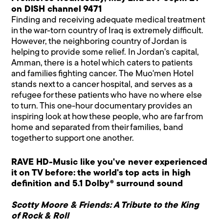
on DISH channel 9471
Finding and receiving adequate medical treatment
in the war-torn country of Iraq is extremely difficult.
However, the neighboring country of Jordan is
helping to provide some relief. In Jordan's capital,
Amman, there is a hotel which caters to patients
and families fighting cancer. The Muo'men Hotel
stands next to a cancer hospital, and serves as a
refugee for these patients who have no where else
to turn. This one-hour documentary provides an
inspiring look at how these people, who are far from
home and separated from their families, band
together to support one another.
RAVE HD-Music like you've never experienced
it on TV before: the world's top acts in high
definition and 5.1 Dolby® surround sound
Scotty Moore & Friends: A Tribute to the King
of Rock & Roll