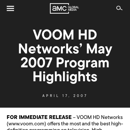
VOOM HD
Networks’ May
2007 Program
Highlights
APRIL 17, 2007
FOR IMMEDIATE RELEASE
– VOOM HD Networks
(www.voom.com) offers the most and the best high-