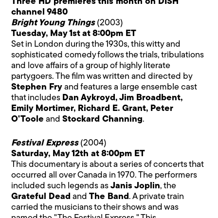
Three HD premieres this month on DISH
channel 9480
Bright Young Things
(2003)
Tuesday, May 1st at 8:00pm ET
Set in London during the 1930s, this witty and
sophisticated comedy follows the trials, tribulations
and love affairs of a group of highly literate
partygoers. The film was written and directed by
Stephen Fry
and features a large ensemble cast
that includes
Dan Aykroyd, Jim Broadbent,
Emily Mortimer, Richard E. Grant, Peter
O'Toole
and
Stockard Channing
.
Festival Express
(2004)
Saturday, May 12th at 8:00pm ET
This documentary is about a series of concerts that
occurred all over Canada in 1970. The performers
included such legends as
Janis Joplin
, the
Grateful Dead
and
The Band
. A private train
carried the musicians to their shows and was