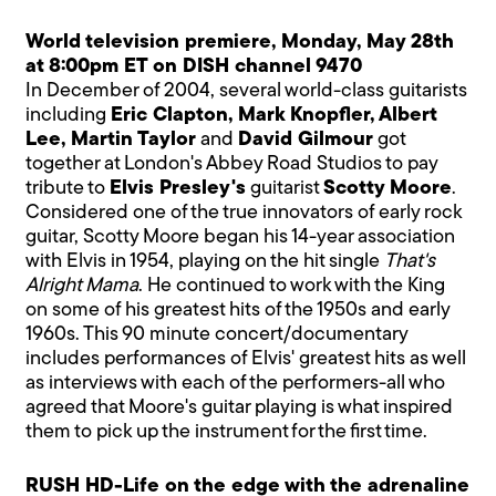
World television premiere, Monday, May 28th
at 8:00pm ET on DISH channel 9470
In December of 2004, several world-class guitarists
including
Eric Clapton, Mark Knopfler, Albert
Lee, Martin Taylor
and
David Gilmour
got
together at London's Abbey Road Studios to pay
tribute to
Elvis Presley's
guitarist
Scotty Moore
.
Considered one of the true innovators of early rock
guitar, Scotty Moore began his 14-year association
with Elvis in 1954, playing on the hit single
That's
Alright Mama
. He continued to work with the King
on some of his greatest hits of the 1950s and early
1960s. This 90 minute concert/documentary
includes performances of Elvis' greatest hits as well
as interviews with each of the performers-all who
agreed that Moore's guitar playing is what inspired
them to pick up the instrument for the first time.
RUSH HD-Life on the edge with the adrenaline