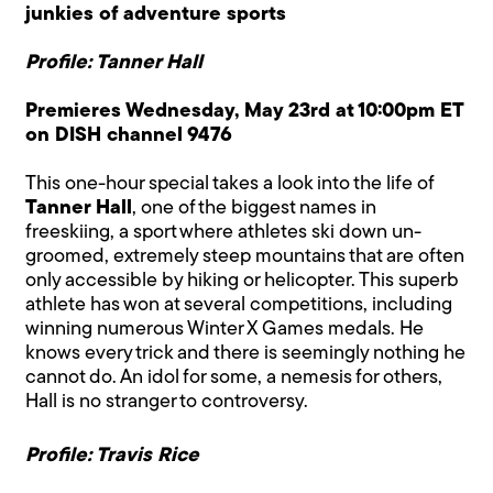
junkies of adventure sports
Profile: Tanner Hall
Premieres Wednesday, May 23rd at 10:00pm ET
on DISH channel 9476
This one-hour special takes a look into the life of
Tanner Hall
, one of the biggest names in
freeskiing, a sport where athletes ski down un-
groomed, extremely steep mountains that are often
only accessible by hiking or helicopter. This superb
athlete has won at several competitions, including
winning numerous Winter X Games medals. He
knows every trick and there is seemingly nothing he
cannot do. An idol for some, a nemesis for others,
Hall is no stranger to controversy.
Profile: Travis Rice