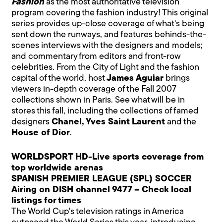
Fashion
as the most authoritative television
program covering the fashion industry! This original
series provides up-close coverage of what's being
sent down the runways, and features behinds-the-
scenes interviews with the designers and models;
and commentary from editors and front-row
celebrities. From the City of Light and the fashion
capital of the world, host
James Aguiar
brings
viewers in-depth coverage of the Fall 2007
collections shown in Paris. See what will be in
stores this fall, including the collections of famed
designers
Chanel, Yves Saint Laurent
and the
House of Dior
.
WORLDSPORT HD-Live sports coverage from
top worldwide arenas
SPANISH PREMIER LEAGUE (SPL) SOCCER
Airing on DISH channel 9477 – Check local
listings for times
The World Cup's television ratings in America