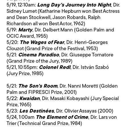
5/19, 12:10am:
Long Day's Journey Into Night
, Dir.
Sidney Lumet (Katharine Hepburn won Best Actress
and Dean Stockwell, Jason Robards, Ralph
Richardson all won Best Actor, 1962)
5/19:
Marty
, Dir. Delbert Mann (Golden Palm and
OCIC Award, 1955)
5/20:
The Wages of Fear
, Dir. Henri-Georges
Clouzot (Grand Prize of the Festival, 1953)
5/21:
Cinema Paradiso
, Dir. Giuseppe Tornatore
(Grand Prize of the Jury, 1989)
5/21, 10:55pm:
Colonel Redl
, Dir. István Szabó
(Jury Prize, 1985)
5/21:
The Son's Room
, Dir. Nanni Moretti (Golden
Palm and FIPRESCI Prize, 2001)
5/22:
Kwaidan
, Dir. Masaki Kobayashi (Jury Special
Prize, 1965)
5/23:
Les Destinées
, Dir. Olivier Assayas (2000)
5/24, 1:00am
The Element of Crime
, Dir. Lars von
Trier (Technical Grand Prize, 1984)