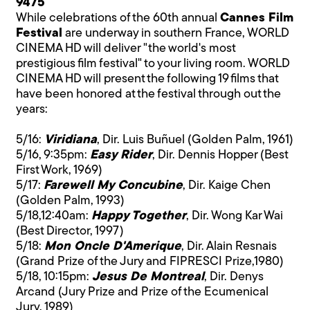
9475
While celebrations of the 60th annual
Cannes Film
Festival
are underway in southern France, WORLD
CINEMA HD will deliver "the world's most
prestigious film festival" to your living room. WORLD
CINEMA HD will present the following 19 films that
have been honored at the festival through out the
years:
5/16:
Viridiana
, Dir. Luis Buñuel (Golden Palm, 1961)
5/16, 9:35pm:
Easy Rider
, Dir. Dennis Hopper (Best
First Work, 1969)
5/17:
Farewell My Concubine
, Dir. Kaige Chen
(Golden Palm, 1993)
5/18,12:40am:
Happy Together
, Dir. Wong Kar Wai
(Best Director, 1997)
5/18:
Mon Oncle D'Amerique
, Dir. Alain Resnais
(Grand Prize of the Jury and FIPRESCI Prize,1980)
5/18, 10:15pm:
Jesus De Montreal
, Dir. Denys
Arcand (Jury Prize and Prize of the Ecumenical
Jury, 1989)