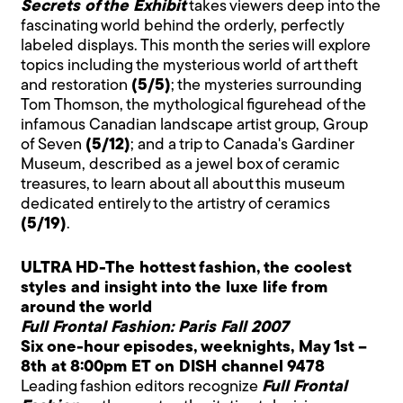
Secrets of the Exhibit
takes viewers deep into the
fascinating world behind the orderly, perfectly
labeled displays. This month the series will explore
topics including the mysterious world of art theft
and restoration
(5/5)
; the mysteries surrounding
Tom Thomson, the mythological figurehead of the
infamous Canadian landscape artist group, Group
of Seven
(5/12)
; and a trip to Canada's Gardiner
Museum, described as a jewel box of ceramic
treasures, to learn about all about this museum
dedicated entirely to the artistry of ceramics
(5/19)
.
ULTRA HD-The hottest fashion, the coolest
styles and insight into the luxe life from
around the world
Full Frontal Fashion: Paris Fall 2007
Six one-hour episodes, weeknights, May 1st –
8th at 8:00pm ET on DISH channel 9478
Leading fashion editors recognize
Full Frontal