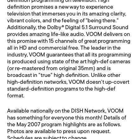
definition programming on television. High
definition promises a new way to experience
television that immerses you in its amazing clarity,
vibrant colors, and the feeling of "being there."
Additionally, the Dolby® Digital 5.1 Surround Sound
provides amazing life-like audio. VOOM delivers on
this promise with 15 channels of great programming
all in HD and commercial free. The leader in the
industry, VOOM guarantees that all its programming
is produced using state of the art high-def cameras
(or re-mastered from original 35mm) and is
broadcast in "true" high definition. Unlike other
high-definition networks, VOOM doesn't up-covert
standard-definition programs to the high-def
format.
Available nationally on the DISH Network, VOOM
has something for everyone this month! Details of
the May 2007 program highlights are as follows.
Photos are available to press upon request.
Schedules are subject to change.