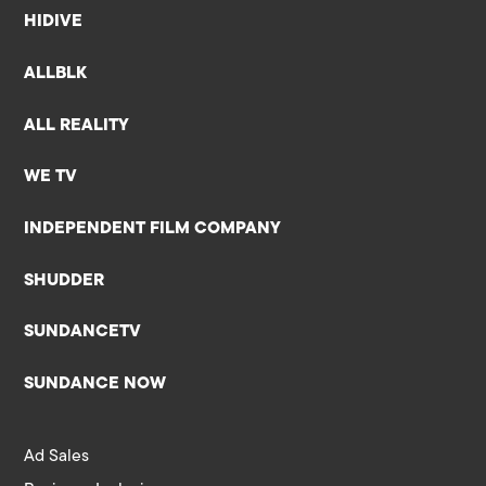
HIDIVE
ALLBLK
ALL REALITY
WE TV
INDEPENDENT FILM COMPANY
SHUDDER
SUNDANCETV
SUNDANCE NOW
Ad Sales