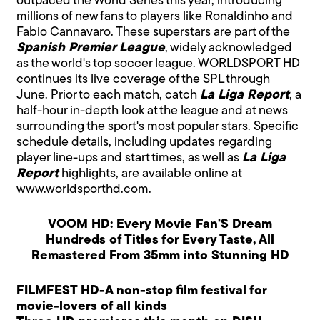
outpaced the World Series this year, introducing
millions of new fans to players like Ronaldinho and
Fabio Cannavaro. These superstars are part of the
Spanish Premier League
, widely acknowledged
as the world's top soccer league. WORLDSPORT HD
continues its live coverage of the SPL through
June. Prior to each match, catch
La Liga Report
, a
half-hour in-depth look at the league and at news
surrounding the sport's most popular stars. Specific
schedule details, including updates regarding
player line-ups and start times, as well as
La Liga
Report
highlights, are available online at
www.worldsporthd.com.
VOOM HD: Every Movie Fan'S Dream
Hundreds of Titles for Every Taste, All
Remastered From 35mm into Stunning HD
FILMFEST HD-A non-stop film festival for
movie-lovers of all kinds