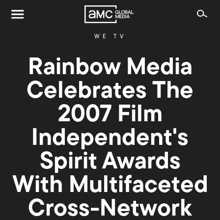
WE TV
Rainbow Media
Celebrates The
2007 Film
Independent's
Spirit Awards
With Multifaceted
Cross-Network