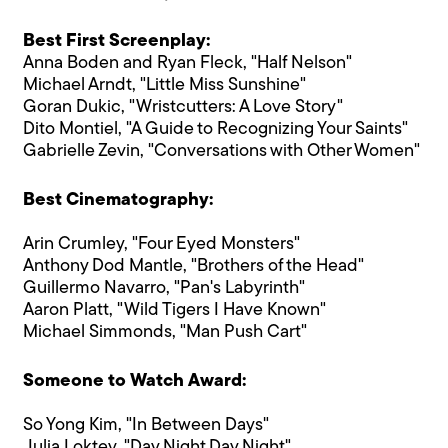
Best First Screenplay:
Anna Boden and Ryan Fleck, "Half Nelson"
Michael Arndt, "Little Miss Sunshine"
Goran Dukic, "Wristcutters: A Love Story"
Dito Montiel, "A Guide to Recognizing Your Saints"
Gabrielle Zevin, "Conversations with Other Women"
Best Cinematography:
Arin Crumley, "Four Eyed Monsters"
Anthony Dod Mantle, "Brothers of the Head"
Guillermo Navarro, "Pan's Labyrinth"
Aaron Platt, "Wild Tigers I Have Known"
Michael Simmonds, "Man Push Cart"
Someone to Watch Award:
So Yong Kim, "In Between Days"
Julia Loktev, "Day Night Day Night"