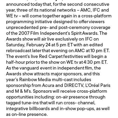
announced today that, for the second consecutive
year, three of its national networks – AMC, IFC and
WE tv – will come together again in a cross-platform
programming initiative designed to offer viewers
unprecedented pre- and post-ceremony coverage
of the 2007 Film Independent's Spirit Awards. The
Awards show will air live exclusively on IFC on
Saturday, February 24 at 5 pm ET with an edited
rebroadcast later that evening on AMC at 10 pm ET.
The event's live Red Carpet festivities will begin a
half-hour prior to the show on WE tv at 4:30 pm ET.
As the vanguard event in independent film, the
Awards show attracts major sponsors, and this
year's Rainbow Media multi-cast includes
sponsorship from Acura and DIRECTV, L'Oréal Paris
and M & M's. Sponsors will receive cross-platform
opportunities including: on-air presence through
tagged tune-ins that will run cross- channel,
integrative billboards and in-show pop-ups, as well
as on-line presence.