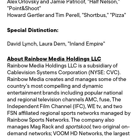
Alex Orlovsky and Jamie Patricof, "Half Nelson,"
"Point&Shoot"
Howard Gertler and Tim Perell, "Shortbus," "Pizza"
Special Distinction:
David Lynch, Laura Dern, "Inland Empire"
About Rainbow Media Holdings LLC
Rainbow Media Holdings LLC is a subsidiary of
Cablevision Systems Corporation (NYSE: CVC).
Rainbow Media creates and manages some of the
country's most compelling and dynamic
entertainment brands including popular national
and regional television channels AMC, fuse, The
Independent Film Channel (IFC), WE tv, and two
FSN affiliated regional sports networks managed by
Rainbow Sports Networks. The company also
manages Mag Rack and
sportskool
, two original on-
demand networks; VOOM HD Networks, the largest