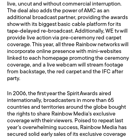
live, uncut and without commercial interruption.
The deal also adds the power of AMC as an
additional broadcast partner, providing the awards
show with its biggest basic cable platform for its
tape-delayed re-broadcast. Additionally, WE tv will
provide live action via pre-ceremony red carpet
coverage. This year, all three Rainbow networks will
incorporate online presence with mini-websites
linked to each homepage promoting the ceremony
coverage, and a live webcam will stream footage
from backstage, the red carpet and the IFC after
party.
In 2006, the first year the Spirit Awards aired
internationally, broadcasters in more than 65
countries and territories around the globe bought
the rights to share Rainbow Media's exclusive
coverage with their viewers. Poised to repeat last
year's overwhelming success, Rainbow Media has
secured solid early sales of its exclusive coverage