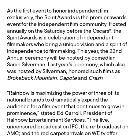
As the first event to honor independent film
exclusively, the Spirit Awards is the premier awards
event for the independent film community. Hosted
annually on the Saturday before the Oscars®, the
Spirit Awards is a celebration of independent
filmmakers who bring a unique vision and a spirit of
independence to filmmaking. This year, the 22nd
Annual ceremony will be hosted by comedian
Sarah Silverman. Last year's ceremony, which also
was hosted by Silverman, honored such films as
Brokeback Mountain, Capote
and
Crash
.
"Rainbow is maximizing the power of three of its
national brands to dramatically expand the
audience for a film event that continues to grow in
prominence," stated Ed Carroll, President of
Rainbow Entertainment Services. "The live,
uncensored broadcast on IFC; the re-broadcast on
AMC; and the red carpet arrivals on WE tv offer