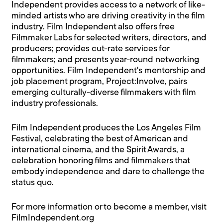
Independent provides access to a network of like-
minded artists who are driving creativity in the film
industry. Film Independent also offers free
Filmmaker Labs for selected writers, directors, and
producers; provides cut-rate services for
filmmakers; and presents year-round networking
opportunities. Film Independent's mentorship and
job placement program, Project:Involve, pairs
emerging culturally-diverse filmmakers with film
industry professionals.
Film Independent produces the Los Angeles Film
Festival, celebrating the best of American and
international cinema, and the Spirit Awards, a
celebration honoring films and filmmakers that
embody independence and dare to challenge the
status quo.
For more information or to become a member, visit
FilmIndependent.org