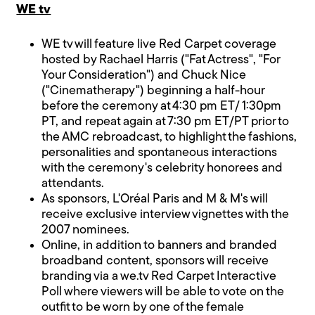
WE tv
WE tv will feature live Red Carpet coverage
hosted by Rachael Harris ("Fat Actress", "For
Your Consideration") and Chuck Nice
("Cinematherapy") beginning a half-hour
before the ceremony at 4:30 pm ET/ 1:30pm
PT, and repeat again at 7:30 pm ET/PT prior to
the AMC rebroadcast, to highlight the fashions,
personalities and spontaneous interactions
with the ceremony's celebrity honorees and
attendants.
As sponsors, L'Oréal Paris and M & M's will
receive exclusive interview vignettes with the
2007 nominees.
Online, in addition to banners and branded
broadband content, sponsors will receive
branding via a we.tv Red Carpet Interactive
Poll where viewers will be able to vote on the
outfit to be worn by one of the female