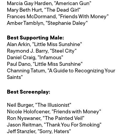
Marcia Gay Harden, "American Gun"
Mary Beth Hurt, "The Dead Girl"
Frances McDormand, "Friends With Money"
Amber Tamblyn, "Stephanie Daley"
Best Supporting Male:
Alan Arkin, "Little Miss Sunshine"
Raymond J. Barry, "Steel City"
Daniel Craig, "Infamous"
Paul Dano, "Little Miss Sunshine"
Channing Tatum, "A Guide to Recognizing Your
Saints"
Best Screenplay:
Neil Burger, "The Illusionist"
Nicole Holofcener, "Friends with Money"
Ron Nyswaner, "The Painted Veil"
Jason Reitman, "Thank You For Smoking"
Jeff Stanzler, "Sorry, Haters"