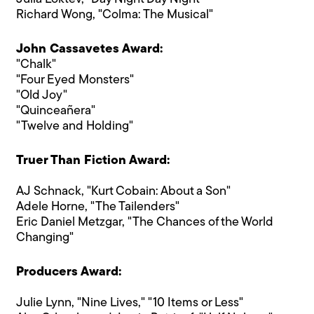
Richard Wong, "Colma: The Musical"
John Cassavetes Award:
"Chalk"
"Four Eyed Monsters"
"Old Joy"
"Quinceañera"
"Twelve and Holding"
Truer Than Fiction Award:
AJ Schnack, "Kurt Cobain: About a Son"
Adele Horne, "The Tailenders"
Eric Daniel Metzgar, "The Chances of the World
Changing"
Producers Award:
Julie Lynn, "Nine Lives," "10 Items or Less"