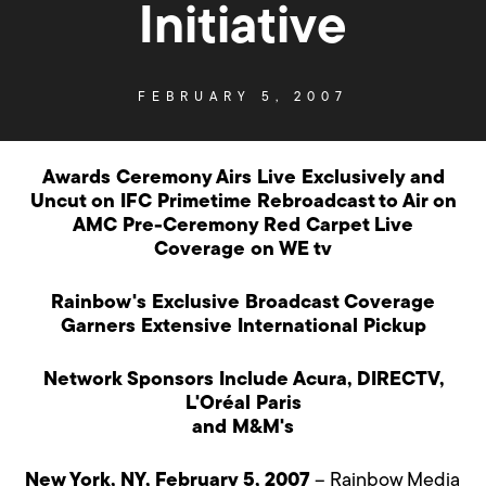
Initiative
FEBRUARY 5, 2007
Awards Ceremony Airs Live Exclusively and
Uncut on IFC Primetime Rebroadcast to Air on
AMC Pre-Ceremony Red Carpet Live
Coverage on WE tv
Rainbow's Exclusive Broadcast Coverage
Garners Extensive International Pickup
Network Sponsors Include Acura, DIRECTV,
L'Oréal Paris
and M&M's
New York, NY, February 5, 2007
– Rainbow Media