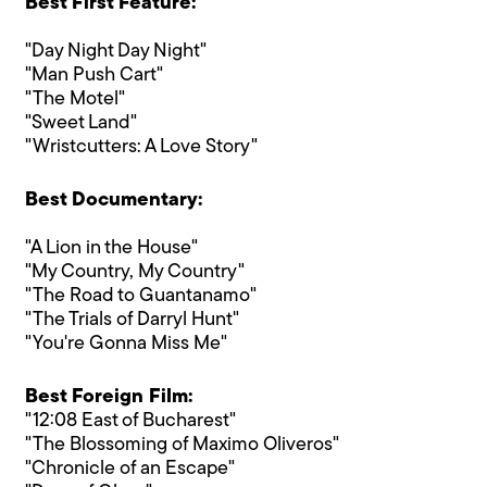
Best First Feature:
"Day Night Day Night"
"Man Push Cart"
"The Motel"
"Sweet Land"
"Wristcutters: A Love Story"
Best Documentary:
"A Lion in the House"
"My Country, My Country"
"The Road to Guantanamo"
"The Trials of Darryl Hunt"
"You're Gonna Miss Me"
Best Foreign Film:
"12:08 East of Bucharest"
"The Blossoming of Maximo Oliveros"
"Chronicle of an Escape"