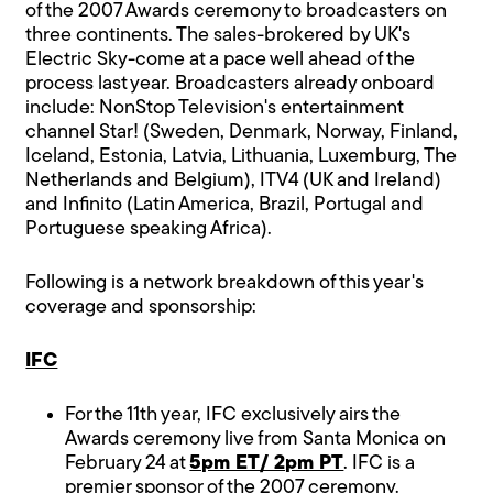
of the 2007 Awards ceremony to broadcasters on
three continents. The sales-brokered by UK's
Electric Sky-come at a pace well ahead of the
process last year. Broadcasters already onboard
include: NonStop Television's entertainment
channel Star! (Sweden, Denmark, Norway, Finland,
Iceland, Estonia, Latvia, Lithuania, Luxemburg, The
Netherlands and Belgium), ITV4 (UK and Ireland)
and Infinito (Latin America, Brazil, Portugal and
Portuguese speaking Africa).
Following is a network breakdown of this year's
coverage and sponsorship:
IFC
For the 11th year, IFC exclusively airs the
Awards ceremony live from Santa Monica on
February 24 at
5pm ET/ 2pm PT
. IFC is a
premier sponsor of the 2007 ceremony.