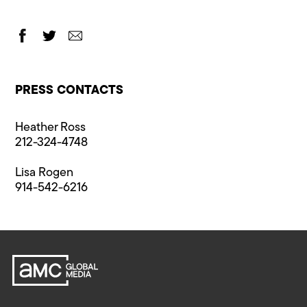
PRESS CONTACTS
Heather Ross
212-324-4748
Lisa Rogen
914-542-6216