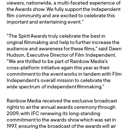
viewers, nationwide, a multi-faceted experience of
the Awards show. We fully support the independent
film community and are excited to celebrate this
important and entertaining event."
"The Spirit Awards truly celebrate the best in
original filmmaking and help to further increase the
audience and awareness for these films," said Dawn
Hudson, Executive Director of Film Independent.
"We are thrilled to be part of Rainbow Media's
cross-platform initiative again this year as their
commitment to the event works in tandem with Film
Independent's overall mission to celebrate the
wide spectrum of independent filmmaking."
Rainbow Media received the exclusive broadcast
rights to air the annual awards ceremony through
2009, with IFC renewing its long-standing
commitment to the awards show which was set in
1997, ensuring the broadcast of the awards will air