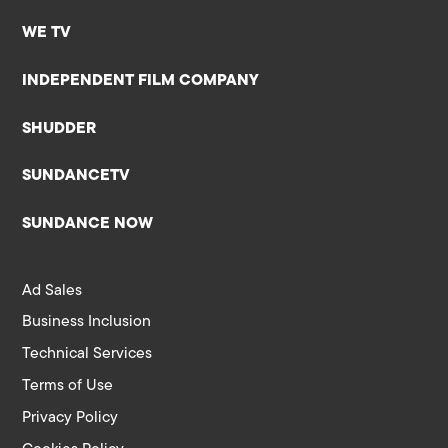
WE TV
INDEPENDENT FILM COMPANY
SHUDDER
SUNDANCETV
SUNDANCE NOW
Ad Sales
Business Inclusion
Technical Services
Terms of Use
Privacy Policy