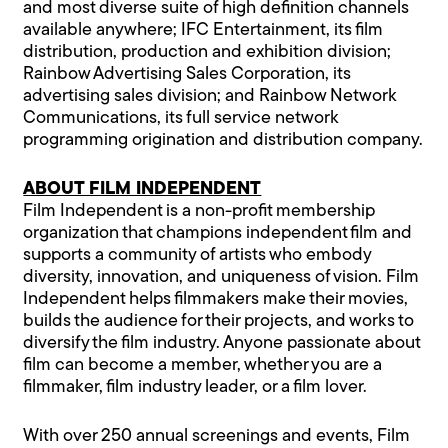
and most diverse suite of high definition channels
available anywhere; IFC Entertainment, its film
distribution, production and exhibition division;
Rainbow Advertising Sales Corporation, its
advertising sales division; and Rainbow Network
Communications, its full service network
programming origination and distribution company.
ABOUT FILM INDEPENDENT
Film Independent is a non-profit membership
organization that champions independent film and
supports a community of artists who embody
diversity, innovation, and uniqueness of vision. Film
Independent helps filmmakers make their movies,
builds the audience for their projects, and works to
diversify the film industry. Anyone passionate about
film can become a member, whether you are a
filmmaker, film industry leader, or a film lover.
With over 250 annual screenings and events, Film