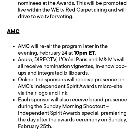
nominees at the Awards. This will be promoted
live within the WE tv Red Carpet airing and will
drive to we.tv for voting.
AMC
AMC will re-air the program later in the
evening, February 24 at
10pm ET.
Acura, DIRECTV, L'Oréal Paris and M& M's will
all receive nomination vignettes, in-show pop-
ups and integrated billboards.
Online, the sponsors will receive presence on
AMC's Independent Spirit Awards micro-site
via their logo and link.
Each sponsor will also receive brand presence
during the Sunday Morning Shootout –
Independent Spirit Awards special, premiering
the day after the awards ceremony on Sunday,
February 25th.