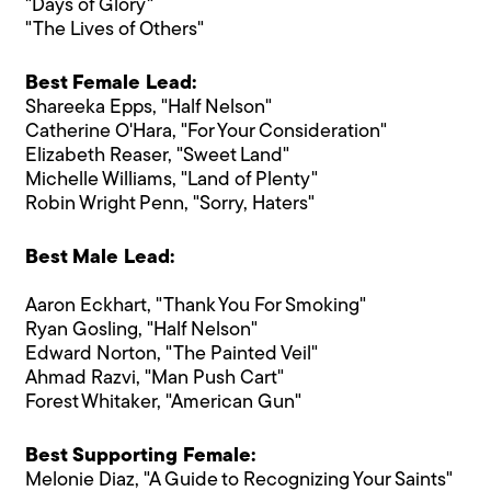
"Days of Glory"
"The Lives of Others"
Best Female Lead:
Shareeka Epps, "Half Nelson"
Catherine O'Hara, "For Your Consideration"
Elizabeth Reaser, "Sweet Land"
Michelle Williams, "Land of Plenty"
Robin Wright Penn, "Sorry, Haters"
Best Male Lead:
Aaron Eckhart, "Thank You For Smoking"
Ryan Gosling, "Half Nelson"
Edward Norton, "The Painted Veil"
Ahmad Razvi, "Man Push Cart"
Forest Whitaker, "American Gun"
Best Supporting Female:
Melonie Diaz, "A Guide to Recognizing Your Saints"