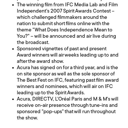
The winning film from IFC Media Lab and Film
Independent's 2007 Spirit Awards Contest –
which challenged filmmakers around the
nation to submit short films online with the
theme "What Does Independence Mean to
You?" – will be announced and air live during
the broadcast.
Sponsored vignettes of past and present
Award winners will air weeks leading up to and
after the award show.
Acura has signed on for a third year, and is the
on site sponsor as well as the sole sponsor of
The Best Fest on IFC, featuring past film award
winners and nominees, which will air on IFC
leading up to the Spirit Awards.
Acura, DIRECTV, L'Oréal Paris and M & M's will
receive on-air presence through tune-ins and
sponsored "pop-ups" that will run throughout
the show.