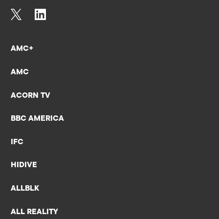
AMC+
AMC
ACORN TV
BBC AMERICA
IFC
HIDIVE
ALLBLK
ALL REALITY