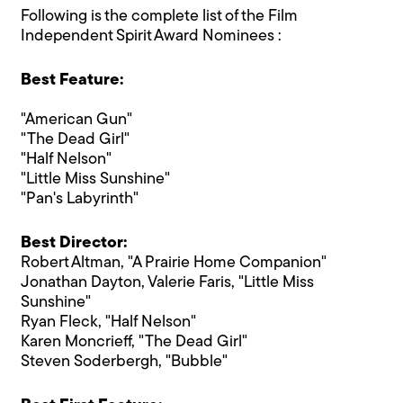
Following is the complete list of the Film
Independent Spirit Award Nominees :
Best Feature:
"American Gun"
"The Dead Girl"
"Half Nelson"
"Little Miss Sunshine"
"Pan's Labyrinth"
Best Director:
Robert Altman, "A Prairie Home Companion"
Jonathan Dayton, Valerie Faris, "Little Miss
Sunshine"
Ryan Fleck, "Half Nelson"
Karen Moncrieff, "The Dead Girl"
Steven Soderbergh, "Bubble"