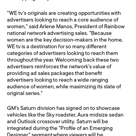
"WE tv's originals are creating opportunities with
advertisers looking to reach a core audience of
women," said Arlene Manos, President of Rainbow
national network advertising sales. "Because
women are the key decision-makers in the home,
WE tv is a destination for so many different
categories of advertisers looking to reach them
throughout the year. Welcoming back these two
advertisers reinforces the network's value of
providing ad sales packages that benefit
advertisers looking to reach a wide ranging
audience of women, while maximizing its slate of
original series."
GM's Saturn division has signed on to showcase
vehicles like the Sky roadster, Aura midsize sedan
and Outlook crossover utility. Saturn will be
integrated during the "Profile of an Emerging
Designer" segment where viewers will be