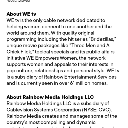
(12/31/01-12/29/02)
About WE tv
WE tv is the only cable network dedicated to
helping women connect to one another and the
world around them. With quality original
programming including the hit series "Bridezillas,"
unique movie packages like "Three Men and A
Chick Flick," topical specials and its public affairs
initiative WE Empowers Women, the network
supports women and appeals to their interests in
pop culture, relationships and personal style. WE tv
is a subsidiary of Rainbow Entertainment Services
and is currently seen in over 61 million homes.
About Rainbow Media Holdings LLC
Rainbow Media Holdings LLC is a subsidiary of
Cablevision Systems Corporation (NYSE: CVC).
Rainbow Media creates and manages some of the
country's most compelling and dynamic