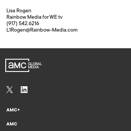
Lisa Rogen
Rainbow Media for WE tv
(917) 542.6216
L1Rogen@Rainbow-Media.com
AMC+
AMC