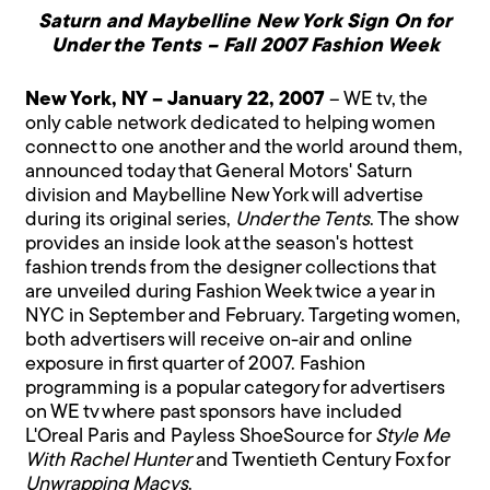
Saturn and Maybelline New York Sign On for
Under the Tents – Fall 2007 Fashion Week
New York, NY – January 22, 2007
– WE tv, the
only cable network dedicated to helping women
connect to one another and the world around them,
announced today that General Motors' Saturn
division and Maybelline New York will advertise
during its original series,
Under the Tents
. The show
provides an inside look at the season's hottest
fashion trends from the designer collections that
are unveiled during Fashion Week twice a year in
NYC in September and February. Targeting women,
both advertisers will receive on-air and online
exposure in first quarter of 2007. Fashion
programming is a popular category for advertisers
on WE tv where past sponsors have included
L'Oreal Paris and Payless ShoeSource for
Style Me
With Rachel Hunter
and Twentieth Century Fox for
Unwrapping Macys
.