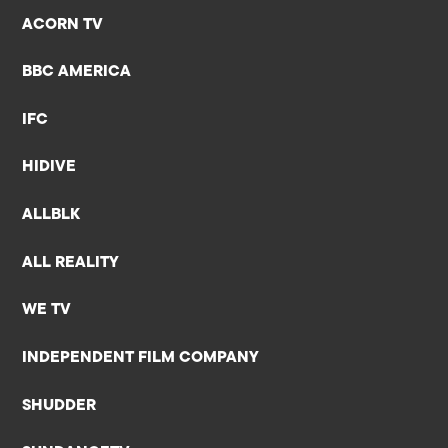
ACORN TV
BBC AMERICA
IFC
HIDIVE
ALLBLK
ALL REALITY
WE TV
INDEPENDENT FILM COMPANY
SHUDDER