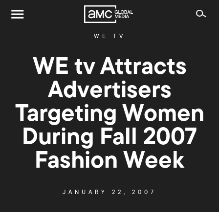
WE TV
WE tv Attracts
Advertisers
Targeting Women
During Fall 2007
Fashion Week
JANUARY 22, 2007