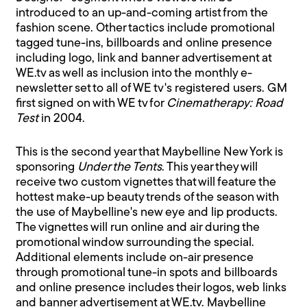
introduced to an up-and-coming artist from the
fashion scene. Other tactics include promotional
tagged tune-ins, billboards and online presence
including logo, link and banner advertisement at
WE.tv as well as inclusion into the monthly e-
newsletter set to all of WE tv's registered users. GM
first signed on with WE tv for
Cinematherapy: Road
Test
in 2004.
This is the second year that Maybelline New York is
sponsoring
Under the Tents
. This year they will
receive two custom vignettes that will feature the
hottest make-up beauty trends of the season with
the use of Maybelline's new eye and lip products.
The vignettes will run online and air during the
promotional window surrounding the special.
Additional elements include on-air presence
through promotional tune-in spots and billboards
and online presence includes their logos, web links
and banner advertisement at WE.tv. Maybelline