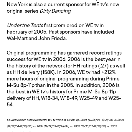
New York is also a current sponsor for WE tv's new
original series
Dirty Dancing
.
Under the Tents
first premiered on WE tv in
February of 2005. Past sponsors have included
Wal-Mart and John Frieda.
Original programming has garnered record ratings
success for WE tv in 2006. 2006 is the best year in
the history of the network for HH ratings (.27) as well
as HH delivery (158K). In 2006, WE tv had +212%
more hours of original programming during Prime
M-Su 8p-11p than in the 2005. In addition, 2006 is
the best in WE tv's history for Prime M-Su 8p-11p
delivery of HH, W18-34, W18-49, W25-49 and W25-
54.
Source: Nielsen Media Research, WE tv Prime M-Su 8p-11p, 2006 (12/26/05-12/31/06) vs. 2005
(12/27/04-12/25/05) vs. 2004 (12/29/03-12/26/04) vs. 2003 (12/30/02-12/28/03) vs. 2002