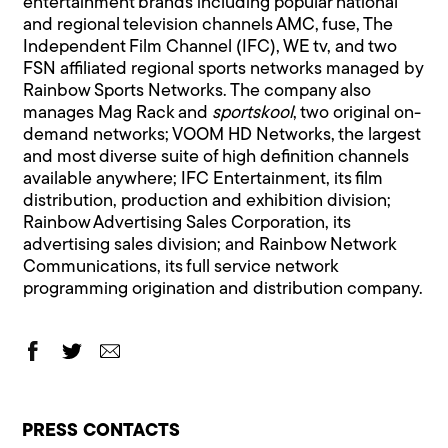
entertainment brands including popular national
and regional television channels AMC, fuse, The
Independent Film Channel (IFC), WE tv, and two
FSN affiliated regional sports networks managed by
Rainbow Sports Networks. The company also
manages Mag Rack and
sportskool
, two original on-
demand networks; VOOM HD Networks, the largest
and most diverse suite of high definition channels
available anywhere; IFC Entertainment, its film
distribution, production and exhibition division;
Rainbow Advertising Sales Corporation, its
advertising sales division; and Rainbow Network
Communications, its full service network
programming origination and distribution company.
PRESS CONTACTS