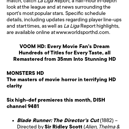
match, catch
La Liga Report
, a half-hour in-depth
look at the league and at news surrounding the
sport's most popular stars. Specific schedule
details, including updates regarding player line-ups
and start times, as well as
La Liga
Report highlights,
are available online at www.worldsporthd.com.
VOOM HD: Every Movie Fan's Dream
Hundreds of Titles for Every Taste, all
Remastered from 35mm Into Stunning HD
MONSTERS HD
The masters of movie horror in terrifying HD
clarity
Six high-def premieres this month, DISH
channel 9481
Blade Runner: The Director's Cut
(1882) –
Directed by
Sir Ridley Scott
(
Alien, Thelma &