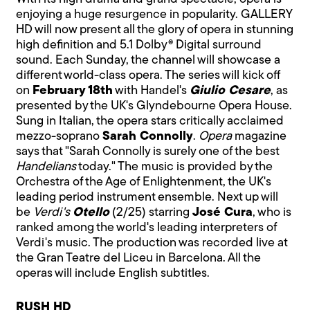
enjoying a huge resurgence in popularity. GALLERY
HD will now present all the glory of opera in stunning
high definition and 5.1 Dolby® Digital surround
sound. Each Sunday, the channel will showcase a
different world-class opera. The series will kick off
on
February 18th
with Handel's
Giulio Cesare
, as
presented by the UK's Glyndebourne Opera House.
Sung in Italian, the opera stars critically acclaimed
mezzo-soprano
Sarah Connolly
.
Opera
magazine
says that "Sarah Connolly is surely one of the best
Handelians
today." The music is provided by the
Orchestra of the Age of Enlightenment, the UK's
leading period instrument ensemble. Next up will
be
Verdi's
Otello
(2/25) starring
José Cura
, who is
ranked among the world's leading interpreters of
Verdi's music. The production was recorded live at
the Gran Teatre del Liceu in Barcelona. All the
operas will include English subtitles.
RUSH HD