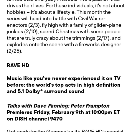
drives their lives. For these individuals, it's not about
hobbies – it's about a lifestyle. This month the
series will head into battle with Civil War re-
enactors (2/3), fly high with a family of glider-plane
junkies (2/10), spend Christmas with some people
that are truly crazy about the trimmings (2/17), and
explodes onto the scene with a fireworks designer
(2/25).
RAVE HD
Music like you've never experienced it on TV
before: the world's top acts in high definition
and 5.1 Dolby® surround sound
Talks with Dave Fanning: Peter Frampton
Premieres Friday, February 9th at 10:00pm ET
on DISH channel 9470