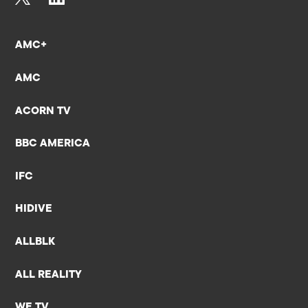
AMC+
AMC
ACORN TV
BBC AMERICA
IFC
HIDIVE
ALLBLK
ALL REALITY
WE TV