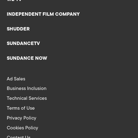
INDEPENDENT FILM COMPANY
SHUDDER
SUNDANCETV
SUNDANCE NOW
Ad Sales
Business Inclusion
Technical Services
Terms of Use
Privacy Policy
Cookies Policy
Contact Us