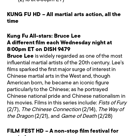
KUNG FU HD – All martial arts action, all the
time
Kung Fu All-stars: Bruce Lee
A different film each Wednesday night at
8:00pm ET on DISH 9479
Bruce Lee
is widely regarded as one of the most
influential martial artists of the 20th century. Lee's
films sparked the first major surge of interest in
Chinese martial arts in the West and, though
American born, he became an iconic figure
particularly to the Chinese; as he portrayed
Chinese national pride and Chinese nationalism in
his movies. Films in this series include:
Fists of Fury
(2/7),
The Chinese Connection
(2/14),
The Way of
the Dragon
(2/21), and
Game of Death
(2/28)
FILM FEST HD – A non-stop film festival for