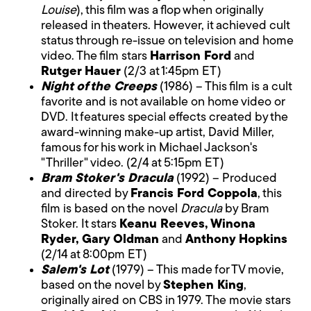
Louise
), this film was a flop when originally
released in theaters. However, it achieved cult
status through re-issue on television and home
video. The film stars
Harrison Ford
and
Rutger Hauer
(2/3 at 1:45pm ET)
Night of the Creeps
(1986) – This film is a cult
favorite and is not available on home video or
DVD. It features special effects created by the
award-winning make-up artist, David Miller,
famous for his work in Michael Jackson's
"Thriller" video. (2/4 at 5:15pm ET)
Bram Stoker's Dracula
(1992) – Produced
and directed by
Francis Ford Coppola
, this
film is based on the novel
Dracula
by Bram
Stoker. It stars
Keanu Reeves, Winona
Ryder, Gary Oldman
and
Anthony Hopkins
(2/14 at 8:00pm ET)
Salem's Lot
(1979) – This made for TV movie,
based on the novel by
Stephen King
,
originally aired on CBS in 1979. The movie stars