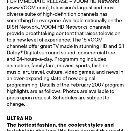
FOR IMMEDIATE RELEASE – VOOM HD Networks
(www.VOOM.com), television's largest and most
diverse suite of high-definition channels has
something for everyone. Available nationally on the
DISH Network, VOOM HD Networks' channels
provide breathtaking content that raises television
to a new level of experience. The 15 VOOM
channels offer great TV made in stunning HD and 5.1
Dolby® Digital surround sound, commercial free
and 24-hours-a-day. Programming includes
animation, family fare, movies, sports, fashion,
music, art, travel, culture, video games, and news in
an ever-expanding slate of new original
programming. Details of the February 2007 program
highlights are as follows. Photos are available to
press upon request. Schedules are subject to
change.
ULTRA HD
The hottest fashion, the coolest styles and