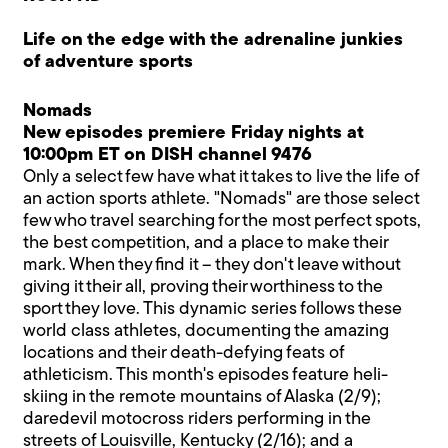
Life on the edge with the adrenaline junkies
of adventure sports
Nomads
New episodes premiere Friday nights at
10:00pm ET on DISH channel 9476
Only a select few have what it takes to live the life of
an action sports athlete. "Nomads" are those select
few who travel searching for the most perfect spots,
the best competition, and a place to make their
mark. When they find it – they don't leave without
giving it their all, proving their worthiness to the
sport they love. This dynamic series follows these
world class athletes, documenting the amazing
locations and their death-defying feats of
athleticism. This month's episodes feature heli-
skiing in the remote mountains of Alaska (2/9);
daredevil motocross riders performing in the
streets of Louisville, Kentucky (2/16); and a