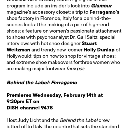
program include an insider's look into
Glamour
magazine's accessory closet; a trip to
Ferragamo's
shoe factory in Florence, Italy for a behind-the-
scenes look at the making of a pair of high-end
shoes; a feature on women's passionate attachment
to shoes with psychoanalyst Dr. Gail Saltz; special
interviews with hot shoe designer
Stuart
Weitzman
and trendy new-comer
Holly Dunlap
of
Hollywould; tips on how to shop for vintage shoes;
and extreme shoe makeovers for three women who
are making major footwear
faux pas
.
Behind the Label: Ferragamo
Premieres Wednesday, February 14th at
9:30pm ET on
DISH channel 9478
Host Judy Licht and the
Behind the Label
crew
jetted off to Italy, the country that sets the standard