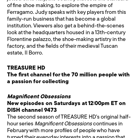
of fine shoe making, to explore the empire of
Ferragamo. Judy speaks with key players from this
family-run business that has become a global
institution. Viewers also get a behind-the-scenes
look at the headquarters housed in a 13th-century
Florentine palazzo, the shoe-making artistry in the
factory, and the fields of their medieval Tuscan
estate, Il Borro.
TREASURE HD
The first channel for the 70 million people with
a passion for collecting
Magnificent Obsessions
New episodes on Saturdays at 12:00pm ET on
DISH channel 9473
The second season of TREASURE HD's original half-
hour series
Magnificent Obsessions
continues in
February with more profiles of people who have
turned their everyday interests into a passion that