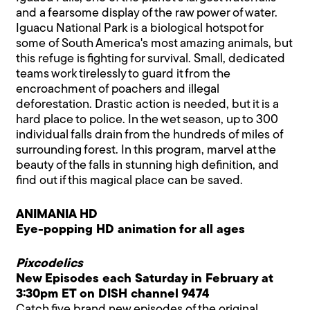
and a fearsome display of the raw power of water.
Iguacu National Park is a biological hotspot for
some of South America's most amazing animals, but
this refuge is fighting for survival. Small, dedicated
teams work tirelessly to guard it from the
encroachment of poachers and illegal
deforestation. Drastic action is needed, but it is a
hard place to police. In the wet season, up to 300
individual falls drain from the hundreds of miles of
surrounding forest. In this program, marvel at the
beauty of the falls in stunning high definition, and
find out if this magical place can be saved.
ANIMANIA HD
Eye-popping HD animation for all ages
Pixcodelics
New Episodes each Saturday in February at
3:30pm ET on DISH channel 9474
Catch five brand new episodes of the original