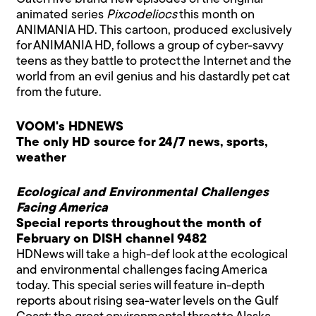
animated series
Pixcodeliocs
this month on
ANIMANIA HD. This cartoon, produced exclusively
for ANIMANIA HD, follows a group of cyber-savvy
teens as they battle to protect the Internet and the
world from an evil genius and his dastardly pet cat
from the future.
VOOM's HDNEWS
The only HD source for 24/7 news, sports,
weather
Ecological and Environmental Challenges
Facing America
Special reports throughout the month of
February on DISH channel 9482
HDNews will take a high-def look at the ecological
and environmental challenges facing America
today. This special series will feature in-depth
reports about rising sea-water levels on the Gulf