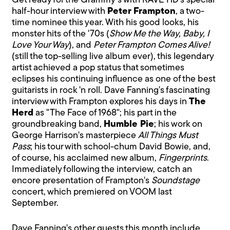
Get ready for the Grammy's with RAVE HD's special
half-hour interview with
Peter Frampton
, a two-
time nominee this year. With his good looks, his
monster hits of the '70s (
Show Me the Way, Baby, I
Love Your Way
), and
Peter Frampton Comes Alive!
(still the top-selling live album ever), this legendary
artist achieved a pop status that sometimes
eclipses his continuing influence as one of the best
guitarists in rock 'n roll. Dave Fanning's fascinating
interview with Frampton explores his days in
The
Herd
as "The Face of 1968"; his part in the
groundbreaking band,
Humble Pie
; his work on
George Harrison's masterpiece
All Things Must
Pass
; his tour with school-chum David Bowie, and,
of course, his acclaimed new album,
Fingerprints
.
Immediately following the interview, catch an
encore presentation of Frampton's
Soundstage
concert, which premiered on VOOM last
September.
Dave Fanning's other guests this month include