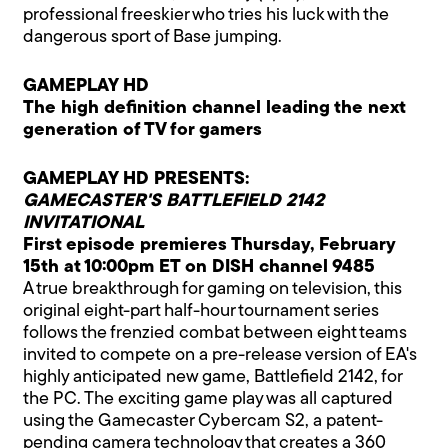
professional freeskier who tries his luck with the
dangerous sport of Base jumping.
GAMEPLAY HD
The high definition channel leading the next
generation of TV for gamers
GAMEPLAY HD PRESENTS:
GAMECASTER'S BATTLEFIELD 2142
INVITATIONAL
First episode premieres Thursday, February
15th at 10:00pm ET on DISH channel 9485
A true breakthrough for gaming on television, this
original eight-part half-hour tournament series
follows the frenzied combat between eight teams
invited to compete on a pre-release version of EA's
highly anticipated new game, Battlefield 2142, for
the PC. The exciting game play was all captured
using the Gamecaster Cybercam S2, a patent-
pending camera technology that creates a 360