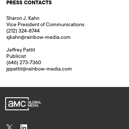
PRESS CONTACTS
Sharon J. Kahn
Vice President of Communications
(212) 324-8744
sjkahn@rainbow-media.com
Jeffrey Pattit
Publicist
(646) 273-7360
jppattit@rainbow-media.com