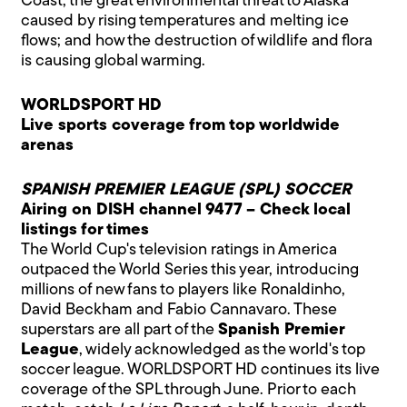
Coast; the great environmental threat to Alaska
caused by rising temperatures and melting ice
flows; and how the destruction of wildlife and flora
is causing global warming.
WORLDSPORT HD
Live sports coverage from top worldwide
arenas
SPANISH PREMIER LEAGUE (SPL) SOCCER
Airing on DISH channel 9477 – Check local
listings for times
The World Cup's television ratings in America
outpaced the World Series this year, introducing
millions of new fans to players like Ronaldinho,
David Beckham and Fabio Cannavaro. These
superstars are all part of the
Spanish Premier
League
, widely acknowledged as the world's top
soccer league. WORLDSPORT HD continues its live
coverage of the SPL through June. Prior to each