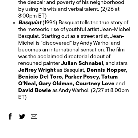
the despair and poverty of his neighborhood
by using his wits and verbal talent. (2/26 at
8:00pm ET)
Basquiat
(1996) Basquiat tells the true story of
the meteoric rise of youthful artist Jean-Michel
Basquiat. Starting out as a street artist, Jean-
Michel is "discovered" by Andy Warhol and
becomes an international sensation. The film
was the acclaimed directorial debut of
renouned painter
Julian Schnabel
, and stars
Jeffrey Wright
as Basquiat,
Dennis Hopper,
Benicio Del Toro, Parker Posey, Tatum
O'Neal, Gary Oldman, Courtney Love
and
David Bowie
as Andy Warhol. (2/27 at 8:00pm
ET)