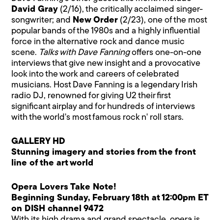
David Gray
(2/16), the critically acclaimed singer-
songwriter; and
New Order
(2/23), one of the most
popular bands of the 1980s and a highly influential
force in the alternative rock and dance music
scene.
Talks with Dave Fanning
offers one-on-one
interviews that give new insight and a provocative
look into the work and careers of celebrated
musicians. Host Dave Fanning is a legendary Irish
radio DJ, renowned for giving U2 their first
significant airplay and for hundreds of interviews
with the world's most famous rock n' roll stars.
GALLERY HD
Stunning imagery and stories from the front
line of the art world
Opera Lovers Take Note!
Beginning Sunday, February 18th at 12:00pm ET
on DISH channel 9472
With its high drama and grand spectacle, opera is