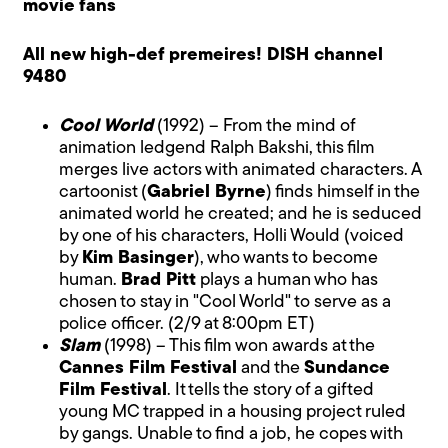
movie fans
All new high-def premeires! DISH channel
9480
Cool World
(1992) – From the mind of
animation ledgend Ralph Bakshi, this film
merges live actors with animated characters. A
cartoonist (
Gabriel Byrne
) finds himself in the
animated world he created; and he is seduced
by one of his characters, Holli Would (voiced
by
Kim Basinger
), who wants to become
human.
Brad Pitt
plays a human who has
chosen to stay in "Cool World" to serve as a
police officer. (2/9 at 8:00pm ET)
Slam
(1998) – This film won awards at the
Cannes Film Festival
and the
Sundance
Film Festival
. It tells the story of a gifted
young MC trapped in a housing project ruled
by gangs. Unable to find a job, he copes with