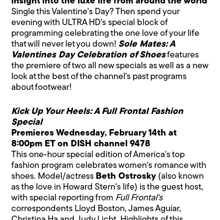
insight into the luxe life from around the world
Single this Valentine's Day? Then spend your
evening with ULTRA HD's special block of
programming celebrating the one love of your life
that will never let you down!
Sole Mates: A
Valentines Day Celebration of Shoes
features
the premiere of two all new specials as well as a new
look at the best of the channel's past programs
about footwear!
Kick Up Your Heels: A Full Frontal Fashion
Special
Premieres Wednesday, February 14th at
8:00pm ET on DISH channel 9478
This one-hour special edition of America's top
fashion program celebrates women's romance with
shoes. Model/actress
Beth Ostrosky
(also known
as the love in Howard Stern's life) is the guest host,
with special reporting from
Full Frontal's
correspondents Lloyd Boston, James Aguiar,
Christina Ha and Judy Licht. Highlights of this