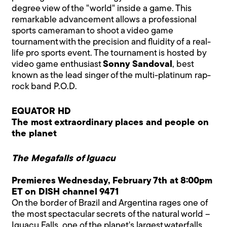
degree view of the "world" inside a game. This
remarkable advancement allows a professional
sports cameraman to shoot a video game
tournament with the precision and fluidity of a real-
life pro sports event. The tournament is hosted by
video game enthusiast
Sonny Sandoval
, best
known as the lead singer of the multi-platinum rap-
rock band P.O.D.
EQUATOR HD
The most extraordinary places and people on
the planet
The Megafalls of Iguacu
Premieres Wednesday, February 7th at 8:00pm
ET on DISH channel 9471
On the border of Brazil and Argentina rages one of
the most spectacular secrets of the natural world –
Iguacu Falls, one of the planet's largest waterfalls