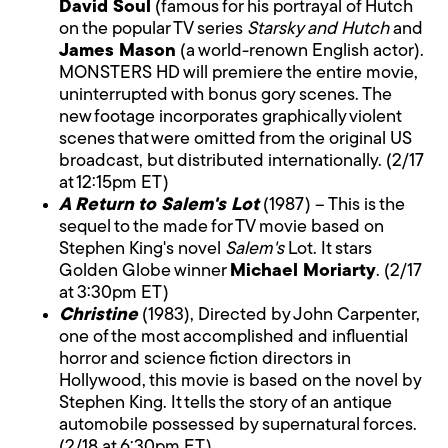
David Soul
(famous for his portrayal of Hutch
on the popular TV series
Starsky and Hutch
and
James Mason
(a world-renown English actor).
MONSTERS HD will premiere the entire movie,
uninterrupted with bonus gory scenes. The
new footage incorporates graphically violent
scenes that were omitted from the original US
broadcast, but distributed internationally. (2/17
at 12:15pm ET)
A Return to Salem's Lot
(1987) – This is the
sequel to the made for TV movie based on
Stephen King's novel
Salem's
Lot. It stars
Golden Globe winner
Michael Moriarty
. (2/17
at 3:30pm ET)
Christine
(1983), Directed by John Carpenter,
one of the most accomplished and influential
horror and science fiction directors in
Hollywood, this movie is based on the novel by
Stephen King. It tells the story of an antique
automobile possessed by supernatural forces.
(2/18 at 6:30pm ET)