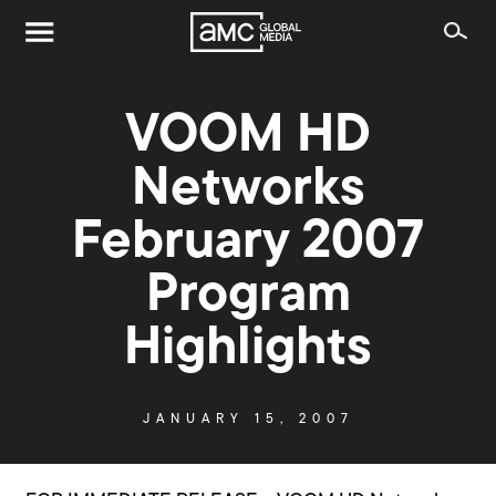
VOOM HD
Networks
February 2007
Program
Highlights
JANUARY 15, 2007