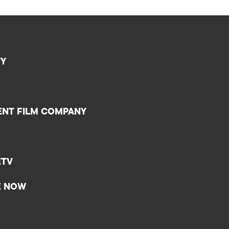
TY
ENT FILM COMPANY
ETV
E NOW