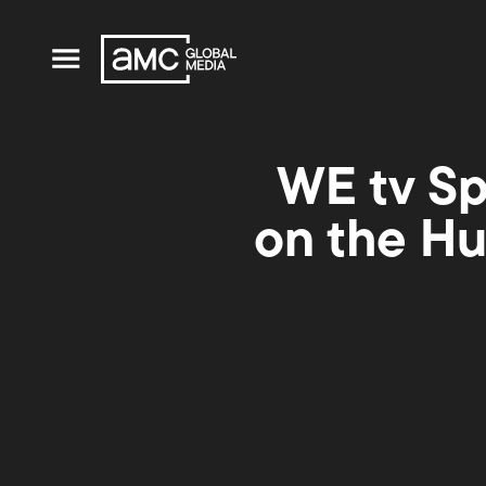
WE tv Sp
on the Hu