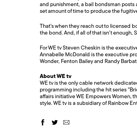
and punishment, a bail bondsman posts a
set amount of time to produce the fugitiv
That's when they reach out to licensed bou
the bond. And, if all of that isn't enough,
For WE tv Steven Cheskin is the executi
Annabelle McDonald is the executive pro
Wonder, Fenton Bailey and Randy Barbato
About WE tv
WE tv is the only cable network dedicate
programming including the hit series "Bri
affairs initiative WE Empowers Women, th
style. WE tv is a subsidiary of Rainbow E