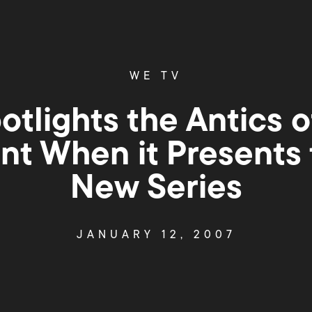
WE TV
otlights the Antics 
nt When it Presents 
New Series
JANUARY 12, 2007