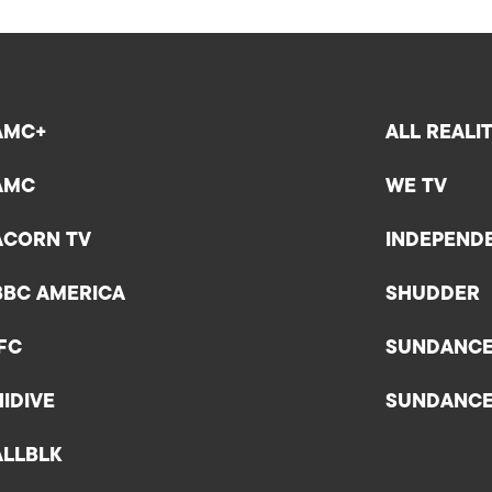
AMC+
ALL REALI
AMC
WE TV
ACORN TV
INDEPEND
BBC AMERICA
SHUDDER
IFC
SUNDANC
HIDIVE
SUNDANC
ALLBLK