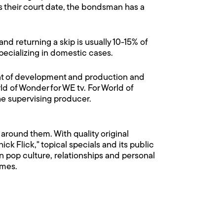
 their court date, the bondsman has a
and returning a skip is usually 10-15% of
 specializing in domestic cases.
ent of development and production and
ld of Wonder for WE tv. For World of
e supervising producer.
around them. With quality original
k Flick," topical specials and its public
n pop culture, relationships and personal
omes.