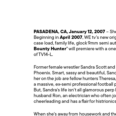
PASADENA, CA, January 12, 2007
– She
Beginning in
April 2007
, WE tv's new orig
case load, family life, glock 9mm semi a
Bounty Hunter
" will premiere with a on
of TV14-L.
Former female wrestler Sandra Scott and 
Phoenix. Smart, sassy and beautiful, Sandr
her on the job are fellow hunters Theresa
a massive, ex-semi professional football 
But, Sandra's life isn't all glamorous perp
husband Ron, an electrician who often jo
cheerleading and has a flair for histrioni
When she's away from housework and the k