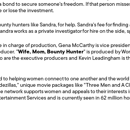
 bond to secure someone's freedom. If that person misses
e or lose the investment.
nty hunters like Sandra, for help. Sandra's fee for finding 
 Sandra works as a private investigator for hire on the side,
ve in charge of production, Gena McCarthy is vice presid
ducer. "
Wife, Mom, Bounty Hunter
" is produced by Wor
 are the executive producers and Kevin Leadingham is th
d to helping women connect to one another and the world 
dezillas," unique movie packages like "Three Men and A Chic
e network supports women and appeals to their interests i
ntertainment Services and is currently seen in 62 million h