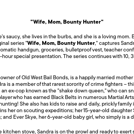
"Wife, Mom, Bounty Hunter"
's saucy, she lives in the burbs, and she is a loving mom.
inal series "
Wife, Mom, Bounty Hunter
," captures Sand
utomatic handgun, groceries, bulletproof vest, teacher con
e-hour special presentation. The series continues with 10,
owner of Old West Bail Bonds, is a happily married mother 
a is a member of that rarest sorority of crime fighters – th
, an ex-cop known as the "shake down queen," who can sniff
player who has earned Black Belts in numerous Martial Arts
 hunting! She also has kids to raise and daily, prickly family
ins her on scouting expeditions; her 15-year-old daughter 
cs; and Ever Skye, her 6-year-old baby girl, who simply is a 
itchen stove, Sandra is on the prowl and ready to exert se