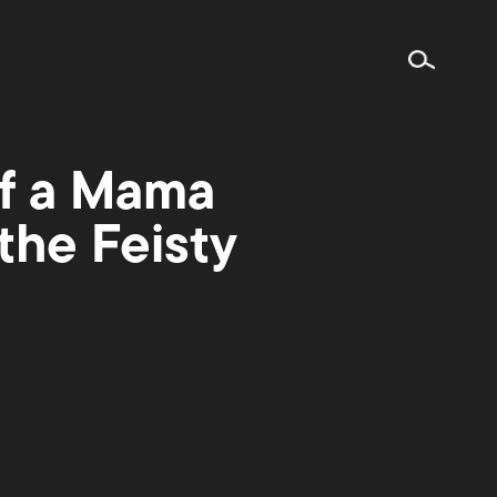
of a Mama
the Feisty