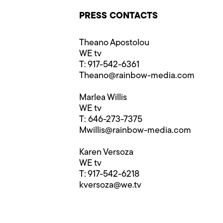
PRESS CONTACTS
Theano Apostolou
WE tv
T: 917-542-6361
Theano@rainbow-media.com
Marlea Willis
WE tv
T: 646-273-7375
Mwillis@rainbow-media.com
Karen Versoza
WE tv
T: 917-542-6218
kversoza@we.tv