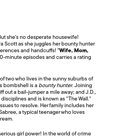
 But she's no desperate housewife!
ra Scott as she juggles her bounty hunter
ferences and handcuffs! "
Wife, Mom,
 30-minute episodes and carries a rating
of two who lives in the sunny suburbs of
is bombshell is a
bounty hunter
. Joining
 out a bail-jumper a mile away; and J.D.,
 disciplines and is known as "The Wall."
 issues to resolve. Her family includes her
Sabree, a typical teenager who loves
dream.
rious girl power! In the world of crime