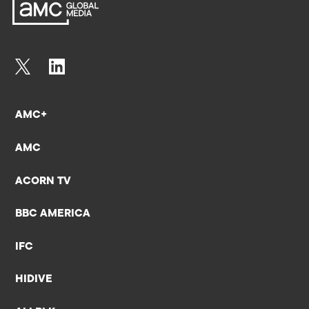
AMC+
AMC
ACORN TV
BBC AMERICA
IFC
HIDIVE