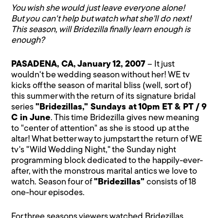
You wish she would just leave everyone alone!
But you can't help but watch what she'll do next!
This season, will Bridezilla finally learn enough is
enough?
PASADENA, CA, January 12, 2007
– It just
wouldn't be wedding season without her! WE tv
kicks off the season of marital bliss (well, sort of)
this summer with the return of its signature bridal
series
"Bridezillas," Sundays at 10pm ET & PT / 9
C in June
. This time Bridezilla gives new meaning
to "center of attention" as she is stood up at the
altar! What better way to jumpstart the return of WE
tv's "Wild Wedding Night," the Sunday night
programming block dedicated to the happily-ever-
after, with the monstrous marital antics we love to
watch. Season four of
"Bridezillas"
consists of 18
one-hour episodes.
For three seasons viewers watched Bridezillas