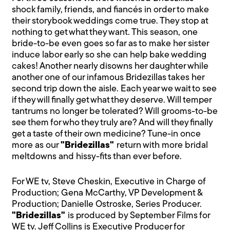
shock family, friends, and fiancés in order to make
their storybook weddings come true. They stop at
nothing to get what they want. This season, one
bride-to-be even goes so far as to make her sister
induce labor early so she can help bake wedding
cakes! Another nearly disowns her daughter while
another one of our infamous Bridezillas takes her
second trip down the aisle. Each year we wait to see
if they will finally get what they deserve. Will temper
tantrums no longer be tolerated? Will grooms-to-be
see them for who they truly are? And will they finally
get a taste of their own medicine? Tune-in once
more as our
"Bridezillas"
return with more bridal
meltdowns and hissy-fits than ever before.
For WE tv, Steve Cheskin, Executive in Charge of
Production; Gena McCarthy, VP Development &
Production; Danielle Ostroske, Series Producer.
"Bridezillas"
is produced by September Films for
WE tv. Jeff Collins is Executive Producer for