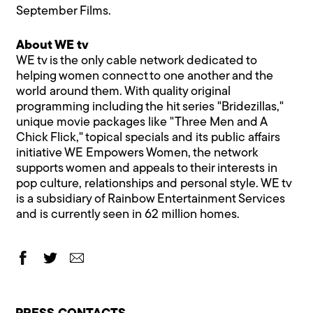
September Films.
About WE tv
WE tv is the only cable network dedicated to
helping women connect to one another and the
world around them. With quality original
programming including the hit series "Bridezillas,"
unique movie packages like "Three Men and A
Chick Flick," topical specials and its public affairs
initiative WE Empowers Women, the network
supports women and appeals to their interests in
pop culture, relationships and personal style. WE tv
is a subsidiary of Rainbow Entertainment Services
and is currently seen in 62 million homes.