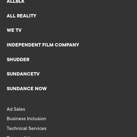
ALLBLK
ALL REALITY
WE TV
INDEPENDENT FILM COMPANY
SHUDDER
SUNDANCETV
SUNDANCE NOW
Ad Sales
Business Inclusion
Technical Services