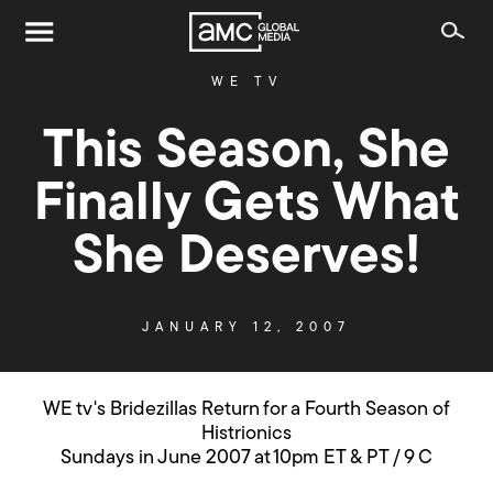
WE TV
This Season, She
Finally Gets What
She Deserves!
JANUARY 12, 2007
WE tv's Bridezillas Return for a Fourth Season of
Histrionics
Sundays in June 2007 at 10pm ET & PT / 9 C