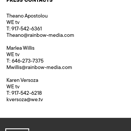
PRESS CONTACTS
Theano Apostolou
WE tv
T: 917-542-6361
Theano@rainbow-media.com
Marlea Willis
WE tv
T: 646-273-7375
Mwillis@rainbow-media.com
Karen Versoza
WE tv
T: 917-542-6218
kversoza@we.tv