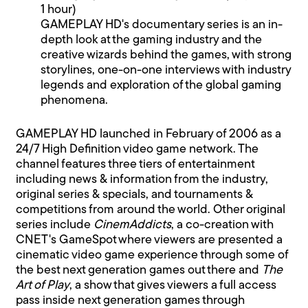
1 hour)
GAMEPLAY HD's documentary series is an in-
depth look at the gaming industry and the
creative wizards behind the games, with strong
storylines, one-on-one interviews with industry
legends and exploration of the global gaming
phenomena.
GAMEPLAY HD launched in February of 2006 as a
24/7 High Definition video game network. The
channel features three tiers of entertainment
including news & information from the industry,
original series & specials, and tournaments &
competitions from around the world. Other original
series include
CinemAddicts
, a co-creation with
CNET's GameSpot where viewers are presented a
cinematic video game experience through some of
the best next generation games out there and
The
Art of Play
, a show that gives viewers a full access
pass inside next generation games through