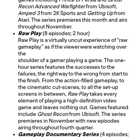
games including
Prince of Persia and Ghost
Recon Advanced Warfighter
from Ubisoft,
Amped 3
from 2K Sports and
Getting Up
from
Atari. The series premieres this month and airs
throughout November.
Raw Play
(8 episodes; 2 hour)
Raw Play is a virtually uncut experience of "raw
gameplay" as if the viewer were watching over
the
shoulder of a gamer playing a game. The one-
hour series features the successes to the
failures, the right way to the wrong from start to
the finish. From the action-filled gameplay, to
the cinematic cut-scenes, to all the set-up
screens in between,
Raw Play
takes every
element of playing a high-definition video
game and leaves nothing out. Games featured
include
Ghost Recon
from Ubisoft. The series
premieres in November with new episodes
airing throughout fourth quarter.
Gameplay Documentary Series
(4 episodes;