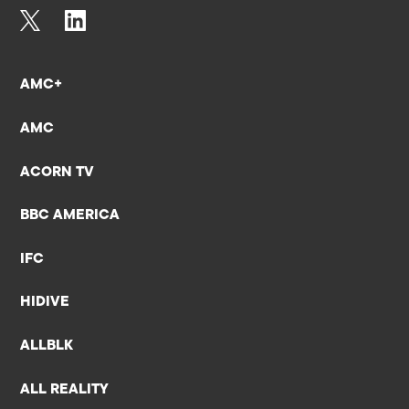
AMC+
AMC
ACORN TV
BBC AMERICA
IFC
HIDIVE
ALLBLK
ALL REALITY