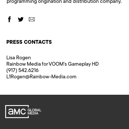
programming origination and distribution company.
PRESS CONTACTS
Lisa Rogen
Rainbow Media for VOOM's Gameplay HD
(917) 542.6216
L1Rogen@Rainbow-Media.com