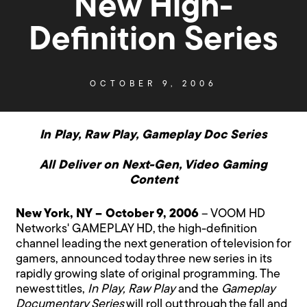
New High-
Definition Series
OCTOBER 9, 2006
In Play, Raw Play, Gameplay Doc Series
All Deliver on Next-Gen, Video Gaming
Content
New York, NY – October 9, 2006
– VOOM HD
Networks' GAMEPLAY HD, the high-definition
channel leading the next generation of television for
gamers, announced today three new series in its
rapidly growing slate of original programming. The
newest titles,
In Play, Raw Play
and the
Gameplay
Documentary Series
will roll out through the fall and