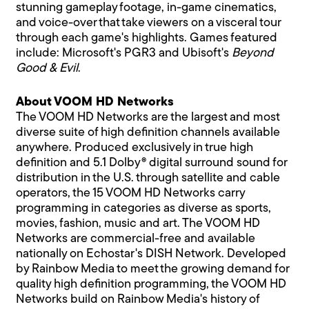
stunning gameplay footage, in-game cinematics,
and voice-over that take viewers on a visceral tour
through each game's highlights. Games featured
include: Microsoft's PGR3 and Ubisoft's
Beyond
Good & Evil
.
About VOOM HD Networks
The VOOM HD Networks are the largest and most
diverse suite of high definition channels available
anywhere. Produced exclusively in true high
definition and 5.1 Dolby® digital surround sound for
distribution in the U.S. through satellite and cable
operators, the 15 VOOM HD Networks carry
programming in categories as diverse as sports,
movies, fashion, music and art. The VOOM HD
Networks are commercial-free and available
nationally on Echostar's DISH Network. Developed
by Rainbow Media to meet the growing demand for
quality high definition programming, the VOOM HD
Networks build on Rainbow Media's history of