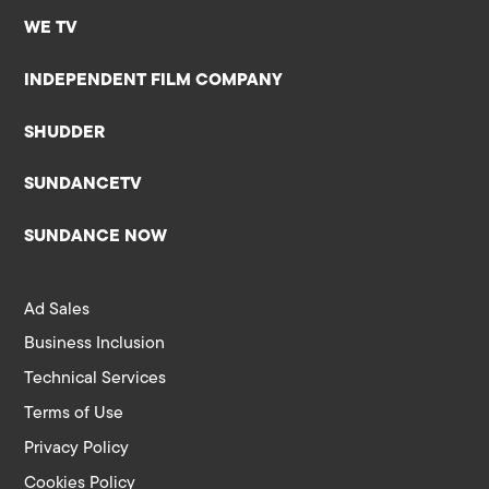
WE TV
INDEPENDENT FILM COMPANY
SHUDDER
SUNDANCETV
SUNDANCE NOW
Ad Sales
Business Inclusion
Technical Services
Terms of Use
Privacy Policy
Cookies Policy