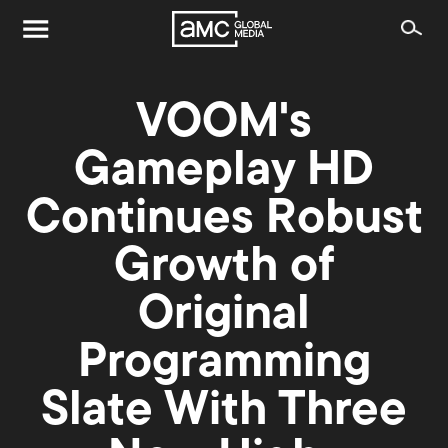
VOOM's
Gameplay HD
Continues Robust
Growth of
Original
Programming
Slate With Three