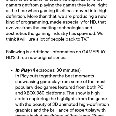
gamers get from playing the games they love, right
at the time when gaming itself has moved into high
definition. More than that, we are producing a new
kind of programming, made especially for HD, that
evolves from the exciting technologies and
aesthetics the gaming industry has spawned. We
think it will lure a lot of people back to TV."
Following is additional information on GAMEPLAY
HD'S three new original series:
In Play
(4 episodes; 30 minutes)
In Play cuts together the best moments
showcasing gameplay from some of the most
popular video games featured from both PC
and XBOX 360 platforms. The show is high
action capturing the highlights from the game
with the beauty of 3D animated high-definition
graphics and the brilliance of expert play with