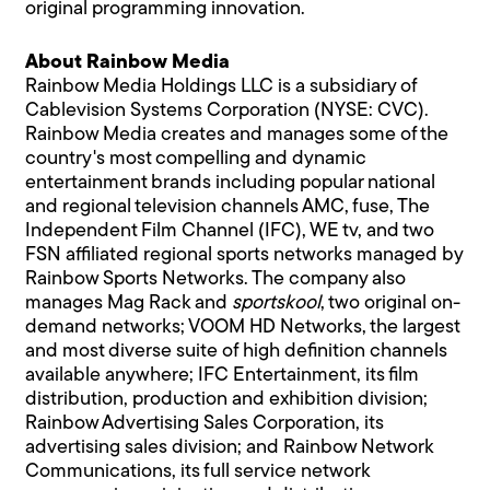
original programming innovation.
About Rainbow Media
Rainbow Media Holdings LLC is a subsidiary of
Cablevision Systems Corporation (NYSE: CVC).
Rainbow Media creates and manages some of the
country's most compelling and dynamic
entertainment brands including popular national
and regional television channels AMC, fuse, The
Independent Film Channel (IFC), WE tv, and two
FSN affiliated regional sports networks managed by
Rainbow Sports Networks. The company also
manages Mag Rack and
sportskool
, two original on-
demand networks; VOOM HD Networks, the largest
and most diverse suite of high definition channels
available anywhere; IFC Entertainment, its film
distribution, production and exhibition division;
Rainbow Advertising Sales Corporation, its
advertising sales division; and Rainbow Network
Communications, its full service network