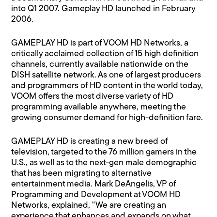
into Q1 2007. Gameplay HD launched in February
2006.
GAMEPLAY HD is part of VOOM HD Networks, a
critically acclaimed collection of 15 high definition
channels, currently available nationwide on the
DISH satellite network. As one of largest producers
and programmers of HD content in the world today,
VOOM offers the most diverse variety of HD
programming available anywhere, meeting the
growing consumer demand for high-definition fare.
GAMEPLAY HD is creating a new breed of
television, targeted to the 76 million gamers in the
U.S., as well as to the next-gen male demographic
that has been migrating to alternative
entertainment media. Mark DeAngelis, VP of
Programming and Development at VOOM HD
Networks, explained, "We are creating an
experience that enhances and expands on what