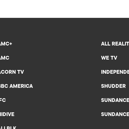
AMC+
ALL REALI
AMC
WE TV
ACORN TV
INDEPEND
BBC AMERICA
SHUDDER
IFC
SUNDANC
HIDIVE
SUNDANC
ALLBLK