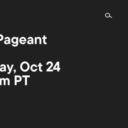
Pageant
ay, Oct 24
pm PT