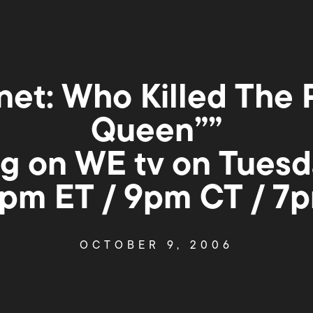
net: Who Killed The 
Queen””
g on WE tv on Tuesd
0pm ET / 9pm CT / 7
OCTOBER 9, 2006