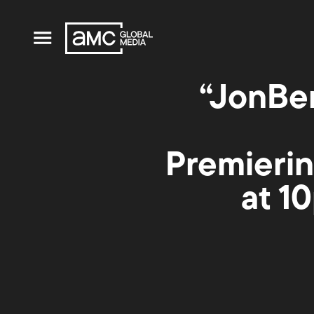
“JonBe
Premierin
at 1