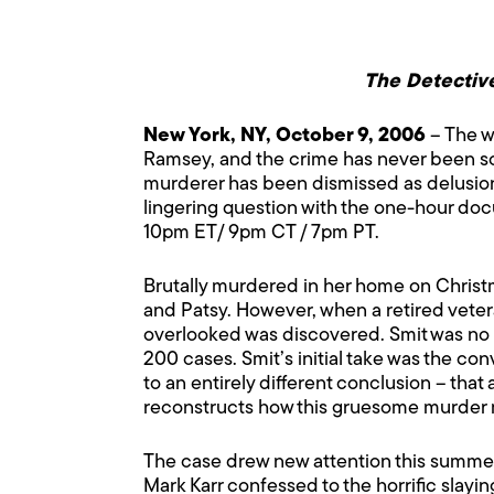
The Detective
New York, NY, October 9, 2006
– The w
Ramsey, and the crime has never been so
murderer has been dismissed as delusiona
lingering question with the one-hour do
10pm ET/ 9pm CT / 7pm PT.
Brutally murdered in her home on Christm
and Patsy. However, when a retired vete
overlooked was discovered. Smit was no o
200 cases. Smit’s initial take was the co
to an entirely different conclusion – tha
reconstructs how this gruesome murder 
The case drew new attention this summ
Mark Karr confessed to the horrific slayi