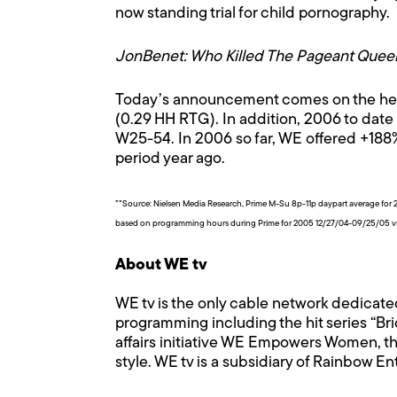
now standing trial for child pornography.
JonBenet: Who Killed The Pageant Quee
Today’s announcement comes on the heels
(0.29 HH RTG). In addition, 2006 to date 
W25-54. In 2006 so far, WE offered +18
period year ago.
**Source: Nielsen Media Research, Prime M-Su 8p-11p daypart average 
based on programming hours during Prime for 2005 12/27/04-09/25/05 
About WE tv
WE tv is the only cable network dedicate
programming including the hit series “Bri
affairs initiative WE Empowers Women, th
style. WE tv is a subsidiary of Rainbow E