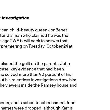
 Investigation
erican child-beauty queen JonBenet
ed and a man who claimed he was the
ago? WE tv will seek to answer that
premiering on Tuesday, October 24 at
placed the guilt on the parents, John
case, key evidence that had been
he solved more than 90 percent of his
ut his relentless investigations drew him
s the viewers inside the Ramsey house and
ancer, and a schoolteacher named John
 charges were dropped, although Karr is