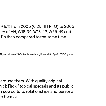
of +16% from 2005 (0.25 HH RTG) to 2006
ivery of HH, W18-34, W18-49, W25-49 and
-11p than compared to the same time
49, and Women 25-54 Audience during Prime M-Su 8p-11p. WE Originals
around them. With quality original
k Flick,” topical specials and its public
n pop culture, relationships and personal
ion homes.