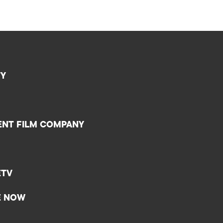
TY
ENT FILM COMPANY
ETV
E NOW