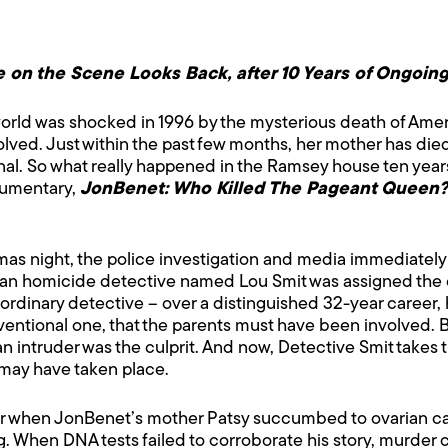
 on the Scene Looks Back, after 10 Years of Ongoing
orld was shocked in 1996 by the mysterious death of Am
lved. Just within the past few months, her mother has di
l. So what really happened in the Ramsey house ten years 
cumentary,
JonBenet: Who Killed The Pageant Queen?
as night, the police investigation and media immediately 
ran homicide detective named Lou Smit was assigned the 
rdinary detective – over a distinguished 32-year career, 
nventional one, that the parents must have been involved. B
t an intruder was the culprit. And now, Detective Smit take
may have taken place.
er when JonBenet’s mother Patsy succumbed to ovarian c
ng. When DNA tests failed to corroborate his story, murder