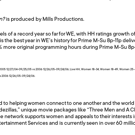
n?
is produced by Mills Productions.
 of a record year so far for WE, with HH ratings growth 
is the best year in WE’s history for Prime M-Su 8p-11p del
8% more original programming hours during Prime M-Su 8p
for 2005 12/27/04-09/25/05 vs 2006 12/26/05-09/24/06; Live HH, Women 18-34, Women 18-49, Women 25-
vs 2006 12/26/05-09/24/06.
d to helping women connect to one another and the world 
dezillas,” unique movie packages like “Three Men and A Chic
e network supports women and appeals to their interests i
ntertainment Services and is currently seen in over 60 mill