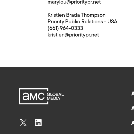
marylou@prioritypr.net
Kristien Brada Thompson
Priority Public Relations - USA
(661) 964-0333
kristien@prioritypr.net