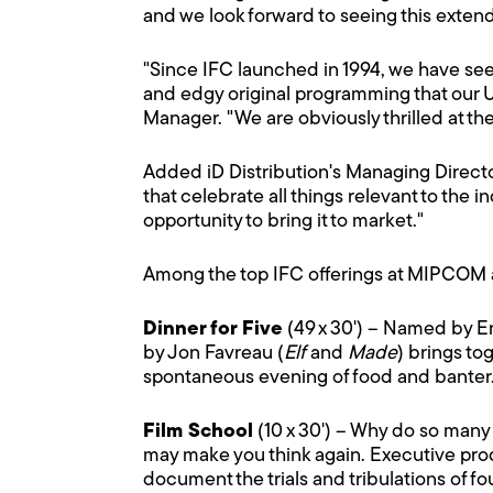
and we look forward to seeing this exten
"Since IFC launched in 1994, we have se
and edgy original programming that our U
Manager. "We are obviously thrilled at th
Added iD Distribution's Managing Director 
that celebrate all things relevant to the i
opportunity to bring it to market."
Among the top IFC offerings at MIPCOM 
Dinner for Five
(49 x 30') – Named by En
by Jon Favreau (
Elf
and
Made
) brings to
spontaneous evening of food and banter
Film School
(10 x 30') – Why do so many
may make you think again. Executive pro
document the trials and tribulations of fou