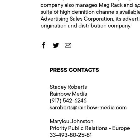
company also manages Mag Rack and
sp
suite of high definition channels availab
Advertising Sales Corporation, its adver
origination and distribution company.
PRESS CONTACTS
Stacey Roberts
Rainbow Media
(917) 542-6246
saroberts@rainbow-media.com
Marylou Johnston
Priority Public Relations - Europe
33-493-80-25-81