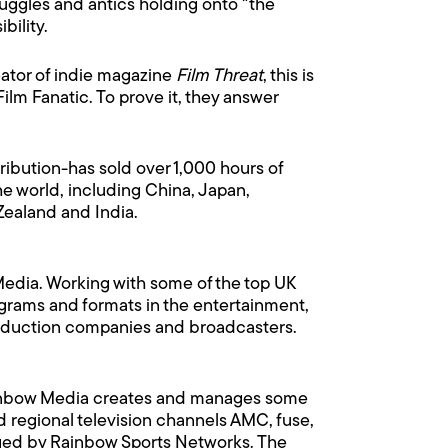
truggles and antics holding onto "the
bility.
reator of indie magazine
Film Threat
, this is
ilm Fanatic. To prove it, they answer
ribution-has sold over 1,000 hours of
e world, including China, Japan,
Zealand and India.
edia. Working with some of the top UK
rams and formats in the entertainment,
 production companies and broadcasters.
ainbow Media creates and manages some
 regional television channels AMC, fuse,
aged by Rainbow Sports Networks. The