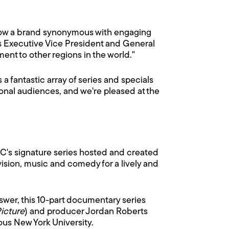
s now a brand synonymous with engaging
's Executive Vice President and General
ent to other regions in the world."
 a fantastic array of series and specials
ational audiences, and we're pleased at the
FC's signature series hosted and created
evision, music and comedy for a lively and
swer, this 10-part documentary series
Picture
) and producer Jordan Roberts
ious New York University.