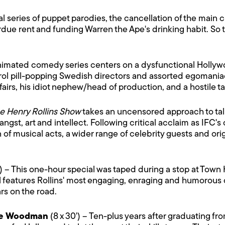
cal series of puppet parodies, the cancellation of the main c
e rent and funding Warren the Ape's drinking habit. So th
 animated comedy series centers on a dysfunctional Holly
rol pill-popping Swedish directors and assorted egomaniaca
airs, his idiot nephew/head of production, and a hostile t
e Henry Rollins Show
takes an uncensored approach to ta
gst, art and intellect. Following critical acclaim as IFC'
n of musical acts, a wider range of celebrity guests and o
') – This one-hour special was taped during a stop at Town H
al features Rollins' most engaging, enraging and humorous
ars on the road.
ie Woodman
(8 x 30') – Ten-plus years after graduating f