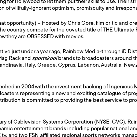
g for Hollywood to let them put their skills to use. Their s
of willfully-ignorant optimism, promiscuity and irresponsi
rmat opportunity) – Hosted by Chris Gore, film critic and c
the country compete for the coveted title of THE Ultimate F
show they are OBSESSED with movies.
iative just under a year ago, Rainbow Media-through iD Dist
 Mag Rack and
sportskool
brands to broadcasters around th
ndinavia, Italy, Greece, Cyprus, Lebanon, Australia, New 
unched in 2004 with the investment backing of Ingenious M
sters representing a new and exciting catalogue of prog
 Distribution is committed to providing the best service to
iary of Cablevision Systems Corporation (NYSE: CVC). R
amic entertainment brands including popular national and
tv, and two FSN affiliated regional sports networks man