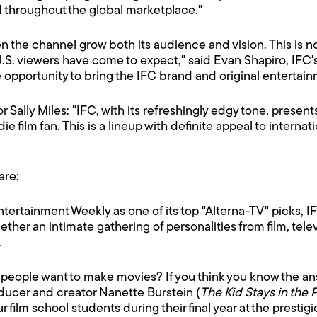
d throughout the global marketplace."
en the channel grow both its audience and vision. This i
.S. viewers have come to expect," said Evan Shapiro, IFC
e opportunity to bring the IFC brand and original entertainm
Sally Miles: "IFC, with its refreshingly edgy tone, presents
ndie film fan. This is a lineup with definite appeal to intern
are:
tertainment Weekly as one of its top "Alterna-TV" picks, I
gether an intimate gathering of personalities from film, tel
.
 people want to make movies? If you think you know the an
ducer and creator Nanette Burstein (
The Kid Stays in the 
r film school students during their final year at the prestig