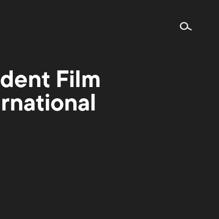
dent Film
rnational