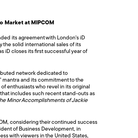
s to Market at MIPCOM
ded its agreement with London's iD
he solid international sales of its
 iD closes its first successful year of
ributed network dedicated to
" mantra and its commitment to the
f enthusiasts who revel in its original
s that includes such recent stand-outs as
he Minor Accomplishments of Jackie
MIPCOM, considering their continued success
sident of Business Development, in
s with viewers in the United States,