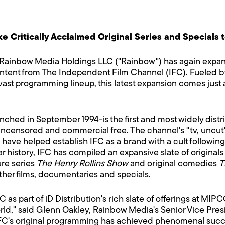
ake Critically Acclaimed Original Series and Special
Rainbow Media Holdings LLC ("Rainbow") has again expan
ontent from The Independent Film Channel (IFC). Fueled by t
vast programming lineup, this latest expansion comes just as
ched in September 1994-is the first and most widely dist
 uncensored and commercial free. The channel's "tv, uncut
ve helped establish IFC as a brand with a cult following o
ar history, IFC has compiled an expansive slate of original
ure series
The Henry Rollins Show
and original comedies
T
ther films, documentaries and specials.
FC as part of iD Distribution's rich slate of offerings at 
rld," said Glenn Oakley, Rainbow Media's Senior Vice Pre
C's original programming has achieved phenomenal succes