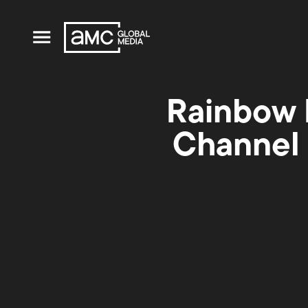
Rainbow 
Channel 