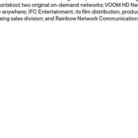
ortskool
, two original on-demand networks; VOOM HD Netw
le anywhere; IFC Entertainment, its film distribution, prod
tising sales division; and Rainbow Network Communications