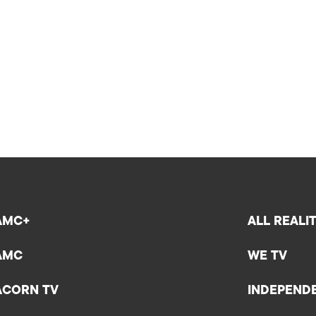
AMC+
ALL REALI
AMC
WE TV
ACORN TV
INDEPEND