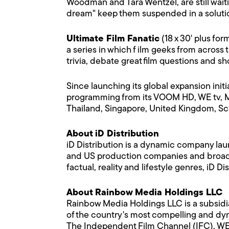
Woodman and Tara Wentzel, are still waitin
dream" keep them suspended in a solution 
Ultimate Film Fanatic
(18 x 30' plus fo
a series in which f ilm geeks from across 
trivia, debate great film questions and 
Since launching its global expansion init
programming from its VOOM HD, WE tv,
Thailand, Singapore, United Kingdom, Sca
About iD Distribution
iD Distribution is a dynamic company la
and US production companies and broadca
factual, reality and lifestyle genres, iD
About Rainbow Media Holdings LLC
Rainbow Media Holdings LLC is a subsid
of the country's most compelling and dyn
The Independent Film Channel (IFC), WE 