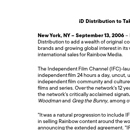
iD Distribution to T
New York, NY – September 13, 2006
– 
Distribution to add a wealth of original c
brands and growing global interest in its 
international sales for Rainbow Media.
The Independent Film Channel (IFC)-laun
independent film 24 hours a day, uncut,
independent film community and culture ha
films and series. Over the network's 12 ye
the network's critically acclaimed signat
Woodman
and
Greg the Bunny
, among o
"It was a natural progression to include I
in selling Rainbow content around the wo
announcing the extended agreement. "IF