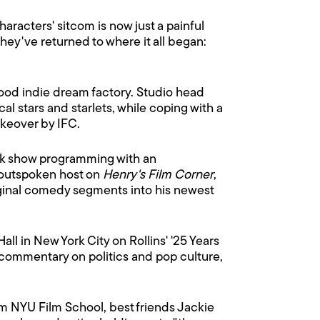
haracters' sitcom is now just a painful
ey've returned to where it all began:
wood indie dream factory. Studio head
l stars and starlets, while coping with a
akeover by IFC.
lk show programming with an
s outspoken host on
Henry's Film Corner
,
riginal comedy segments into his newest
all in New York City on Rollins' '25 Years
 commentary on politics and pop culture,
rom NYU Film School, best friends Jackie