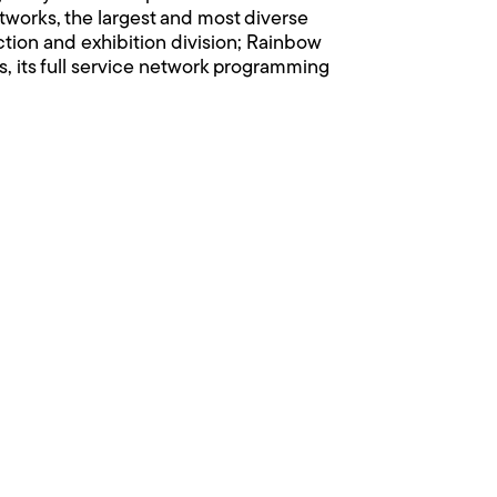
orks, the largest and most diverse
uction and exhibition division; Rainbow
, its full service network programming