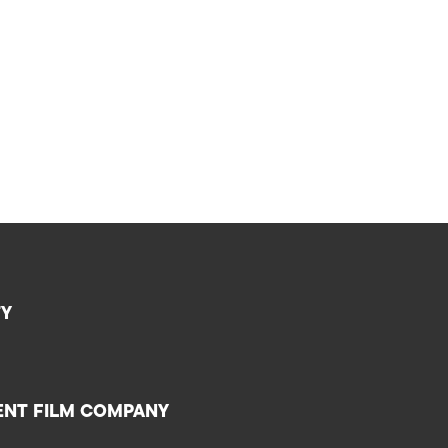
TY
ENT FILM COMPANY