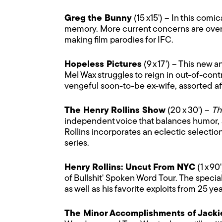
Greg the Bunny
(15 x15') – In this comi
memory. More current concerns are overdu
making film parodies for IFC.
Hopeless Pictures
(9 x 17') – This new
Mel Wax struggles to reign in out-of-cont
vengeful soon-to-be ex-wife, assorted aff
The Henry Rollins Show
(20 x 30') –
Th
independent voice that balances humor, an
Rollins incorporates an eclectic selectio
series.
Henry Rollins: Uncut From NYC
(1 x 90
of Bullshit' Spoken Word Tour. The speci
as well as his favorite exploits from 25 ye
The Minor Accomplishments of Jack