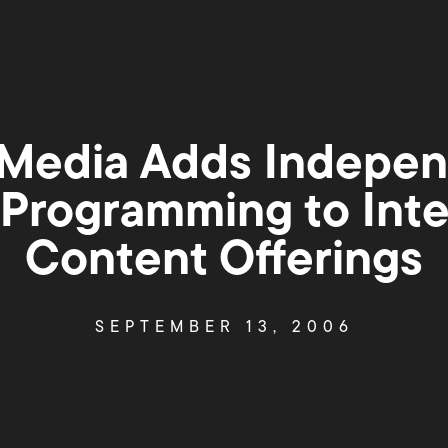
Media Adds Indepen
Programming to Inte
Content Offerings
SEPTEMBER 13, 2006