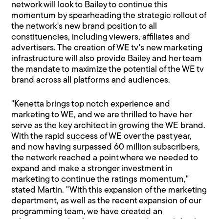
network will look to Bailey to continue this
momentum by spearheading the strategic rollout of
the network's new brand position to all
constituencies, including viewers, affiliates and
advertisers. The creation of WE tv's new marketing
infrastructure will also provide Bailey and her team
the mandate to maximize the potential of the WE tv
brand across all platforms and audiences.
"Kenetta brings top notch experience and
marketing to WE, and we are thrilled to have her
serve as the key architect in growing the WE brand.
With the rapid success of WE over the past year,
and now having surpassed 60 million subscribers,
the network reached a point where we needed to
expand and make a stronger investment in
marketing to continue the ratings momentum,"
stated Martin. "With this expansion of the marketing
department, as well as the recent expansion of our
programming team, we have created an