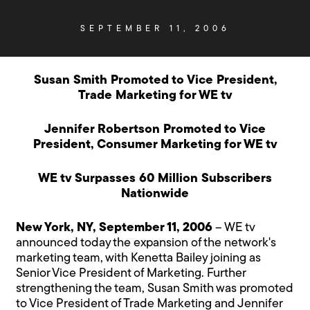
SEPTEMBER 11, 2006
Susan Smith Promoted to Vice President,
Trade Marketing for WE tv
Jennifer Robertson Promoted to Vice
President, Consumer Marketing for WE tv
WE tv Surpasses 60 Million Subscribers
Nationwide
New York, NY, September 11, 2006
– WE tv
announced today the expansion of the network's
marketing team, with Kenetta Bailey joining as
Senior Vice President of Marketing. Further
strengthening the team, Susan Smith was promoted
to Vice President of Trade Marketing and Jennifer