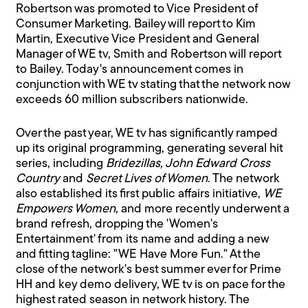
Robertson was promoted to Vice President of
Consumer Marketing. Bailey will report to Kim
Martin, Executive Vice President and General
Manager of WE tv, Smith and Robertson will report
to Bailey. Today's announcement comes in
conjunction with WE tv stating that the network now
exceeds 60 million subscribers nationwide.
Over the past year, WE tv has significantly ramped
up its original programming, generating several hit
series, including
Bridezillas, John Edward Cross
Country
and
Secret Lives of Women
. The network
also established its first public affairs initiative,
WE
Empowers Women
, and more recently underwent a
brand refresh, dropping the 'Women's
Entertainment' from its name and adding a new
and fitting tagline: "WE Have More Fun." At the
close of the network's best summer ever for Prime
HH and key demo delivery, WE tv is on pace for the
highest rated season in network history. The