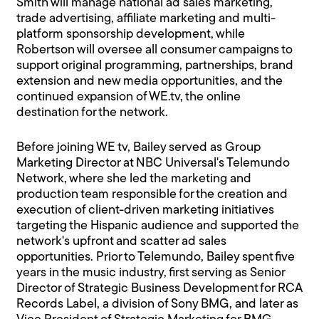
Smith will manage national ad sales marketing,
trade advertising, affiliate marketing and multi-
platform sponsorship development, while
Robertson will oversee all consumer campaigns to
support original programming, partnerships, brand
extension and new media opportunities, and the
continued expansion of WE.tv, the online
destination for the network.
Before joining WE tv, Bailey served as Group
Marketing Director at NBC Universal's Telemundo
Network, where she led the marketing and
production team responsible for the creation and
execution of client-driven marketing initiatives
targeting the Hispanic audience and supported the
network's upfront and scatter ad sales
opportunities. Prior to Telemundo, Bailey spent five
years in the music industry, first serving as Senior
Director of Strategic Business Development for RCA
Records Label, a division of Sony BMG, and later as