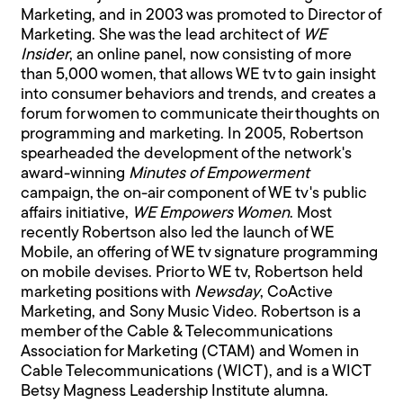
Marketing, and in 2003 was promoted to Director of
Marketing. She was the lead architect of
WE
Insider
, an online panel, now consisting of more
than 5,000 women, that allows WE tv to gain insight
into consumer behaviors and trends, and creates a
forum for women to communicate their thoughts on
programming and marketing. In 2005, Robertson
spearheaded the development of the network's
award-winning
Minutes of Empowerment
campaign, the on-air component of WE tv's public
affairs initiative,
WE Empowers Women
. Most
recently Robertson also led the launch of WE
Mobile, an offering of WE tv signature programming
on mobile devises. Prior to WE tv, Robertson held
marketing positions with
Newsday
, CoActive
Marketing, and Sony Music Video. Robertson is a
member of the Cable & Telecommunications
Association for Marketing (CTAM) and Women in
Cable Telecommunications (WICT), and is a WICT
Betsy Magness Leadership Institute alumna.