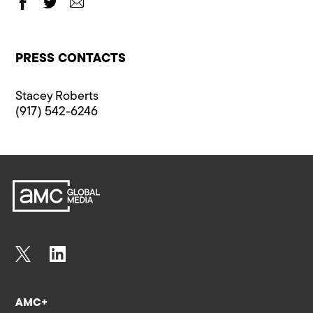
PRESS CONTACTS
Stacey Roberts
(917) 542-6246
AMC+