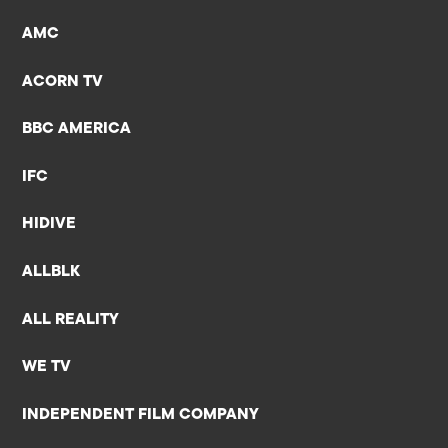
AMC
ACORN TV
BBC AMERICA
IFC
HIDIVE
ALLBLK
ALL REALITY
WE TV
INDEPENDENT FILM COMPANY