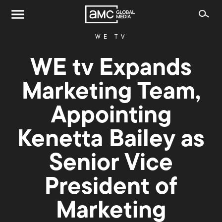
WE TV
WE tv Expands
Marketing Team,
Appointing
Kenetta Bailey as
Senior Vice
President of
Marketing