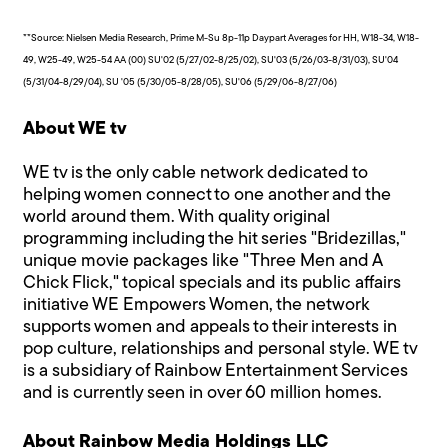
**Source: Nielsen Media Research, Prime M-Su 8p-11p Daypart Averages for HH, W18-34, W18-
49, W25-49, W25-54 AA (00) SU'02 (5/27/02-8/25/02), SU'03 (5/26/03-8/31/03), SU'04
(5/31/04-8/29/04), SU '05 (5/30/05-8/28/05), SU'06 (5/29/06-8/27/06)
About WE tv
WE tv is the only cable network dedicated to
helping women connect to one another and the
world around them. With quality original
programming including the hit series "Bridezillas,"
unique movie packages like "Three Men and A
Chick Flick," topical specials and its public affairs
initiative WE Empowers Women, the network
supports women and appeals to their interests in
pop culture, relationships and personal style. WE tv
is a subsidiary of Rainbow Entertainment Services
and is currently seen in over 60 million homes.
About Rainbow Media Holdings LLC