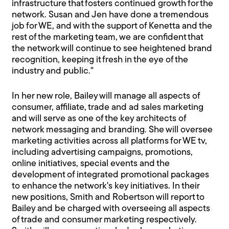
infrastructure that fosters continued growth for the
network. Susan and Jen have done a tremendous
job for WE, and with the support of Kenetta and the
rest of the marketing team, we are confident that
the network will continue to see heightened brand
recognition, keeping it fresh in the eye of the
industry and public."
In her new role, Bailey will manage all aspects of
consumer, affiliate, trade and ad sales marketing
and will serve as one of the key architects of
network messaging and branding. She will oversee
marketing activities across all platforms for WE tv,
including advertising campaigns, promotions,
online initiatives, special events and the
development of integrated promotional packages
to enhance the network's key initiatives. In their
new positions, Smith and Robertson will report to
Bailey and be charged with overseeing all aspects
of trade and consumer marketing respectively.