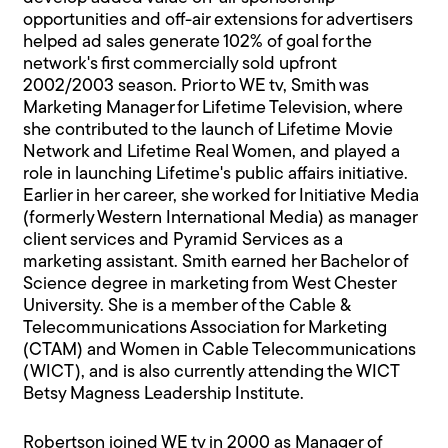
opportunities and off-air extensions for advertisers
helped ad sales generate 102% of goal for the
network's first commercially sold upfront
2002/2003 season. Prior to WE tv, Smith was
Marketing Manager for Lifetime Television, where
she contributed to the launch of Lifetime Movie
Network and Lifetime Real Women, and played a
role in launching Lifetime's public affairs initiative.
Earlier in her career, she worked for Initiative Media
(formerly Western International Media) as manager
client services and Pyramid Services as a
marketing assistant. Smith earned her Bachelor of
Science degree in marketing from West Chester
University. She is a member of the Cable &
Telecommunications Association for Marketing
(CTAM) and Women in Cable Telecommunications
(WICT), and is also currently attending the WICT
Betsy Magness Leadership Institute.
Robertson joined WE tv in 2000 as Manager of