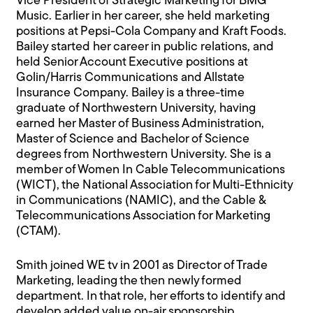
Vice President of Strategic Marketing for BMG
Music. Earlier in her career, she held marketing
positions at Pepsi-Cola Company and Kraft Foods.
Bailey started her career in public relations, and
held Senior Account Executive positions at
Golin/Harris Communications and Allstate
Insurance Company. Bailey is a three-time
graduate of Northwestern University, having
earned her Master of Business Administration,
Master of Science and Bachelor of Science
degrees from Northwestern University. She is a
member of Women In Cable Telecommunications
(WICT), the National Association for Multi-Ethnicity
in Communications (NAMIC), and the Cable &
Telecommunications Association for Marketing
(CTAM).
Smith joined WE tv in 2001 as Director of Trade
Marketing, leading the then newly formed
department. In that role, her efforts to identify and
develop added value on-air sponsorship