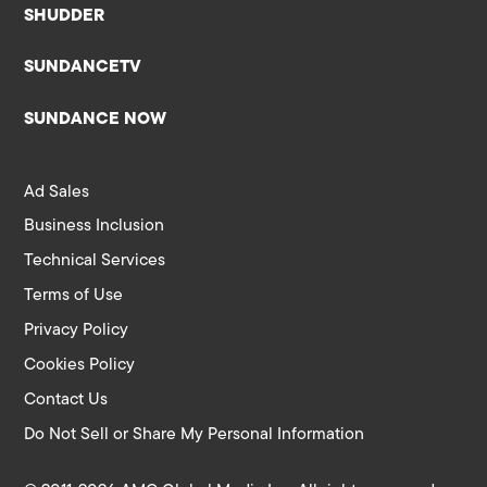
SHUDDER
SUNDANCETV
SUNDANCE NOW
Ad Sales
Business Inclusion
Technical Services
Terms of Use
Privacy Policy
Cookies Policy
Contact Us
Do Not Sell or Share My Personal Information