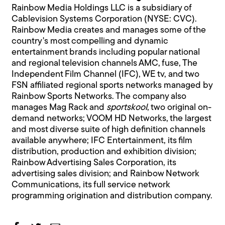
Rainbow Media Holdings LLC is a subsidiary of
Cablevision Systems Corporation (NYSE: CVC).
Rainbow Media creates and manages some of the
country's most compelling and dynamic
entertainment brands including popular national
and regional television channels AMC, fuse, The
Independent Film Channel (IFC), WE tv, and two
FSN affiliated regional sports networks managed by
Rainbow Sports Networks. The company also
manages Mag Rack and
sportskool
, two original on-
demand networks; VOOM HD Networks, the largest
and most diverse suite of high definition channels
available anywhere; IFC Entertainment, its film
distribution, production and exhibition division;
Rainbow Advertising Sales Corporation, its
advertising sales division; and Rainbow Network
Communications, its full service network
programming origination and distribution company.