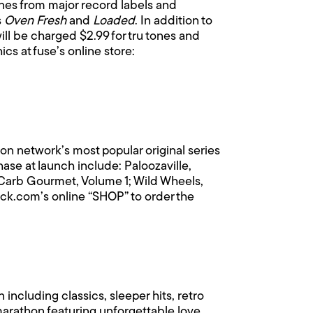
ones from major record labels and
s
Oven Fresh
and
Loaded
. In addition to
ill be charged $2.99 for tru tones and
cs at fuse’s online store:
ion network’s most popular original series
e at launch include: Paloozaville,
 Carb Gourmet, Volume 1; Wild Wheels,
ck.com’s online “SHOP” to order the
 including classics, sleeper hits, retro
marathon featuring unforgettable love