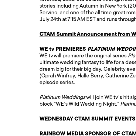
stories including Autumn in New York (200
Sorvino, and one of the all time great r
July 24th at 7:15 AM EST and runs through
CTAM Summit Announcement from WE
WE tv PREMIERES
PLATINUM WEDDI
WE tv will premiere the original series
Pla
ultimate wedding fantasy to life for a d
dream big for their big day. Celebrity eve
(Oprah Winfrey, Halle Berry, Catherine Z
episode series.
Platinum Weddings
will join WE tv’s hit s
block “WE’s Wild Wedding Night.”
Plati
WEDNESDAY CTAM SUMMIT EVENTS
RAINBOW MEDIA SPONSOR OF CTAM