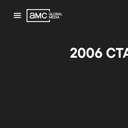
2006 CTA