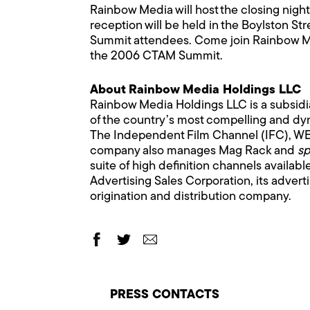
Rainbow Media will host the closing nig
reception will be held in the Boylston St
Summit attendees. Come join Rainbow Medi
the 2006 CTAM Summit.
About Rainbow Media Holdings LLC
Rainbow Media Holdings LLC is a subsid
of the country’s most compelling and dyn
The Independent Film Channel (IFC), WE 
company also manages Mag Rack and
sp
suite of high definition channels availab
Advertising Sales Corporation, its adver
origination and distribution company.
PRESS CONTACTS