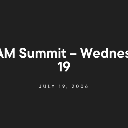
M Summit – Wednes
19
JULY 19, 2006