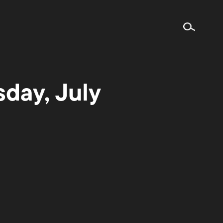
day, July