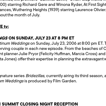
0) starring Richard Gere and Winona Ryder, At First Sight 
omances, Wuthering Heights (1939) starring Laurence Oliv
out the month of July.
 tv:
NGS
ON SUNDAY, JULY 23 AT 8 PM ET
tinum Weddings
on Sunday, July 23, 2006 at 8:00 pm ET. T
eserving couple in each new episode. From the beaches of 
nt planner Julie Pryor (Felicity Huffman, Marcia Cross) and
eta Jones) offer their expertise in planning the extravaga
ignature series
Bridezillas
, currently airing its third season
num Weddings
is produced by Film Garden.
 SUMMIT CLOSING NIGHT RECEPTION