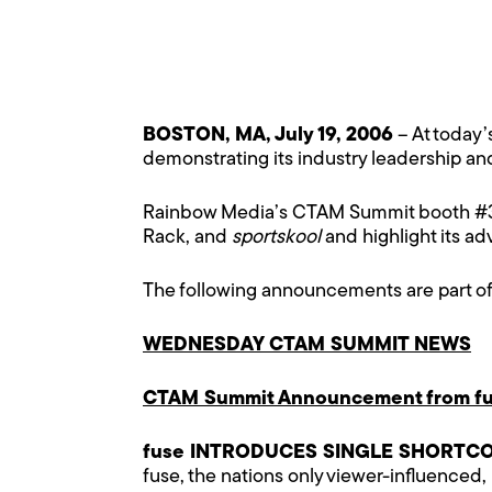
BOSTON, MA, July 19, 2006
– At today
demonstrating its industry leadership a
Rainbow Media’s CTAM Summit booth #300
Rack, and
sportskool
and highlight its a
The following announcements are part o
WEDNESDAY CTAM SUMMIT NEWS
CTAM Summit Announcement from fu
fuse INTRODUCES SINGLE SHORTC
fuse, the nations only viewer-influenced,