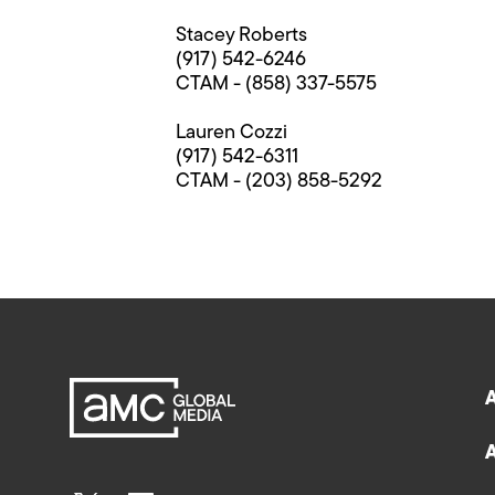
Stacey Roberts
(917) 542-6246
CTAM - (858) 337-5575
Lauren Cozzi
(917) 542-6311
CTAM - (203) 858-5292