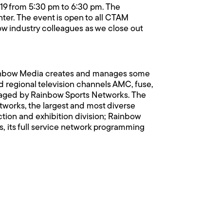
19 from 5:30 pm to 6:30 pm. The
nter. The event is open to all CTAM
ow industry colleagues as we close out
ainbow Media creates and manages some
 regional television channels AMC, fuse,
anaged by Rainbow Sports Networks. The
orks, the largest and most diverse
uction and exhibition division; Rainbow
, its full service network programming