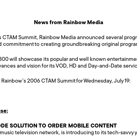
News from Rainbow Media
’s CTAM Summit, Rainbow Media announced several progra
nd commitment to creating groundbreaking original progr
 will showcase its popular and well known entertainmen
dvances and vision for its VOD, HD and Day-and-Date ser
f Rainbow’s 2006 CTAM Summit for Wednesday, July 19:
se:
ODE SOLUTION TO ORDER MOBILE CONTENT
 music television network, is introducing to its tech-savvy