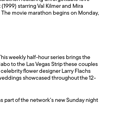
(1999) starring Val Kilmer and Mira
ier. The movie marathon begins on Monday,
his weekly half-hour series brings the
Cabo to the Las Vegas Strip these couples
 celebrity flower designer Larry Flachs
nt weddings showcased throughout the 12-
, as part of the network’s new Sunday night