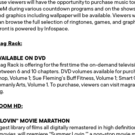
se viewers will have the opportunity to purchase music t
useM during various countdown programs and on the show
 graphics including wallpaper will be available. Viewers w
can browse the full selection of ringtones, games, and graphi
front is powered by Infospace.
ag Rack:
VAILABLE ON DVD
g Rack is offering for the first time the on-demand televis
een 6 and 10 chapters. DVD volumes available for purchas
op, Volume 1; Sue Fleming’s Buff Fitness, Volume 1; Smart
anly Arts, Volume 1. To purchase, viewers can visit magra
g.
VOOM HD:
 LOVIN” MOVIE MARATHON
 library of films all digitally remastered in high definition
t movies, will premiere “Summer Lovin,'” a non-stop movie 