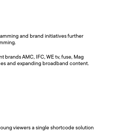
mming and brand initiatives further
amming.
t brands AMC, IFC, WE tv, fuse, Mag
vices and expanding broadband content.
 young viewers a single shortcode solution