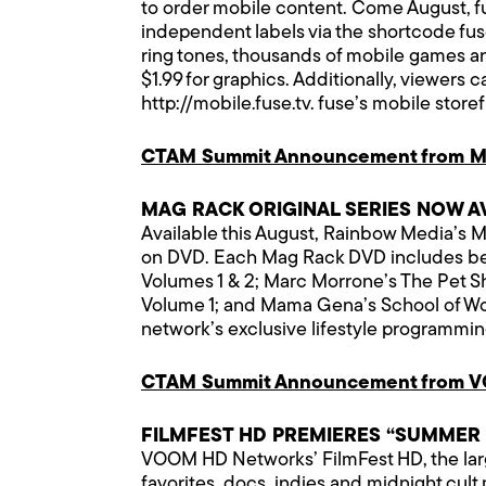
to order mobile content. Come August, fu
independent labels via the shortcode f
ring tones, thousands of mobile games and
$1.99 for graphics. Additionally, viewers 
http://mobile.fuse.tv
. fuse’s mobile store
CTAM Summit Announcement from M
MAG RACK ORIGINAL SERIES NOW A
Available this August, Rainbow Media’s Ma
on DVD. Each Mag Rack DVD includes betw
Volumes 1 & 2; Marc Morrone’s The Pet Sh
Volume 1; and Mama Gena’s School of Wom
network’s exclusive lifestyle programmin
CTAM Summit Announcement from 
FILMFEST HD PREMIERES “SUMMER
VOOM HD Networks’ FilmFest HD, the largest
favorites, docs, indies and midnight cul