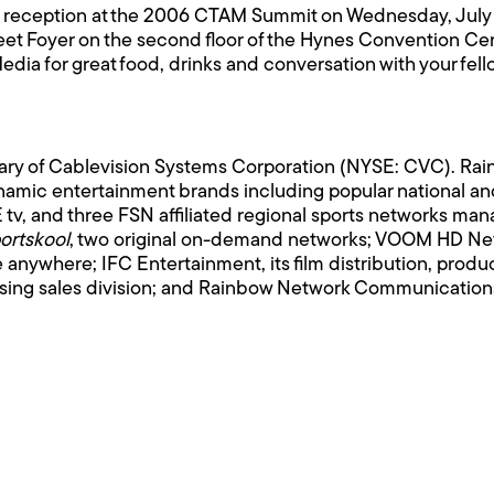
ht reception at the 2006 CTAM Summit on Wednesday, July 
reet Foyer on the second floor of the Hynes Convention Ce
a for great food, drinks and conversation with your fell
iary of Cablevision Systems Corporation (NYSE: CVC). R
amic entertainment brands including popular national and
tv, and three FSN affiliated regional sports networks m
ortskool
, two original on-demand networks; VOOM HD Netw
le anywhere; IFC Entertainment, its film distribution, prod
tising sales division; and Rainbow Network Communications