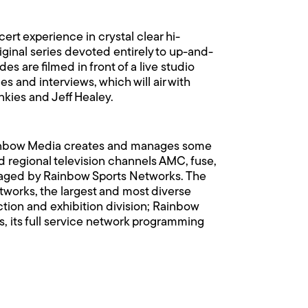
rt experience in crystal clear hi-
riginal series devoted entirely to up-and-
s are filmed in front of a live studio
 and interviews, which will air with
nkies and Jeff Healey.
ainbow Media creates and manages some
 regional television channels AMC, fuse,
anaged by Rainbow Sports Networks. The
orks, the largest and most diverse
uction and exhibition division; Rainbow
, its full service network programming