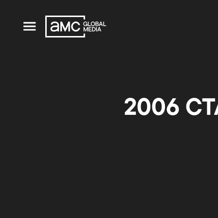
2006 CTA