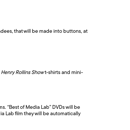
dees, that will be made into buttons, at
 Henry Rollins Show
t-shirts and mini-
lms. “Best of Media Lab” DVDs will be
 Lab film they will be automatically