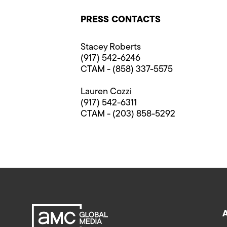
PRESS CONTACTS
Stacey Roberts
(917) 542-6246
CTAM - (858) 337-5575
Lauren Cozzi
(917) 542-6311
CTAM - (203) 858-5292