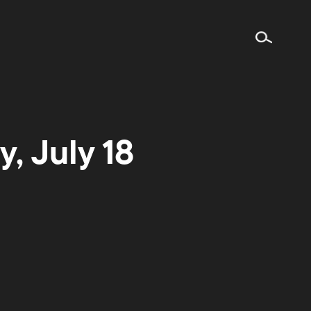
, July 18