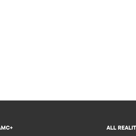
AMC+
ALL REALI