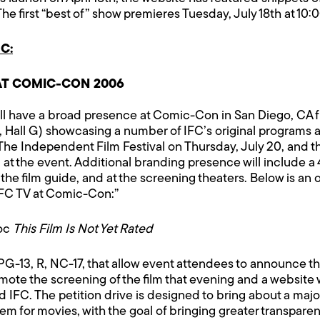
The first “best of” show premieres Tuesday, July 18th at 10
C:
AT COMIC-CON 2006
ll have a broad presence at Comic-Con in San Diego, CA f
Hall G) showcasing a number of IFC’s original programs an
The Independent Film Festival on Thursday, July 20, and th
at the event. Additional branding presence will include a 
 the film guide, and at the screening theaters. Below is an 
IFC TV at Comic-Con:”
Doc
This Film Is Not Yet Rated
, PG-13, R, NC-17, that allow event attendees to announce th
mote the screening of the film that evening and a website 
 IFC. The petition drive is designed to bring about a majo
em for movies, with the goal of bringing greater transparen