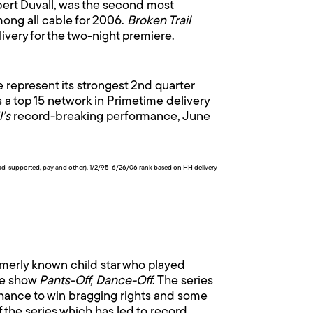
rt Duvall, was the second most
ong all cable for 2006.
Broken Trail
livery for the two-night premiere.
represent its strongest 2nd quarter
 a top 15 network in Primetime delivery
l’s
record-breaking performance, June
 (ad-supported, pay and other). 1/2/95-6/26/06 rank based on HH delivery
ormerly known child star who played
ame show
Pants-Off, Dance-Off
. The series
chance to win bragging rights and some
 the series which has led to record