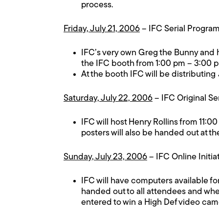
process.
Friday, July 21, 2006
– IFC Serial Progr
IFC’s very own Greg the Bunny and hi
the IFC booth from 1:00 pm – 3:00 
At the booth IFC will be distributing
Saturday, July 22, 2006
– IFC Original Se
IFC will host Henry Rollins from 11:0
posters will also be handed out at th
Sunday, July 23, 2006
– IFC Online Initia
IFC will have computers available fo
handed out to all attendees and when
entered to win a High Def video cam