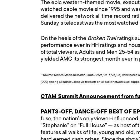
The epic western-themed movie, executi
watched cable movie since 1995 and was 
delivered the network all time record rati
Sunday’s telecast was the most watched pr
On the heels of the
Broken Trail
ratings s
performance ever in HH ratings and house
of total viewers, Adults and Men 25-54 as 
yielded AMC its strongest month ever in
**Source: Nielsen Media Research. 2006 (12/26/05-6/26/06) Rank based on 
(000) among all individual movie telecasts on all cable networks (ad-suppo
CTAM Summit Announcement from fu
PANTS-OFF, DANCE-OFF BEST OF E
fuse, the nation’s only viewer-influenced
“Stephanie” on “Full House” — as host of
features all walks of life, young and ol
hard earned cash prizes. Since the show’s