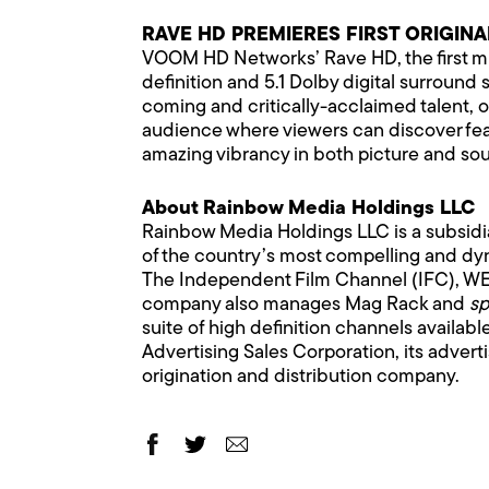
RAVE HD PREMIERES FIRST ORIGINA
VOOM HD Networks’ Rave HD, the first musi
definition and 5.1 Dolby digital surround 
coming and critically-acclaimed talent, on
audience where viewers can discover feat
amazing vibrancy in both picture and sou
About Rainbow Media Holdings LLC
Rainbow Media Holdings LLC is a subsid
of the country’s most compelling and dyn
The Independent Film Channel (IFC), WE 
company also manages Mag Rack and
sp
suite of high definition channels availab
Advertising Sales Corporation, its adver
origination and distribution company.