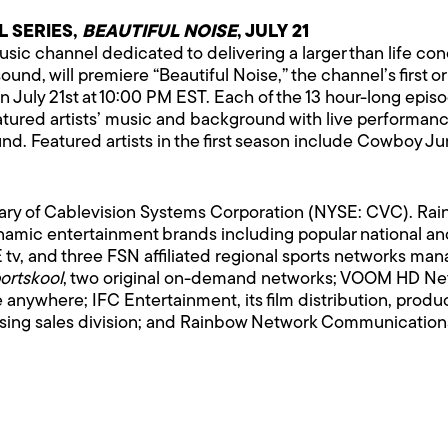
L SERIES,
BEAUTIFUL NOISE
, JULY 21
c channel dedicated to delivering a larger than life conce
sound, will premiere “Beautiful Noise,” the channel’s first o
 July 21st at 10:00 PM EST. Each of the 13 hour-long episode
ured artists’ music and background with live performances
nd. Featured artists in the first season include Cowboy Ju
iary of Cablevision Systems Corporation (NYSE: CVC). R
amic entertainment brands including popular national and
tv, and three FSN affiliated regional sports networks m
ortskool
, two original on-demand networks; VOOM HD Netw
le anywhere; IFC Entertainment, its film distribution, prod
tising sales division; and Rainbow Network Communications