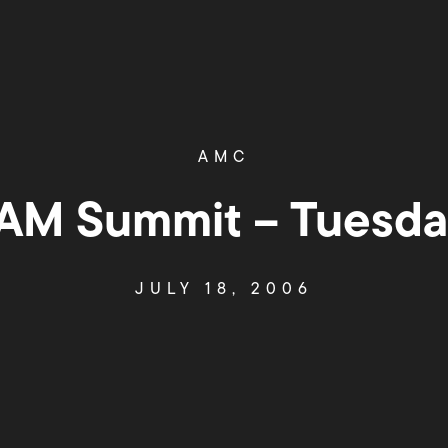
AMC
M Summit – Tuesday
JULY 18, 2006