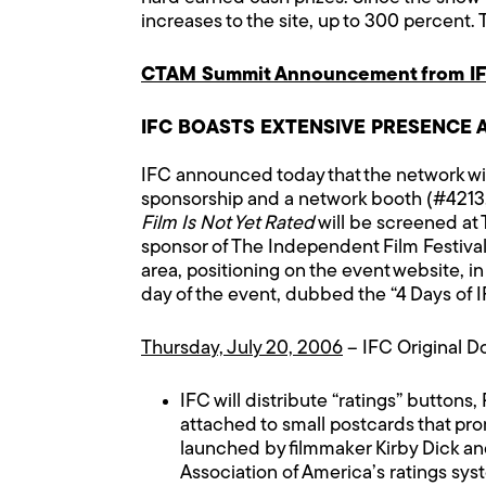
increases to the site, up to 300 percent. 
CTAM Summit Announcement from IF
IFC BOASTS EXTENSIVE PRESENCE 
IFC announced today that the network wi
sponsorship and a network booth (#4213, 
Film Is Not Yet Rated
will be screened at 
sponsor of The Independent Film Festival 
area, positioning on the event website, in
day of the event, dubbed the “4 Days of 
Thursday, July 20, 2006
– IFC Original 
IFC will distribute “ratings” buttons
attached to small postcards that pro
launched by filmmaker Kirby Dick and
Association of America’s ratings syst