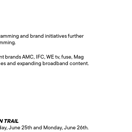
mming and brand initiatives further
amming.
t brands AMC, IFC, WE tv, fuse, Mag
vices and expanding broadband content.
 TRAIL
day, June 25th and Monday, June 26th.