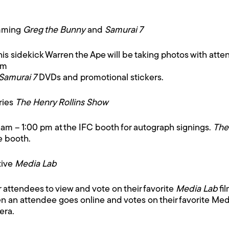
amming
Greg the Bunny
and
Samurai 7
s sidekick Warren the Ape will be taking photos with atten
pm
Samurai 7
DVDs and promotional stickers.
ries
The Henry Rollins Show
0 am – 1:00 pm at the IFC booth for autograph signings.
The
e booth.
tive
Media Lab
r attendees to view and vote on their favorite
Media Lab
fi
 an attendee goes online and votes on their favorite Media
era.