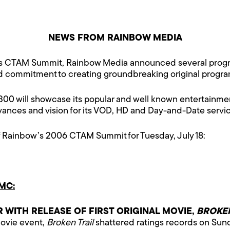
NEWS FROM RAINBOW MEDIA
’s CTAM Summit, Rainbow Media announced several progra
nd commitment to creating groundbreaking original progr
 will showcase its popular and well known entertainmen
dvances and vision for its VOD, HD and Day-and-Date ser
f Rainbow’s 2006 CTAM Summit for Tuesday, July 18:
MC:
WITH RELEASE OF FIRST ORIGINAL MOVIE,
BROKEN
 movie event,
Broken Trail
shattered ratings records on Sun