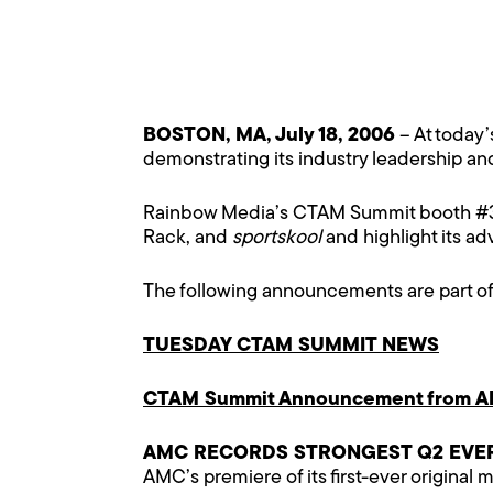
BOSTON, MA, July 18, 2006
– At today
demonstrating its industry leadership a
Rainbow Media’s CTAM Summit booth #300
Rack, and
sportskool
and highlight its a
The following announcements are part o
TUESDAY CTAM SUMMIT NEWS
CTAM Summit Announcement from A
AMC RECORDS STRONGEST Q2 EVER 
AMC’s premiere of its first-ever original