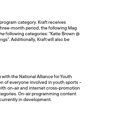
program category. Kraft receives
 three-month period, the following Mag
the following categories: “Katie Brown @
”. Additionally, Kraft will also be
ith the National Alliance for Youth
n of everyone involved in youth sports –
with on-air and internet cross-promotion
 categories. On-air programming content
 currently in development.