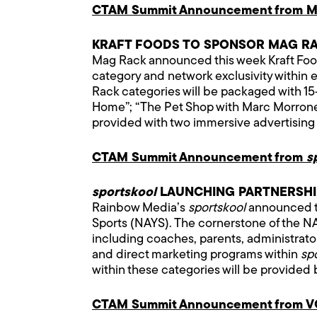
CTAM Summit Announcement from M
KRAFT FOODS TO SPONSOR MAG R
Mag Rack announced this week Kraft Food
category and network exclusivity within 
Rack categories will be packaged with 15-
Home”; “The Pet Shop with Marc Morrone”;
provided with two immersive advertising a
CTAM Summit Announcement from
s
sportskool
LAUNCHING PARTNERSHIP
Rainbow Media’s
sportskool
announced to
Sports (NAYS). The cornerstone of the NA
including coaches, parents, administrato
and direct marketing programs within
sp
within these categories will be provided 
CTAM Summit Announcement from 