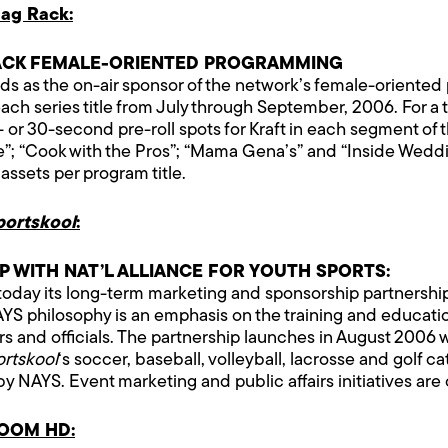
ag Rack:
ACK FEMALE-ORIENTED PROGRAMMING
s as the on-air sponsor of the network’s female-oriented 
each series title from July through September, 2006. For a
 or 30-second pre-roll spots for Kraft in each segment of 
 “Cook with the Pros”; “Mama Gena’s” and “Inside Weddings
ssets per program title.
portskool
:
 WITH NAT’L ALLIANCE FOR YOUTH SPORTS:
day its long-term marketing and sponsorship partnership w
YS philosophy is an emphasis on the training and educatio
rs and officials. The partnership launches in August 2006 
ortskool
‘s soccer, baseball, volleyball, lacrosse and golf
by NAYS. Event marketing and public affairs initiatives are
VOOM HD: