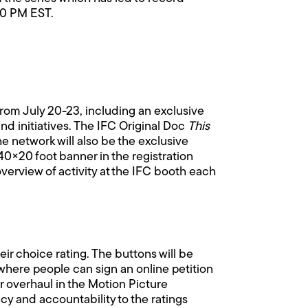
:00 PM EST.
rom July 20-23, including an exclusive
d initiatives. The IFC Original Doc
This
e network will also be the exclusive
40×20 foot banner in the registration
overview of activity at the IFC booth each
eir choice rating. The buttons will be
where people can sign an online petition
r overhaul in the Motion Picture
cy and accountability to the ratings