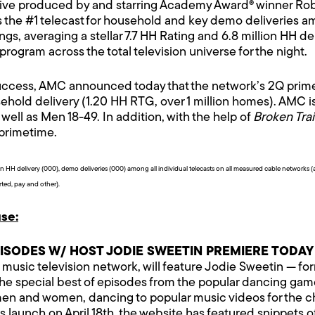
ve produced by and starring Academy Award® winner Robe
the #1 telecast for household and key demo deliveries am
ngs, averaging a stellar 7.7 HH Rating and 6.8 million HH de
ogram across the total television universe for the night.
uccess, AMC announced today that the network’s 2Q prime 
hold delivery (1.20 HH RTG, over 1 million homes). AMC is
well as Men 18-49. In addition, with the help of
Broken Trai
 primetime.
HH delivery (000), demo deliveries (000) among all individual telecasts on all measured cable networks
rted, pay and other).
se:
PISODES W/ HOST JODIE SWEETIN PREMIERE TODAY
, music television network, will feature Jodie Sweetin — f
 the special best of episodes from the popular dancing g
d, men and women, dancing to popular music videos for the 
 launch on April 18th, the website has featured snippets of