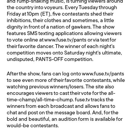
and rump-shaking music, is turning viewers around
the country into voyeurs. Every Tuesday through
Friday at 10pm (ET), five contestants shed their
inhibitions, their clothes and sometimes, a little
dignity in front of a nation of gawkers. The show
features SMS texting applications allowing viewers
to vote online at
www.fuse.tv/pants
or via text for
their favorite dancer. The winner of each night's
competition moves onto Saturday night's ultimate,
undisputed, PANTS-OFF competition.
After the show, fans can log onto
www.fuse.tv/pants
to see even more of their favorite contestants, while
watching previous winners/losers. The site also
encourages viewers to cast their vote for the all-
time-champ/all-time-chump. fuse.tv tracks the
winners from each broadcast and allows fans to
chat and post on the message board. And, for the
bold and beautiful, an audition form is available for
would-be contestants.