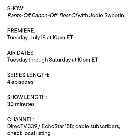
SHOW:
Pants-Off Dance-Off
:
Best Of
with Jodie Sweetin
PREMIERE:
Tuesday, July 18 at 10pm ET
AIR DATES:
Tuesday through Saturday at 10pm ET
SERIES LENGTH:
4 episodes
SHOW LENGTH:
30 minutes
CHANNEL:
DirecTV 339 / EchoStar 158; cable subscribers,
check local listing