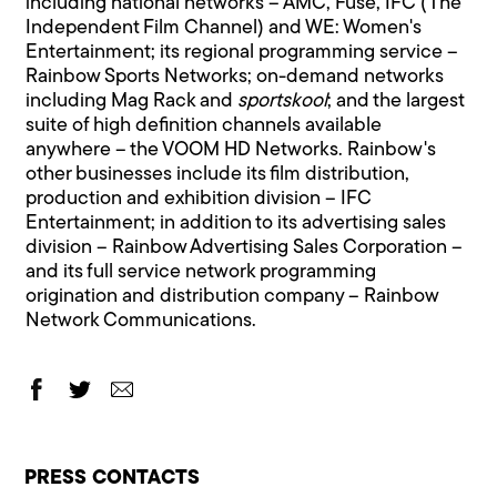
including national networks – AMC, Fuse, IFC (The
Independent Film Channel) and WE: Women's
Entertainment; its regional programming service –
Rainbow Sports Networks; on-demand networks
including Mag Rack and
sportskool
; and the largest
suite of high definition channels available
anywhere – the VOOM HD Networks. Rainbow's
other businesses include its film distribution,
production and exhibition division – IFC
Entertainment; in addition to its advertising sales
division – Rainbow Advertising Sales Corporation –
and its full service network programming
origination and distribution company – Rainbow
Network Communications.
PRESS CONTACTS