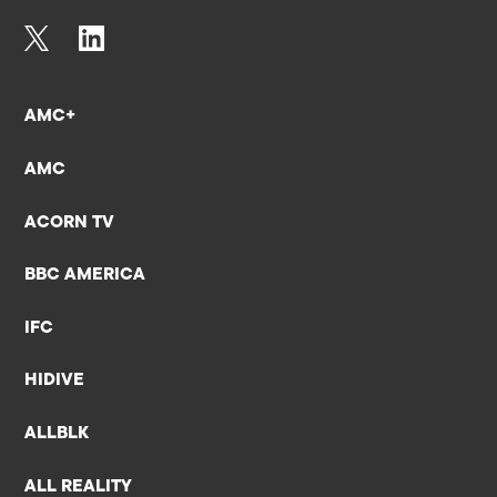
AMC+
AMC
ACORN TV
BBC AMERICA
IFC
HIDIVE
ALLBLK
ALL REALITY