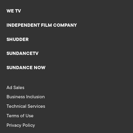
WE TV
INDEPENDENT FILM COMPANY
SHUDDER
SUNDANCETV
SUNDANCE NOW
Ad Sales
Business Inclusion
Technical Services
Terms of Use
Privacy Policy