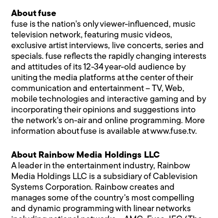
About fuse
fuse is the nation's only viewer-influenced, music
television network, featuring music videos,
exclusive artist interviews, live concerts, series and
specials. fuse reflects the rapidly changing interests
and attitudes of its 12-34 year-old audience by
uniting the media platforms at the center of their
communication and entertainment – TV, Web,
mobile technologies and interactive gaming and by
incorporating their opinions and suggestions into
the network's on-air and online programming. More
information about fuse is available at
www.fuse.tv
.
About Rainbow Media Holdings LLC
A leader in the entertainment industry, Rainbow
Media Holdings LLC is a subsidiary of Cablevision
Systems Corporation. Rainbow creates and
manages some of the country's most compelling
and dynamic programming with linear networks