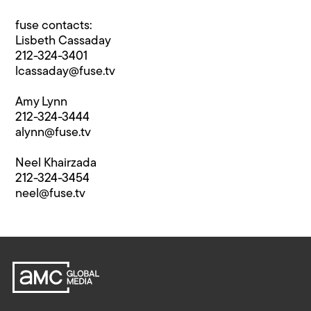
fuse contacts:
Lisbeth Cassaday
212-324-3401
lcassaday@fuse.tv
Amy Lynn
212-324-3444
alynn@fuse.tv
Neel Khairzada
212-324-3454
neel@fuse.tv