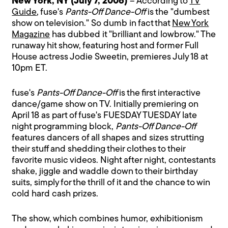
New York, NY (July 7, 2006)
– According to
TV
Guide
, fuse's
Pants-Off Dance-Off
is the "dumbest
show on television." So dumb in fact that
New York
Magazine
has dubbed it "brilliant and lowbrow." The
runaway hit show, featuring host and former Full
House actress Jodie Sweetin, premieres July 18 at
10pm ET.
fuse's
Pants-Off Dance-Off
is the first interactive
dance/game show on TV. Initially premiering on
April 18 as part of fuse's FUESDAY TUESDAY late
night programming block,
Pants-Off Dance-Off
features dancers of all shapes and sizes strutting
their stuff and shedding their clothes to their
favorite music videos. Night after night, contestants
shake, jiggle and waddle down to their birthday
suits, simply for the thrill of it and the chance to win
cold hard cash prizes.
The show, which combines humor, exhibitionism