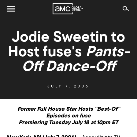
Jodie Sweetin to
Host fuse's
Pants-
Off Dance-Off
JULY 7, 2006
Former Full House Star Hosts "Best-Of"
Episodes on fuse
Premiering Tuesday July 18 at 10pm ET