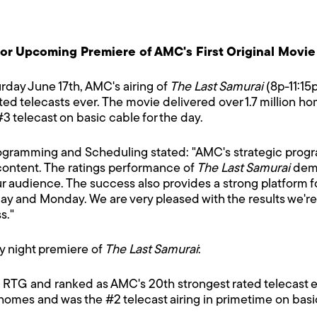
for Upcoming Premiere of AMC's First Original Movie
rday June 17th, AMC's airing of
The Last Samurai
(8p-11:15p
d telecasts ever. The movie delivered over 1.7 million hom
3 telecast on basic cable for the day.
ogramming and Scheduling stated: "AMC's strategic progr
 content. The ratings performance of
The Last Samurai
demo
r audience. The success also provides a strong platform for
day and Monday. We are very pleased with the results we're 
s."
ay night premiere of
The Last Samurai
:
H RTG and ranked as AMC's 20th strongest rated telecast e
 homes and was the #2 telecast airing in primetime on bas