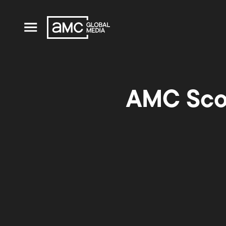
AMC Scor