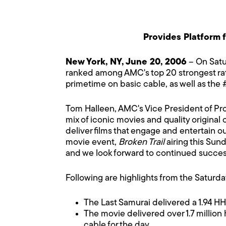
Provides Platform 
New York, NY, June 20, 2006
– On Satu
ranked among AMC's top 20 strongest rate
primetime on basic cable, as well as the #
Tom Halleen, AMC's Vice President of Pr
mix of iconic movies and quality original
deliver films that engage and entertain ou
movie event,
Broken Trail
airing this Sun
and we look forward to continued succes
Following are highlights from the Saturd
The Last Samurai delivered a 1.94 H
The movie delivered over 1.7 million
cable for the day.