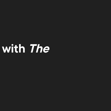
 with
The