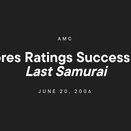
AMC
es Ratings Success
Last Samurai
JUNE 20, 2006