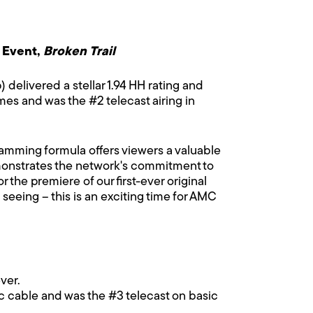
 Event,
Broken Trail
) delivered a stellar 1.94 HH rating and
es and was the #2 telecast airing in
amming formula offers viewers a valuable
nstrates the network's commitment to
 the premiere of our first-ever original
seeing – this is an exciting time for AMC
ver.
ic cable and was the #3 telecast on basic