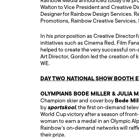
Rainbow Media announced today the promo
Walton to Vice President and Creative D
Designer for Rainbow Design Services. Ree
Promotions, Rainbow Creative Services, St
In his prior position as Creative Directo
initiatives such as Cinema Red, Film Fana
helped to create the very successful on-a
Art Director, Gordon led the creation of
WE.
DAY TWO NATIONAL SHOW BOOTH EV
OLYMPIANS BODE MILLER & JULIA M
Champion skier and cover boy
Bode Mil
by
sportskool
, the first on-demand telev
World Cup victory after a season of front
woman to earn a medal in an Olympic Alpi
Rainbow's on-demand networks will raffle
their prize.