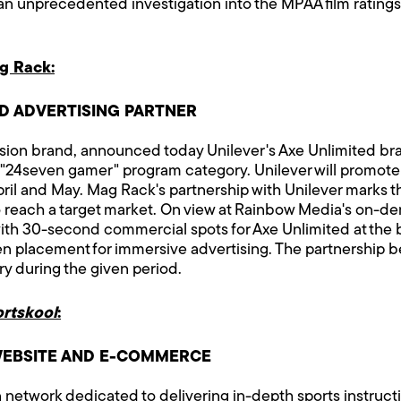
s an unprecedented investigation into the MPAA film ratin
g Rack:
 ADVERTISING PARTNER
ion brand, announced today Unilever's Axe Unlimited bran
's "24seven gamer" program category. Unilever will promot
l and May. Mag Rack's partnership with Unilever marks the 
 reach a target market. On view at Rainbow Media's on-d
th 30-second commercial spots for Axe Unlimited at the
ven placement for immersive advertising. The partnership 
y during the given period.
ortskool
:
EBSITE AND E-COMMERCE
on network dedicated to delivering in-depth sports instruc