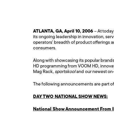
ATLANTA, GA, April 10, 2006
– At toda
its ongoing leadership in innovation, ser
operators' breadth of product offerings a
consumers.
Along with showcasing its popular brands,
HD programming from VOOM HD, innovativ
Mag Rack,
sportskool
and our newest on-
The following announcements are part of
DAY TWO NATIONAL SHOW NEWS:
National Show Announcement From I