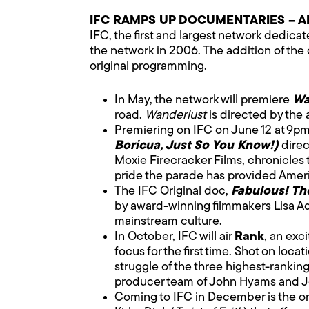
IFC RAMPS UP DOCUMENTARIES – A
IFC, the first and largest network dedic
the network in 2006. The addition of the
original programming.
In May, the network will premiere
Wa
road.
Wanderlust
is directed by the
Premiering on IFC on June 12 at 9p
Boricua, Just So You Know!)
direc
Moxie Firecracker Films, chronicles 
pride the parade has provided Amer
The IFC Original doc,
Fabulous! Th
by award-winning filmmakers Lisa Ad
mainstream culture.
In October, IFC will air
Rank
, an exc
focus for the first time. Shot on loc
struggle of the three highest-rankin
producer team of John Hyams and Jo
Coming to IFC in December is the or