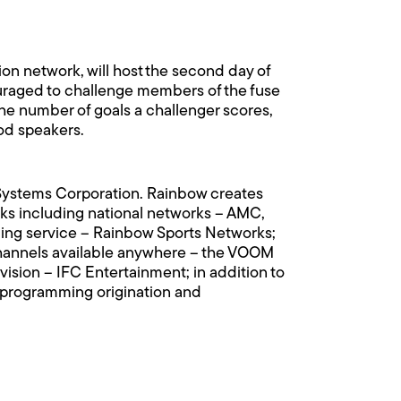
ion network, will host the second day of
uraged to challenge members of the fuse
 the number of goals a challenger scores,
Pod speakers.
n Systems Corporation. Rainbow creates
s including national networks – AMC,
ing service – Rainbow Sports Networks;
n channels available anywhere – the VOOM
vision – IFC Entertainment; in addition to
rk programming origination and