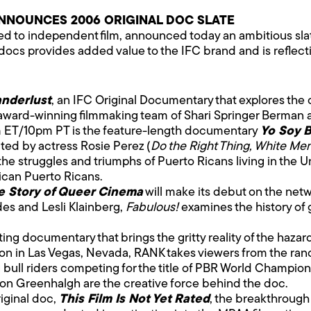
NNOUNCES 2006 ORIGINAL DOC SLATE
ated to independent film, announced today an ambitious sl
 docs provides added value to the IFC brand and is reflec
nderlust
, an IFC Original Documentary that explores the
 award-winning filmmaking team of Shari Springer Berman a
m ET/10pm PT is the feature-length documentary
Yo Soy B
ted by actress Rosie Perez (
Do the Right Thing, White Me
the struggles and triumphs of Puerto Ricans living in the U
ican Puerto Ricans.
e Story of Queer Cinema
will make its debut on the net
es and Lesli Klainberg,
Fabulous!
examines the history of 
iting documentary that brings the gritty reality of the hazar
ation in Las Vegas, Nevada, RANK takes viewers from the ranc
g bull riders competing for the title of PBR World Champion
n Greenhalgh are the creative force behind the doc.
iginal doc,
This Film Is Not Yet Rated
, the breakthrough