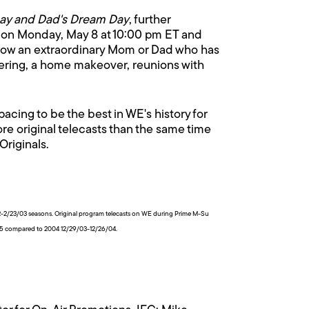
ay and Dad's Dream Day
, further
 on Monday, May 8 at 10:00 pm ET and
ollow an extraordinary Mom or Dad who has
mpering, a home makeover, reunions with
ing to be the best in WE's history for
e original telecasts than the same time
Originals.
2/23/03 seasons. Original program telecasts on WE during Prime M-Su
05 compared to 2004 12/29/03-12/26/04.