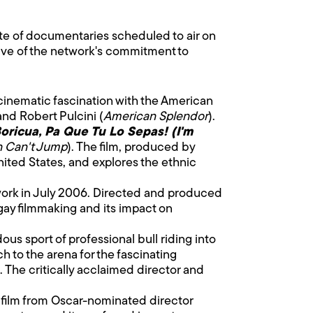
ate of documentaries scheduled to air on
tive of the network's commitment to
 cinematic fascination with the American
nd Robert Pulcini (
American Splendor
).
oricua, Pa Que Tu Lo Sepas! (I'm
n Can't Jump
). The film, produced by
nited States, and explores the ethnic
work in July 2006. Directed and produced
gay filmmaking and its impact on
dous sport of professional bull riding into
h to the arena for the fascinating
. The critically acclaimed director and
 film from Oscar-nominated director