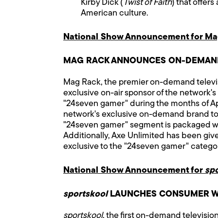
Kirby Dick (
Twist of Faith
) that offer
American culture.
National Show Announcement for Ma
MAG RACK ANNOUNCES ON-DEMAND
Mag Rack, the premier on-demand televis
exclusive on-air sponsor of the network
"24seven gamer" during the months of Apri
network's exclusive on-demand brand to
"24seven gamer" segment is packaged wi
Additionally, Axe Unlimited has been gi
exclusive to the "24seven gamer" categor
National Show Announcement for
sp
sportskool
LAUNCHES CONSUMER W
sportskool
, the first on-demand televisi