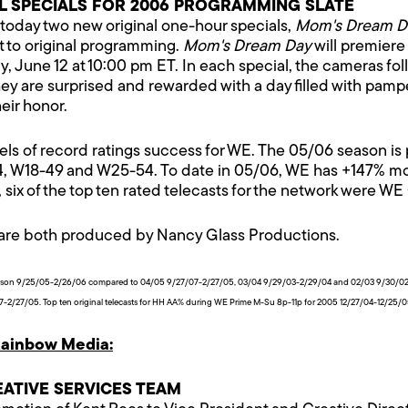
 SPECIALS FOR 2006 PROGRAMMING SLATE
day two new original one-hour specials,
Mom's Dream D
 to original programming.
Mom's Dream Day
will premiere
, June 12 at 10:00 pm ET. In each special, the cameras f
they are surprised and rewarded with a day filled with pa
eir honor.
of record ratings success for WE. The 05/06 season is pac
4, W18-49 and W25-54. To date in 05/06, WE has +147% mor
six of the top ten rated telecasts for the network were WE 
are both produced by Nancy Glass Productions.
eason 9/25/05-2/26/06 compared to 04/05 9/27/07-2/27/05, 03/04 9/29/03-2/29/04 and 02/03 9/30/02-
2/27/05. Top ten original telecasts for HH AA% during WE Prime M-Su 8p-11p for 2005 12/27/04-12/25/
ainbow Media:
ATIVE SERVICES TEAM