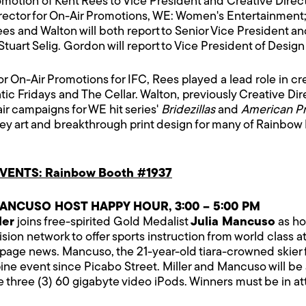
tion of Kent Rees to Vice President and Creative Directo
irector for On-Air Promotions, WE: Women's Entertainment
s and Walton will both report to Senior Vice President and
uart Selig. Gordon will report to Vice President of Design
r for On-Air Promotions for IFC, Rees played a lead role in
tic Fridays and The Cellar. Walton, previously Creative Di
ir campaigns for WE hit series'
Bridezillas
and
American Pr
 key art and breakthrough print design for many of Rainbo
ENTS: Rainbow Booth #1937
ANCUSO HOST HAPPY HOUR, 3:00 – 5:00 PM
ler
joins free-spirited Gold Medalist
Julia Mancuso
as ho
ision network to offer sports instruction from world class at
-page news. Mancuso, the 21-year-old tiara-crowned skier fr
ne event since Picabo Street. Miller and Mancuso will be 
 three (3) 60 gigabyte video iPods. Winners must be in a