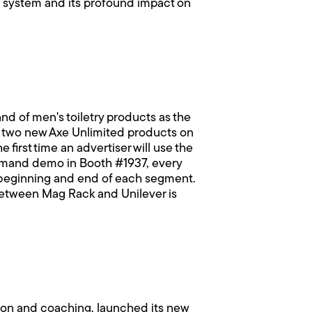
gs system and its profound impact on
d of men's toiletry products as the
e two new Axe Unlimited products on
first time an advertiser will use the
emand demo in Booth #1937, every
 beginning and end of each segment.
between Mag Rack and Unilever is
tion and coaching, launched its new