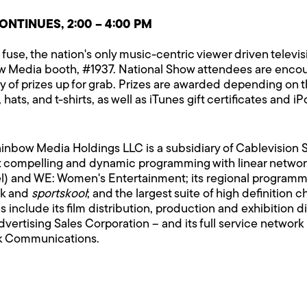
NTINUES, 2:00 – 4:00 PM
fuse, the nation's only music-centric viewer driven televis
bow Media booth, #1937. National Show attendees are enco
iety of prizes up for grab. Prizes are awarded depending on
hats, and t-shirts, as well as iTunes gift certificates and i
Rainbow Media Holdings LLC is a subsidiary of Cablevisio
 compelling and dynamic programming with linear network
l) and WE: Women's Entertainment; its regional programm
ck and
sportskool
; and the largest suite of high definitio
nclude its film distribution, production and exhibition di
Advertising Sales Corporation – and its full service netwo
k Communications.