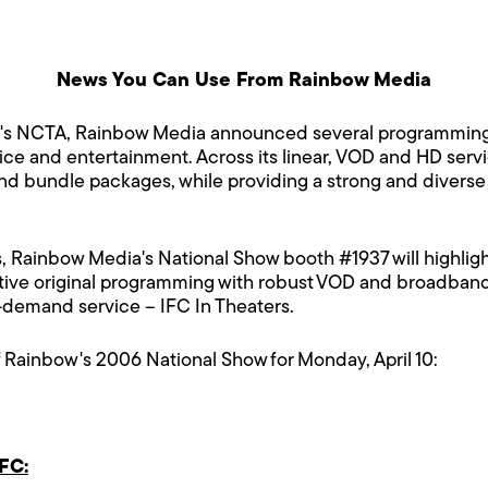
News You Can Use From Rainbow Media
y's NCTA, Rainbow Media announced several programming a
vice and entertainment. Across its linear, VOD and HD ser
nd bundle packages, while providing a strong and diverse l
 Rainbow Media's National Show booth #1937 will highlight s
e original programming with robust VOD and broadband a
demand service – IFC In Theaters.
 Rainbow's 2006 National Show for Monday, April 10:
FC: