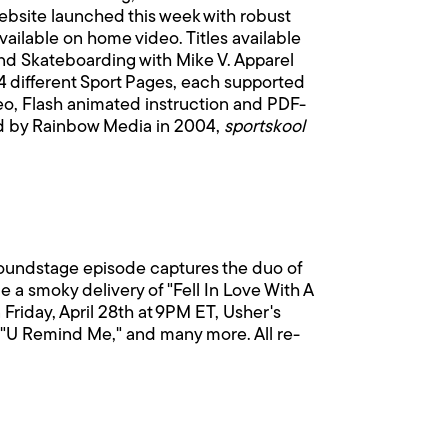
website launched this week with robust
vailable on home video. Titles available
and Skateboarding with Mike V. Apparel
4 different Sport Pages, each supported
ideo, Flash animated instruction and PDF-
hed by Rainbow Media in 2004,
sportskool
Soundstage episode captures the duo of
a smoky delivery of "Fell In Love With A
riday, April 28th at 9PM ET, Usher's
 "U Remind Me," and many more. All re-