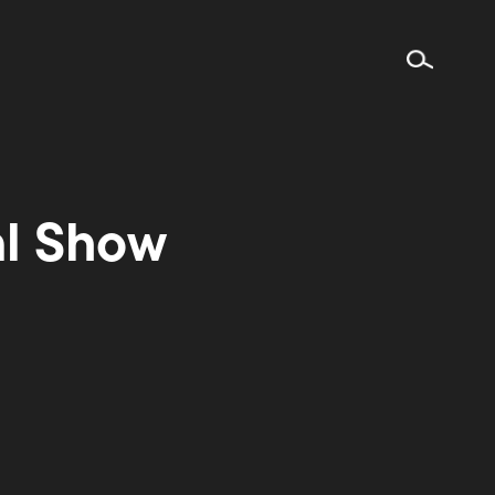
al Show