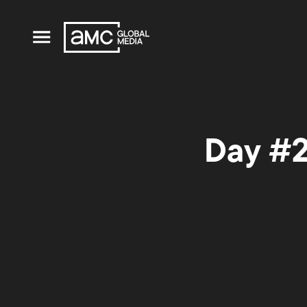
Day #2