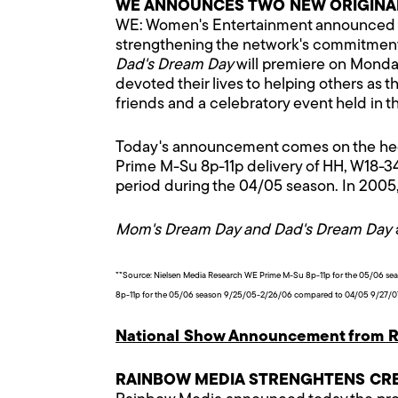
WE ANNOUNCES TWO NEW ORIGINAL
WE: Women's Entertainment announced to
strengthening the network's commitment
Dad's Dream Day
will premiere on Monday
devoted their lives to helping others as 
friends and a celebratory event held in th
Today's announcement comes on the heels 
Prime M-Su 8p-11p delivery of HH, W18-3
period during the 04/05 season. In 2005, 
Mom's Dream Day and Dad's Dream Day
**Source: Nielsen Media Research WE Prime M-Su 8p-11p for the 05/06 s
8p-11p for the 05/06 season 9/25/05-2/26/06 compared to 04/05 9/27/07-
National Show Announcement from R
RAINBOW MEDIA STRENGHTENS CRE