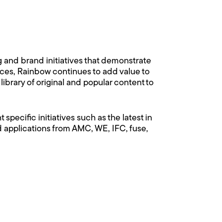
nd brand initiatives that demonstrate
vices, Rainbow continues to add value to
ibrary of original and popular content to
pecific initiatives such as the latest in
pplications from AMC, WE, IFC, fuse,