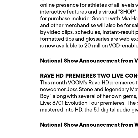
online presence for athletes of all leve
interactive features and a virtual "SHOP" 
for purchase include: Soccer with Mia Ha
and other merchandise will also be for sa
by video clips, schedules, instant-result 
formatted tips and glossaries are web ex
is now available to 20 million VOD-enabl
National Show Announcement from 
RAVE HD PREMIERES TWO LIVE CO
This month VOOM's Rave HD premieres two
newcomer Joss Stone and legendary Mavis 
Boy" along with several of her own gems,
Live: 8701 Evolution Tour premieres. Th
mastered into HD, the 5.1 digital audio g
National Show Announcement from W