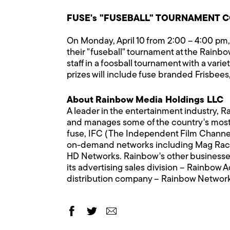
FUSE's "FUSEBALL" TOURNAMENT CO
On Monday, April 10 from 2:00 – 4:00 pm, 
their "fuseball" tournament at the Rain
staff in a foosball tournament with a var
prizes will include fuse branded Frisbees, 
About Rainbow Media Holdings LLC
A leader in the entertainment industry, 
and manages some of the country's most
fuse, IFC (The Independent Film Channe
on-demand networks including Mag Ra
HD Networks. Rainbow's other businesses i
its advertising sales division – Rainbow 
distribution company – Rainbow Networ