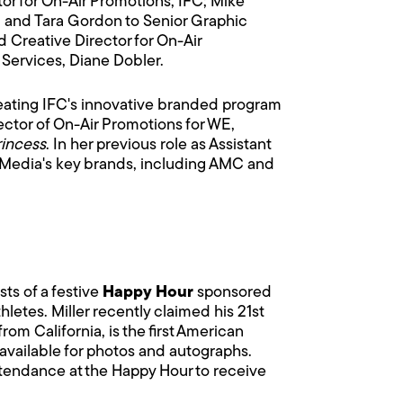
r for On-Air Promotions, IFC; Mike
; and Tara Gordon to Senior Graphic
 Creative Director for On-Air
 Services, Diane Dobler.
 creating IFC's innovative branded program
rector of On-Air Promotions for WE,
incess
. In her previous role as Assistant
w Media's key brands, including AMC and
sts of a festive
Happy Hour
sponsored
hletes. Miller recently claimed his 21st
om California, is the first American
available for photos and autographs.
ttendance at the Happy Hour to receive