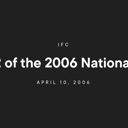
IFC
 of the 2006 Nation
APRIL 10, 2006