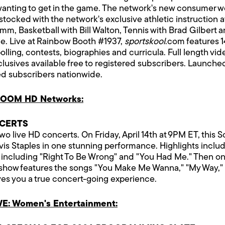
ls wanting to get in the game. The network's new consumer 
stocked with the network's exclusive athletic instruction a
mm, Basketball with Bill Walton, Tennis with Brad Gilbert 
le. Live at Rainbow Booth #1937,
sportskool
.com features 1
polling, contests, biographies and curricula. Full length v
clusives available free to registered subscribers. Launc
ed subscribers nationwide.
VOOM HD Networks:
NCERTS
 live HD concerts. On Friday, April 14th at 9PM ET, this 
Staples in one stunning performance. Highlights include 
 including "Right To Be Wrong" and "You Had Me." Then on F
e show features the songs "You Make Me Wanna," "My Way,"
ives you a true concert-going experience.
E: Women's Entertainment: