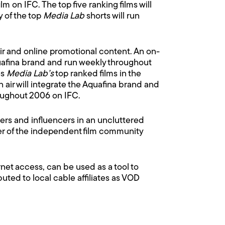
 on IFC. The top five ranking films will
y of the top
Media Lab
shorts will run
air and online promotional content. An on-
quafina brand and run weekly throughout
es
Media Lab’s
top ranked films in the
air will integrate the Aquafina brand and
roughout 2006 on IFC.
ers and influencers in an uncluttered
er of the independent film community
et access, can be used as a tool to
buted to local cable affiliates as VOD