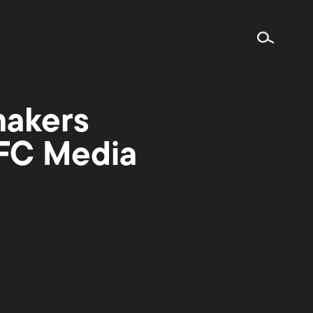
makers
IFC Media