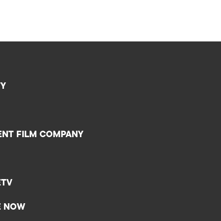
TY
ENT FILM COMPANY
ETV
E NOW