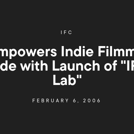
IFC
mpowers Indie Film
de with Launch of "
Lab"
FEBRUARY 6, 2006