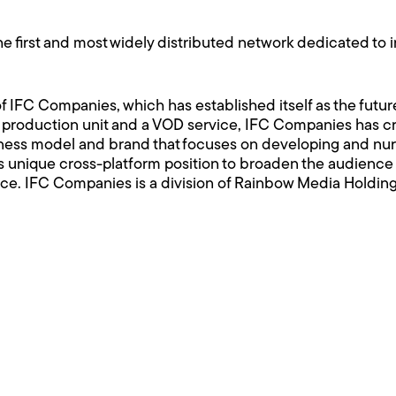
e first and most widely distributed network dedicated to 
 IFC Companies, which has established itself as the future
nd production unit and a VOD service, IFC Companies has c
ess model and brand that focuses on developing and nurtu
s unique cross-platform position to broaden the audience 
ce. IFC Companies is a division of Rainbow Media Holding