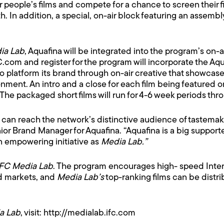
eople’s films and compete for a chance to screen their film
th. In addition, a special, on-air block featuring an assembl
ia Lab
, Aquafina will be integrated into the program’s on-
FC.com and register for the program will incorporate the A
 to platform its brand through on-air creative that showcas
ent. An intro and a close for each film being featured on 
 The packaged short films will run for 4-6 week periods th
e can reach the network’s distinctive audience of tastemak
or Brand Manager for Aquafina. “Aquafina is a big support
an empowering initiative as
Media Lab.”
IFC Media Lab
. The program encourages high- speed Intern
ed markets, and
Media Lab’s
top-ranking films can be distri
a Lab
, visit:
http://medialab.ifc.com