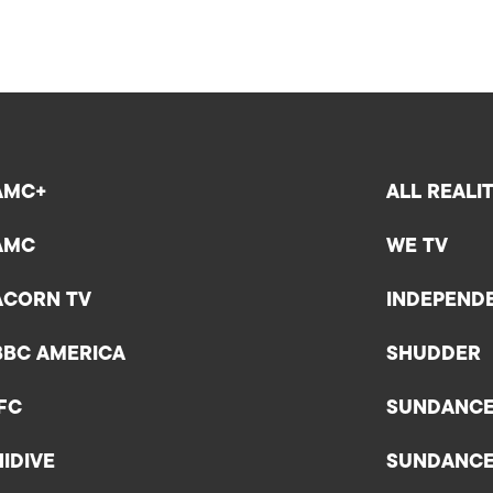
AMC+
ALL REALI
AMC
WE TV
ACORN TV
INDEPEND
BBC AMERICA
SHUDDER
IFC
SUNDANC
HIDIVE
SUNDANC