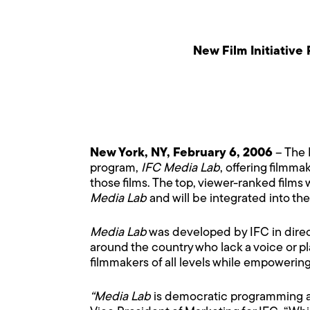
New Film Initiativ
New York, NY, February 6, 2006
– The 
program,
IFC Media Lab
, offering filmm
those films. The top, viewer-ranked films 
Media Lab
and will be integrated into th
Media Lab
was developed by IFC in direc
around the country who lack a voice or p
filmmakers of all levels while empowerin
“Media Lab
is democratic programming at 