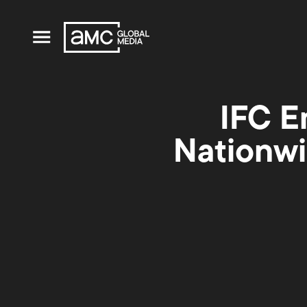
IFC E
Nationwi