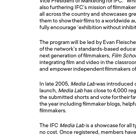
Vice President of Marketing for IFC. “Whi
also furthering IFC’s mission of filmma
all across the country and showcases gre
them to show their films to a worldwide 
fully encourage ‘exhibition without inhibit
The program will be led by Evan Fleischer
of the network’s standards-based educatio
next generation of filmmakers,
Film Scho
integrating film and video in the classro
and empower independent filmmakers of a
In late 2005,
Media Lab
was introduced on 
launch,
Media Lab
has close to 4,000 reg
the submitted shorts and vote for their fav
the year including filmmaker blogs, helpfu
filmmakers.
The IFC
Media Lab
is a showcase for all 
no cost. Once registered, members have t