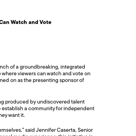
 Can Watch and Vote
nch of a groundbreaking, integrated
ine where viewers can watch and vote on
igned on as the presenting sponsor of
ing produced by undiscovered talent
to establish a community for independent
ey want it.
emselves,” said Jennifer Caserta, Senior