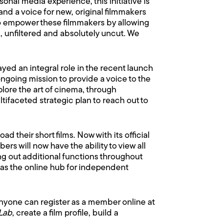
onal media experience, this initiative is
nd a voice for new, original filmmakers
 to empower these filmmakers by allowing
, unfiltered and absolutely uncut. We
yed an integral role in the recent launch
 ongoing mission to provide a voice to the
lore the art of cinema, through
ltifaceted strategic plan to reach out to
d their short films. Now with its official
 will now have the ability to view all
ling out additional functions throughout
as the online hub for independent
 anyone can register as a member online at
Lab
, create a film profile, build a