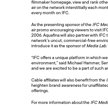
filmmaker homepage, view and rank other p
air on the network interstitially each mon
every month on IFC.
As the presenting sponsor of the
IFC Med
air promo encouraging viewers to visit I
2006. Aquafina will also partner with IFC
network’s uncut, commercial-free environm
introduce it as the sponsor of
Media Lab
.
“IFC offers a unique platform in which w
environment,” said Michael Hammer, Seni
and we are excited to be a part of such 
Cable affiliates will also benefit from the
heighten brand awareness for unaffiliat
offerings.
For more information about the
IFC Medi