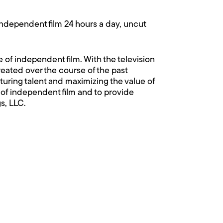
independent film 24 hours a day, uncut
 of independent film. With the television
reated over the course of the past
ring talent and maximizing the value of
of independent film and to provide
s, LLC.