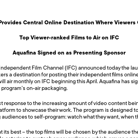
e Provides Central Online Destination Where Viewers
Top Viewer-ranked Films to Air on IFC
Aquafina Signed on as Presenting Sponsor
Independent Film Channel (IFC) announced today the lau
akers a destination for posting their independent films onl
will air monthly on IFC beginning this April. Aquafina has s
e program’s on-air packaging.
t response to the increasing amount of video content be
latform to showcase their work. The program is designed 
g audiences to self-program: watch what they want, when th
its best – the top films will be chosen by the audience th