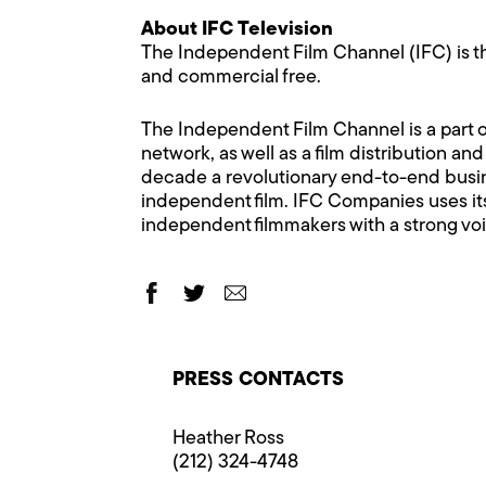
About IFC Television
The Independent Film Channel (IFC) is th
and commercial free.
The Independent Film Channel is a part of
network, as well as a film distribution a
decade a revolutionary end-to-end busin
independent film. IFC Companies uses it
independent filmmakers with a strong voi
PRESS CONTACTS
Heather Ross
(212) 324-4748