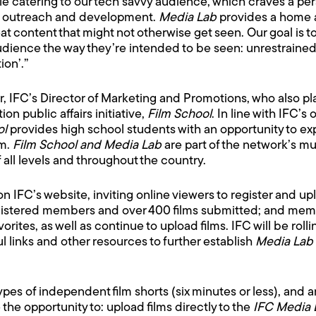
le catering to our tech savvy audience, which craves a pers
ker outreach and development.
Media Lab
provides a home a
at content that might not otherwise get seen. Our goal is
audience the way they’re intended to be seen: unrestrained
ion’.”
, IFC’s Director of Marketing and Promotions, who also pla
n public affairs initiative,
Film School
. In line with IFC’s
ol
provides high school students with an opportunity to exp
om.
Film School and Media Lab
are part of the network’s mu
ll levels and throughout the country.
IFC’s website, inviting online viewers to register and uploa
istered members and over 400 films submitted; and members
orites, as well as continue to upload films. IFC will be rol
l links and other resources to further establish
Media Lab
types of independent film shorts (six minutes or less), and
he opportunity to: upload films directly to the
IFC Media 