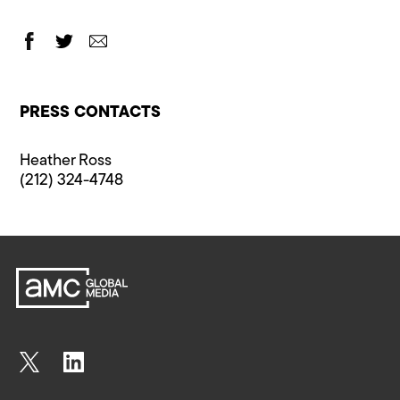
PRESS CONTACTS
Heather Ross
(212) 324-4748