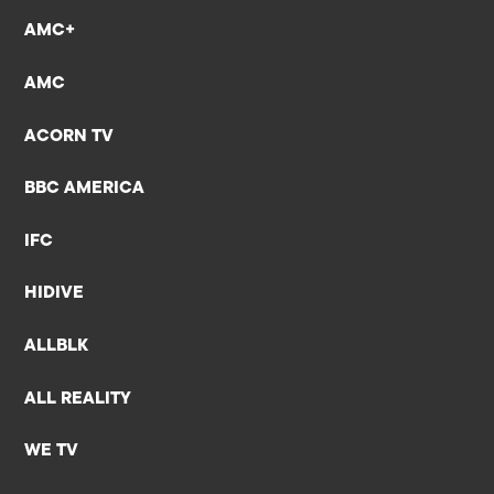
AMC+
AMC
ACORN TV
BBC AMERICA
IFC
HIDIVE
ALLBLK
ALL REALITY
WE TV