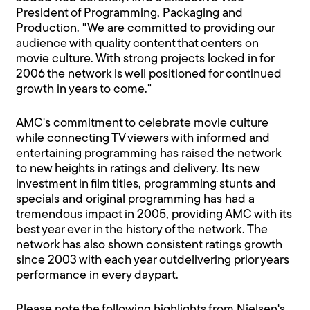
President of Programming, Packaging and
Production. "We are committed to providing our
audience with quality content that centers on
movie culture. With strong projects locked in for
2006 the network is well positioned for continued
growth in years to come."
AMC's commitment to celebrate movie culture
while connecting TV viewers with informed and
entertaining programming has raised the network
to new heights in ratings and delivery. Its new
investment in film titles, programming stunts and
specials and original programming has had a
tremendous impact in 2005, providing AMC with its
best year ever in the history of the network. The
network has also shown consistent ratings growth
since 2003 with each year outdelivering prior years
performance in every daypart.
Please note the following highlights from Nielsen's