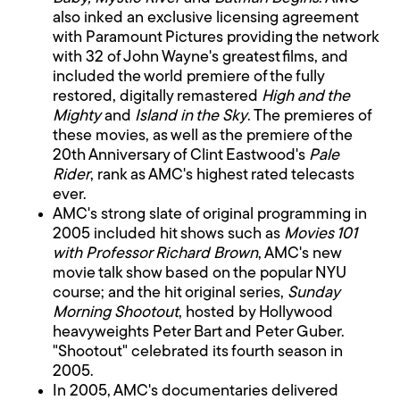
also inked an exclusive licensing agreement
with Paramount Pictures providing the network
with 32 of John Wayne's greatest films, and
included the world premiere of the fully
restored, digitally remastered
High and the
Mighty
and
Island in the Sky
. The premieres of
these movies, as well as the premiere of the
20th Anniversary of Clint Eastwood's
Pale
Rider
, rank as AMC's highest rated telecasts
ever.
AMC's strong slate of original programming in
2005 included hit shows such as
Movies 101
with Professor Richard Brown
, AMC's new
movie talk show based on the popular NYU
course; and the hit original series,
Sunday
Morning Shootout
, hosted by Hollywood
heavyweights Peter Bart and Peter Guber.
"Shootout" celebrated its fourth season in
2005.
In 2005, AMC's documentaries delivered