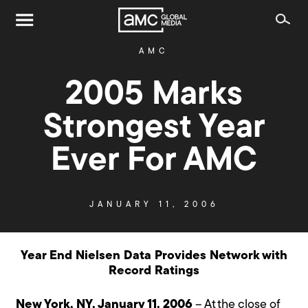
AMC
2005 Marks
Strongest Year
Ever For AMC
JANUARY 11, 2006
Year End Nielsen Data Provides Network with
Record Ratings
New York, NY, January 11, 2006
– At the close of