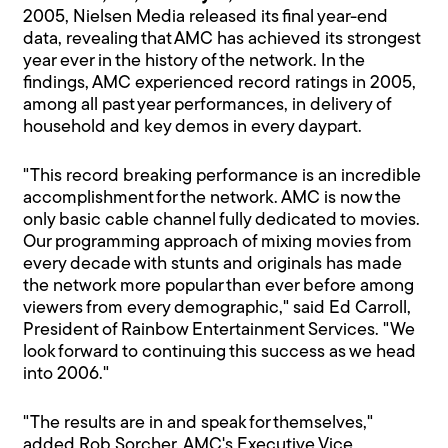
2005, Nielsen Media released its final year-end
data, revealing that AMC has achieved its strongest
year ever in the history of the network. In the
findings, AMC experienced record ratings in 2005,
among all past year performances, in delivery of
household and key demos in every daypart.
"This record breaking performance is an incredible
accomplishment for the network. AMC is now the
only basic cable channel fully dedicated to movies.
Our programming approach of mixing movies from
every decade with stunts and originals has made
the network more popular than ever before among
viewers from every demographic," said Ed Carroll,
President of Rainbow Entertainment Services. "We
look forward to continuing this success as we head
into 2006."
"The results are in and speak for themselves,"
added Rob Sorcher, AMC's Executive Vice