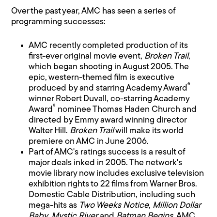
Over the past year, AMC has seen a series of
programming successes:
AMC recently completed production of its
first-ever original movie event,
Broken Trail
,
which began shooting in August 2005. The
epic, western-themed film is executive
®
produced by and starring Academy Award
winner Robert Duvall, co-starring Academy
®
Award
nominee Thomas Haden Church and
directed by Emmy award winning director
Walter Hill.
Broken Trail
will make its world
premiere on AMC in June 2006.
Part of AMC's ratings success is a result of
major deals inked in 2005. The network's
movie library now includes exclusive television
exhibition rights to 22 films from Warner Bros.
Domestic Cable Distribution, including such
mega-hits as
Two Weeks Notice, Million Dollar
Baby, Mystic River
and
Batman Begins
. AMC