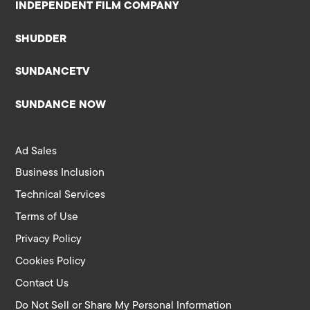
INDEPENDENT FILM COMPANY
SHUDDER
SUNDANCETV
SUNDANCE NOW
Ad Sales
Business Inclusion
Technical Services
Terms of Use
Privacy Policy
Cookies Policy
Contact Us
Do Not Sell or Share My Personal Information