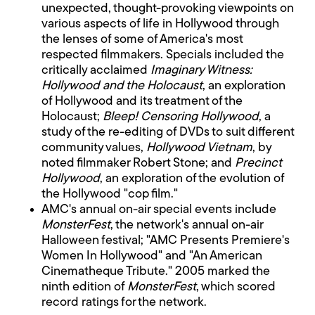
unexpected, thought-provoking viewpoints on
various aspects of life in Hollywood through
the lenses of some of America's most
respected filmmakers. Specials included the
critically acclaimed
Imaginary Witness:
Hollywood and the Holocaust
, an exploration
of Hollywood and its treatment of the
Holocaust;
Bleep! Censoring Hollywood
, a
study of the re-editing of DVDs to suit different
community values,
Hollywood Vietnam
, by
noted filmmaker Robert Stone; and
Precinct
Hollywood
, an exploration of the evolution of
the Hollywood "cop film."
AMC's annual on-air special events include
MonsterFest
, the network's annual on-air
Halloween festival; "AMC Presents Premiere's
Women In Hollywood" and "An American
Cinematheque Tribute." 2005 marked the
ninth edition of
MonsterFest
, which scored
record ratings for the network.