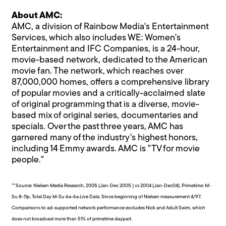
About AMC:
AMC, a division of Rainbow Media's Entertainment
Services, which also includes WE: Women's
Entertainment and IFC Companies, is a 24-hour,
movie-based network, dedicated to the American
movie fan. The network, which reaches over
87,000,000 homes, offers a comprehensive library
of popular movies and a critically-acclaimed slate
of original programming that is a diverse, movie-
based mix of original series, documentaries and
specials. Over the past three years, AMC has
garnered many of the industry's highest honors,
including 14 Emmy awards. AMC is "TV for movie
people."
**Source: Nielsen Media Research, 2005 (Jan-Dec 2005 ) vs 2004 (Jan-Dec04). Primetime: M-
Su 8-11p, Total Day M-Su 6a-6a.Live Data. Since beginning of Nielsen measurement 4/97.
Comparisons to ad-supported network performance excludes Nick and Adult Swim, which
does not broadcast more than 51% of primetime daypart.