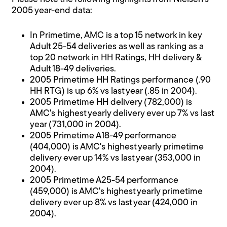
2005 year-end data:
In Primetime, AMC is a top 15 network in key
Adult 25-54 deliveries as well as ranking as a
top 20 network in HH Ratings, HH delivery &
Adult 18-49 deliveries.
2005 Primetime HH Ratings performance (.90
HH RTG) is up 6% vs last year (.85 in 2004).
2005 Primetime HH delivery (782,000) is
AMC's highest yearly delivery ever up 7% vs last
year (731,000 in 2004).
2005 Primetime A18-49 performance
(404,000) is AMC's highest yearly primetime
delivery ever up 14% vs last year (353,000 in
2004).
2005 Primetime A25-54 performance
(459,000) is AMC's highest yearly primetime
delivery ever up 8% vs last year (424,000 in
2004).