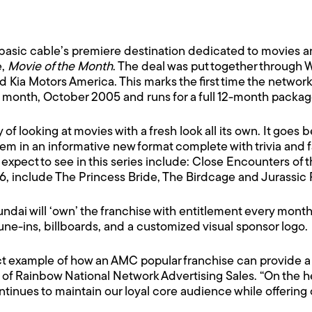
asic cable’s premiere destination dedicated to movies a
e,
Movie of the Month
. The deal was put together through 
Kia Motors America. This marks the first time the network
is month, October 2005 and runs for a full 12-month packa
y of looking at movies with a fresh look all its own. It goes
m in an informative new format complete with trivia and 
 expect to see in this series include: Close Encounters of 
006, include The Princess Bride, The Birdcage and Jurassic
ndai will ‘own’ the franchise with entitlement every mont
tune-ins, billboards, and a customized visual sponsor logo.
fect example of how an AMC popular franchise can provide 
 of Rainbow National Network Advertising Sales. “On the he
tinues to maintain our loyal core audience while offering 