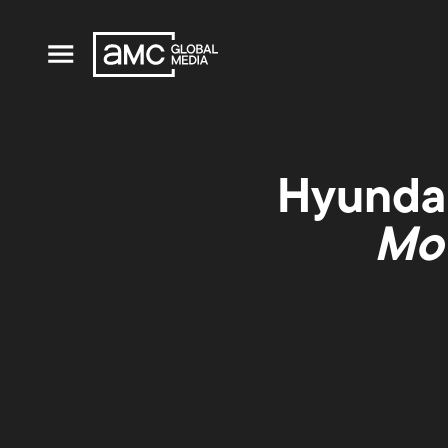
Hyundai
Mov