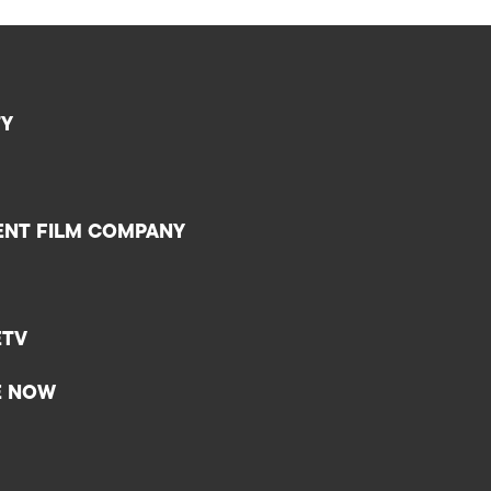
TY
ENT FILM COMPANY
ETV
E NOW