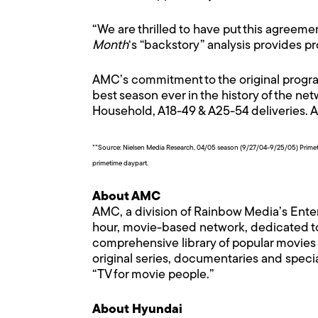
“We are thrilled to have put this agreeme
Month
‘s “backstory” analysis provides 
AMC’s commitment to the original program
best season ever in the history of the n
Household, A18-49 & A25-54 deliveries. 
**Source: Nielsen Media Research, 04/05 season (9/27/04-9/25/05) Prime
primetime daypart.
About AMC
AMC, a division of Rainbow Media’s Ente
hour, movie-based network, dedicated t
comprehensive library of popular movies a
original series, documentaries and speci
“TV for movie people.”
About Hyundai