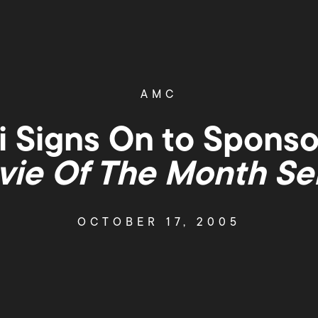
AMC
 Signs On to Spons
ie Of The Month Se
OCTOBER 17, 2005