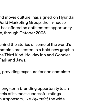
nd movie culture, has signed on Hyundai
World Marketing Group, the in-house
 has offered an entitlement opportunity
ge, through October 2006.
 behind the stories of some of the world’s
factoids presented in a bold new graphic
the Third Kind, Holiday Inn and Goonies.
 Park and Jaws.
h, providing exposure for one complete
a long-term branding opportunity to an
els of its most successful ratings
our sponsors, like
Hyundai
, the wide