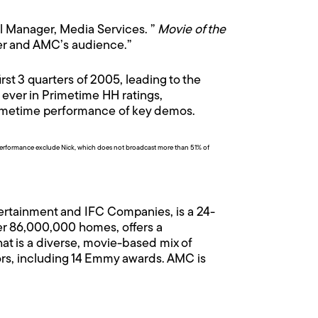
al Manager, Media Services. ”
Movie of the
mer and AMC’s audience.”
st 3 quarters of 2005, leading to the
 ever in Primetime HH ratings,
rimetime performance of key demos.
erformance exclude Nick, which does not broadcast more than 51% of
ertainment and IFC Companies, is a 24-
er 86,000,000 homes, offers a
at is a diverse, movie-based mix of
ors, including 14 Emmy awards. AMC is