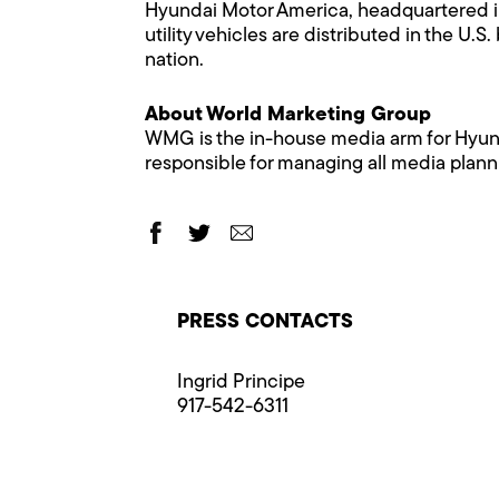
Hyundai Motor America, headquartered in 
utility vehicles are distributed in the 
nation.
About World Marketing Group
WMG is the in-house media arm for Hyunda
responsible for managing all media plann
PRESS CONTACTS
Ingrid Principe
917-542-6311