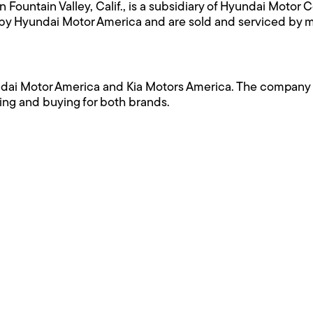
Fountain Valley, Calif., is a subsidiary of Hyundai Motor
U.S. by Hyundai Motor America and are sold and serviced by
i Motor America and Kia Motors America. The company is l
ing and buying for both brands.