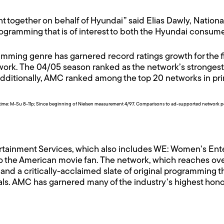
nt together on behalf of Hyundai” said Elias Dawly, Nation
programming that is of interest to both the Hyundai consu
ming genre has garnered record ratings growth for the fir
etwork. The 04/05 season ranked as the network’s strongest
Additionally, AMC ranked among the top 20 networks in p
time: M-Su 8-11p; Since beginning of Nielsen measurement 4/97. Comparisons to ad-supported network p
rtainment Services, which also includes WE: Women’s Ent
o the American movie fan. The network, which reaches ov
nd a critically-acclaimed slate of original programming th
als. AMC has garnered many of the industry’s highest hon