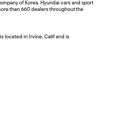
 Company of Korea. Hyundai cars and sport
 more than 660 dealers throughout the
ocated in Irvine, Calif and is