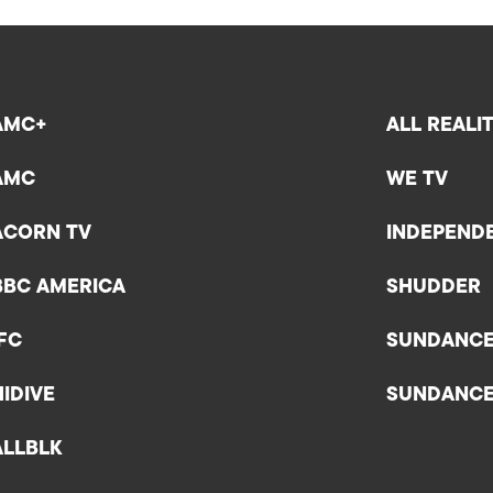
AMC+
ALL REALI
AMC
WE TV
ACORN TV
INDEPEND
BBC AMERICA
SHUDDER
IFC
SUNDANC
HIDIVE
SUNDANC
ALLBLK