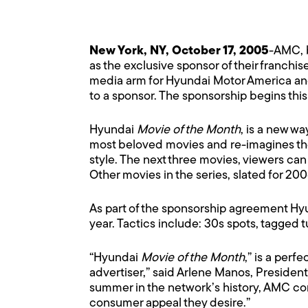
New York, NY, October 17, 2005
-AMC, b
as the exclusive sponsor of their franchis
media arm for Hyundai Motor America and 
to a sponsor. The sponsorship begins th
Hyundai
Movie of the Month
, is a new wa
most beloved movies and re-imagines the
style. The next three movies, viewers can
Other movies in the series, slated for 2
As part of the sponsorship agreement Hyu
year. Tactics include: 30s spots, tagged 
“Hyundai
Movie of the Month
,” is a per
advertiser,” said Arlene Manos, President
summer in the network’s history, AMC con
consumer appeal they desire.”