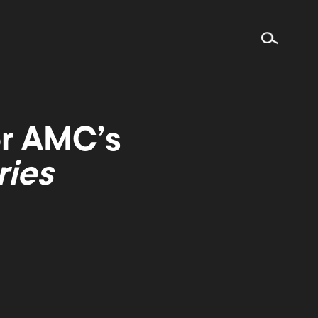
or AMC’s
ries