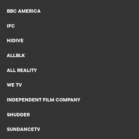
BBC AMERICA
IFC
HIDIVE
ALLBLK
ALL REALITY
WE TV
INDEPENDENT FILM COMPANY
SHUDDER
SUNDANCETV