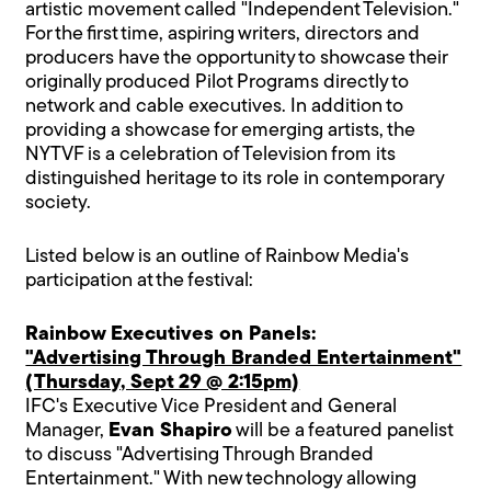
artistic movement called "Independent Television."
For the first time, aspiring writers, directors and
producers have the opportunity to showcase their
originally produced Pilot Programs directly to
network and cable executives. In addition to
providing a showcase for emerging artists, the
NYTVF is a celebration of Television from its
distinguished heritage to its role in contemporary
society.
Listed below is an outline of Rainbow Media's
participation at the festival:
Rainbow Executives on Panels:
"Advertising Through Branded Entertainment"
(Thursday, Sept 29 @ 2:15pm)
IFC's Executive Vice President and General
Manager,
Evan Shapiro
will be a featured panelist
to discuss "Advertising Through Branded
Entertainment." With new technology allowing