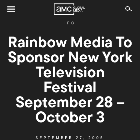
IFC
Rainbow Media To
Sponsor New York
Television
Festival
September 28 –
October 3
SEPTEMBER 27, 2005