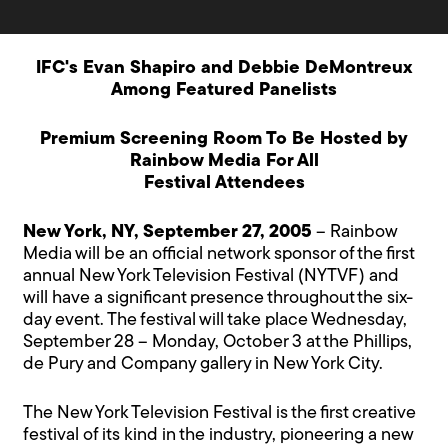
IFC's Evan Shapiro and Debbie DeMontreux
Among Featured Panelists
Premium Screening Room To Be Hosted by
Rainbow Media For All
Festival Attendees
New York, NY, September 27, 2005
– Rainbow
Media will be an official network sponsor of the first
annual New York Television Festival (NYTVF) and
will have a significant presence throughout the six-
day event. The festival will take place Wednesday,
September 28 – Monday, October 3 at the Phillips,
de Pury and Company gallery in New York City.
The New York Television Festival is the first creative
festival of its kind in the industry, pioneering a new