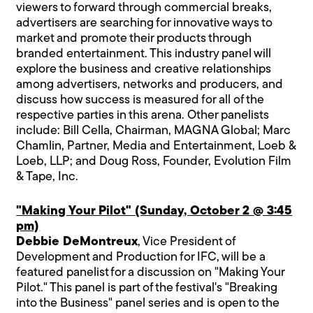
viewers to forward through commercial breaks,
advertisers are searching for innovative ways to
market and promote their products through
branded entertainment. This industry panel will
explore the business and creative relationships
among advertisers, networks and producers, and
discuss how success is measured for all of the
respective parties in this arena. Other panelists
include: Bill Cella, Chairman, MAGNA Global; Marc
Chamlin, Partner, Media and Entertainment, Loeb &
Loeb, LLP; and Doug Ross, Founder, Evolution Film
& Tape, Inc.
"Making Your Pilot" (Sunday, October 2 @ 3:45
pm)
Debbie DeMontreux
, Vice President of
Development and Production for IFC, will be a
featured panelist for a discussion on "Making Your
Pilot." This panel is part of the festival's "Breaking
into the Business" panel series and is open to the