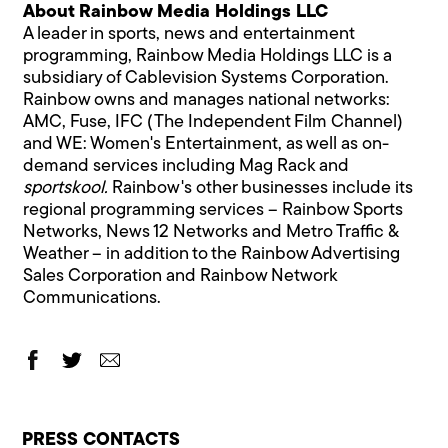
About Rainbow Media Holdings LLC
A leader in sports, news and entertainment
programming, Rainbow Media Holdings LLC is a
subsidiary of Cablevision Systems Corporation.
Rainbow owns and manages national networks:
AMC, Fuse, IFC (The Independent Film Channel)
and WE: Women's Entertainment, as well as on-
demand services including Mag Rack and
sportskool.
Rainbow's other businesses include its
regional programming services – Rainbow Sports
Networks, News 12 Networks and Metro Traffic &
Weather – in addition to the Rainbow Advertising
Sales Corporation and Rainbow Network
Communications.
PRESS CONTACTS