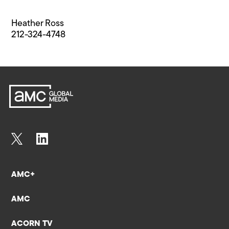
Heather Ross
212-324-4748
AMC+
AMC
ACORN TV