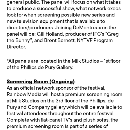
general public. The panel will focus on what it takes
to produce a successful show, what network execs
look for when screening possible new series and
new television equipment that is available to
directors/producers. Joining DeMontreux on the
panel will be: Gill Holland, producer of IFC's "Greg
the Bunny", and Brent Bernett, NYTVF Program
Director.
*All panels are located in the Milk Studios – 1st floor
of the Phillips de Pury Gallery.
Screening Room (Ongoing)
:
As an official network sponsor of the festival,
Rainbow Media will host a premium screening room
at Milk Studios on the 3rd floor of the Phillips, de
Pury and Company gallery which will be available to
festival attendees throughout the entire festival.
Complete with flat-panel TV's and plush sofas, the
premium screening room is part of a series of