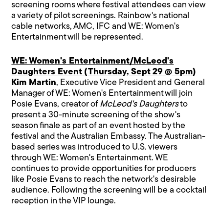
screening rooms where festival attendees can view
a variety of pilot screenings. Rainbow's national
cable networks, AMC, IFC and WE: Women's
Entertainment will be represented.
WE: Women's Entertainment/McLeod's
Daughters Event (Thursday, Sept 29 @ 5pm)
Kim Martin
, Executive Vice President and General
Manager of WE: Women's Entertainment will join
Posie Evans, creator of
McLeod's Daughters
to
present a 30-minute screening of the show's
season finale as part of an event hosted by the
festival and the Australian Embassy. The Australian-
based series was introduced to U.S. viewers
through WE: Women's Entertainment. WE
continues to provide opportunities for producers
like Posie Evans to reach the network's desirable
audience. Following the screening will be a cocktail
reception in the VIP lounge.