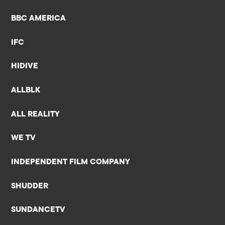
BBC AMERICA
IFC
HIDIVE
ALLBLK
ALL REALITY
WE TV
INDEPENDENT FILM COMPANY
SHUDDER
SUNDANCETV