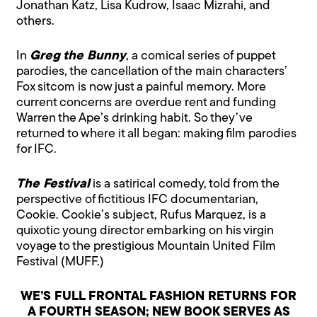
Jonathan Katz, Lisa Kudrow, Isaac Mizrahi, and
others.
In
Greg the Bunny
, a comical series of puppet
parodies, the cancellation of the main characters’
Fox sitcom is now just a painful memory. More
current concerns are overdue rent and funding
Warren the Ape’s drinking habit. So they’ve
returned to where it all began: making film parodies
for IFC.
The Festival
is a satirical comedy, told from the
perspective of fictitious IFC documentarian,
Cookie. Cookie’s subject, Rufus Marquez, is a
quixotic young director embarking on his virgin
voyage to the prestigious Mountain United Film
Festival (MUFF.)
WE’S FULL FRONTAL FASHION RETURNS FOR
A FOURTH SEASON; NEW BOOK SERVES AS