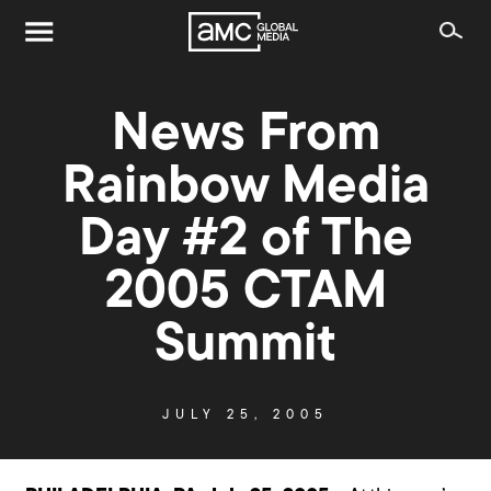
News From
Rainbow Media
Day #2 of The
2005 CTAM
Summit
JULY 25, 2005