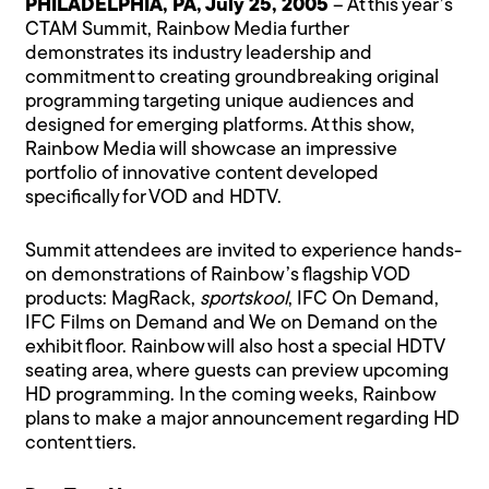
PHILADELPHIA, PA, July 25, 2005
– At this year’s
CTAM Summit, Rainbow Media further
demonstrates its industry leadership and
commitment to creating groundbreaking original
programming targeting unique audiences and
designed for emerging platforms. At this show,
Rainbow Media will showcase an impressive
portfolio of innovative content developed
specifically for VOD and HDTV.
Summit attendees are invited to experience hands-
on demonstrations of Rainbow’s flagship VOD
products: MagRack,
sportskool
, IFC On Demand,
IFC Films on Demand and We on Demand on the
exhibit floor. Rainbow will also host a special HDTV
seating area, where guests can preview upcoming
HD programming. In the coming weeks, Rainbow
plans to make a major announcement regarding HD
content tiers.