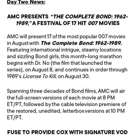
Day Two News:
AMC PRESENTS
“THE COMPLETE BOND: 1962-
1989,”
A FESTIVAL OF 17 HIT
007
MOVIES
AMC will present 17 of the most popular 007 movies
in August with
The Complete Bond: 1962-1989.
Featuring international intrigue, steamy locations
and sizzling Bond girls, this month-long marathon
begins with Dr. No (the film that launched the
series), on August 8, and continues in order through
1989’s
License To Kill
, on August 30.
Spanning three decades of Bond films, AMC will air
the full-screen versions of each movie at 8 PM
ET/PT, followed by the cable television premiere of
the restored, unedited, letterbox versions at 10 PM
ET/PT.
FUSE TO PROVIDE COX WITH SIGNATURE VOD