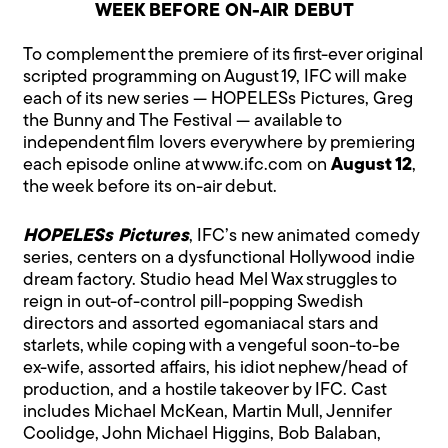
WEEK BEFORE ON-AIR DEBUT
To complement the premiere of its first-ever original
scripted programming on August 19, IFC will make
each of its new series — HOPELESs Pictures, Greg
the Bunny and The Festival — available to
independent film lovers everywhere by premiering
each episode online at www.ifc.com on
August 12
,
the week before its on-air debut.
HOPELESs Pictures
, IFC’s new animated comedy
series, centers on a dysfunctional Hollywood indie
dream factory. Studio head Mel Wax struggles to
reign in out-of-control pill-popping Swedish
directors and assorted egomaniacal stars and
starlets, while coping with a vengeful soon-to-be
ex-wife, assorted affairs, his idiot nephew/head of
production, and a hostile takeover by IFC. Cast
includes Michael McKean, Martin Mull, Jennifer
Coolidge, John Michael Higgins, Bob Balaban,