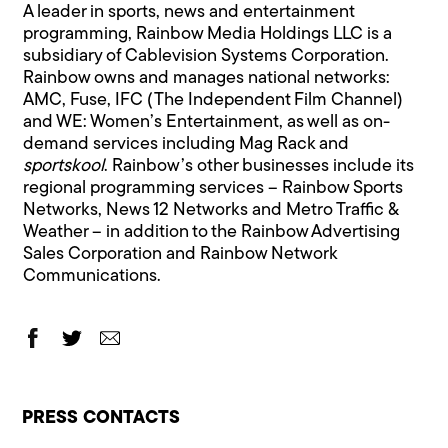
A leader in sports, news and entertainment
programming, Rainbow Media Holdings LLC is a
subsidiary of Cablevision Systems Corporation.
Rainbow owns and manages national networks:
AMC, Fuse, IFC (The Independent Film Channel)
and WE: Women’s Entertainment, as well as on-
demand services including Mag Rack and
sportskool
. Rainbow’s other businesses include its
regional programming services – Rainbow Sports
Networks, News 12 Networks and Metro Traffic &
Weather – in addition to the Rainbow Advertising
Sales Corporation and Rainbow Network
Communications.
PRESS CONTACTS