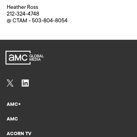
Heather Ross
212-324-4748
@ CTAM - 503-804-8054
AMC+
AMC
ACORN TV