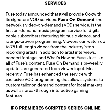
SERVICES
Fuse today announced that it will provide Cox with
its signature VOD services.
Fuse On Demand
, the
network’s video-on-demand (VOD) service, is the
first on-demand music program service for digital
cable subscribers featuring hit music videos, and
ratings-proven programming. Viewers can watch up
to 75 full-length videos from the industry’s top
recording artists in addition to artist interviews,
concert footage, and What’s New on Fuse. Just like
all of Fuse’s content, Fuse On Demand’s bi-weekly
updates are generated from viewer input. Most
recently, Fuse has enhanced the service with
exclusive VOD programming that allows systems to
custom tailor on demand content for local markets,
as well as breakthrough interactive gaming
features.
IFC PREMIERES SCRIPTED SERIES ONLINE