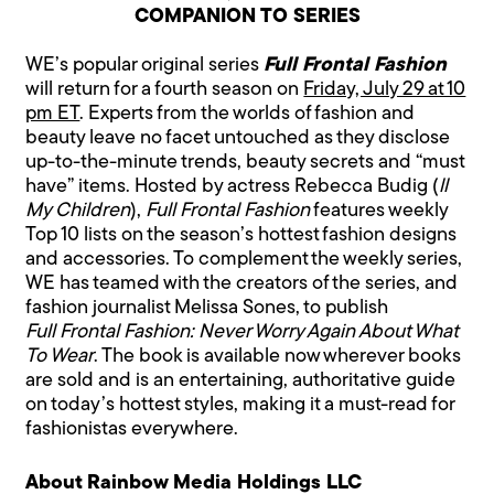
COMPANION TO SERIES
WE’s popular original series
Full Frontal Fashion
will return for a fourth season on
Friday, July 29 at 10
pm ET
. Experts from the worlds of fashion and
beauty leave no facet untouched as they disclose
up-to-the-minute trends, beauty secrets and “must
have” items. Hosted by actress Rebecca Budig (
ll
My Children
),
Full Frontal Fashion
features weekly
Top 10 lists on the season’s hottest fashion designs
and accessories. To complement the weekly series,
WE has teamed with the creators of the series, and
fashion journalist Melissa Sones, to publish
Full Frontal Fashion: Never Worry Again About What
To Wear
. The book is available now wherever books
are sold and is an entertaining, authoritative guide
on today’s hottest styles, making it a must-read for
fashionistas everywhere.
About Rainbow Media Holdings LLC