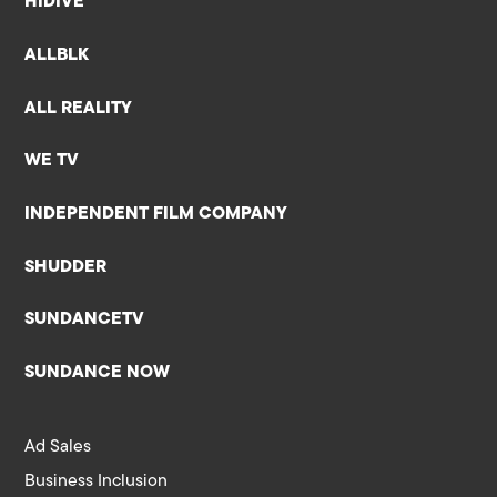
HIDIVE
ALLBLK
ALL REALITY
WE TV
INDEPENDENT FILM COMPANY
SHUDDER
SUNDANCETV
SUNDANCE NOW
Ad Sales
Business Inclusion