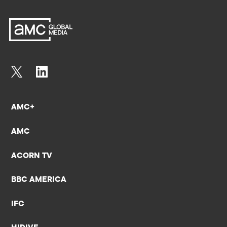
AMC+
AMC
ACORN TV
BBC AMERICA
IFC