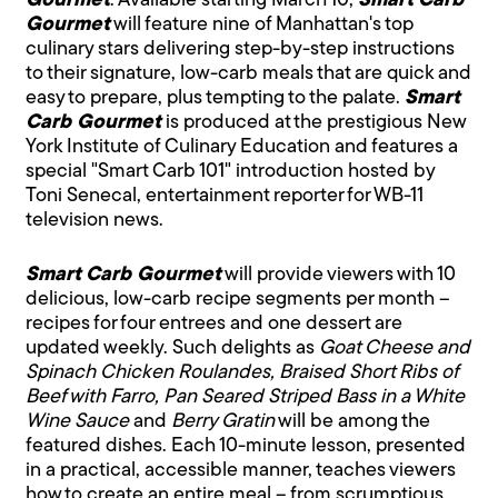
Gourmet
. Available starting March 10,
Smart Carb
Gourmet
will feature nine of Manhattan's top
culinary stars delivering step-by-step instructions
to their signature, low-carb meals that are quick and
easy to prepare, plus tempting to the palate.
Smart
Carb Gourmet
is produced at the prestigious New
York Institute of Culinary Education and features a
special "Smart Carb 101" introduction hosted by
Toni Senecal, entertainment reporter for WB-11
television news.
Smart Carb Gourmet
will provide viewers with 10
delicious, low-carb recipe segments per month –
recipes for four entrees and one dessert are
updated weekly. Such delights as
Goat Cheese and
Spinach Chicken Roulandes, Braised Short Ribs of
Beef with Farro, Pan Seared Striped Bass in a White
Wine Sauce
and
Berry Gratin
will be among the
featured dishes. Each 10-minute lesson, presented
in a practical, accessible manner, teaches viewers
how to create an entire meal – from scrumptious