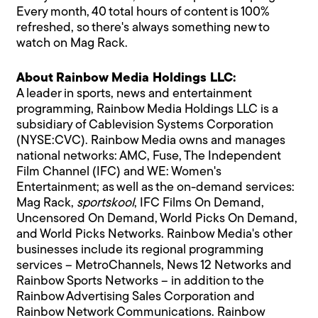
Every month, 40 total hours of content is 100%
refreshed, so there's always something new to
watch on Mag Rack.
About Rainbow Media Holdings LLC:
A leader in sports, news and entertainment
programming, Rainbow Media Holdings LLC is a
subsidiary of Cablevision Systems Corporation
(NYSE:CVC). Rainbow Media owns and manages
national networks: AMC, Fuse, The Independent
Film Channel (IFC) and WE: Women's
Entertainment; as well as the on-demand services:
Mag Rack,
sportskool
, IFC Films On Demand,
Uncensored On Demand, World Picks On Demand,
and World Picks Networks. Rainbow Media's other
businesses include its regional programming
services – MetroChannels, News 12 Networks and
Rainbow Sports Networks – in addition to the
Rainbow Advertising Sales Corporation and
Rainbow Network Communications. Rainbow