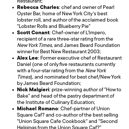
Restaurant;
Rebecca Charles
: chef and owner of Pearl
Oyster Bar, home of New York City's best
lobster roll, and author of the acclaimed book
"Lobster Rolls and Blueberry Pie"
Scott Conant
: Chef-owner of L'Impero,
recipient of a rare three-star rating from the
New York Times
, and James Beard Foundation
winner for Best New Restaurant 2003;
Alex Lee
: Former executive chef of Restaurant
Daniel (one of only five restaurants currently
with a four-star rating from the
New York
Times
), and nominated for best chef/New York
by James Beard Foundation;
Nick Malgieri
: prize-winning author of "How to
Bake" and head of the pastry department of
the Institute of Culinary Education;
Michael Romano
: Chef-partner of Union
Square Caf? and co-author of the best selling
"Union Square Cafe Cookbook" and "Second
Helpings from the Union Square Caf?"