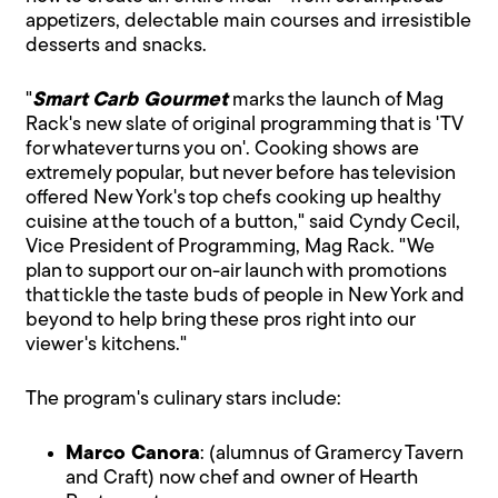
appetizers, delectable main courses and irresistible
desserts and snacks.
"
Smart Carb Gourmet
marks the launch of Mag
Rack's new slate of original programming that is 'TV
for whatever turns you on'. Cooking shows are
extremely popular, but never before has television
offered New York's top chefs cooking up healthy
cuisine at the touch of a button," said Cyndy Cecil,
Vice President of Programming, Mag Rack. "We
plan to support our on-air launch with promotions
that tickle the taste buds of people in New York and
beyond to help bring these pros right into our
viewer's kitchens."
The program's culinary stars include:
Marco Canora
: (alumnus of Gramercy Tavern
and Craft) now chef and owner of Hearth