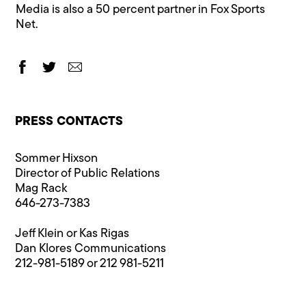
Media is also a 50 percent partner in Fox Sports
Net.
PRESS CONTACTS
Sommer Hixson
Director of Public Relations
Mag Rack
646-273-7383
Jeff Klein or Kas Rigas
Dan Klores Communications
212-981-5189 or 212 981-5211