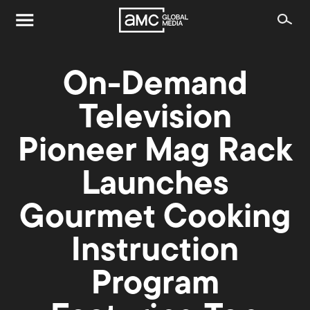
On-Demand
Television
Pioneer Mag Rack
Launches
Gourmet Cooking
Instruction
Program