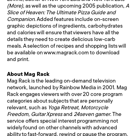
(More)
, as well as the upcoming 2005 publication,
A
Slice of Heaven: The Ultimate Pizza Guide and
Companion
. Added features include on-screen
graphic depictions of ingredients, carbohydrates
and calories will ensure that viewers have all the
details they need to create delicious low-carb
meals. A selection of recipes and shopping lists will
be available on
www.magrack.com
to download
and print.
About Mag Rack
Mag Rack is the leading on-demand television
network, launched by Rainbow Media in 2001. Mag
Rack engages viewers with over 20 core program
categories about subjects that are personally
relevant, such as
Yoga Retreat, Motorcycle
Freedom, Guitar Xpress
and
24seven gamer
. The
service offers special interest programming not
widely found on other channels with advanced
ability to fast-forward, rewind or pause the program.