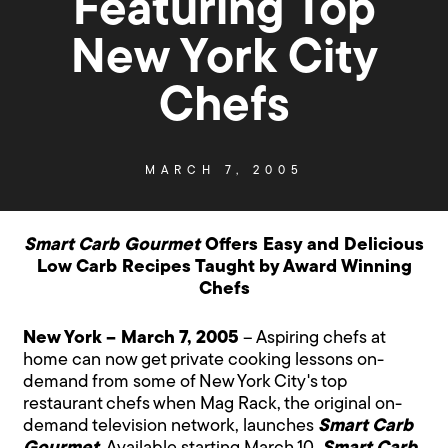
Featuring Top
New York City
Chefs
MARCH 7, 2005
Smart Carb Gourmet
Offers Easy and Delicious
Low Carb Recipes Taught by Award Winning
Chefs
New York – March 7, 2005
– Aspiring chefs at
home can now get private cooking lessons on-
demand from some of New York City's top
restaurant chefs when Mag Rack, the original on-
demand television network, launches
Smart Carb