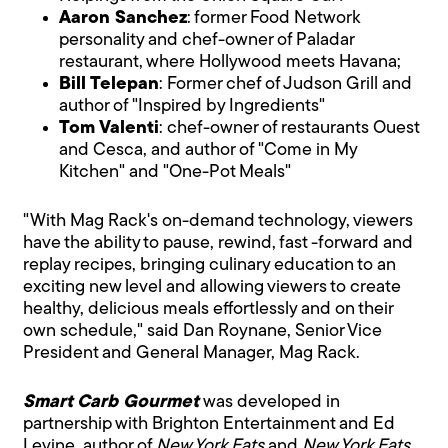
Aaron Sanchez
: former Food Network
personality and chef-owner of Paladar
restaurant, where Hollywood meets Havana;
Bill Telepan
: Former chef of Judson Grill and
author of "Inspired by Ingredients"
Tom Valenti
: chef-owner of restaurants Ouest
and Cesca, and author of "Come in My
Kitchen" and "One-Pot Meals"
"With Mag Rack's on-demand technology, viewers
have the ability to pause, rewind, fast -forward and
replay recipes, bringing culinary education to an
exciting new level and allowing viewers to create
healthy, delicious meals effortlessly and on their
own schedule," said Dan Roynane, Senior Vice
President and General Manager, Mag Rack.
Smart Carb Gourmet
was developed in
partnership with Brighton Entertainment and Ed
Levine, author of
New York Eats
and
New York Eats