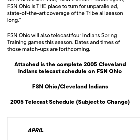
FSN Ohio is THE place to turn for unparalleled,
state-of-the-art coverage of the Tribe all season
long.”
FSN Ohio will also telecast four Indians Spring
Training games this season. Dates and times of
those match-ups are forthcoming.
Attached is the complete 2005 Cleveland
Indians telecast schedule on FSN Ohio
FSN Ohio/Cleveland Indians
2005 Telecast Schedule (Subject to Change)
APRIL