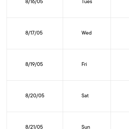
8/16/05
Tues
8/17/05
Wed
8/19/05
Fri
8/20/05
Sat
8/21/05
Sun