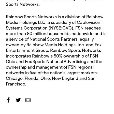
Sports Networks.
Rainbow Sports Networks is a division of Rainbow
Media Holdings LLC, a subsidiary of Cablevision
Systems Corporation (NYSE:CVC). FSN reaches
more than 80 million households nationwide and is
a service of National Sports Partners, equally
owned by Rainbow Media Holdings, Inc. and Fox
Entertainment Group. Rainbow Sports Networks
incorporates Rainbow’s 50% ownership of FSN
Ohio and Fox Sports National Advertising and the
ownership and management of FSN regional
networks in five of the nation’s largest markets:
Chicago, Florida, Ohio, New England and San
Francisco.