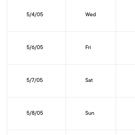
5/4/05
Wed
5/6/05
Fri
5/7/05
Sat
5/8/05
Sun