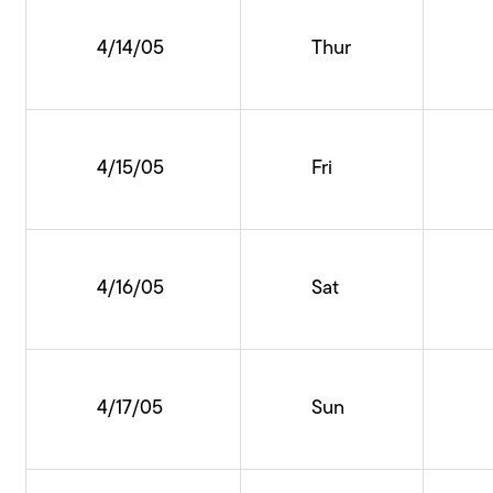
4/14/05
Thur
4/15/05
Fri
4/16/05
Sat
4/17/05
Sun