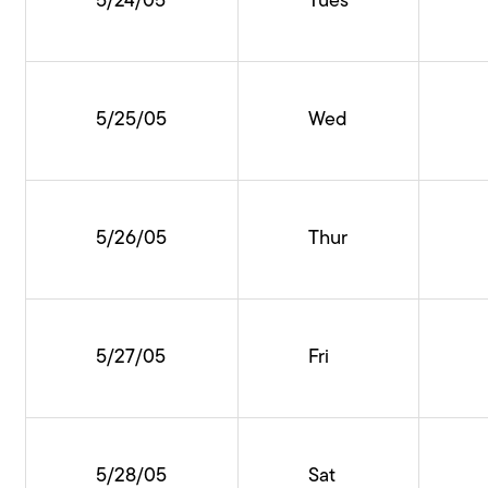
5/24/05
Tues
5/25/05
Wed
5/26/05
Thur
5/27/05
Fri
5/28/05
Sat