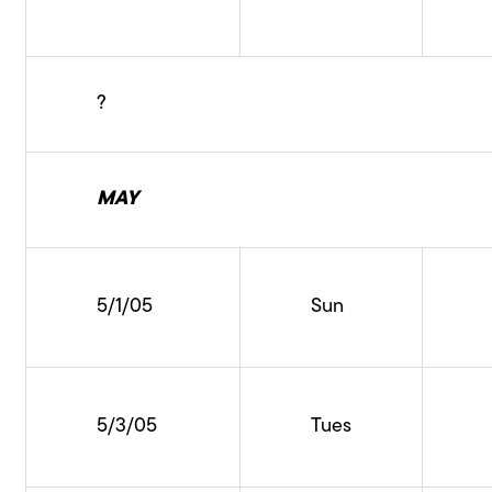
?
MAY
5/1/05
Sun
5/3/05
Tues