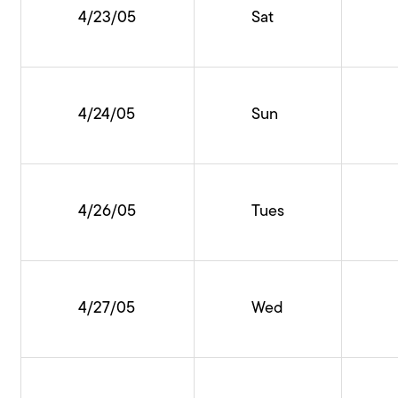
4/23/05
Sat
4/24/05
Sun
4/26/05
Tues
4/27/05
Wed