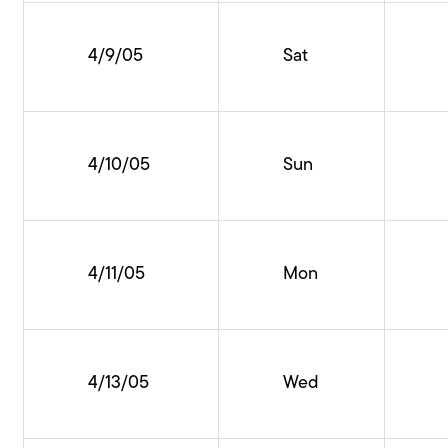
4/9/05
Sat
4/10/05
Sun
4/11/05
Mon
4/13/05
Wed