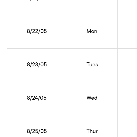
8/22/05
Mon
8/23/05
Tues
8/24/05
Wed
8/25/05
Thur