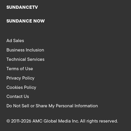
SUNDANCETV
SUNDANCE NOW
Ad Sales
Business Inclusion
Technical Services
Terms of Use
Privacy Policy
Cookies Policy
Contact Us
Do Not Sell or Share My Personal Information
© 2011-2026 AMC Global Media Inc. All rights reserved.