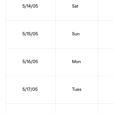
5/14/05
Sat
5/15/05
Sun
5/16/05
Mon
5/17/05
Tues