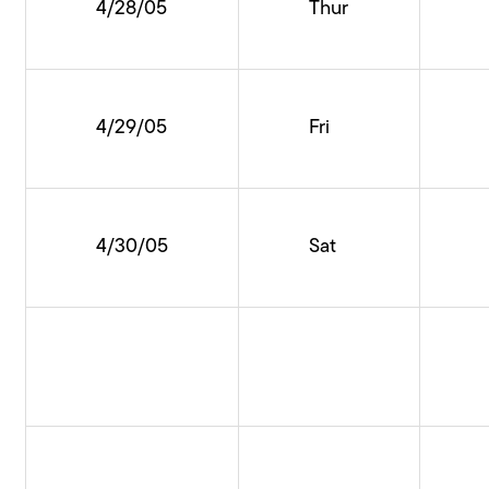
4/28/05
Thur
4/29/05
Fri
4/30/05
Sat