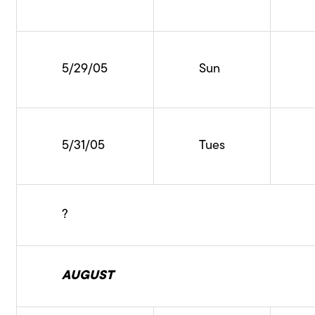
5/29/05
Sun
5/31/05
Tues
?
AUGUST