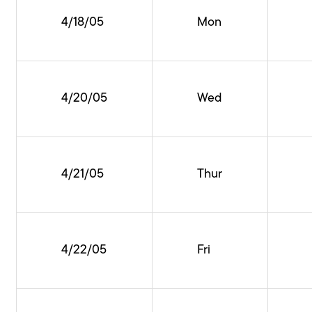
4/18/05
Mon
4/20/05
Wed
4/21/05
Thur
4/22/05
Fri