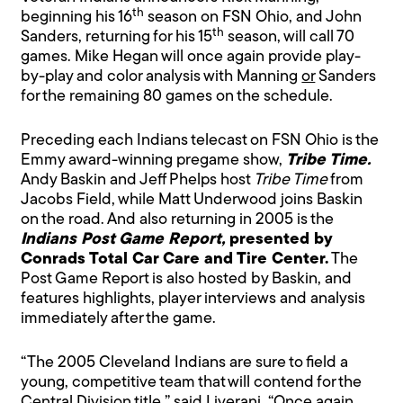
th
beginning his 16
season on FSN Ohio, and John
th
Sanders, returning for his 15
season, will call 70
games. Mike Hegan will once again provide play-
by-play and color analysis with Manning
or
Sanders
for the remaining 80 games on the schedule.
Preceding each Indians telecast on FSN Ohio is the
Emmy award-winning pregame show,
Tribe Time.
Andy Baskin and Jeff Phelps host
Tribe Time
from
Jacobs Field, while Matt Underwood joins Baskin
on the road. And also returning in 2005 is the
Indians Post Game Report,
presented by
Conrads Total Car Care and Tire Center.
The
Post Game Report is also hosted by Baskin, and
features highlights, player interviews and analysis
immediately after the game.
“The 2005 Cleveland Indians are sure to field a
young, competitive team that will contend for the
Central Division title,” said Liverani. “Once again,