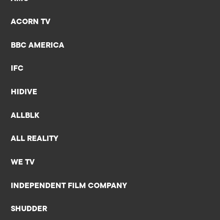
ACORN TV
BBC AMERICA
IFC
HIDIVE
ALLBLK
ALL REALITY
WE TV
INDEPENDENT FILM COMPANY
SHUDDER