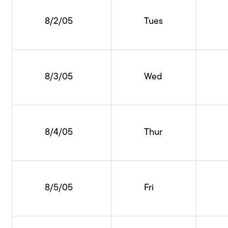
8/2/05
Tues
8/3/05
Wed
8/4/05
Thur
8/5/05
Fri