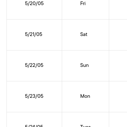
5/20/05
Fri
5/21/05
Sat
5/22/05
Sun
5/23/05
Mon