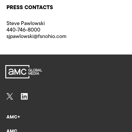
PRESS CONTACTS
Steve Pawlowski
440-746-8000
sjpawlowski@fsnohio.com
AMC+
AMC