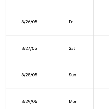
8/26/05
Fri
8/27/05
Sat
8/28/05
Sun
8/29/05
Mon