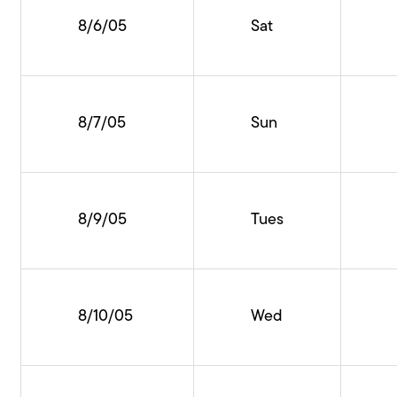
8/6/05
Sat
8/7/05
Sun
8/9/05
Tues
8/10/05
Wed