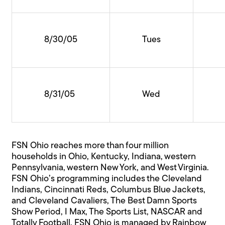
8/30/05
Tues
8/31/05
Wed
FSN Ohio reaches more than four million
households in Ohio, Kentucky, Indiana, western
Pennsylvania, western New York, and West Virginia.
FSN Ohio’s programming includes the Cleveland
Indians, Cincinnati Reds, Columbus Blue Jackets,
and Cleveland Cavaliers, The Best Damn Sports
Show Period, I Max, The Sports List, NASCAR and
Totally Football. FSN Ohio is managed by Rainbow