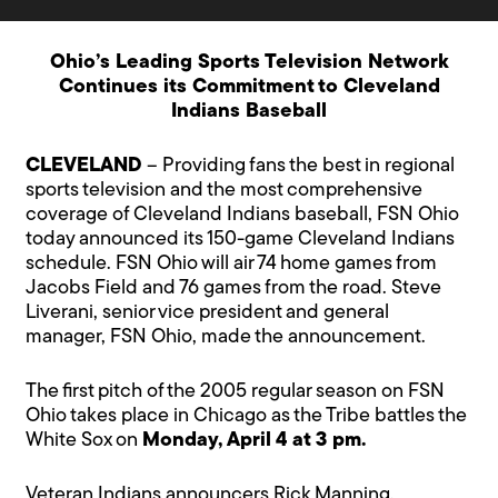
Ohio’s Leading Sports Television Network
Continues its Commitment to Cleveland
Indians Baseball
CLEVELAND
– Providing fans the best in regional
sports television and the most comprehensive
coverage of Cleveland Indians baseball, FSN Ohio
today announced its 150-game Cleveland Indians
schedule. FSN Ohio will air 74 home games from
Jacobs Field and 76 games from the road. Steve
Liverani, senior vice president and general
manager, FSN Ohio, made the announcement.
The first pitch of the 2005 regular season on FSN
Ohio takes place in Chicago as the Tribe battles the
White Sox on
Monday, April 4 at 3 pm.
Veteran Indians announcers Rick Manning,