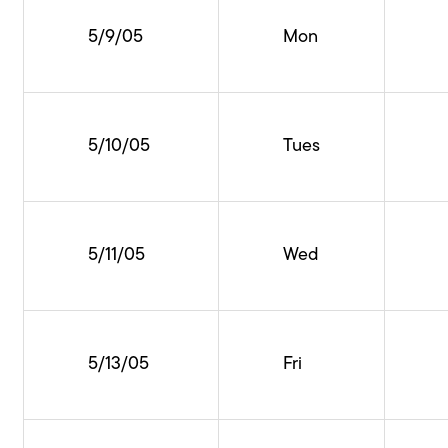
5/9/05
Mon
5/10/05
Tues
5/11/05
Wed
5/13/05
Fri