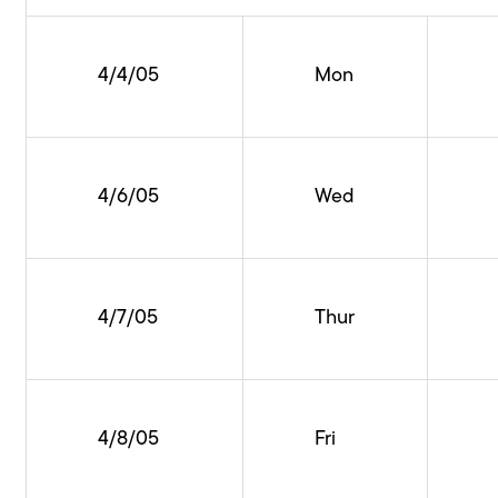
4/4/05
Mon
4/6/05
Wed
4/7/05
Thur
4/8/05
Fri