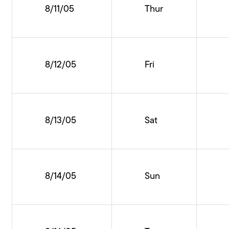
8/11/05
Thur
8/12/05
Fri
8/13/05
Sat
8/14/05
Sun