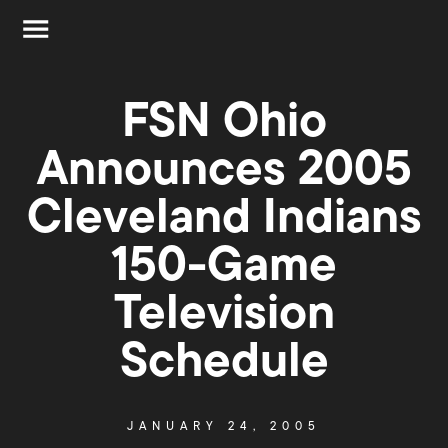
FSN Ohio
Announces 2005
Cleveland Indians
150-Game
Television
Schedule
JANUARY 24, 2005