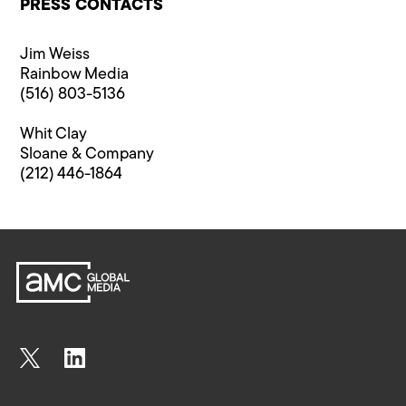
PRESS CONTACTS
Jim Weiss
Rainbow Media
(516) 803-5136
Whit Clay
Sloane & Company
(212) 446-1864