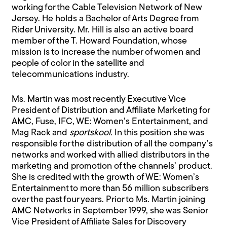
working for the Cable Television Network of New
Jersey. He holds a Bachelor of Arts Degree from
Rider University. Mr. Hill is also an active board
member of the T. Howard Foundation, whose
mission is to increase the number of women and
people of color in the satellite and
telecommunications industry.
Ms. Martin was most recently Executive Vice
President of Distribution and Affiliate Marketing for
AMC, Fuse, IFC, WE: Women’s Entertainment, and
Mag Rack and
sportskool.
In this position she was
responsible for the distribution of all the company’s
networks and worked with allied distributors in the
marketing and promotion of the channels’ product.
She is credited with the growth of WE: Women’s
Entertainment to more than 56 million subscribers
over the past four years. Prior to Ms. Martin joining
AMC Networks in September 1999, she was Senior
Vice President of Affiliate Sales for Discovery