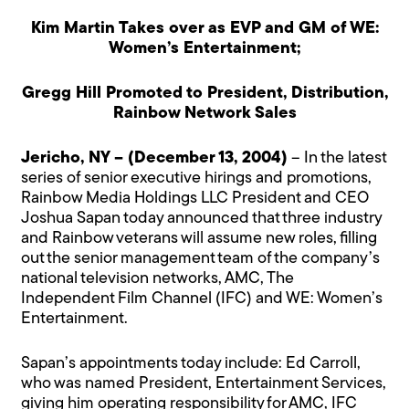
Kim Martin Takes over as EVP and GM of WE:
Women’s Entertainment;
Gregg Hill Promoted to President, Distribution,
Rainbow Network Sales
Jericho, NY – (December 13, 2004)
– In the latest
series of senior executive hirings and promotions,
Rainbow Media Holdings LLC President and CEO
Joshua Sapan today announced that three industry
and Rainbow veterans will assume new roles, filling
out the senior management team of the company’s
national television networks, AMC, The
Independent Film Channel (IFC) and WE: Women’s
Entertainment.
Sapan’s appointments today include: Ed Carroll,
who was named President, Entertainment Services,
giving him operating responsibility for AMC, IFC