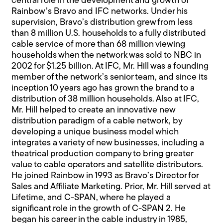
central role in the development and growth of
Rainbow’s Bravo and IFC networks. Under his
supervision, Bravo’s distribution grew from less
than 8 million U.S. households to a fully distributed
cable service of more than 68 million viewing
households when the network was sold to NBC in
2002 for $1.25 billion. At IFC, Mr. Hill was a founding
member of the network’s senior team, and since its
inception 10 years ago has grown the brand to a
distribution of 38 million households. Also at IFC,
Mr. Hill helped to create an innovative new
distribution paradigm of a cable network, by
developing a unique business model which
integrates a variety of new businesses, including a
theatrical production company to bring greater
value to cable operators and satellite distributors.
He joined Rainbow in 1993 as Bravo’s Director for
Sales and Affiliate Marketing. Prior, Mr. Hill served at
Lifetime, and C-SPAN, where he played a
significant role in the growth of C-SPAN 2. He
began his career in the cable industry in 1985,