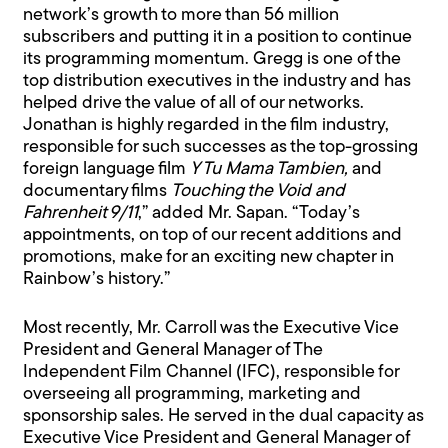
network’s growth to more than 56 million
subscribers and putting it in a position to continue
its programming momentum. Gregg is one of the
top distribution executives in the industry and has
helped drive the value of all of our networks.
Jonathan is highly regarded in the film industry,
responsible for such successes as the top-grossing
foreign language film
Y Tu Mama Tambien,
and
documentary films
Touching the Void and
Fahrenheit 9/11
,” added Mr. Sapan. “Today’s
appointments, on top of our recent additions and
promotions, make for an exciting new chapter in
Rainbow’s history.”
Most recently, Mr. Carroll was the Executive Vice
President and General Manager of The
Independent Film Channel (IFC), responsible for
overseeing all programming, marketing and
sponsorship sales. He served in the dual capacity as
Executive Vice President and General Manager of