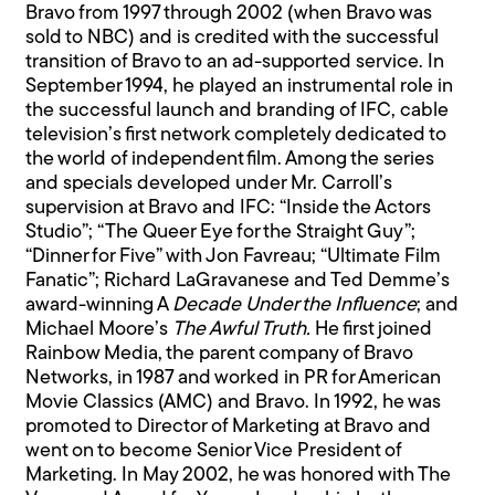
Bravo from 1997 through 2002 (when Bravo was
sold to NBC) and is credited with the successful
transition of Bravo to an ad-supported service. In
September 1994, he played an instrumental role in
the successful launch and branding of IFC, cable
television’s first network completely dedicated to
the world of independent film. Among the series
and specials developed under Mr. Carroll’s
supervision at Bravo and IFC: “Inside the Actors
Studio”; “The Queer Eye for the Straight Guy”;
“Dinner for Five” with Jon Favreau; “Ultimate Film
Fanatic”; Richard LaGravanese and Ted Demme’s
award-winning A
Decade Under the Influence
; and
Michael Moore’s
The Awful Truth.
He first joined
Rainbow Media, the parent company of Bravo
Networks, in 1987 and worked in PR for American
Movie Classics (AMC) and Bravo. In 1992, he was
promoted to Director of Marketing at Bravo and
went on to become Senior Vice President of
Marketing. In May 2002, he was honored with The