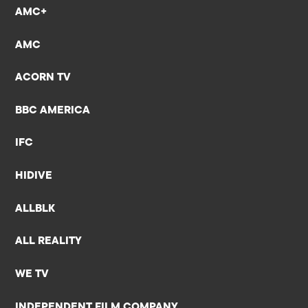
AMC+
AMC
ACORN TV
BBC AMERICA
IFC
HIDIVE
ALLBLK
ALL REALITY
WE TV
INDEPENDENT FILM COMPANY