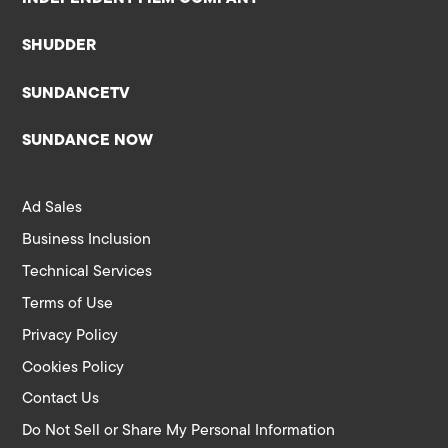
SHUDDER
SUNDANCETV
SUNDANCE NOW
Ad Sales
Business Inclusion
Technical Services
Terms of Use
Privacy Policy
Cookies Policy
Contact Us
Do Not Sell or Share My Personal Information