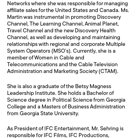
Networks where she was responsible for managing
affiliate sales for the United States and Canada. Ms.
Martin was instrumental in promoting Discovery
Channel, The Learning Channel, Animal Planet,
Travel Channel and the new Discovery Health
Channel, as well as developing and maintaining
relationships with regional and corporate Multiple
System Operators (MSO’s). Currently, she is a
member of Women in Cable and
Telecommunications and the Cable Television
Administration and Marketing Society (CTAM).
She is also a graduate of the Betsy Magness
Leadership Institute. She holds a Bachelor of
Science degree in Political Science from Georgia
College and a Masters of Business Administration
from Georgia State University.
As President of IFC Entertainment, Mr. Sehring is
responsible for IFC Films, IFC Productions,