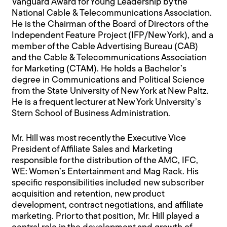
Vanguard Award for Young Leadership by the
National Cable & Telecommunications Association.
He is the Chairman of the Board of Directors of the
Independent Feature Project (IFP/New York), and a
member of the Cable Advertising Bureau (CAB)
and the Cable & Telecommunications Association
for Marketing (CTAM). He holds a Bachelor’s
degree in Communications and Political Science
from the State University of New York at New Paltz.
He is a frequent lecturer at New York University’s
Stern School of Business Administration.
Mr. Hill was most recently the Executive Vice
President of Affiliate Sales and Marketing
responsible for the distribution of the AMC, IFC,
WE: Women’s Entertainment and Mag Rack. His
specific responsibilities included new subscriber
acquisition and retention, new product
development, contract negotiations, and affiliate
marketing. Prior to that position, Mr. Hill played a