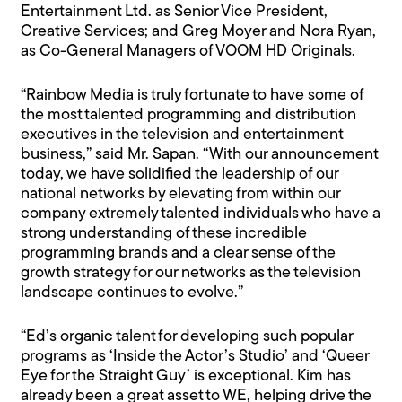
Entertainment Ltd. as Senior Vice President,
Creative Services; and Greg Moyer and Nora Ryan,
as Co-General Managers of VOOM HD Originals.
“Rainbow Media is truly fortunate to have some of
the most talented programming and distribution
executives in the television and entertainment
business,” said Mr. Sapan. “With our announcement
today, we have solidified the leadership of our
national networks by elevating from within our
company extremely talented individuals who have a
strong understanding of these incredible
programming brands and a clear sense of the
growth strategy for our networks as the television
landscape continues to evolve.”
“Ed’s organic talent for developing such popular
programs as ‘Inside the Actor’s Studio’ and ‘Queer
Eye for the Straight Guy’ is exceptional. Kim has
already been a great asset to WE, helping drive the