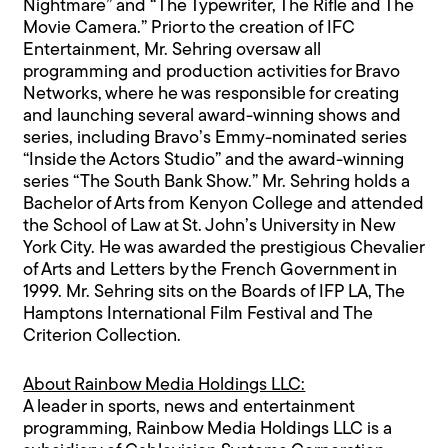
Nightmare” and “The Typewriter, The Rifle and The
Movie Camera.” Prior to the creation of IFC
Entertainment, Mr. Sehring oversaw all
programming and production activities for Bravo
Networks, where he was responsible for creating
and launching several award-winning shows and
series, including Bravo’s Emmy-nominated series
“Inside the Actors Studio” and the award-winning
series “The South Bank Show.” Mr. Sehring holds a
Bachelor of Arts from Kenyon College and attended
the School of Law at St. John’s University in New
York City. He was awarded the prestigious Chevalier
of Arts and Letters by the French Government in
1999. Mr. Sehring sits on the Boards of IFP LA, The
Hamptons International Film Festival and The
Criterion Collection.
About Rainbow Media Holdings LLC:
A leader in sports, news and entertainment
programming, Rainbow Media Holdings LLC is a