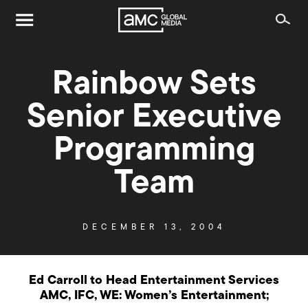
Rainbow Sets
Senior Executive
Programming
Team
DECEMBER 13, 2004
Ed Carroll to Head Entertainment Services
AMC, IFC, WE: Women’s Entertainment;