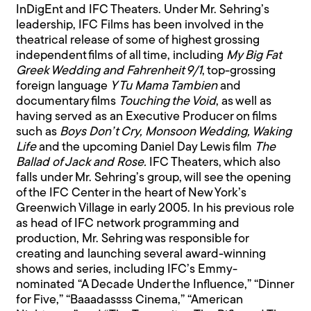
InDigEnt and IFC Theaters. Under Mr. Sehring’s
leadership, IFC Films has been involved in the
theatrical release of some of highest grossing
independent films of all time, including
My Big Fat
Greek Wedding and Fahrenheit 9/1
, top-grossing
foreign language
Y Tu Mama Tambien
and
documentary films
Touching the Void
, as well as
having served as an Executive Producer on films
such as
Boys Don’t Cry, Monsoon Wedding, Waking
Life
and the upcoming Daniel Day Lewis film
The
Ballad of Jack and Rose.
IFC Theaters, which also
falls under Mr. Sehring’s group, will see the opening
of the IFC Center in the heart of New York’s
Greenwich Village in early 2005. In his previous role
as head of IFC network programming and
production, Mr. Sehring was responsible for
creating and launching several award-winning
shows and series, including IFC’s Emmy-
nominated “A Decade Under the Influence,” “Dinner
for Five,” “Baaadassss Cinema,” “American