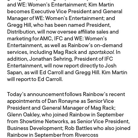
and WE: Women’s Entertainment; Kim Martin
becomes Executive Vice President and General
Manager of WE: Women’s Entertainment; and
Gregg Hill, who has been named President,
Distribution, will now oversee affiliate sales and
marketing for AMC, IFC and WE: Women’s
Entertainment, as well as Rainbow’s on-demand
services, including Mag Rack and
sportskool.
In
addition, Jonathan Sehring, President of IFC
Entertainment, will now report directly to Josh
Sapan, as will Ed Carroll and Gregg Hill. Kim Martin
will report to Ed Carroll.
Today’s announcement follows Rainbow’s recent
appointments of Dan Ronayne as Senior Vice
President and General Manager of Mag Rack;
Glenn Oakley, who joined Rainbow in September
from Showtime Networks, as Senior Vice President,
Business Development; Rob Battles who also joined
Rainbow in September from Rivercoss