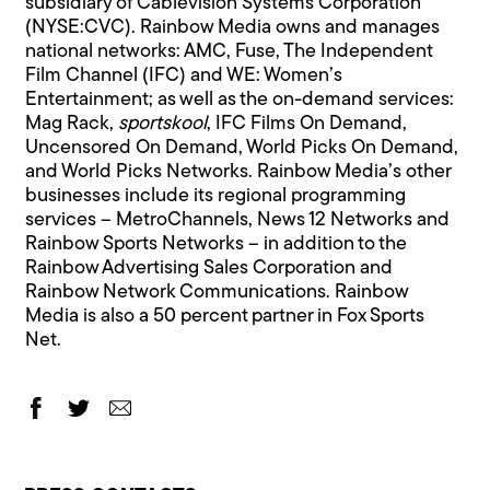
subsidiary of Cablevision Systems Corporation
(NYSE:CVC). Rainbow Media owns and manages
national networks: AMC, Fuse, The Independent
Film Channel (IFC) and WE: Women’s
Entertainment; as well as the on-demand services:
Mag Rack,
sportskool
, IFC Films On Demand,
Uncensored On Demand, World Picks On Demand,
and World Picks Networks. Rainbow Media’s other
businesses include its regional programming
services – MetroChannels, News 12 Networks and
Rainbow Sports Networks – in addition to the
Rainbow Advertising Sales Corporation and
Rainbow Network Communications. Rainbow
Media is also a 50 percent partner in Fox Sports
Net.