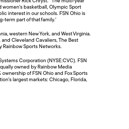
issioner Rick Chryst. "The multi-year
 women's basketball, Olympic Sport
c interest in our schools. FSN Ohio is
g-term part of that family.'
ia, western New York, and West Virginia.
 and Cleveland Cavaliers, The Best
by Rainbow Sports Networks.
on Systems Corporation (NYSE:CVC). FSN
, equally owned by Rainbow Media
 ownership of FSN Ohio and Fox Sports
on's largest markets: Chicago, Florida,