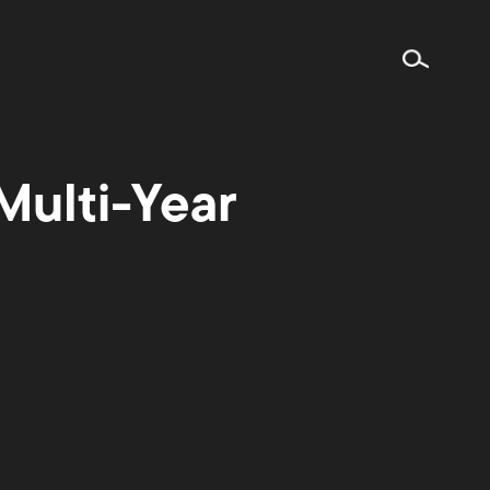
ulti-Year