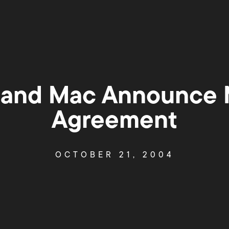
 and Mac Announce M
Agreement
OCTOBER 21, 2004