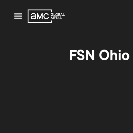
FSN Ohio