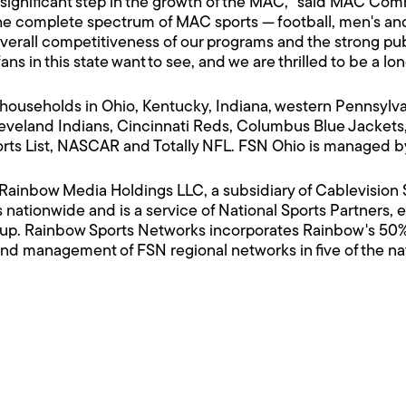
ignificant step in the growth of the MAC," said MAC Comm
 complete spectrum of MAC sports — football, men's and
rall competitiveness of our programs and the strong publi
ans in this state want to see, and we are thrilled to be a lon
households in Ohio, Kentucky, Indiana, western Pennsylvan
veland Indians, Cincinnati Reds, Columbus Blue Jackets,
orts List, NASCAR and Totally NFL. FSN Ohio is managed 
f Rainbow Media Holdings LLC, a subsidiary of Cablevisi
 nationwide and is a service of National Sports Partners
up. Rainbow Sports Networks incorporates Rainbow's 50%
nd management of FSN regional networks in five of the nati