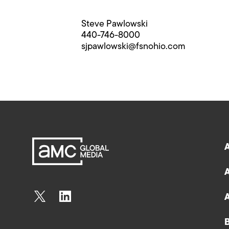
Steve Pawlowski
440-746-8000
sjpawlowski@fsnohio.com