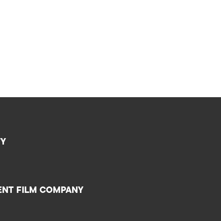
TY
ENT FILM COMPANY