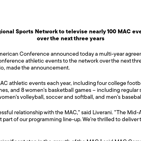
ional Sports Network to televise nearly 100 MAC ev
over the next three years
erican Conference announced today a multi-year agreeme
nference athletic events to the network over the next thre
io, made the announcement.
AC athletic events each year, including four college foo
s, and 8 women's basketball games – including regular se
en's volleyball, soccer and softball, and men's baseball 
ssful relationship with the MAC," said Liverani. "The Mi
part of our programming line-up. We're thrilled to deliver th