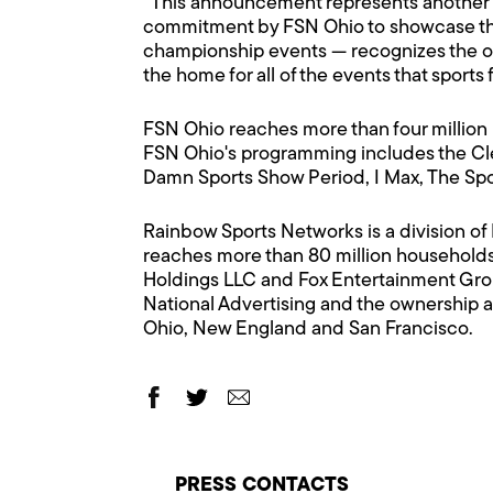
"This announcement represents another s
commitment by FSN Ohio to showcase the
championship events — recognizes the ove
the home for all of the events that sports f
FSN Ohio reaches more than four million 
FSN Ohio's programming includes the Cle
Damn Sports Show Period, I Max, The Sp
Rainbow Sports Networks is a division o
reaches more than 80 million households
Holdings LLC and Fox Entertainment Gro
National Advertising and the ownership a
Ohio, New England and San Francisco.
PRESS CONTACTS