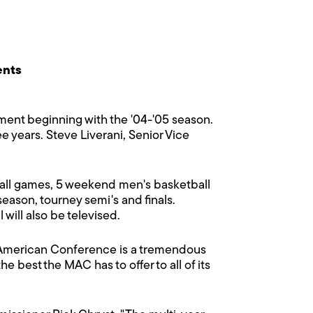
ents
nt beginning with the '04-'05 season.
e years. Steve Liverani, Senior Vice
tball games, 5 weekend men's basketball
ason, tourney semi's and finals.
will also be televised.
d-American Conference is a tremendous
e best the MAC has to offer to all of its