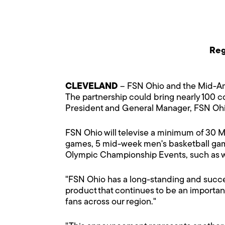
Reg
CLEVELAND
– FSN Ohio and the Mid-Am
The partnership could bring nearly 100 co
President and General Manager, FSN Oh
FSN Ohio will televise a minimum of 30 M
games, 5 mid-week men's basketball game
Olympic Championship Events, such as wom
"FSN Ohio has a long-standing and succe
product that continues to be an important 
fans across our region."