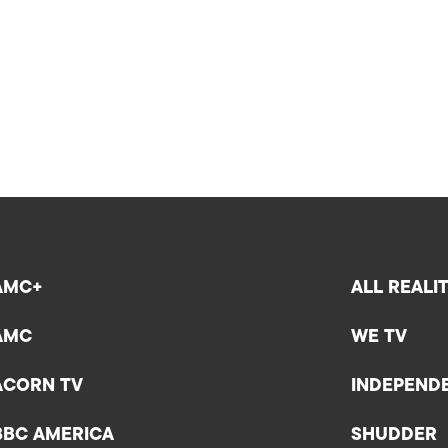
AMC+
ALL REALI
AMC
WE TV
ACORN TV
INDEPEND
BBC AMERICA
SHUDDER