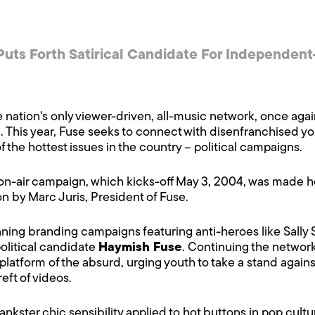
Puts Forth Satirical Candidate For Independen
he nation's only viewer-driven, all-music network, once again
This year, Fuse seeks to connect with disenfranchised you
f the hottest issues in the country – political campaigns.
n-air campaign, which kicks-off May 3, 2004, was made he
n by Marc Juris, President of Fuse.
nning branding campaigns featuring anti-heroes like Sally
political candidate
Haymish Fuse
. Continuing the network'
tform of the absurd, urging youth to take a stand against t
eft of videos.
rankster chic sensibility applied to hot buttons in pop cul