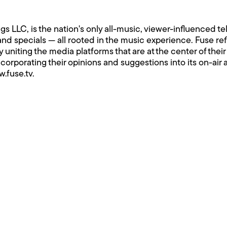
 LLC, is the nation's only all-music, viewer-influenced te
 and specials — all rooted in the music experience. Fuse re
by uniting the media platforms that are at the center of th
ncorporating their opinions and suggestions into its on-ai
.fuse.tv
.