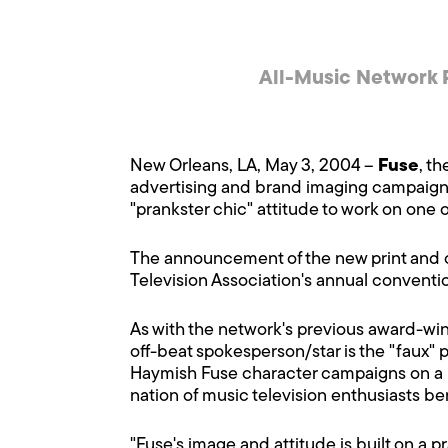
All-Music Network 
New Orleans, LA, May 3, 2004 –
Fuse
, t
advertising and brand imaging campaign. 
"prankster chic" attitude to work on one o
The announcement of the new print and o
Television Association's annual conventio
As with the network's previous award-wi
off-beat spokesperson/star is the "faux" 
Haymish Fuse character campaigns on a pla
nation of music television enthusiasts ber
"Fuse's image and attitude is built on a p