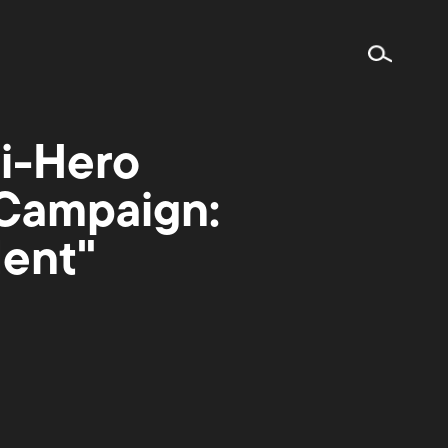
ti-Hero
 Campaign:
dent"