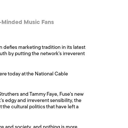
t-Minded Music Fans
 defies marketing tradition in its latest
th by putting the network's irreverent
re today at the National Cable
 Struthers and Tammy Faye, Fuse's new
s edgy and irreverent sensibility, the
he cultural politics that have left a
ture and society, and nothing is more