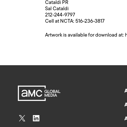
Cataldi PR
Sal Cataldi
212-244-9797
Cell at NCTA: 516-236-3817
Artwork is available for download at: