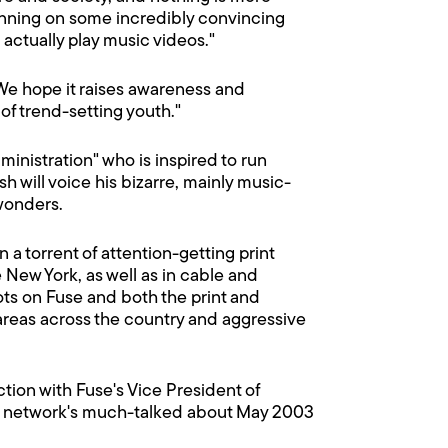
unning on some incredibly convincing
 actually play music videos."
"We hope it raises awareness and
of trend-setting youth."
inistration" who is inspired to run
h will voice his bizarre, mainly music-
 wonders.
 a torrent of attention-getting print
 New York, as well as in cable and
ts on Fuse and both the print and
areas across the country and aggressive
ion with Fuse's Vice President of
he network's much-talked about May 2003