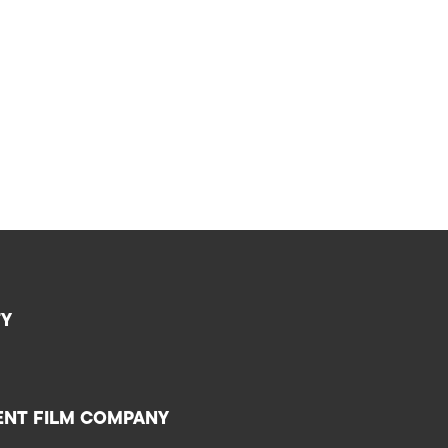
TY
ENT FILM COMPANY