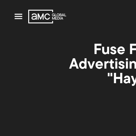
Fuse F
Advertisi
"Hay