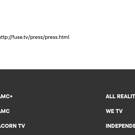
http://fuse.tv/press/press.html
AMC+
ALL REALI
AMC
WE TV
ACORN TV
INDEPEND