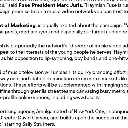
cs," said
Fuse President Marc Juris
. "Haymish Fuse is r
paign promise to be a music video network you can trust to
nt of Marketing
, is equally excited about the campaign. 
 the press, media buyers and especially our target audience 
 is purportedly the network's "director of music video adm
peal to the interests of the young people he serves. Haymis
ch as his opposition to lip-synching, boy bands and one-hit
 music television will unleash its quirky branding effort in
way cars and station domination in key metro markets like
ions. These efforts will be supplemented with imaging spo
line through guerilla street teams canvasing busy metro 
gh-profile online venues, including
www.fuse.tv
.
rtising agency, Amalgamated of New York City, in conjunct
Director David Carson, and builds upon the success of t
starring Sally Struthers.