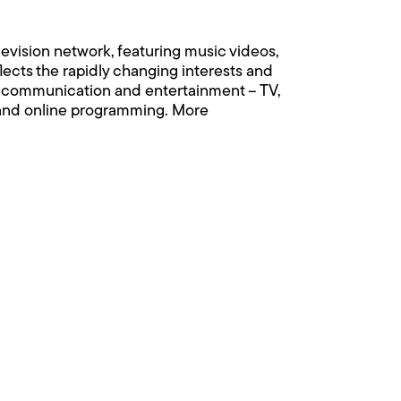
levision network, featuring music videos,
flects the rapidly changing interests and
eir communication and entertainment – TV,
r and online programming. More