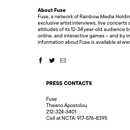
About Fuse
Fuse, a network of Rainbow Media Holdings
exclusive artist interviews, live concerts
attitudes of its 12-34 year-old audience 
online, and interactive games – and by i
information about Fuse is available at
www
PRESS CONTACTS
Fuse
Theano Apostolou
212-324-3401
Cell at NCTA: 917-576-8395