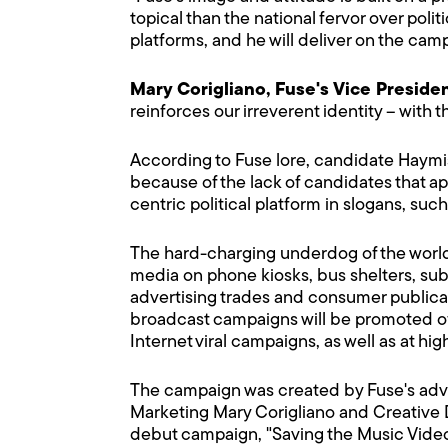
topical than the national fervor over politi
platforms, and he will deliver on the cam
Mary Corigliano, Fuse's Vice Preside
reinforces our irreverent identity – with
According to Fuse lore, candidate Haymish
because of the lack of candidates that ap
centric political platform in slogans, su
The hard-charging underdog of the world of
media on phone kiosks, bus shelters, sub
advertising trades and consumer publicat
broadcast campaigns will be promoted off
Internet viral campaigns, as well as at hi
The campaign was created by Fuse's adve
Marketing Mary Corigliano and Creative 
debut campaign, "Saving the Music Video" 