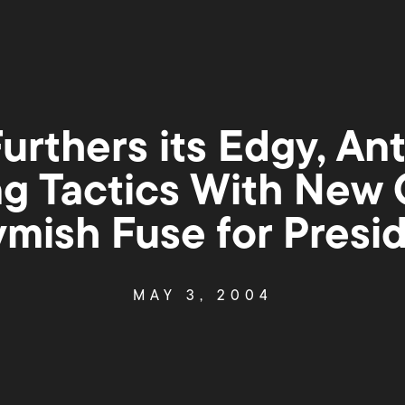
urthers its Edgy, An
ng Tactics With New
mish Fuse for Presi
MAY 3, 2004