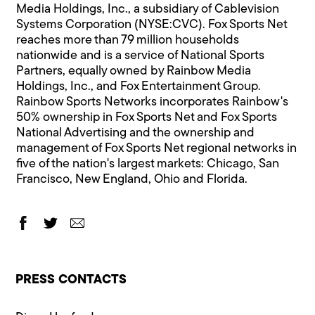
Media Holdings, Inc., a subsidiary of Cablevision
Systems Corporation (NYSE:CVC). Fox Sports Net
reaches more than 79 million households
nationwide and is a service of National Sports
Partners, equally owned by Rainbow Media
Holdings, Inc., and Fox Entertainment Group.
Rainbow Sports Networks incorporates Rainbow's
50% ownership in Fox Sports Net and Fox Sports
National Advertising and the ownership and
management of Fox Sports Net regional networks in
five of the nation's largest markets: Chicago, San
Francisco, New England, Ohio and Florida.
PRESS CONTACTS