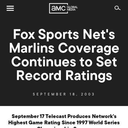
Fox Sports Net's
Marlins Coverage
Continues to Set
Record Ratings
SEPTEMBER 18, 2003
September 17 Telecast Produces Network's
Highest Game Rating Since 1997 World Series