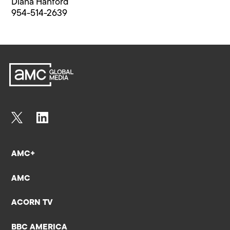
Diana Hanford
954-514-2639
AMC+
AMC
ACORN TV
BBC AMERICA