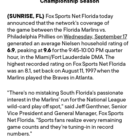
Championship Season
(SUNRISE, FL)
Fox Sports Net Florida today
announced that the network's coverage of
the game between the Florida Marlins vs.
Philadelphia Phillies on
Wednesday, September 17
generated an average Nielsen household rating of
6.9
, peaking at
9.6
for the 9:45-10:00 PM quarter
hour, in the Miami/Fort Lauderdale DMA. The
highest recorded rating on Fox Sports Net Florida
was an 8.1, set back on August 11, 1997 when the
Marlins played the Braves in Atlanta.
"There's no mistaking South Florida's passionate
interest in the Marlins' run for the National League
wild-card play off spot," said Jeff Genthner, Senior
Vice President and General Manager, Fox Sports
Net Florida. "Sports fans realize every remaining
game counts and they're tuning-in in record
numbers."