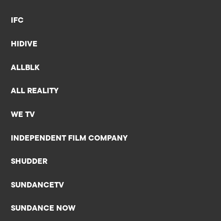
IFC
HIDIVE
ALLBLK
ALL REALITY
WE TV
INDEPENDENT FILM COMPANY
SHUDDER
SUNDANCETV
SUNDANCE NOW