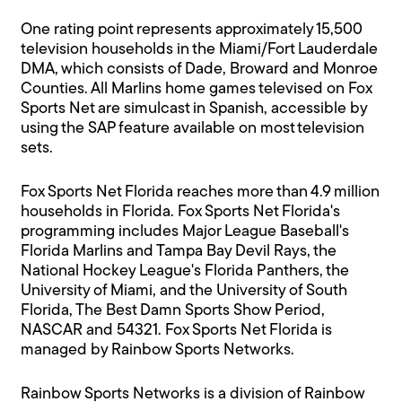
One rating point represents approximately 15,500
television households in the Miami/Fort Lauderdale
DMA, which consists of Dade, Broward and Monroe
Counties. All Marlins home games televised on Fox
Sports Net are simulcast in Spanish, accessible by
using the SAP feature available on most television
sets.
Fox Sports Net Florida reaches more than 4.9 million
households in Florida. Fox Sports Net Florida's
programming includes Major League Baseball's
Florida Marlins and Tampa Bay Devil Rays, the
National Hockey League's Florida Panthers, the
University of Miami, and the University of South
Florida, The Best Damn Sports Show Period,
NASCAR and 54321. Fox Sports Net Florida is
managed by Rainbow Sports Networks.
Rainbow Sports Networks is a division of Rainbow