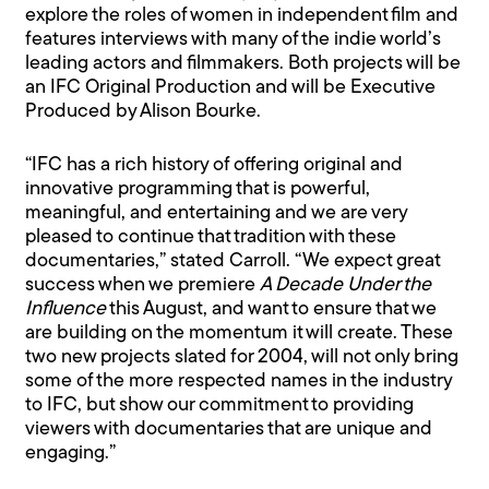
explore the roles of women in independent film and
features interviews with many of the indie world’s
leading actors and filmmakers. Both projects will be
an IFC Original Production and will be Executive
Produced by Alison Bourke.
“IFC has a rich history of offering original and
innovative programming that is powerful,
meaningful, and entertaining and we are very
pleased to continue that tradition with these
documentaries,” stated Carroll. “We expect great
success when we premiere
A Decade Under the
Influence
this August, and want to ensure that we
are building on the momentum it will create. These
two new projects slated for 2004, will not only bring
some of the more respected names in the industry
to IFC, but show our commitment to providing
viewers with documentaries that are unique and
engaging.”