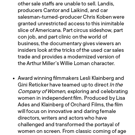
other sale staffs are unable to sell. Landis,
producers Cantor and Laikind, and car
salesman-turned-producer Chris Koben were
granted unrestricted access to this inimitable
slice of Americana. Part circus sideshow, part
con job, and part clinic on the world of
business, the documentary gives viewers an
insiders look at the tricks of the used car sales
trade and provides a modernized version of
the Arthur Miller’s Willie Loman character.
Award winning filmmakers Lesli Klainberg and
Gini Reticker have teamed up to direct
In the
Company of Women
, exploring and celebrating
women in independent film. Produced by Lisa
Ades and Klainberg of Orchard Films, the film
will focus on innovative and daring female
directors, writers and actors who have
challenged and transformed the portayal of
women on screen. From classic coming of age