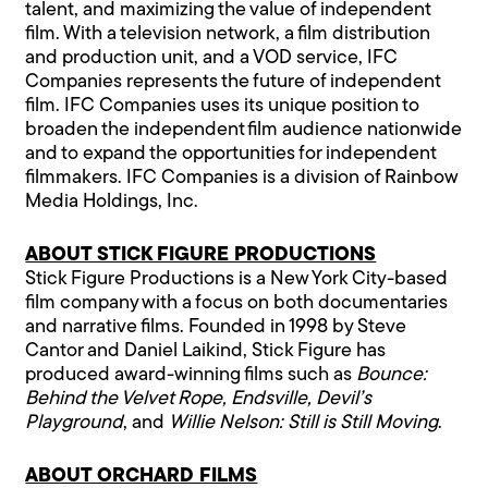
talent, and maximizing the value of independent
film. With a television network, a film distribution
and production unit, and a VOD service, IFC
Companies represents the future of independent
film. IFC Companies uses its unique position to
broaden the independent film audience nationwide
and to expand the opportunities for independent
filmmakers. IFC Companies is a division of Rainbow
Media Holdings, Inc.
ABOUT STICK FIGURE PRODUCTIONS
Stick Figure Productions is a New York City-based
film company with a focus on both documentaries
and narrative films. Founded in 1998 by Steve
Cantor and Daniel Laikind, Stick Figure has
produced award-winning films such as
Bounce:
Behind the Velvet Rope, Endsville, Devil’s
Playground
, and
Willie Nelson: Still is Still Moving
.
ABOUT ORCHARD FILMS