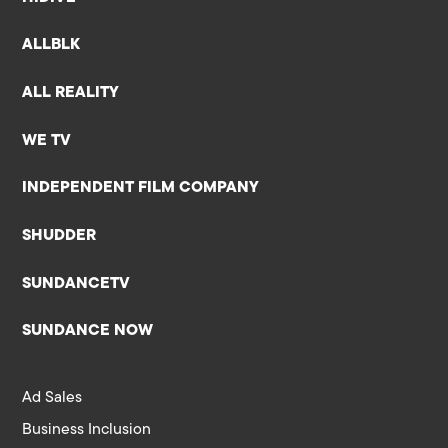
ALLBLK
ALL REALITY
WE TV
INDEPENDENT FILM COMPANY
SHUDDER
SUNDANCETV
SUNDANCE NOW
Ad Sales
Business Inclusion