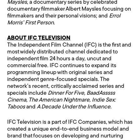
Maysles
, a documentary series by celebrated
documentary filmmaker Albert Maysles focusing on
filmmakers and their personal visions; and
Errol
Morris’ First Person.
ABOUT IFC TELEVISION
The Independent Film Channel (IFC) is the first and
most widely distributed channel dedicated to
independent film 24 hours a day, uncut and
commercial free. IFC continues to expand its
programming lineup with original series and
independent genre-focused specials. The
network’s recent, critically acclaimed series and
specials include
Dinner For Five, BaadAsssss
Cinema, The American Nightmare, Indie Sex:
Taboos
and
A Decade Under the Influence.
IFC Television is a part of IFC Companies, which has
created a unique end-to-end business model and
brand that focuses on developing and nurturing