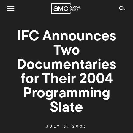
IFC Announces
Two
Documentaries
for Their 2004
Programming
Slate
JULY 8, 2003