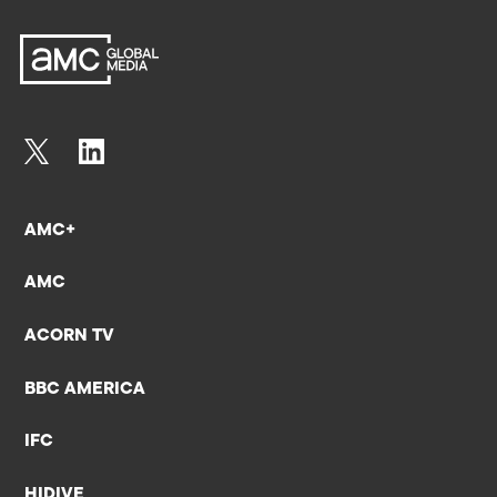
AMC+
AMC
ACORN TV
BBC AMERICA
IFC
HIDIVE