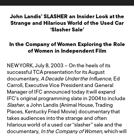
John Landis’ SLASHER an Insider Look at the
Strange and Hilarious World of the Used Car
‘Slasher Sale’
In the Company of Women Exploring the Role
of Women in Independent Film
NEW YORK, July 8, 2003 – On the heels of its
successful TCA presentation for its August
documentary,
A Decade Under the Influence
, Ed
Carroll, Executive Vice President and General
Manager of IFC announced today it will expand
IFC’s original programming slate in 2004 to include
Slasher
, a John Landis (Animal House, Trading
Places, Kentucky Fried Movie) documentary that
takes audiences into the strange and often
hilarious world of a used car “slasher” sale and the
documentary,
In the Company of Women
, which will