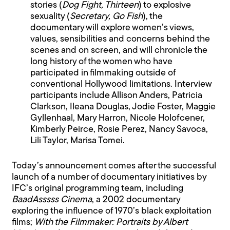
stories (
Dog Fight, Thirteen
) to explosive
sexuality (
Secretary, Go Fish
), the
documentary will explore women’s views,
values, sensibilities and concerns behind the
scenes and on screen, and will chronicle the
long history of the women who have
participated in filmmaking outside of
conventional Hollywood limitations. Interview
participants include Allison Anders, Patricia
Clarkson, Ileana Douglas, Jodie Foster, Maggie
Gyllenhaal, Mary Harron, Nicole Holofcener,
Kimberly Peirce, Rosie Perez, Nancy Savoca,
Lili Taylor, Marisa Tomei.
Today’s announcement comes after the successful
launch of a number of documentary initiatives by
IFC’s original programming team, including
BaadAsssss Cinema
, a 2002 documentary
exploring the influence of 1970’s black exploitation
films;
With the Filmmaker: Portraits by Albert