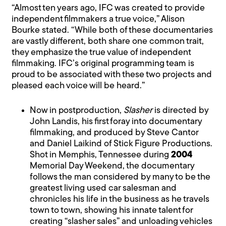
“Almost ten years ago, IFC was created to provide
independent filmmakers a true voice,” Alison
Bourke stated. “While both of these documentaries
are vastly different, both share one common trait,
they emphasize the true value of independent
filmmaking. IFC’s original programming team is
proud to be associated with these two projects and
pleased each voice will be heard.”
Now in postproduction,
Slasher
is directed by
John Landis, his first foray into documentary
filmmaking, and produced by Steve Cantor
and Daniel Laikind of Stick Figure Productions.
Shot in Memphis, Tennessee during
2004
Memorial Day Weekend, the documentary
follows the man considered by many to be the
greatest living used car salesman and
chronicles his life in the business as he travels
town to town, showing his innate talent for
creating “slasher sales” and unloading vehicles