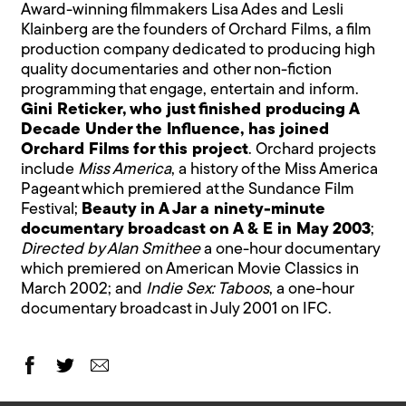
Award-winning filmmakers Lisa Ades and Lesli
Klainberg are the founders of Orchard Films, a film
production company dedicated to producing high
quality documentaries and other non-fiction
programming that engage, entertain and inform.
Gini Reticker, who just finished producing A
Decade Under the Influence, has joined
Orchard Films for this project
. Orchard projects
include
Miss America
, a history of the Miss America
Pageant which premiered at the Sundance Film
Festival;
Beauty in A Jar a ninety-minute
documentary broadcast on A & E in May 2003
;
Directed by Alan Smithee
a one-hour documentary
which premiered on American Movie Classics in
March 2002; and
Indie Sex: Taboos
, a one-hour
documentary broadcast in July 2001 on IFC.