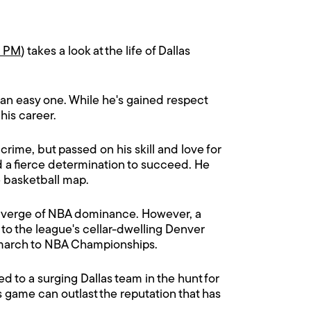
0 PM
) takes a look at the life of Dallas
 an easy one. While he's gained respect
his career.
crime, but passed on his skill and love for
d a fierce determination to succeed. He
e basketball map.
he verge of NBA dominance. However, a
to the league's cellar-dwelling Denver
m march to NBA Championships.
 to a surging Dallas team in the hunt for
s game can outlast the reputation that has