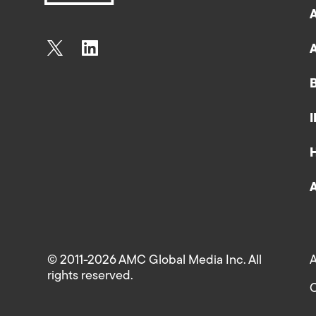
© 2011-2026 AMC Global Media Inc. All
A
rights reserved.
C