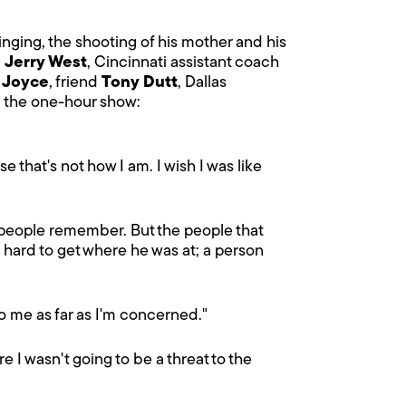
inging, the shooting of his mother and his
M
Jerry West
, Cincinnati assistant coach
r
Joyce
, friend
Tony Dutt
, Dallas
m the one-hour show:
 that's not how I am. I wish I was like
 people remember. But the people that
 hard to get where he was at; a person
 to me as far as I'm concerned."
 I wasn't going to be a threat to the