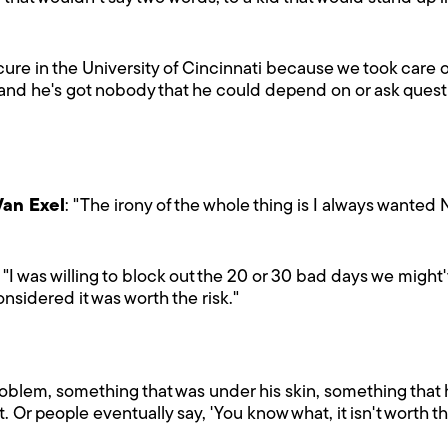
e in the University of Cincinnati because we took care of 
and he's got nobody that he could depend on or ask questio
Van Exel
: "The irony of the whole thing is I always wanted N
: "I was willing to block out the 20 or 30 bad days we might
nsidered it was worth the risk."
oblem, something that was under his skin, something that 
 Or people eventually say, 'You know what, it isn't worth th