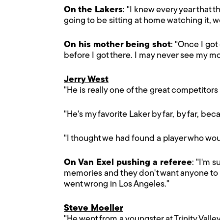
On the Lakers
: "I knew every year that 
going to be sitting at home watching it,
On his mother being shot
: "Once I got
before I got there. I may never see my mo
Jerry West
"He is really one of the great competitors
"He's my favorite Laker by far, by far, bec
"I thought we had found a player who woul
On Van Exel pushing a referee
: "I'm 
memories and they don't want anyone to sho
went wrong in Los Angeles."
Steve Moeller
"He went from a youngster at Trinity Valle