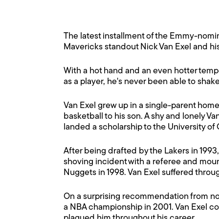
The latest installment of the Emmy-nomi
Mavericks standout Nick Van Exel and his
With a hot hand and an even hotter tempe
as a player, he's never been able to shak
Van Exel grew up in a single-parent home i
basketball to his son. A shy and lonely 
landed a scholarship to the University of
After being drafted by the Lakers in 199
shoving incident with a referee and moun
Nuggets in 1998. Van Exel suffered thro
On a surprising recommendation from now 
a NBA championship in 2001. Van Exel cont
plagued him throughout his career.