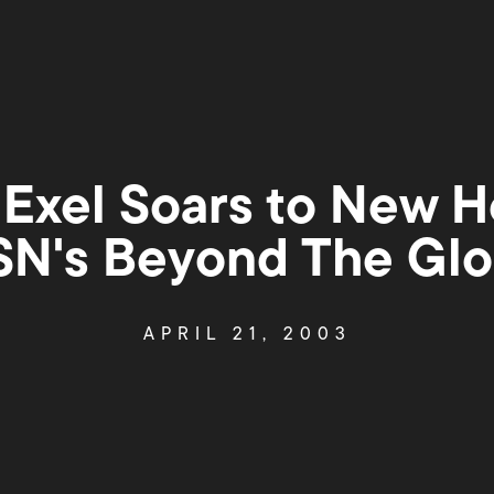
 Exel Soars to New H
SN's Beyond The Glo
APRIL 21, 2003