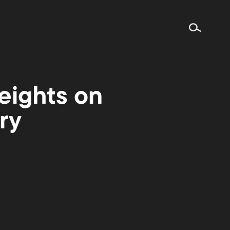
eights on
ry