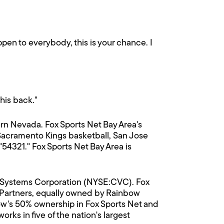
appen to everybody, this is your chance. I
 his back."
rn Nevada. Fox Sports Net Bay Area's
Sacramento Kings basketball, San Jose
4321." Fox Sports Net Bay Area is
on Systems Corporation (NYSE:CVC). Fox
s Partners, equally owned by Rainbow
w's 50% ownership in Fox Sports Net and
ks in five of the nation's largest