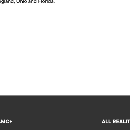
gland, Ohio and Florida.
AMC+
ALL REALI