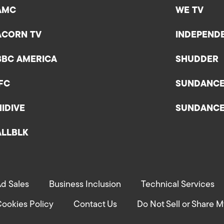
AMC
WE TV
ACORN TV
INDEPEND
BBC AMERICA
SHUDDER
IFC
SUNDANC
HIDIVE
SUNDANC
ALLBLK
d Sales
Business Inclusion
Technical Services
ookies Policy
Contact Us
Do Not Sell or Share M