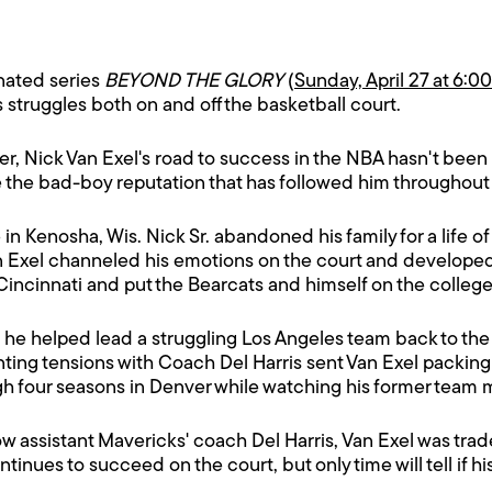
nated series
BEYOND THE GLORY
(
Sunday, April 27 at 6:0
 struggles both on and off the basketball court.
r, Nick Van Exel's road to success in the NBA hasn't been
e the bad-boy reputation that has followed him throughout 
n Kenosha, Wis. Nick Sr. abandoned his family for a life of 
Van Exel channeled his emotions on the court and develope
 Cincinnati and put the Bearcats and himself on the colleg
3, he helped lead a struggling Los Angeles team back to t
ting tensions with Coach Del Harris sent Van Exel packing 
ugh four seasons in Denver while watching his former tea
assistant Mavericks' coach Del Harris, Van Exel was traded
inues to succeed on the court, but only time will tell if hi