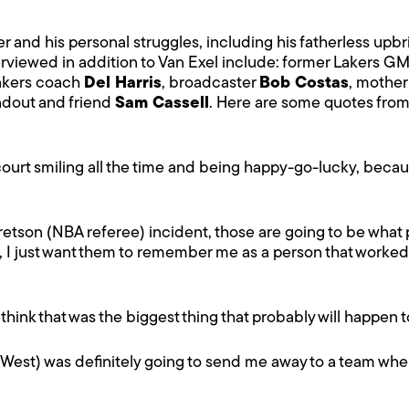
r and his personal struggles, including his fatherless upbr
erviewed in addition to Van Exel include: former Lakers G
Lakers coach
Del Harris
, broadcaster
Bob Costas
, mothe
dout and friend
Sam Cassell
. Here are some quotes fro
 court smiling all the time and being happy-go-lucky, because
retson (NBA referee) incident, those are going to be what
, I just want them to remember me as a person that worked
"I think that was the biggest thing that probably will happen
y West) was definitely going to send me away to a team where