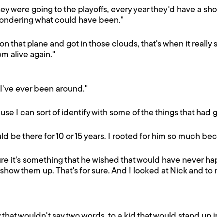
they were going to the playoffs, every year they'd have a s
 wondering what could have been."
 on that plane and got in those clouds, that's when it real
m alive again."
 I've ever been around."
ause I can sort of identify with some of the things that had g
d be there for 10 or 15 years. I rooted for him so much b
sure it's something that he wished that would have never
w them up. That's for sure. And I looked at Nick and to me 
y that wouldn't say two words, to a kid that would stand up 