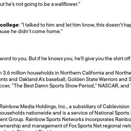
but he's not going to be a wallflower."
 college
: "I talked to him and let him know, this doesn't h
cause he didn't come home."
ord to you. But if he knows you, he'll give you the shirt off
 3.6 million households in Northern California and Northe
ts and Oakland A's baseball, Golden State Warriors and 
cer, "The Best Damn Sports Show Period," NASCAR, and "5
 Rainbow Media Holdings, Inc., a subsidiary of Cablevisi
households nationwide and is a service of National Sport
ment Group. Rainbow Sports Networks incorporates Rainbo
ownership and management of Fox Sports Net regional networ