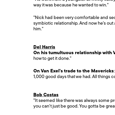
way it was because he wanted to win."
"Nick had been very comfortable and secur
symbiotic relationship. And now he's out 
him."
Del Harris
On his tumultuous relationship with 
how to get it done."
On Van Exel's trade to the Mavericks
1,000 good days that we had. All things co
Bob Costas
"It seemed like there was always some pr
you can't just be good. You gotta be great.