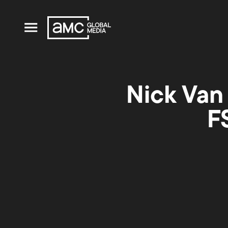
Nick Van
F