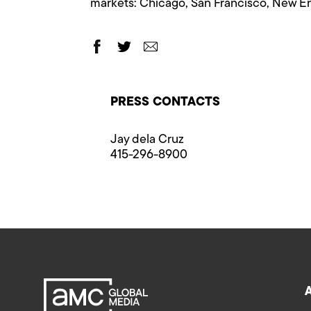
markets: Chicago, San Francisco, New En
PRESS CONTACTS
Jay dela Cruz
415-296-8900