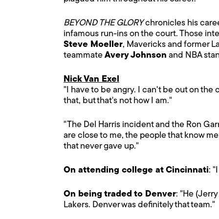
BEYOND THE GLORY
chronicles his caree
infamous run-ins on the court. Those int
Steve Moeller
, Mavericks and former 
teammate
Avery Johnson
and NBA stan
Nick Van Exel
"I have to be angry. I can't be out on the
that, but that's not how I am."
"The Del Harris incident and the Ron Gar
are close to me, the people that know me
that never gave up."
On attending college at Cincinnati
: 
On being traded to Denver
: "He (Jerr
Lakers. Denver was definitely that team."