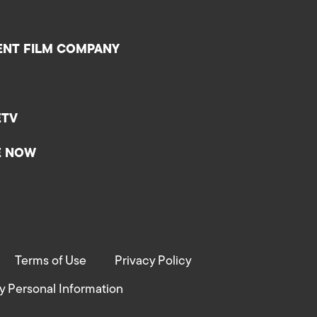
ENT FILM COMPANY
ETV
E NOW
Terms of Use
Privacy Policy
y Personal Information