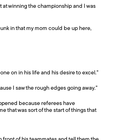
hot at winning the championship and I was
ly sunk in that my mom could be up here,
one on in his life and his desire to excel."
ecause I saw the rough edges going away."
 happened because referees have
that was sort of the start of things that
in front of his teammates and tell them the