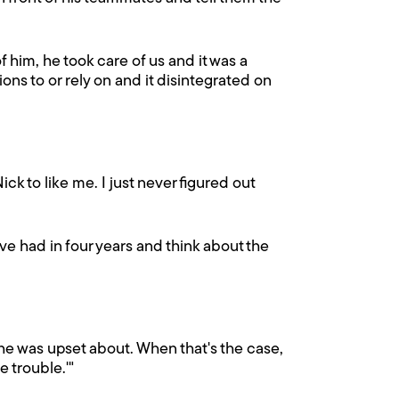
him, he took care of us and it was a
ns to or rely on and it disintegrated on
ick to like me. I just never figured out
've had in four years and think about the
he was upset about. When that's the case,
e trouble.'"