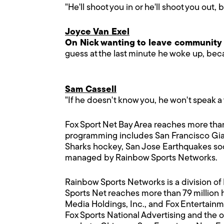
"He'll shoot you in or he'll shoot you out, 
Joyce Van Exel
On Nick wanting to leave community
guess at the last minute he woke up, be
Sam Cassell
"If he doesn't know you, he won't speak a w
Fox Sport Net Bay Area reaches more than
programming includes San Francisco Gian
Sharks hockey, San Jose Earthquakes soc
managed by Rainbow Sports Networks.
Rainbow Sports Networks is a division of
Sports Net reaches more than 79 million 
Media Holdings, Inc., and Fox Entertain
Fox Sports National Advertising and the 