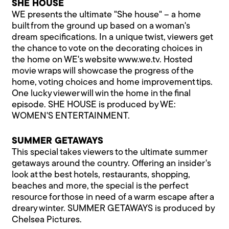
SHE HOUSE
WE presents the ultimate "She house" – a home
built from the ground up based on a woman's
dream specifications. In a unique twist, viewers get
the chance to vote on the decorating choices in
the home on WE's website
www.we.tv
. Hosted
movie wraps will showcase the progress of the
home, voting choices and home improvement tips.
One lucky viewer will win the home in the final
episode. SHE HOUSE is produced by WE:
WOMEN'S ENTERTAINMENT.
SUMMER GETAWAYS
This special takes viewers to the ultimate summer
getaways around the country. Offering an insider's
look at the best hotels, restaurants, shopping,
beaches and more, the special is the perfect
resource for those in need of a warm escape after a
dreary winter. SUMMER GETAWAYS is produced by
Chelsea Pictures.