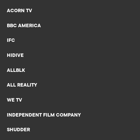
ACORN TV
BBC AMERICA
IFC
HIDIVE
ALLBLK
ALL REALITY
WE TV
INDEPENDENT FILM COMPANY
SHUDDER