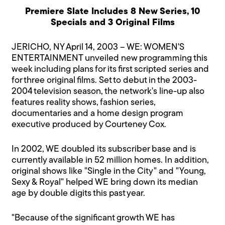
Premiere Slate Includes 8 New Series, 10
Specials and 3 Original Films
JERICHO, NY April 14, 2003 – WE: WOMEN'S
ENTERTAINMENT unveiled new programming this
week including plans for its first scripted series and
for three original films. Set to debut in the 2003-
2004 television season, the network's line-up also
features reality shows, fashion series,
documentaries and a home design program
executive produced by Courteney Cox.
In 2002, WE doubled its subscriber base and is
currently available in 52 million homes. In addition,
original shows like "Single in the City" and "Young,
Sexy & Royal" helped WE bring down its median
age by double digits this past year.
"Because of the significant growth WE has