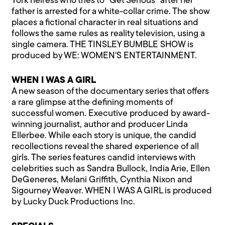
York heiress who tries to "Get Serious" after her
father is arrested for a white-collar crime. The show
places a fictional character in real situations and
follows the same rules as reality television, using a
single camera. THE TINSLEY BUMBLE SHOW is
produced by WE: WOMEN'S ENTERTAINMENT.
WHEN I WAS A GIRL
A new season of the documentary series that offers
a rare glimpse at the defining moments of
successful women. Executive produced by award-
winning journalist, author and producer Linda
Ellerbee. While each story is unique, the candid
recollections reveal the shared experience of all
girls. The series features candid interviews with
celebrities such as Sandra Bullock, India Arie, Ellen
DeGeneres, Melani Griffith, Cynthia Nixon and
Sigourney Weaver. WHEN I WAS A GIRL is produced
by Lucky Duck Productions Inc.