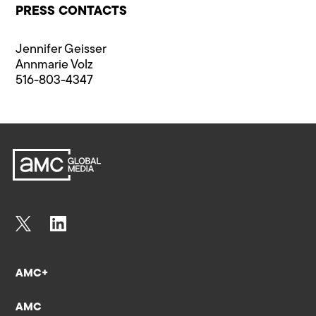
PRESS CONTACTS
Jennifer Geisser
Annmarie Volz
516-803-4347
AMC+
AMC