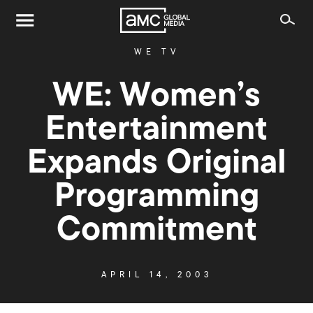
WE TV
WE: Women’s
Entertainment
Expands Original
Programming
Commitment
APRIL 14, 2003