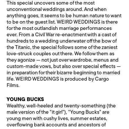
This special uncovers some of the most
unconventional weddings around. And when
anything goes, it seems to be human nature to want
to be on the guest list. WEIRD WEDDINGS is there
for the most outlandish marriage performances
ever. From a Civil War re-enactment with a cast of
hundreds to a wedding underwater off the bow of
the Titanic, the special follows some of the zaniest
love-struck couples out there. We follow them as
they agonize — not just over wardrobe, menus and
custom-made vows, but also over special effects —
in preparation for their bizarre beginning to married
life. WEIRD WEDDINGS is produced by Cargo
Films.
YOUNG BUCKS
Wealthy, well-heeled and twenty-something (the
male version of the "it girl"), "Young Bucks" are
young men with cushy lives, summer estates,
overflowing bank accounts and ancestors of