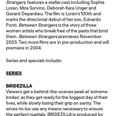
Strangers
, features a stellar cast including Sophia
Loren, Mira Sorvino, Deborah Kara Unger and
Gerard Depardieu. The film is Loren's 100th and
marks the directorial debut of her son, Edoardo
Ponti.
Between Strangers
is the story of three
women artists who break free of the pasts that bind
them.
Between Strangers
premieres November
2003. Two more films are in pre-production and will
premiere in 2004.
Series and specials include:
SERIES
BRIDEZILLA
Viewers get a behind-the-scenes peek at 'extreme
brides' as they get ready for the biggest day of their
lives, while slowly losing their grip on sanity. The
wives-to-be use any means necessary to ensure
the perfect nuptials. BRIDEZILLA is produced by