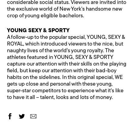
considerable social status. Viewers are invited into
the exclusive world of New York's handsome new
crop of young eligible bachelors.
YOUNG SEXY & SPORTY
A follow-up to the popular special, YOUNG, SEXY &
ROYAL, which introduced viewers to the nice, but
naughty lives of the world's young royalty. The
athletes featured in YOUNG, SEXY & SPORTY
capture our attention with their skills on the playing
field, but keep our attention with their bad-boy
habits on the sidelines. In this original special, WE
gets up close and personal with these young,
super-star competitors to experience what it's like
to have it all – talent, looks and lots of money.