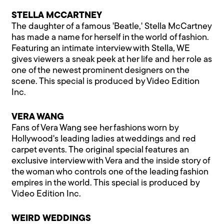
STELLA MCCARTNEY
The daughter of a famous 'Beatle,' Stella McCartney
has made a name for herself in the world of fashion.
Featuring an intimate interview with Stella, WE
gives viewers a sneak peek at her life and her role as
one of the newest prominent designers on the
scene. This special is produced by Video Edition
Inc.
VERA WANG
Fans of Vera Wang see her fashions worn by
Hollywood's leading ladies at weddings and red
carpet events. The original special features an
exclusive interview with Vera and the inside story of
the woman who controls one of the leading fashion
empires in the world. This special is produced by
Video Edition Inc.
WEIRD WEDDINGS