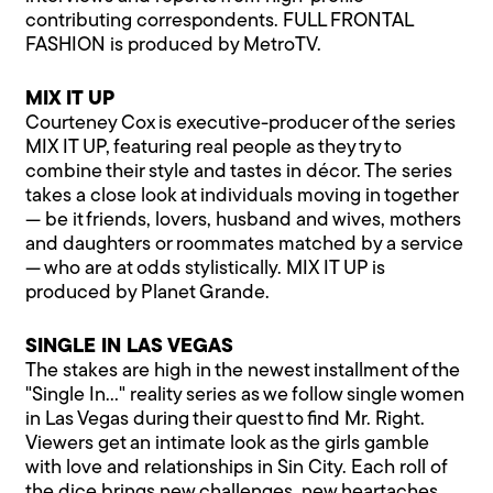
contributing correspondents. FULL FRONTAL
FASHION is produced by MetroTV.
MIX IT UP
Courteney Cox is executive-producer of the series
MIX IT UP, featuring real people as they try to
combine their style and tastes in décor. The series
takes a close look at individuals moving in together
— be it friends, lovers, husband and wives, mothers
and daughters or roommates matched by a service
— who are at odds stylistically. MIX IT UP is
produced by Planet Grande.
SINGLE IN LAS VEGAS
The stakes are high in the newest installment of the
"Single In…" reality series as we follow single women
in Las Vegas during their quest to find Mr. Right.
Viewers get an intimate look as the girls gamble
with love and relationships in Sin City. Each roll of
the dice brings new challenges, new heartaches,