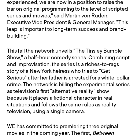
experienced, we are now in a position to raise the
bar on original programming to the level of scripted
series and movies," said Martin von Ruden,
Executive Vice President & General Manager. "This
leap is important to long-term success and brand-
building."
This fall the network unveils "The Tinsley Bumble
Show," a half-hour comedy series. Combining script
and improvisation, the series is a riches-to-rags
story of a New York heiress who tries to "Get
Serious" after her father is arrested for a white-collar
crime. The network is billing the experimental series
as television's first "alternative reality" show
because it places a fictional character in real
situations and follows the same rules as reality
television, using a single camera.
WE has committed to premiering three original
movies in the coming year. The first,
Between