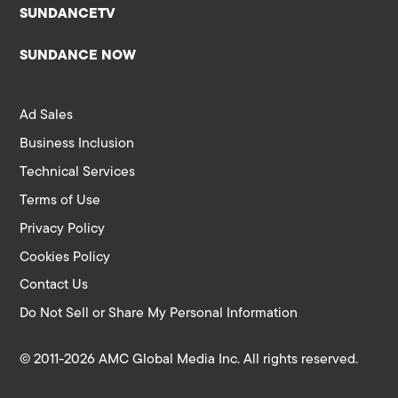
SUNDANCETV
SUNDANCE NOW
Ad Sales
Business Inclusion
Technical Services
Terms of Use
Privacy Policy
Cookies Policy
Contact Us
Do Not Sell or Share My Personal Information
© 2011-2026 AMC Global Media Inc. All rights reserved.