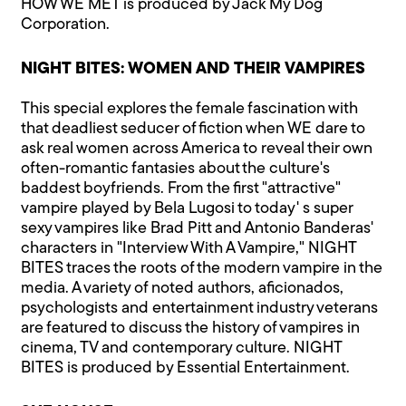
HOW WE MET is produced by Jack My Dog
Corporation.
NIGHT BITES: WOMEN AND THEIR VAMPIRES
This special explores the female fascination with
that deadliest seducer of fiction when WE dare to
ask real women across America to reveal their own
often-romantic fantasies about the culture's
baddest boyfriends. From the first "attractive"
vampire played by Bela Lugosi to today' s super
sexy vampires like Brad Pitt and Antonio Banderas'
characters in "Interview With A Vampire," NIGHT
BITES traces the roots of the modern vampire in the
media. A variety of noted authors, aficionados,
psychologists and entertainment industry veterans
are featured to discuss the history of vampires in
cinema, TV and contemporary culture. NIGHT
BITES is produced by Essential Entertainment.