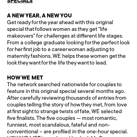
SPECIALS
A NEW YEAR, A NEW YOU
Get ready for the year ahead with this original
special that follows women as they get "life
makeovers" for challenges at different life stages.
From a college graduate looking for the perfect look
for her first job to a career woman adjusting to
maternity fashions, WE helps these women get the
look they want for the life they want to lead.
HOW WE MET
The network searched nationwide for couples to
feature in this original special several months ago.
After carefully reviewing thousands of entries from
couples telling the story of how they met, from love
at first sight to strange twists of fate, WE selected
five finalists. The five couples — most romantic,
funniest, most scandalous, fateful and non-
conventional – are profiled in the one-hour special.