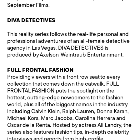
September Films.
DIVA DETECTIVES
This reality series follows the real-life personal and
professional adventures of an all-female detective
agency in Las Vegas. DIVA DETECTIVES is
produced by Axelson-Weintraub Entertainment.
FULL FRONTAL FASHION
Providing viewers with a front row seat to every
collection that comes down the catwalk, FULL
FRONTAL FASHION puts the spotlight on the
hottest, cutting-edge newcomers to the fashion
world, plus all of the biggest names in the industry
including Calvin Klein, Ralph Lauren, Donna Karan,
Michael Kors, Marc Jacobs, Carolina Herrera and
Oscar de la Renta. Hosted by actress Ali Landry, the
series also features fashion tips, in-depth celebrity
interviews and reports from high-profile