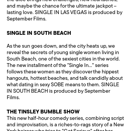
and maybe the chance for the ultimate jackpot –
lasting love. SINGLE IN LAS VEGAS is produced by
September Films.
SINGLE IN SOUTH BEACH
As the sun goes down, and the city heats up, we
reveal the secrets of young single women living in
South Beach, one of the sexiest cities in the world.
The new installment of the "Single In…" series
follows these women as they discover the hippest
hangouts, hottest beaches, and talk candidly about
what dating in sexy SOBE means to them. SINGLE
IN SOUTH BEACH is produced by September
Films.
THE TINSLEY BUMBLE SHOW
This new half-hour comedy series, combining script
and improvisation, is a riches-to-rags story of a New