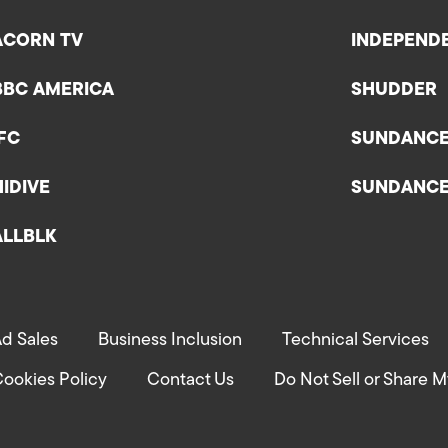
ACORN TV
INDEPEND
BBC AMERICA
SHUDDER
IFC
SUNDANC
HIDIVE
SUNDANC
ALLBLK
d Sales
Business Inclusion
Technical Services
ookies Policy
Contact Us
Do Not Sell or Share M