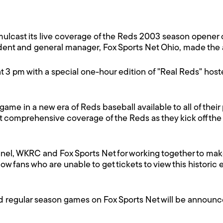
imulcast its live coverage of the Reds 2003 season opene
esident and general manager, Fox Sports Net Ohio, made t
t 3 pm with a special one-hour edition of "Real Reds" hos
 game in a new era of Reds baseball available to all of their
t comprehensive coverage of the Reds as they kick off the
nel, WKRC and Fox Sports Net for working together to make
llow fans who are unable to get tickets to view this histori
nd regular season games on Fox Sports Net will be announc