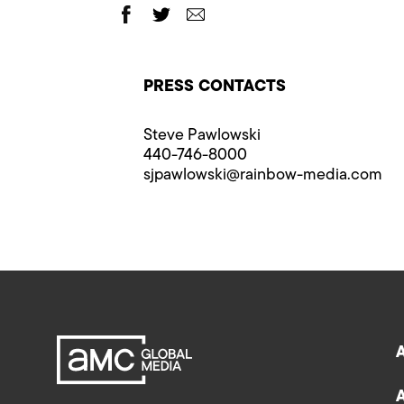
PRESS CONTACTS
Steve Pawlowski
440-746-8000
sjpawlowski@rainbow-media.com