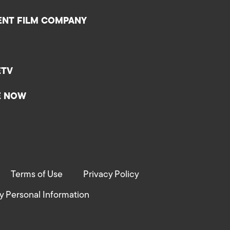
ENT FILM COMPANY
ETV
E NOW
Terms of Use
Privacy Policy
y Personal Information