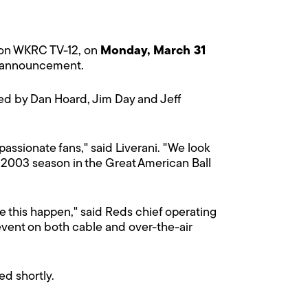
r on WKRC TV-12, on
Monday, March 31
he announcement.
ted by Dan Hoard, Jim Day and Jeff
 passionate fans," said Liverani. "We look
 2003 season in the Great American Ball
 this happen," said Reds chief operating
c event on both cable and over-the-air
ed shortly.