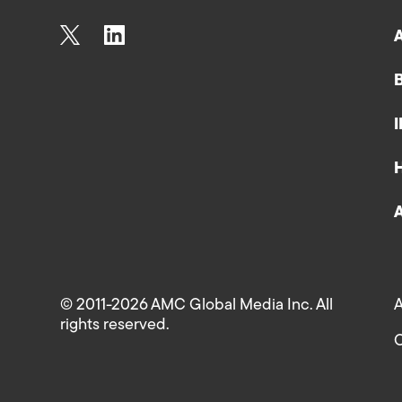
© 2011-2026 AMC Global Media Inc. All
A
rights reserved.
C