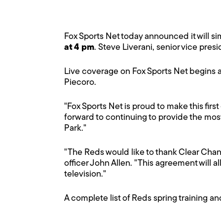
Fox Sports Net today announced it will s
at 4 pm
. Steve Liverani, senior vice pr
Live coverage on Fox Sports Net begins a
Piecoro.
"Fox Sports Net is proud to make this first
forward to continuing to provide the mos
Park."
"The Reds would like to thank Clear Chan
officer John Allen. "This agreement will a
television."
A complete list of Reds spring training a