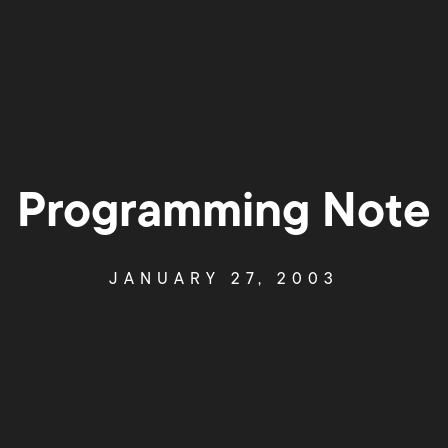
Programming Note
JANUARY 27, 2003