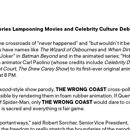
ies Lampooning Movies and Celebrity Culture Debut
 crossroads of "never happened" and "but wouldn’t it be c
s have names like
The Wizard of Osbournes
and
When Dirt
 Joker" in
Batman Beyond
and in the animated series; "Ho
n animator Carl Paolino (whose credits include
Celebrity 
t Court, The Drew Carey Show
) to its first-ever original a
at 8 PM.
ywood
-style show parody,
THE WRONG COAST
cross-poll
sible by rendering them in foam rubber animation. If Que
of Spider-Man, only
THE WRONG COAST
would dare to cove
s sacred and everything is fair game.
 important ways," said Robert Sorcher, Senior Vice Presiden
 the freedom to really stretch the boundaries of the paro