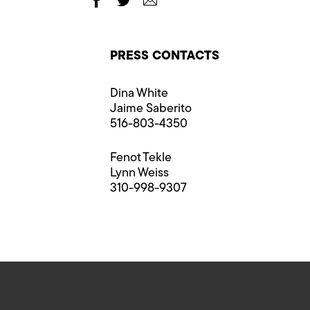
PRESS CONTACTS
Dina White
Jaime Saberito
516-803-4350
Fenot Tekle
Lynn Weiss
310-998-9307