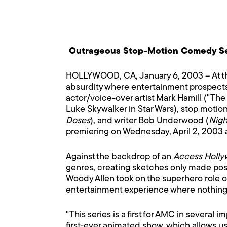
Outrageous Stop-Motion Comedy Ser
HOLLYWOOD, CA, January 6, 2003 – At the
absurdity where entertainment prospect
actor/voice-over artist Mark Hamill ("The
Luke Skywalker in Star Wars), stop motio
Doses
), and writer Bob Underwood (
Nigh
premiering on Wednesday, April 2, 2003 
Against the backdrop of an
Access Holl
genres, creating sketches only made pos
Woody Allen took on the superhero role 
entertainment experience where nothing i
"This series is a first for AMC in several
first-ever animated show, which allows us