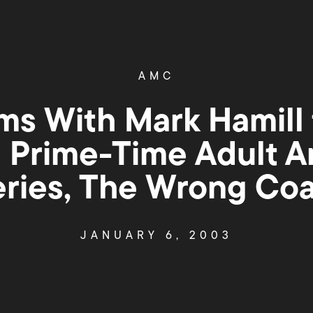
AMC
s With Mark Hamill 
l Prime-Time Adult 
eries, The Wrong Coa
JANUARY 6, 2003