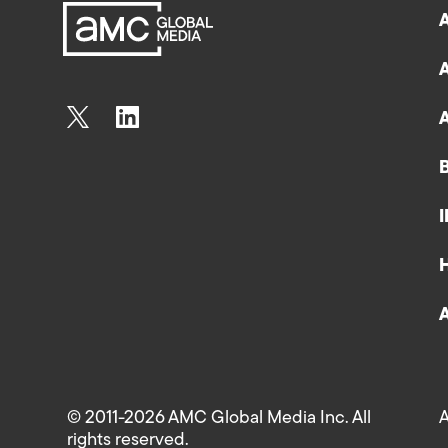
© 2011-2026 AMC Global Media Inc. All
A
rights reserved.