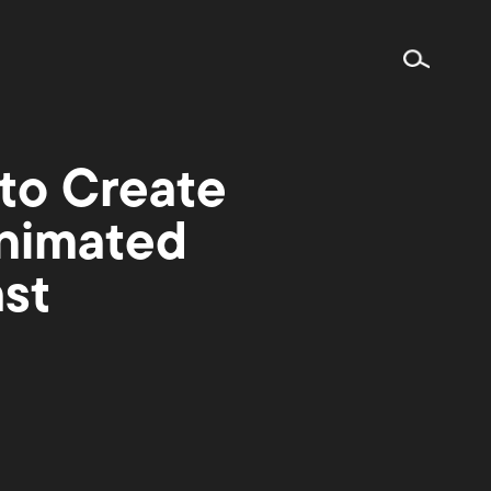
to Create
Animated
st