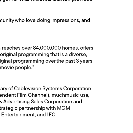
mmunity who love doing impressions, and
h reaches over 84,000,000 homes, offers
 original programming that is a diverse,
iginal programming over the past 3 years
 movie people."
iary of Cablevision Systems Corporation
dent Film Channel), muchmusic usa,
 Advertising Sales Corporation and
strategic partnership with MGM
 Entertainment, and IFC.