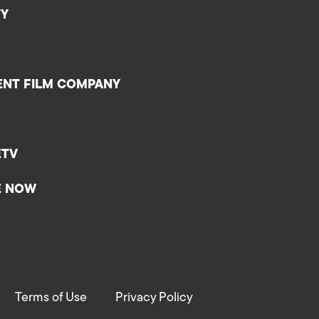
TY
ENT FILM COMPANY
ETV
E NOW
Terms of Use
Privacy Policy