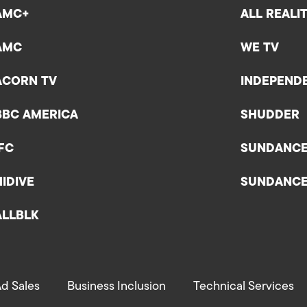
AMC+
ALL REALI
AMC
WE TV
ACORN TV
INDEPEND
BBC AMERICA
SHUDDER
IFC
SUNDANC
HIDIVE
SUNDANC
ALLBLK
d Sales
Business Inclusion
Technical Services