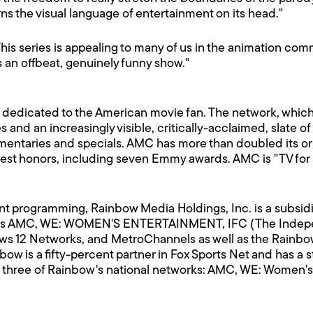
ns the visual language of entertainment on its head."
is series is appealing to many of us in the animation co
s an offbeat, genuinely funny show."
 dedicated to the American movie fan. The network, whic
and an increasingly visible, critically-acclaimed, slate of
mentaries and specials. AMC has more than doubled its or
hest honors, including seven Emmy awards. AMC is "TV for
nt programming, Rainbow Media Holdings, Inc. is a subsid
s AMC, WE: WOMEN'S ENTERTAINMENT, IFC (The Indepen
s 12 Networks, and MetroChannels as well as the Rainbow
 is a fifty-percent partner in Fox Sports Net and has a 
three of Rainbow's national networks: AMC, WE: Women's