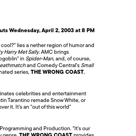
s Wednesday, April 2, 2003 at 8 PM
ool?" lies a nether region of humor and
y Harry Met Sally
. AMC brings
bgoblin" in
Spider-Man
, and, of course,
Deathmatch
and Comedy Central's
Small
nimated series,
THE WRONG COAST
,
inates celebrities and entertainment
ntin Tarantino remade Snow White, or
r it. It's an "out of this world"
t, Programming and Production. "It's our
dy genre.
THE WRONG COAST
provides