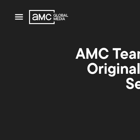
AMC Team
Origina
S