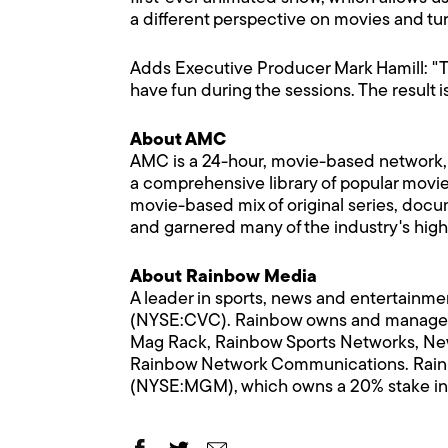
a different perspective on movies and tur
Adds Executive Producer Mark Hamill: "Th
have fun during the sessions. The result i
About AMC
AMC is a 24-hour, movie-based network,
a comprehensive library of popular movies 
movie-based mix of original series, docu
and garnered many of the industry's hig
About Rainbow Media
A leader in sports, news and entertainme
(NYSE:CVC). Rainbow owns and manage
Mag Rack, Rainbow Sports Networks, New
Rainbow Network Communications. Rainbow
(NYSE:MGM), which owns a 20% stake in 