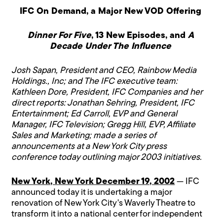
IFC On Demand, a Major New VOD Offering
Dinner For Five
, 13 New Episodes, and
A
Decade Under The Influence
Josh Sapan, President and CEO, Rainbow Media
Holdings., Inc; and The IFC executive team:
Kathleen Dore, President, IFC Companies and her
direct reports: Jonathan Sehring, President, IFC
Entertainment; Ed Carroll, EVP and General
Manager, IFC Television; Gregg Hill, EVP, Affiliate
Sales and Marketing; made a series of
announcements at a New York City press
conference today outlining major 2003 initiatives.
New York, New York December 19, 2002
— IFC
announced today it is undertaking a major
renovation of New York City's Waverly Theatre to
transform it into a national center for independent