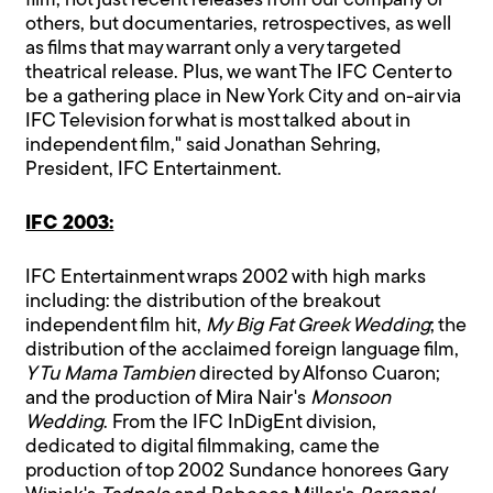
film, not just recent releases from our company or
others, but documentaries, retrospectives, as well
as films that may warrant only a very targeted
theatrical release. Plus, we want The IFC Center to
be a gathering place in New York City and on-air via
IFC Television for what is most talked about in
independent film," said Jonathan Sehring,
President, IFC Entertainment.
IFC 2003:
IFC Entertainment wraps 2002 with high marks
including: the distribution of the breakout
independent film hit,
My Big Fat Greek Wedding
; the
distribution of the acclaimed foreign language film,
Y Tu Mama Tambien
directed by Alfonso Cuaron;
and the production of Mira Nair's
Monsoon
Wedding
. From the IFC InDigEnt division,
dedicated to digital filmmaking, came the
production of top 2002 Sundance honorees Gary