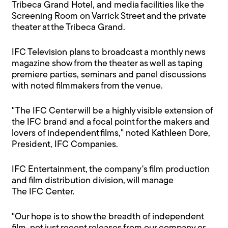
Tribeca Grand Hotel, and media facilities like the
Screening Room on Varrick Street and the private
theater at the Tribeca Grand.
IFC Television plans to broadcast a monthly news
magazine show from the theater as well as taping
premiere parties, seminars and panel discussions
with noted filmmakers from the venue.
"The IFC Center will be a highly visible extension of
the IFC brand and a focal point for the makers and
lovers of independent films," noted Kathleen Dore,
President, IFC Companies.
IFC Entertainment, the company's film production
and film distribution division, will manage
The IFC Center.
"Our hope is to show the breadth of independent