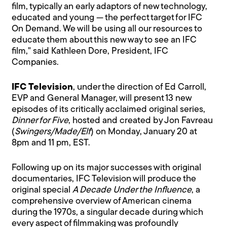
film, typically an early adaptors of new technology,
educated and young — the perfect target for IFC
On Demand. We will be using all our resources to
educate them about this new way to see an IFC
film," said Kathleen Dore, President, IFC
Companies.
IFC Television
, under the direction of Ed Carroll,
EVP and General Manager, will present 13 new
episodes of its critically acclaimed original series,
Dinner for Five
, hosted and created by Jon Favreau
(
Swingers/Made/Elf
) on Monday, January 20 at
8pm and 11 pm, EST.
Following up on its major successes with original
documentaries, IFC Television will produce the
original special
A Decade Under the Influence
, a
comprehensive overview of American cinema
during the 1970s, a singular decade during which
every aspect of filmmaking was profoundly