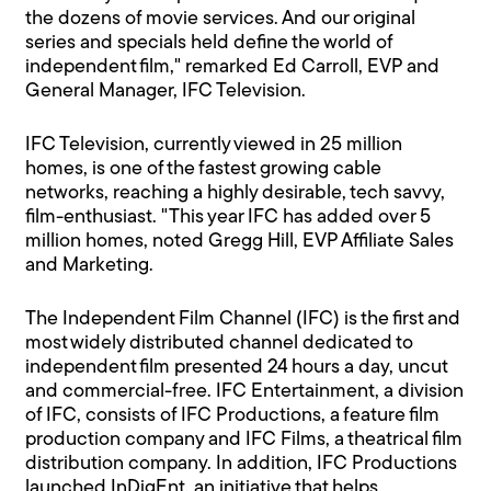
the dozens of movie services. And our original
series and specials held define the world of
independent film," remarked Ed Carroll, EVP and
General Manager, IFC Television.
IFC Television, currently viewed in 25 million
homes, is one of the fastest growing cable
networks, reaching a highly desirable, tech savvy,
film-enthusiast. "This year IFC has added over 5
million homes, noted Gregg Hill, EVP Affiliate Sales
and Marketing.
The Independent Film Channel (IFC) is the first and
most widely distributed channel dedicated to
independent film presented 24 hours a day, uncut
and commercial-free. IFC Entertainment, a division
of IFC, consists of IFC Productions, a feature film
production company and IFC Films, a theatrical film
distribution company. In addition, IFC Productions
launched InDigEnt, an initiative that helps