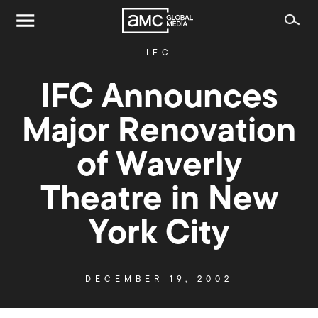
IFC
IFC Announces
Major Renovation
of Waverly
Theatre in New
York City
DECEMBER 19, 2002