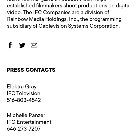
established filmmakers shoot productions on digital
video. The IFC Companies are a division of
Rainbow Media Holdings, Inc., the programming
subsidiary of Cablevision Systems Corporation.
PRESS CONTACTS
Elektra Gray
IFC Television
516-803-4542
Michelle Panzer
IFC Entertainment
646-273-7207