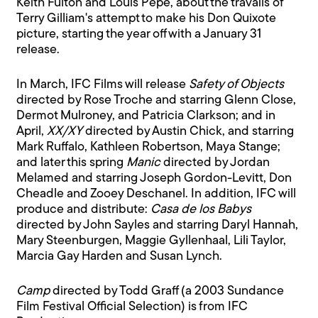
Keith Fulton and Louis Pepe, about the travails of
Terry Gilliam's attempt to make his Don Quixote
picture, starting the year off with a January 31
release.
In March, IFC Films will release
Safety of Objects
directed by Rose Troche and starring Glenn Close,
Dermot Mulroney, and Patricia Clarkson; and in
April,
XX/XY
directed by Austin Chick, and starring
Mark Ruffalo, Kathleen Robertson, Maya Stange;
and later this spring
Manic
directed by Jordan
Melamed and starring Joseph Gordon-Levitt, Don
Cheadle and Zooey Deschanel. In addition, IFC will
produce and distribute:
Casa de los Babys
directed by John Sayles and starring Daryl Hannah,
Mary Steenburgen, Maggie Gyllenhaal, Lili Taylor,
Marcia Gay Harden and Susan Lynch.
Camp
directed by Todd Graff (a 2003 Sundance
Film Festival Official Selection) is from IFC