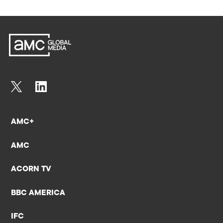
AMC+
AMC
ACORN TV
BBC AMERICA
IFC