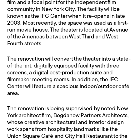
film and a focal point for the independent film
community in New York City. The facility will be
known as the IFC Center when it re-opens in late
2003. Most recently, the space was used as a first-
run movie house. The theater is located at Avenue
of the Americas between West Third and West
Fourth streets.
The renovation will convert the theater into a state-
of-the-art, digitally equipped facility with three
screens, a digital post-production suite and
filmmaker meeting rooms. In addition, the IFC
Center will feature a spacious indoor/outdoor café
area.
The renovation is being supervised by noted New
York architect firm, Bogdanow Partners Architects,
whose creative architectural and interior design
work spans from hospitality landmarks like the
Union Square Café and City Hall Restaurant to the