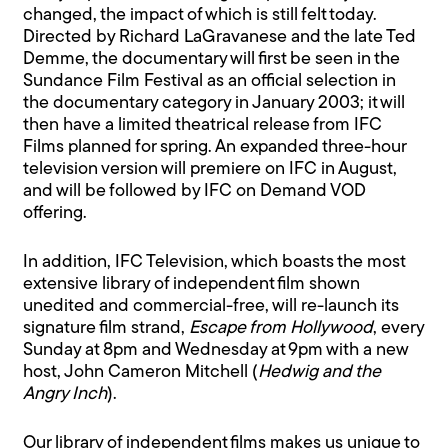
changed, the impact of which is still felt today.
Directed by Richard LaGravanese and the late Ted
Demme, the documentary will first be seen in the
Sundance Film Festival as an official selection in
the documentary category in January 2003; it will
then have a limited theatrical release from IFC
Films planned for spring. An expanded three-hour
television version will premiere on IFC in August,
and will be followed by IFC on Demand VOD
offering.
In addition, IFC Television, which boasts the most
extensive library of independent film shown
unedited and commercial-free, will re-launch its
signature film strand,
Escape from Hollywood
, every
Sunday at 8pm and Wednesday at 9pm with a new
host, John Cameron Mitchell (
Hedwig and the
Angry Inch
).
Our library of independent films makes us unique to