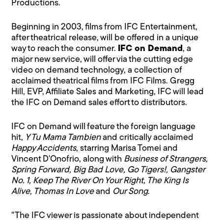
Productions.
Beginning in 2003, films from IFC Entertainment,
after theatrical release, will be offered in a unique
way to reach the consumer.
IFC on Demand
, a
major new service, will offer via the cutting edge
video on demand technology, a collection of
acclaimed theatrical films from IFC Films. Gregg
Hill, EVP, Affiliate Sales and Marketing, IFC will lead
the IFC on Demand sales effort to distributors.
IFC on Demand will feature the foreign language
hit,
Y Tu Mama Tambien
and critically acclaimed
Happy Accidents
, starring Marisa Tomei and
Vincent D'Onofrio, along with
Business of Strangers,
Spring Forward, Big Bad Love, Go Tigers!, Gangster
No. 1, Keep The River On Your Right, The King Is
Alive, Thomas In Love
and
Our Song
.
"The IFC viewer is passionate about independent