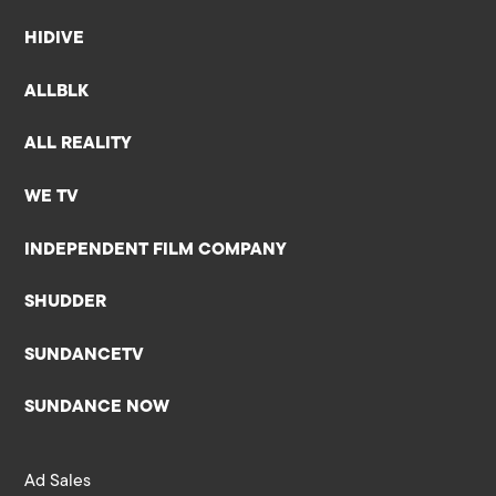
HIDIVE
ALLBLK
ALL REALITY
WE TV
INDEPENDENT FILM COMPANY
SHUDDER
SUNDANCETV
SUNDANCE NOW
Ad Sales