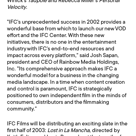
Winick's
Tadpole
and Rebecca Miller's
Personal
Velocity
.
"IFC's unprecedented success in 2002 provides a
wonderful base from which to launch our new VOD
effort and the IFC Center. With these new
initiatives, there is no one in the entertainment
industry with IFC's end-to-end resources and
impact across every platform," said Josh Sapan,
president and CEO of Rainbow Media Holdings,
Inc. "Its comprehensive approach makes IFC a
wonderful model for a business in the changing
media landscape. In a time when content creation
and control is paramount, IFC is strategically
positioned to own independent film in the minds of
consumers, distributors and the filmmaking
community."
IFC Films will be distributing an exciting slate in the
first half of 2003:
Lost in La Mancha
, directed by