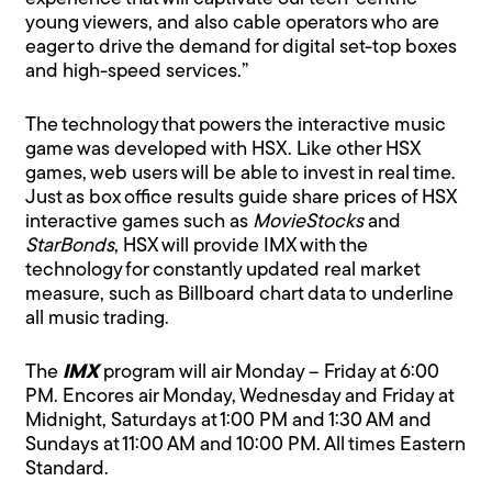
young viewers, and also cable operators who are
eager to drive the demand for digital set-top boxes
and high-speed services.”
The technology that powers the interactive music
game was developed with HSX. Like other HSX
games, web users will be able to invest in real time.
Just as box office results guide share prices of HSX
interactive games such as
MovieStocks
and
StarBonds
, HSX will provide IMX with the
technology for constantly updated real market
measure, such as Billboard chart data to underline
all music trading.
The
IMX
program will air Monday – Friday at 6:00
PM. Encores air Monday, Wednesday and Friday at
Midnight, Saturdays at 1:00 PM and 1:30 AM and
Sundays at 11:00 AM and 10:00 PM. All times Eastern
Standard.