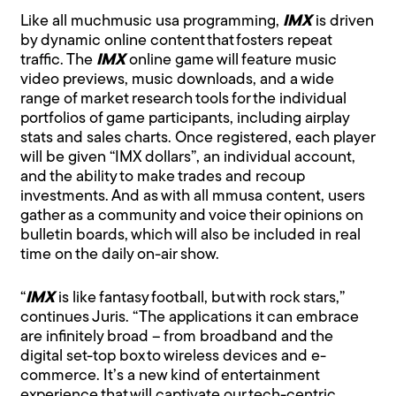
Like all muchmusic usa programming,
IMX
is driven
by dynamic online content that fosters repeat
traffic. The
IMX
online game will feature music
video previews, music downloads, and a wide
range of market research tools for the individual
portfolios of game participants, including airplay
stats and sales charts. Once registered, each player
will be given “IMX dollars”, an individual account,
and the ability to make trades and recoup
investments. And as with all mmusa content, users
gather as a community and voice their opinions on
bulletin boards, which will also be included in real
time on the daily on-air show.
“
IMX
is like fantasy football, but with rock stars,”
continues Juris. “The applications it can embrace
are infinitely broad – from broadband and the
digital set-top box to wireless devices and e-
commerce. It’s a new kind of entertainment
experience that will captivate our tech-centric