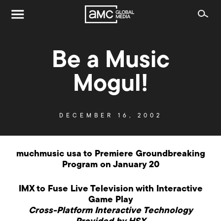
Be a Music
Mogul!
DECEMBER 16, 2002
muchmusic usa to Premiere Groundbreaking
Program on January 20
IMX to Fuse Live Television with Interactive
Game Play
Cross-Platform Interactive Technology