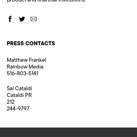
product and financial institutions.
PRESS CONTACTS
Matthew Frankel
Rainbow Media
516-803-5141
Sal Cataldi
Cataldi PR
212
244-9797