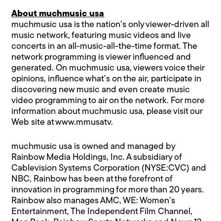
About muchmusic usa
muchmusic usa is the nation’s only viewer-driven all
music network, featuring music videos and live
concerts in an all-music-all-the-time format. The
network programming is viewer influenced and
generated. On muchmusic usa, viewers voice their
opinions, influence what’s on the air, participate in
discovering new music and even create music
video programming to air on the network. For more
information about muchmusic usa, please visit our
Web site at
www.mmusatv
.
muchmusic usa is owned and managed by
Rainbow Media Holdings, Inc. A subsidiary of
Cablevision Systems Corporation (NYSE:CVC) and
NBC, Rainbow has been at the forefront of
innovation in programming for more than 20 years.
Rainbow also manages AMC, WE: Women’s
Entertainment, The Independent Film Channel,