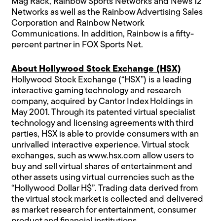
Mag Rack, Rainbow Sports Networks and News 12
Networks as well as the Rainbow Advertising Sales
Corporation and Rainbow Network
Communications. In addition, Rainbow is a fifty-
percent partner in FOX Sports Net.
About Hollywood Stock Exchange (HSX)
Hollywood Stock Exchange (“HSX”) is a leading
interactive gaming technology and research
company, acquired by Cantor Index Holdings in
May 2001. Through its patented virtual specialist
technology and licensing agreements with third
parties, HSX is able to provide consumers with an
unrivalled interactive experience. Virtual stock
exchanges, such as
www.hsx.com
allow users to
buy and sell virtual shares of entertainment and
other assets using virtual currencies such as the
“Hollywood Dollar H$”. Trading data derived from
the virtual stock market is collected and delivered
as market research for entertainment, consumer