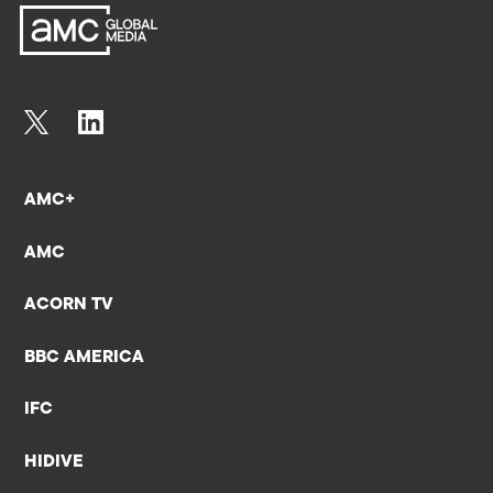
AMC+
AMC
ACORN TV
BBC AMERICA
IFC
HIDIVE