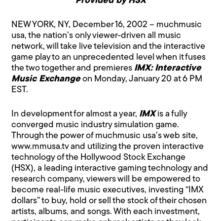
Provided by HSX
NEW YORK, NY, December 16, 2002 – muchmusic
usa, the nation’s only viewer-driven all music
network, will take live television and the interactive
game play to an unprecedented level when it fuses
the two together and premieres
IMX: Interactive
Music Exchange
on Monday, January 20 at 6 PM
EST.
In development for almost a year,
IMX
is a fully
converged music industry simulation game.
Through the power of muchmusic usa’s web site,
www.mmusa.tv
and utilizing the proven interactive
technology of the Hollywood Stock Exchange
(HSX), a leading interactive gaming technology and
research company, viewers will be empowered to
become real-life music executives, investing “IMX
dollars” to buy, hold or sell the stock of their chosen
artists, albums, and songs. With each investment,