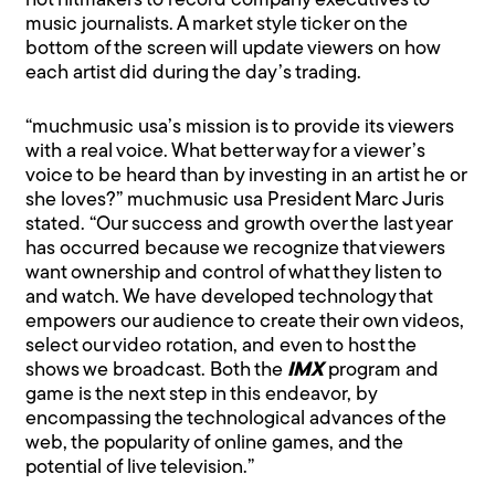
hot hitmakers to record company executives to
music journalists. A market style ticker on the
bottom of the screen will update viewers on how
each artist did during the day’s trading.
“muchmusic usa’s mission is to provide its viewers
with a real voice. What better way for a viewer’s
voice to be heard than by investing in an artist he or
she loves?” muchmusic usa President Marc Juris
stated. “Our success and growth over the last year
has occurred because we recognize that viewers
want ownership and control of what they listen to
and watch. We have developed technology that
empowers our audience to create their own videos,
select our video rotation, and even to host the
shows we broadcast. Both the
IMX
program and
game is the next step in this endeavor, by
encompassing the technological advances of the
web, the popularity of online games, and the
potential of live television.”