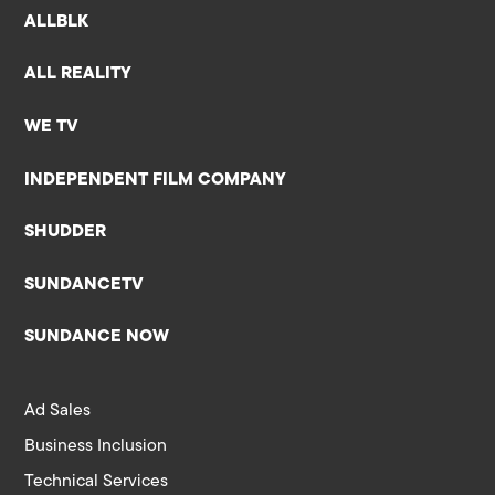
ALLBLK
ALL REALITY
WE TV
INDEPENDENT FILM COMPANY
SHUDDER
SUNDANCETV
SUNDANCE NOW
Ad Sales
Business Inclusion
Technical Services