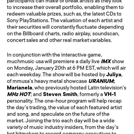
participants can make or break artists as they look
to increase their overall portfolio, enabling them to
redeem valuable prizes, such as, the latest CDs to
Sony PlayStations. The valuation of each artist and
their securities will constantly fluctuate depending
on the Billboard charts, radio airplay, soundscan,
concert sales and other real market variables.
In conjunction with the interactive game,
muchmusic usa will premiere a daily live
IMX
show
on Monday, January 20th at 6 PM EST, which will air
each weekday. The show will be hosted by
Juliya
,
of mmusa’s heavy metal showcase
URANIUM
;
Marianela
, who previously hosted Latin television’s
MHz HOT
; and
Steven Smith
, formerly a
VH-1
personality. The one-hour program will help recap
the day’s trading, the value of each featured artist
and song, and speculate on the future of the
market. Joining the trio each day will be a wide
variety of music industry insiders, from the day’s