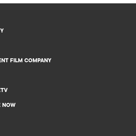
TY
ENT FILM COMPANY
ETV
E NOW