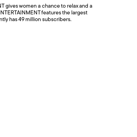
ives women a chance to relax and a
 ENTERTAINMENT features the largest
ntly has 49 million subscribers.