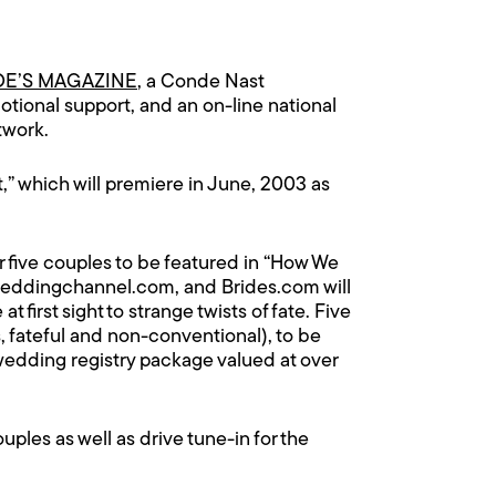
DE’S MAGAZINE
, a Conde Nast
tional support, and an on-line national
twork.
,” which will premiere in June, 2003 as
ve couples to be featured in “How We
eddingchannel.com
, and
Brides.com
will
t first sight to strange twists of fate. Five
, fateful and non-conventional), to be
a wedding registry package valued at over
 couples as well as drive tune-in for the