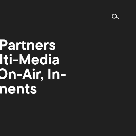
Partners
lti-Media
n-Air, In-
nents