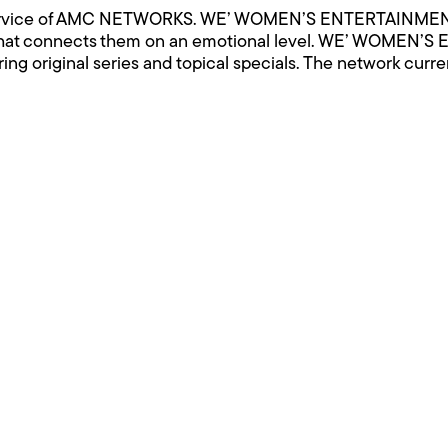
vice of AMC NETWORKS. WE’ WOMEN’S ENTERTAINMENT g
that connects them on an emotional level. WE’ WOMEN’S
iring original series and topical specials. The network curre