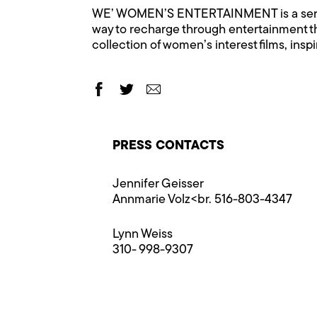
WE’ WOMEN’S ENTERTAINMENT is a ser
way to recharge through entertainment 
collection of women’s interest films, insp
PRESS CONTACTS
Jennifer Geisser
Annmarie Volz<br. 516-803-4347
Lynn Weiss
310- 998-9307