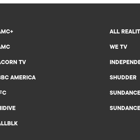
AMC+
ALL REALI
AMC
WE TV
ACORN TV
INDEPEND
BBC AMERICA
SHUDDER
IFC
SUNDANC
HIDIVE
SUNDANC
ALLBLK