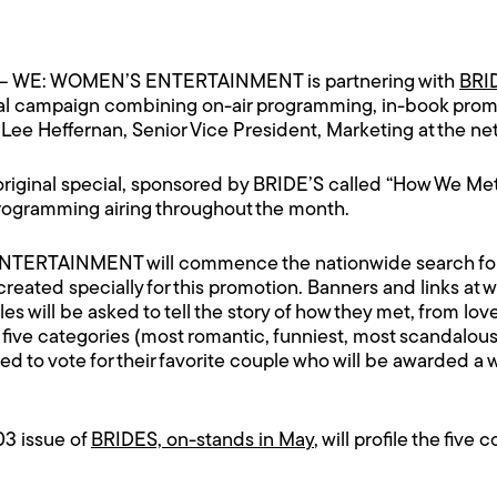
– WE: WOMEN’S ENTERTAINMENT is partnering with
BRI
nal campaign combining on-air programming, in-book promo
ee Heffernan, Senior Vice President, Marketing at the ne
 original special, sponsored by BRIDE’S called “How We Met
rogramming airing throughout the month.
ERTAINMENT will commence the nationwide search for fi
reated specially for this promotion. Banners and links at
w
es will be asked to tell the story of how they met, from love a
 five categories (most romantic, funniest, most scandalous
sked to vote for their favorite couple who will be awarded 
03 issue of
BRIDES, on-stands in May
, will profile the five