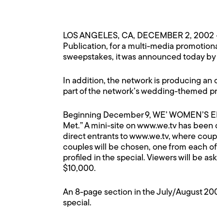
LOS ANGELES, CA, DECEMBER 2, 2002 
Publication, for a multi-media promotio
sweepstakes, it was announced today by L
In addition, the network is producing an
part of the network’s wedding-themed p
Beginning December 9, WE’ WOMEN’S ENT
Met.” A mini-site on
www.we.tv
has been c
direct entrants to
www.we.tv
, where coupl
couples will be chosen, one from each of
profiled in the special. Viewers will be a
$10,000.
An 8-page section in the July/August 20
special.