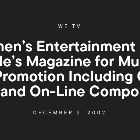
WE TV
n’s Entertainment 
de’s Magazine for Mu
Promotion Including O
 and On-Line Compo
DECEMBER 2, 2002