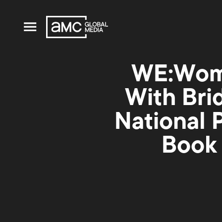
WE:Wome
With Bri
National 
Book