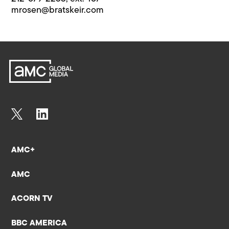
mrosen@bratskeir.com
AMC+
AMC
ACORN TV
BBC AMERICA