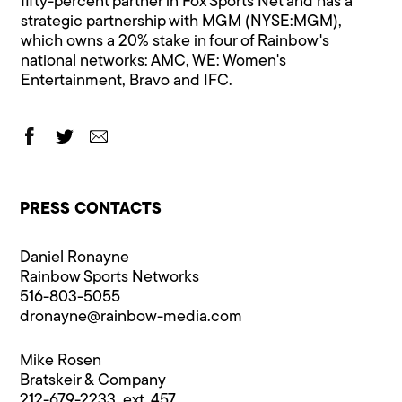
fifty-percent partner in Fox Sports Net and has a
strategic partnership with MGM (NYSE:MGM),
which owns a 20% stake in four of Rainbow's
national networks: AMC, WE: Women's
Entertainment, Bravo and IFC.
PRESS CONTACTS
Daniel Ronayne
Rainbow Sports Networks
516-803-5055
dronayne@rainbow-media.com
Mike Rosen
Bratskeir & Company
212-679-2233, ext. 457