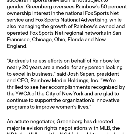
success in sports television is not subject to
gender. Greenberg oversees Rainbow's 50 percent
ownership interest in the national Fox Sports Net
service and Fox Sports National Advertising, while
also managing the growth of Rainbow's owned and
operated Fox Sports Net regional networks in San
Francisco, Chicago, Ohio, Florida and New
England.
"Andrea's tireless efforts on behalf of Rainbow for
nearly 20 years are a model for any person looking
to excel in business," said Josh Sapan, president
and CEO, Rainbow Media Holdings, Inc. "We're
thrilled to see her accomplishments recognized by
the YWCA of the City of New York and are glad to
continue to support the organization's innovative
programs to improve women's lives."
An astute negotiator, Greenberg has directed
major television rights negotiations with MLB, the