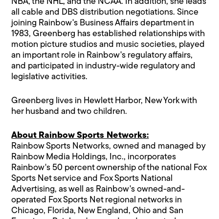
NBA, the NHL, and the NCAA. In addition, she leads
all cable and DBS distribution negotiations. Since
joining Rainbow's Business Affairs department in
1983, Greenberg has established relationships with
motion picture studios and music societies, played
an important role in Rainbow's regulatory affairs,
and participated in industry-wide regulatory and
legislative activities.
Greenberg lives in Hewlett Harbor, New York with
her husband and two children.
About Rainbow Sports Networks:
Rainbow Sports Networks, owned and managed by
Rainbow Media Holdings, Inc., incorporates
Rainbow's 50 percent ownership of the national Fox
Sports Net service and Fox Sports National
Advertising, as well as Rainbow's owned-and-
operated Fox Sports Net regional networks in
Chicago, Florida, New England, Ohio and San