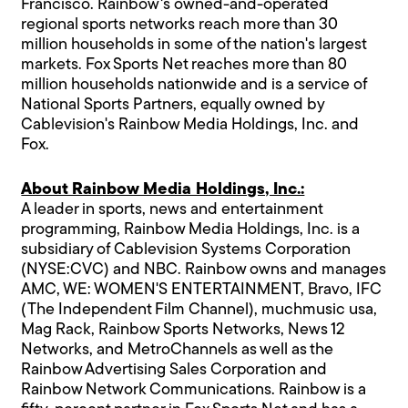
Francisco. Rainbow's owned-and-operated
regional sports networks reach more than 30
million households in some of the nation's largest
markets. Fox Sports Net reaches more than 80
million households nationwide and is a service of
National Sports Partners, equally owned by
Cablevision's Rainbow Media Holdings, Inc. and
Fox.
About Rainbow Media Holdings, Inc.:
A leader in sports, news and entertainment
programming, Rainbow Media Holdings, Inc. is a
subsidiary of Cablevision Systems Corporation
(NYSE:CVC) and NBC. Rainbow owns and manages
AMC, WE: WOMEN'S ENTERTAINMENT, Bravo, IFC
(The Independent Film Channel), muchmusic usa,
Mag Rack, Rainbow Sports Networks, News 12
Networks, and MetroChannels as well as the
Rainbow Advertising Sales Corporation and
Rainbow Network Communications. Rainbow is a