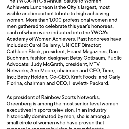
The YWCA-NYC's Annual Salute to Women
Achievers Luncheon is the City's largest, most
visible and important tribute to high achieving
women. More than 1,000 professional women and
men gathered to celebrate this year's honorees,
each of whom were inducted into the YWCA's
Academy of Women Achievers. Past honorees have
included: Carol Bellamy, UNICEF Director;
Cathleen Black, president, Hearst Magazines; Dan
Buchman, fashion designer; Betsy Gotbaum, Public
Advocate; Judy McGrath, president, MTV
Networks; Ann Moore, chairman and CEO, Time,
Inc.; Betsy Holden, Co-CEO, Kraft Foods; and Carly
Fiorina, chairman and CEO, Hewlett- Packard.
As president of Rainbow Sports Networks,
Greenberg is among the most senior-level women
executives in sports television. In an industry
historically dominated by men, she is among a
small circle of women who have proven that