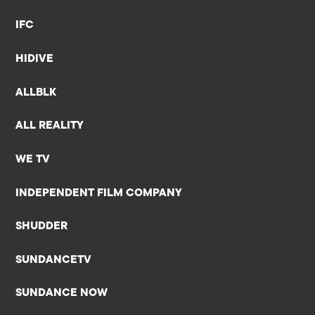
IFC
HIDIVE
ALLBLK
ALL REALITY
WE TV
INDEPENDENT FILM COMPANY
SHUDDER
SUNDANCETV
SUNDANCE NOW