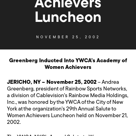
Achievers
Luncheon
NOVEMBER 25, 2002
Greenberg Inducted Into YWCA's Academy of
Women Achievers
JERICHO, NY – November 25, 2002
– Andrea
Greenberg, president of Rainbow Sports Networks,
a division of Cablevision's Rainbow Media Holdings,
Inc., was honored by the YWCA of the City of New
York at the organization's 29th Annual Salute to
Women Achievers Luncheon held on November 21,
2002.