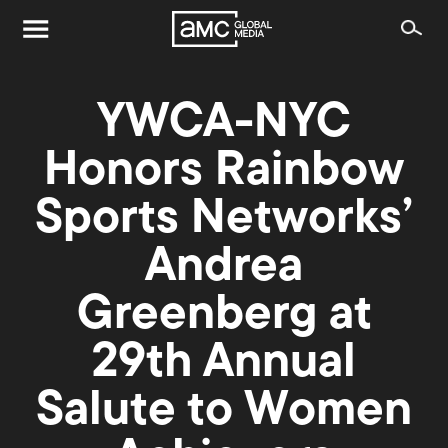
YWCA-NYC
Honors Rainbow
Sports Networks’
Andrea
Greenberg at
29th Annual
Salute to Women