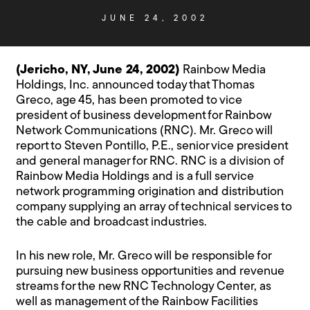
JUNE 24, 2002
(Jericho, NY, June 24, 2002)
Rainbow Media
Holdings, Inc. announced today that Thomas
Greco, age 45, has been promoted to vice
president of business development for Rainbow
Network Communications (RNC). Mr. Greco will
report to Steven Pontillo, P.E., senior vice president
and general manager for RNC. RNC is a division of
Rainbow Media Holdings and is a full service
network programming origination and distribution
company supplying an array of technical services to
the cable and broadcast industries.
In his new role, Mr. Greco will be responsible for
pursuing new business opportunities and revenue
streams for the new RNC Technology Center, as
well as management of the Rainbow Facilities