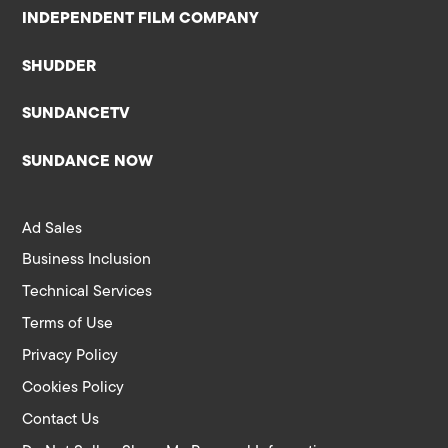
INDEPENDENT FILM COMPANY
SHUDDER
SUNDANCETV
SUNDANCE NOW
Ad Sales
Business Inclusion
Technical Services
Terms of Use
Privacy Policy
Cookies Policy
Contact Us