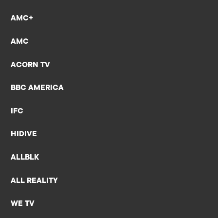
AMC+
AMC
ACORN TV
BBC AMERICA
IFC
HIDIVE
ALLBLK
ALL REALITY
WE TV