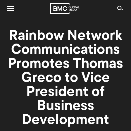
Rainbow Network
Communications
Promotes Thomas
Greco to Vice
President of
Business
Development