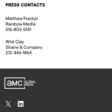
PRESS CONTACTS
Matthew Frankel
Rainbow Media
516-803-5141
Whit Clay
Sloane & Company
212-446-1864