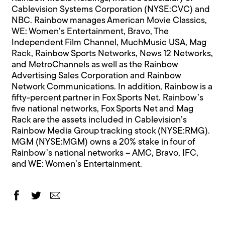
Cablevision Systems Corporation (NYSE:CVC) and
NBC. Rainbow manages American Movie Classics,
WE: Women’s Entertainment, Bravo, The
Independent Film Channel, MuchMusic USA, Mag
Rack, Rainbow Sports Networks, News 12 Networks,
and MetroChannels as well as the Rainbow
Advertising Sales Corporation and Rainbow
Network Communications. In addition, Rainbow is a
fifty-percent partner in Fox Sports Net. Rainbow’s
five national networks, Fox Sports Net and Mag
Rack are the assets included in Cablevision’s
Rainbow Media Group tracking stock (NYSE:RMG).
MGM (NYSE:MGM) owns a 20% stake in four of
Rainbow’s national networks – AMC, Bravo, IFC,
and WE: Women’s Entertainment.