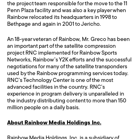
the project team responsible for the move to the 11
Penn Plaza facility and was also a key player when
Rainbow relocated its headquarters in 1998 to
Bethpage and again in 2001 to Jericho.
An 18-year veteran of Rainbow, Mr. Greco has been
an important part of the satellite compression
project RNC implemented for Rainbow Sports
Networks, Rainbow’s Y2K efforts and the successful
negotiations for many of the satellite transponders
used by the Rainbow programming services today.
RNC’s Technology Center is one of the most
advanced facilities in the country. RNC’s
experience in program delivery is unparalleled in
the industry distributing content to more than 150
million people on a daily basis.
About Rainbow Media Holdings Inc.
Rainbow Media Holdings, Inc. is a subsidiary of