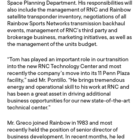
Space Planning Department. His responsibilities will
also include the management of RNC and Rainbow
satellite transponder inventory, negotiations of all
Rainbow Sports Networks transmission backhaul
events, management of RNC’s third party and
brokerage business, marketing initiatives, as well as
the management of the units budget.
“Tom has played an important role in our transition
into the new RNC Technology Center and most
recently the company’s move into its 11 Penn Plaza
facility,” said Mr. Pontillo. “He brings tremendous
energy and operational skill to his work at RNC and
has been a great asset in driving additional
business opportunities for our new state-of-the-art
technical center.”
Mr. Greco joined Rainbow in 1983 and most
recently held the position of senior director of
business development. In recent months, he led