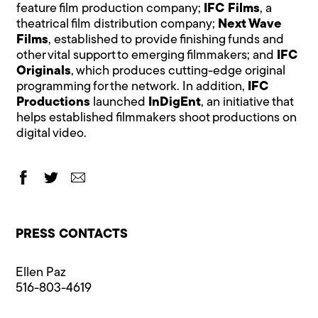
feature film production company;
IFC Films
, a
theatrical film distribution company;
Next Wave
Films
, established to provide finishing funds and
other vital support to emerging filmmakers; and
IFC
Originals
, which produces cutting-edge original
programming for the network. In addition,
IFC
Productions
launched
InDigEnt
, an initiative that
helps established filmmakers shoot productions on
digital video.
PRESS CONTACTS
Ellen Paz
516-803-4619