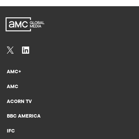
AMC+
AMC
ACORN TV
BBC AMERICA
IFC