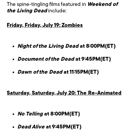
The spine-tingling films featured in
Weekend of
the Living Dead
include:
Friday, Friday, July 19: Zombies
Night of the Living Dead
at 8:00PM(ET)
Document of the Dead
at 9:45PM(ET)
Dawn of the Dead
at 11:15PM(ET)
Saturday, Saturday, July 20: The Re-Animated
No Telling
at 8:00PM(ET)
Dead Alive
at 9:45PM(ET)