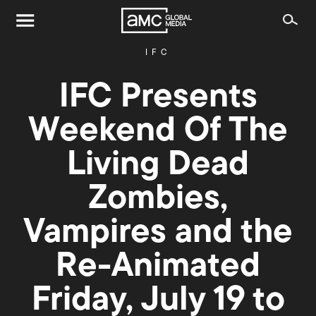
IFC
IFC Presents
Weekend Of The
Living Dead
Zombies,
Vampires and the
Re-Animated
Friday, July 19 to