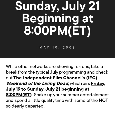
Sunday, July 21
Beginning at
8:00PM(ET)
MAY 10, 2002
While other networks are showing re-runs, take a
break from the typical July programming and check
out
The Independent Film Channel's (IFC)
Weekend of the Living Dead
, which airs
Friday,
July 19 to Sunday, July 21 beginning at
8:00PM(ET)
. Shake up your summer entertainment
and spend a little quality time with some of the NOT
so dearly departed.