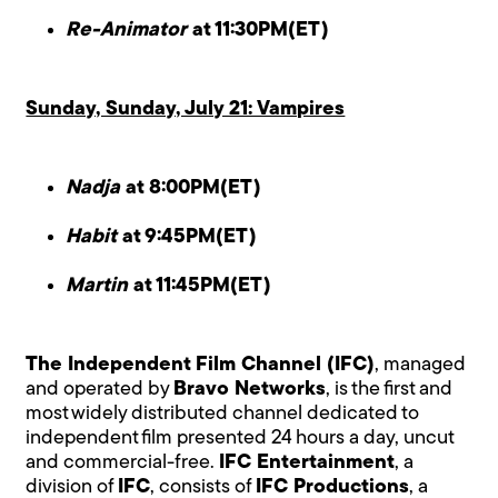
Re-Animator
at 11:30PM(ET)
Sunday, Sunday, July 21: Vampires
Nadja
at 8:00PM(ET)
Habit
at 9:45PM(ET)
Martin
at 11:45PM(ET)
The Independent Film Channel (IFC)
, managed
and operated by
Bravo Networks
, is the first and
most widely distributed channel dedicated to
independent film presented 24 hours a day, uncut
and commercial-free.
IFC Entertainment
, a
division of
IFC
, consists of
IFC Productions
, a