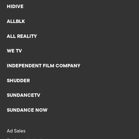
HIDIVE
ALLBLK
ALL REALITY
WE TV
INDEPENDENT FILM COMPANY
SHUDDER
SUNDANCETV
SUNDANCE NOW
Ad Sales