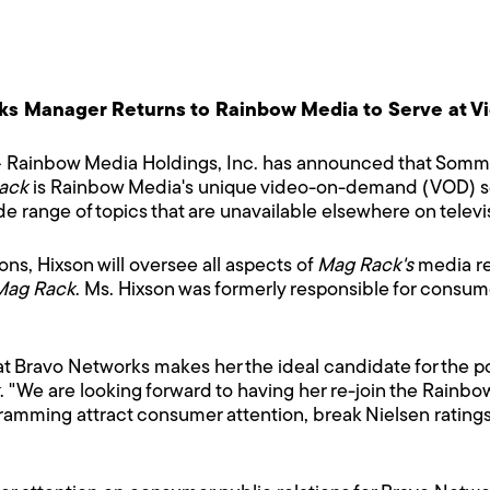
ks Manager Returns to Rainbow Media to Serve at 
 Rainbow Media Holdings, Inc. has announced that Somme
ack
is Rainbow Media's unique video-on-demand (VOD) ser
e range of topics that are unavailable elsewhere on televi
ions, Hixson will oversee all aspects of
Mag Rack's
media rel
Mag Rack
. Ms. Hixson was formerly responsible for consume
t Bravo Networks makes her the ideal candidate for the po
. "We are looking forward to having her re-join the Rainbo
ramming attract consumer attention, break Nielsen ratin