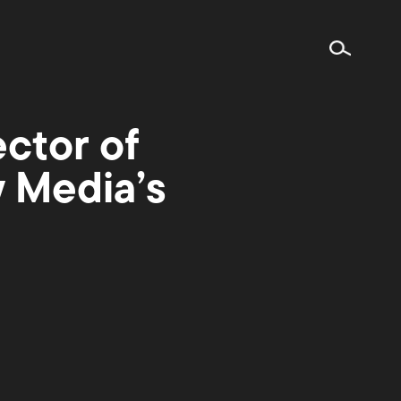
ctor of
w Media’s