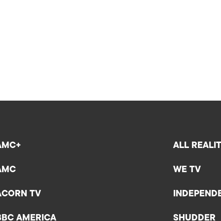
AMC+
ALL REALI
AMC
WE TV
ACORN TV
INDEPEND
BBC AMERICA
SHUDDER