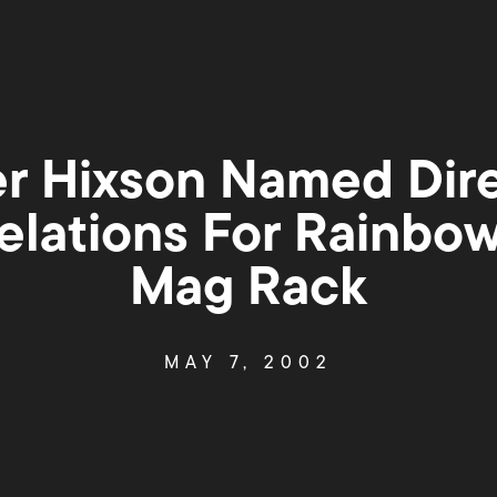
 Hixson Named Dire
elations For Rainbo
Mag Rack
MAY 7, 2002