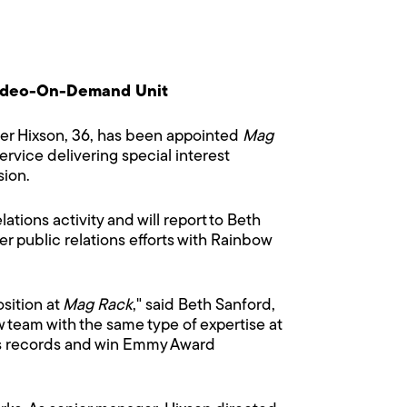
Video-On-Demand Unit
r Hixson, 36, has been appointed
Mag
vice delivering special interest
sion.
ations activity and will report to Beth
r public relations efforts with Rainbow
sition at
Mag Rack
," said Beth Sanford,
w team with the same type of expertise at
gs records and win Emmy Award