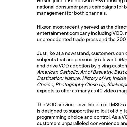
Hixson joined Rainbow in 1998 focusing h
national consumer press campaigns for b
management for both channels.
Hixson most recently served as the direc
entertainment company including VOD, mu
unprecedented trade press and the 2001
Just like at a newsstand, customers can
subjects that are personally relevant.
Mag
and drive VOD adoption by giving custo
American Catholic, Art of Basketry, Best 
Destination: Nature, History of Art, In
Choice, Photography Close Up, Shakespe
expects to offer as many as 40 video mag
The VOD service – available to all MSOs a
is designed to support the rollout of di
programming choice and control. As a V
customers unparalleled convenience and c