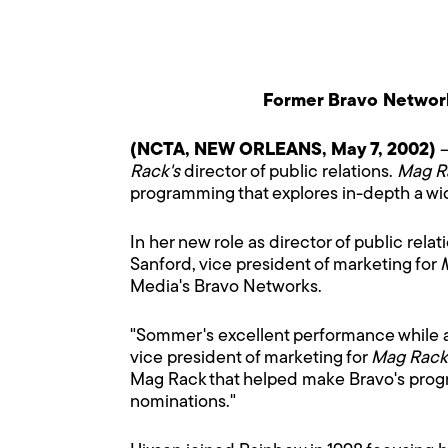
Former Bravo Networ
(NCTA, NEW ORLEANS, May 7, 2002)
–
Rack's
director of public relations.
Mag R
programming that explores in-depth a wid
In her new role as director of public relat
Sanford, vice president of marketing for
Media's Bravo Networks.
"Sommer's excellent performance while a
vice president of marketing for
Mag Rack
Mag Rack that helped make Bravo's prog
nominations."