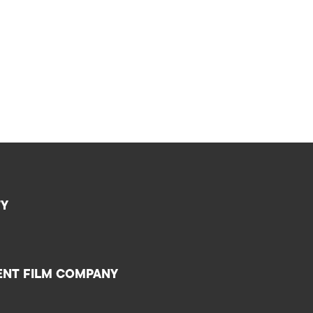
TY
ENT FILM COMPANY