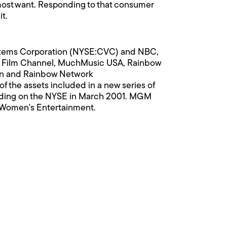
s most want. Responding to that consumer
t.
ystems Corporation (NYSE:CVC) and NBC,
t Film Channel, MuchMusic USA, Rainbow
ion and Rainbow Network
of the assets included in a new series of
ading on the NYSE in March 2001. MGM
 Women's Entertainment.