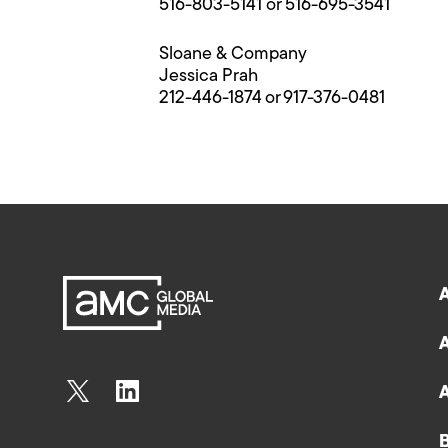
516-803-5141 or 516-695-3541
Sloane & Company
Jessica Prah
212-446-1874 or 917-376-0481