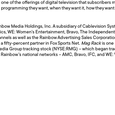
ne of the offerings of digital television that subscriber
programming they want, when they want it, how they want i
bow Media Holdings, Inc. A subsidiary of Cablevision S
cs, WE: Women's Entertainment, Bravo, The Independen
nnels as well as the Rainbow Advertising Sales Corporat
 fifty-percent partner in Fox Sports Net.
Mag Rack
is one 
dia Group tracking stock (NYSE:RMG) – which began tr
 Rainbow's national networks – AMC, Bravo, IFC, and WE: