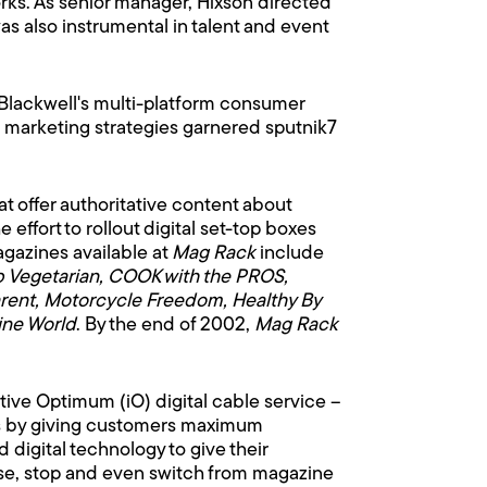
rks. As senior manager, Hixson directed
 also instrumental in talent and event
 Blackwell's multi-platform consumer
 marketing strategies garnered sputnik7
at offer authoritative content about
effort to rollout digital set-top boxes
azines available at
Mag Rack
include
lub Vegetarian, COOK with the PROS,
arent, Motorcycle Freedom, Healthy By
ne World
. By the end of 2002,
Mag Rack
tive Optimum (iO) digital cable service –
ves by giving customers maximum
digital technology to give their
use, stop and even switch from magazine