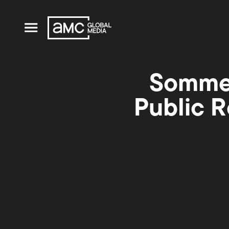
Sommer
Public R