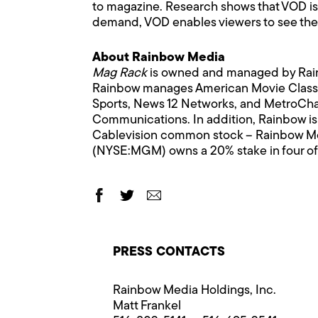
to magazine. Research shows that VOD is o
demand, VOD enables viewers to see the 
About Rainbow Media
Mag Rack
is owned and managed by Rain
Rainbow manages American Movie Classi
Sports, News 12 Networks, and MetroCha
Communications. In addition, Rainbow is a
Cablevision common stock – Rainbow Me
(NYSE:MGM) owns a 20% stake in four of
PRESS CONTACTS
Rainbow Media Holdings, Inc.
Matt Frankel