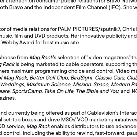
er attention on consumer public relations for Bravo Netwo
oth Bravo and the Independent Film Channel (IFC). She was
tor of media relations for PALM PICTURES/sputnik7, Chris
sic, film and DVD products. Her innovative publicity and
 Webby Award for best music site.
 choose from
Mag Rack
's selection of "video magazines" th
 Rack
is being marketed to cable operators, supporting the 
mers maximum programming choice and control. Video mag
of Mag Rack, Better Golf Club, BirdSight, Classic Cars, C
side Weddings, Maximum Science, Mission: Space, Modern P
are, SportsCamp, Take On Life, The Bible and You
, and
Wi
azines.
nd currently being offered as part of Cablevision's Interac
gital set-top boxes and drive MSOs' VOD marketing initiati
OD service,
Mag Rack
enables distributors to use advanced 
ontrol, including the ability to rewind, fast-forward, pa