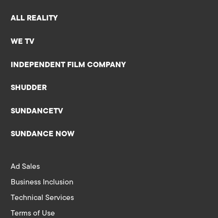
ALL REALITY
WE TV
INDEPENDENT FILM COMPANY
SHUDDER
SUNDANCETV
SUNDANCE NOW
Ad Sales
Business Inclusion
Technical Services
Terms of Use