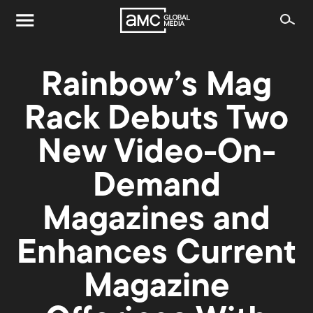
Rainbow’s Mag
Rack Debuts Two
New Video-On-
Demand
Magazines and
Enhances Current
Magazine