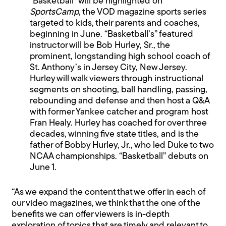
“Basketball” will be highlighted on
SportsCamp
, the VOD magazine sports series
targeted to kids, their parents and coaches,
beginning in June. “Basketball’s” featured
instructor will be Bob Hurley, Sr., the
prominent, longstanding high school coach of
St. Anthony’s in Jersey City, New Jersey.
Hurley will walk viewers through instructional
segments on shooting, ball handling, passing,
rebounding and defense and then host a Q&A
with former Yankee catcher and program host
Fran Healy. Hurley has coached for over three
decades, winning five state titles, and is the
father of Bobby Hurley, Jr., who led Duke to two
NCAA championships. “Basketball” debuts on
June 1.
“As we expand the content that we offer in each of
our video magazines, we think that the one of the
benefits we can offer viewers is in-depth
exploration of topics that are timely and relevant to