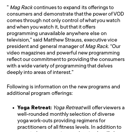
”
Mag Rack
continues to expand its offerings to
consumers and demonstrate that the power of VOD
comes through not only control of what you watch
and when you watch it, but that it offers
programming unavailable anywhere else on
television,” said Matthew Strauss, executive vice
president and general manager of
Mag Rack
. “Our
video magazines and powerful new programming
reflect our commitment to providing the consumers
with a wide variety of programming that delves
deeply into areas of interest.”
Following is information on the new programs and
additional program offerings:
Yoga Retreat:
Yoga Retreat
will offer viewers a
well-rounded monthly selection of diverse
yoga work-outs providing regimens for
practitioners of all fitness levels. In addition to