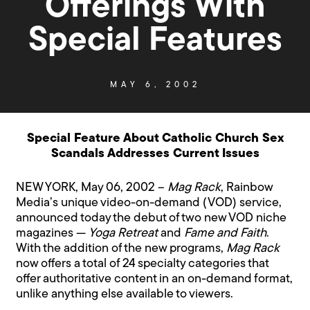
Offerings With
Special Features
MAY 6, 2002
Special Feature About Catholic Church Sex
Scandals Addresses Current Issues
NEW YORK, May 06, 2002 –
Mag Rack
, Rainbow
Media’s unique video-on-demand (VOD) service,
announced today the debut of two new VOD niche
magazines —
Yoga Retreat
and
Fame and Faith
.
With the addition of the new programs,
Mag Rack
now offers a total of 24 specialty categories that
offer authoritative content in an on-demand format,
unlike anything else available to viewers.