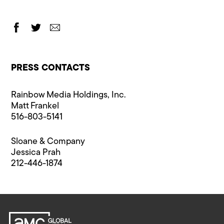
PRESS CONTACTS
Rainbow Media Holdings, Inc.
Matt Frankel
516-803-5141
Sloane & Company
Jessica Prah
212-446-1874