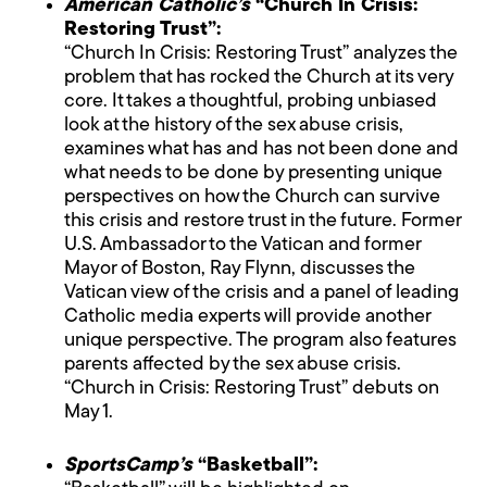
American Catholic’s
“Church In Crisis:
Restoring Trust”:
“Church In Crisis: Restoring Trust” analyzes the
problem that has rocked the Church at its very
core. It takes a thoughtful, probing unbiased
look at the history of the sex abuse crisis,
examines what has and has not been done and
what needs to be done by presenting unique
perspectives on how the Church can survive
this crisis and restore trust in the future. Former
U.S. Ambassador to the Vatican and former
Mayor of Boston, Ray Flynn, discusses the
Vatican view of the crisis and a panel of leading
Catholic media experts will provide another
unique perspective. The program also features
parents affected by the sex abuse crisis.
“Church in Crisis: Restoring Trust” debuts on
May 1.
SportsCamp’s
“Basketball”: