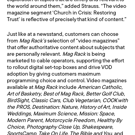
the world around them,” added Strauss. “The video
magazine segment ‘Church in Crisis: Restoring
Trust’ is reflective of precisely that kind of content.”
Just like at a newsstand, customers can choose
from
Mag Rack’s
selection of “video magazines”
that offer authoritative content about subjects that
are personally relevant.
Mag Rack
is being
marketed to cable operators, supporting the effort
to rollout digital set-top boxes and drive VOD
adoption by giving customers maximum
programming choice and control. Video magazines
available at
Mag Rack
include
American Catholic,
Art of Basketry, Best of Mag Rack, Better Golf Club,
BirdSight, Classic Cars, Club Vegetarian, COOK with
the PROS, Destination: Nature, History of Art, Inside
Weddings, Maximum Science, Mission: Space,
Modern Parent, Motorcycle Freedom, Healthy By
Choice, Photography Close Up, Shakespeare,
SportsCamp, Take On Life, The Bible and You
, and