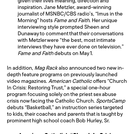
given their lives meaning, direction and
inspiration. Jane Metzler, award-winning
journalist of MSNBC/CBS radio’s, “Imus in the
Morning” hosts
Fame and Faith
. Her unique
interviewing style prompted Sheen and
Dunaway to comment that their conversations
with Metzler were “the best, most intimate
interviews they have ever done on television.”
Fame and Faith
debuts on May 1.
In addition,
Mag Rack
also announced two new in-
depth feature programs on previously launched
video magazines.
American Catholic
offers “Church
In Crisis: Restoring Trust,” a special one-hour
program focusing solely on the priest sex abuse
crisis now facing the Catholic Church.
SportsCamp
debuts “Basketball,” an instruction series targeted
to kids, their coaches and parents that is taught by
prominent high school coach Bob Hurley, Sr.