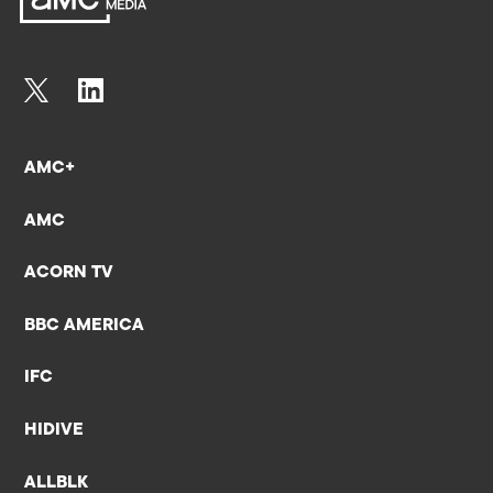
AMC+
AMC
ACORN TV
BBC AMERICA
IFC
HIDIVE
ALLBLK