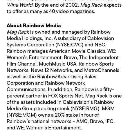
Wine World
. By the end of 2002,
Mag Rack
expects
to offer as many as 40 video magazines.
About Rainbow Media
Mag Rack
is owned and managed by Rainbow
Media Holdings, Inc. A subsidiary of Cablevision
Systems Corporation (NYSE:CVC) and NBC,
Rainbow manages American Movie Classics, WE:
Women’s Entertainment, Bravo, The Independent
Film Channel, MuchMusic USA, Rainbow Sports
Networks, News 12 Networks, and MetroChannels
as well as the Rainbow Advertising Sales
Corporation and Rainbow Network
Communications. In addition, Rainbow is a fifty-
percent partner in FOX Sports Net. Mag Rack is one
of the assets included in Cablevision’s Rainbow
Media Group tracking stock (NYSE:RMG). MGM
(NYSE:MGM) owns a 20% stake in four of
Rainbow’s national networks – AMC, Bravo, IFC,
and WE: Women’s Entertainment.