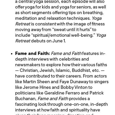
a central yoga session, each episode will also
offer yoga for kids and yoga for seniors, as well
as short segments offering tips on breathing,
meditation and relaxation techniques.
Yoga
Retreat
is consistent with the image of fitness
moving away from “sweat until it hurts” to
include “spiritual/emotional well-being.”
Yoga
Retreat
debuts on June 1.
Fame and Faith:
Fame and Faith
features in-
depth interviews with celebrities and
newsmakers to explore how their various faiths
— Christian, Jewish, Islamic, Buddhist, etc. —
have contributed to their careers. From actors
like Martin Sheen and Faye Dunaway to singers
like Jerome Hines and Bobby Vinton to
politicians like Geraldine Ferraro and Patrick
Buchanan,
Fame and Faith
provides a
fascinating look through one-on-one, in-depth
interviews at how faith and spirituality have