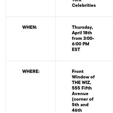
York
Celebrities
WHEN:
Thursday,
April 18th
from 3:00-
6:00 PM
EST
WHERE:
Front
Window of
THE WIZ,
555 Fifth
Avenue
(corner of
5th and
46th