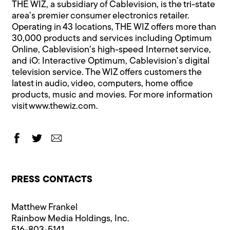
THE WIZ, a subsidiary of Cablevision, is the tri-state
area’s premier consumer electronics retailer.
Operating in 43 locations, THE WIZ offers more than
30,000 products and services including Optimum
Online, Cablevision’s high-speed Internet service,
and iO: Interactive Optimum, Cablevision’s digital
television service. The WIZ offers customers the
latest in audio, video, computers, home office
products, music and movies. For more information
visit
www.thewiz.com
.
PRESS CONTACTS
Matthew Frankel
Rainbow Media Holdings, Inc.