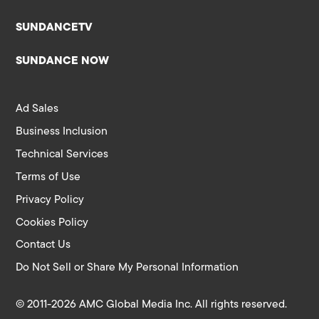
SUNDANCETV
SUNDANCE NOW
Ad Sales
Business Inclusion
Technical Services
Terms of Use
Privacy Policy
Cookies Policy
Contact Us
Do Not Sell or Share My Personal Information
© 2011-2026 AMC Global Media Inc. All rights reserved.