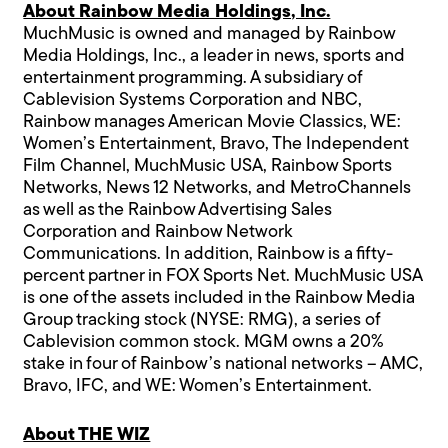
About Rainbow Media Holdings, Inc.
MuchMusic is owned and managed by Rainbow
Media Holdings, Inc., a leader in news, sports and
entertainment programming. A subsidiary of
Cablevision Systems Corporation and NBC,
Rainbow manages American Movie Classics, WE:
Women’s Entertainment, Bravo, The Independent
Film Channel, MuchMusic USA, Rainbow Sports
Networks, News 12 Networks, and MetroChannels
as well as the Rainbow Advertising Sales
Corporation and Rainbow Network
Communications. In addition, Rainbow is a fifty-
percent partner in FOX Sports Net. MuchMusic USA
is one of the assets included in the Rainbow Media
Group tracking stock (NYSE: RMG), a series of
Cablevision common stock. MGM owns a 20%
stake in four of Rainbow’s national networks – AMC,
Bravo, IFC, and WE: Women’s Entertainment.
About THE WIZ