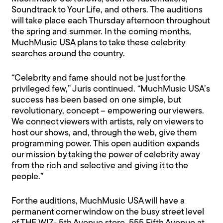
Soundtrack to Your Life, and others. The auditions
will take place each Thursday afternoon throughout
the spring and summer. In the coming months,
MuchMusic USA plans to take these celebrity
searches around the country.
“Celebrity and fame should not be just for the
privileged few,” Juris continued. “MuchMusic USA’s
success has been based on one simple, but
revolutionary, concept – empowering our viewers.
We connect viewers with artists, rely on viewers to
host our shows, and, through the web, give them
programming power. This open audition expands
our mission by taking the power of celebrity away
from the rich and selective and giving it to the
people.”
For the auditions, MuchMusic USA will have a
permanent corner window on the busy street level