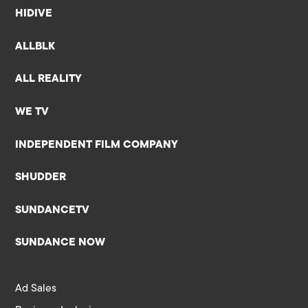
HIDIVE
ALLBLK
ALL REALITY
WE TV
INDEPENDENT FILM COMPANY
SHUDDER
SUNDANCETV
SUNDANCE NOW
Ad Sales