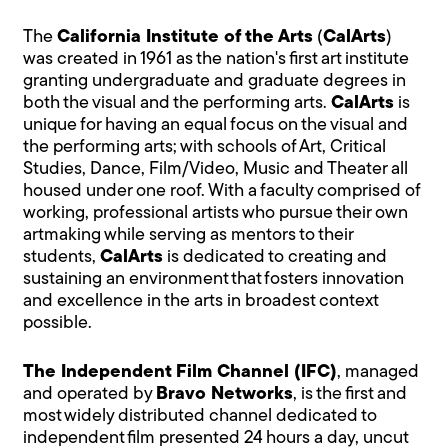
The
California Institute of the Arts
(
CalArts
)
was created in 1961 as the nation's first art institute
granting undergraduate and graduate degrees in
both the visual and the performing arts.
CalArts
is
unique for having an equal focus on the visual and
the performing arts; with schools of Art, Critical
Studies, Dance, Film/Video, Music and Theater all
housed under one roof. With a faculty comprised of
working, professional artists who pursue their own
artmaking while serving as mentors to their
students,
CalArts
is dedicated to creating and
sustaining an environment that fosters innovation
and excellence in the arts in broadest context
possible.
The Independent Film Channel (IFC)
, managed
and operated by
Bravo Networks
, is the first and
most widely distributed channel dedicated to
independent film presented 24 hours a day, uncut