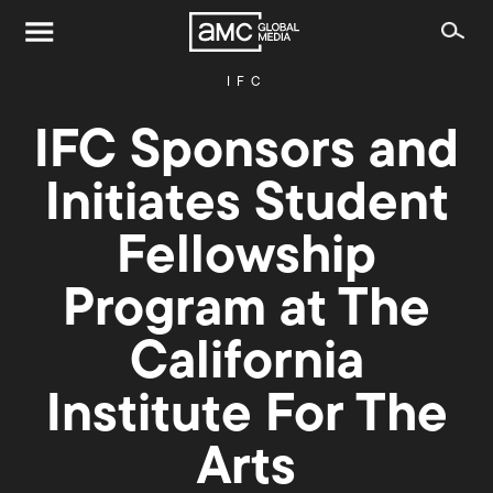
IFC
IFC Sponsors and
Initiates Student
Fellowship
Program at The
California
Institute For The
Arts