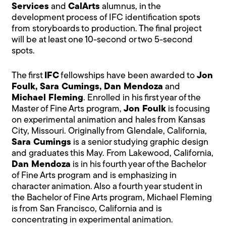
Services
and
CalArts
alumnus, in the
development process of IFC identification spots
from storyboards to production. The final project
will be at least one 10-second or two 5-second
spots.
The first
IFC
fellowships have been awarded to
Jon
Foulk, Sara Cumings, Dan Mendoza
and
Michael Fleming
. Enrolled in his first year of the
Master of Fine Arts program,
Jon Foulk
is focusing
on experimental animation and hales from Kansas
City, Missouri. Originally from Glendale, California,
Sara Cumings
is a senior studying graphic design
and graduates this May. From Lakewood, California,
Dan Mendoza
is in his fourth year of the Bachelor
of Fine Arts program and is emphasizing in
character animation. Also a fourth year student in
the Bachelor of Fine Arts program, Michael Fleming
is from San Francisco, California and is
concentrating in experimental animation.