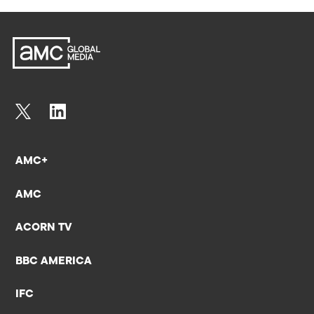
AMC+
AMC
ACORN TV
BBC AMERICA
IFC