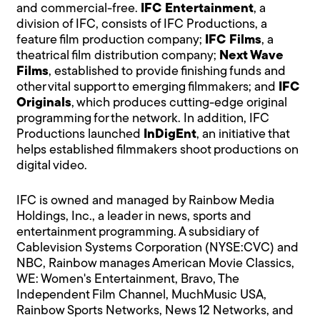
and commercial-free.
IFC Entertainment
, a
division of IFC, consists of IFC Productions, a
feature film production company;
IFC Films
, a
theatrical film distribution company;
Next Wave
Films
, established to provide finishing funds and
other vital support to emerging filmmakers; and
IFC
Originals
, which produces cutting-edge original
programming for the network. In addition, IFC
Productions launched
InDigEnt
, an initiative that
helps established filmmakers shoot productions on
digital video.
IFC is owned and managed by Rainbow Media
Holdings, Inc., a leader in news, sports and
entertainment programming. A subsidiary of
Cablevision Systems Corporation (NYSE:CVC) and
NBC, Rainbow manages American Movie Classics,
WE: Women's Entertainment, Bravo, The
Independent Film Channel, MuchMusic USA,
Rainbow Sports Networks, News 12 Networks, and