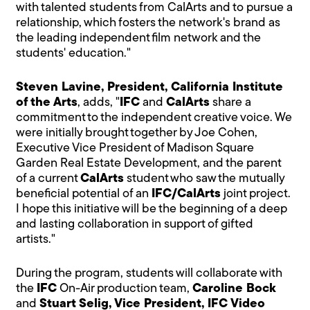
with talented students from CalArts and to pursue a
relationship, which fosters the network's brand as
the leading independent film network and the
students' education."
Steven Lavine, President, California Institute
of the Arts
, adds, "
IFC
and
CalArts
share a
commitment to the independent creative voice. We
were initially brought together by Joe Cohen,
Executive Vice President of Madison Square
Garden Real Estate Development, and the parent
of a current
CalArts
student who saw the mutually
beneficial potential of an
IFC/CalArts
joint project.
I hope this initiative will be the beginning of a deep
and lasting collaboration in support of gifted
artists."
During the program, students will collaborate with
the
IFC
On-Air production team,
Caroline Bock
and
Stuart Selig, Vice President, IFC Video