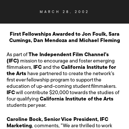
MARCH 28, 2002
First Fellowships Awarded to Jon Foulk, Sara
Cumings, Dan Mendoza and Michael Fleming
As part of
The Independent Film Channel's
(IFC)
mission to encourage and foster emerging
filmmakers,
IFC
and the
California Institute for
the Arts
have partnered to create the network's
first ever fellowship program to support the
education of up-and-coming student filmmakers.
IFC
will contribute $20,000 towards the studies of
four qualifying
California Institute of the Arts
students per year.
Caroline Bock, Senior Vice President, IFC
Marketing
, comments, "We are thrilled to work