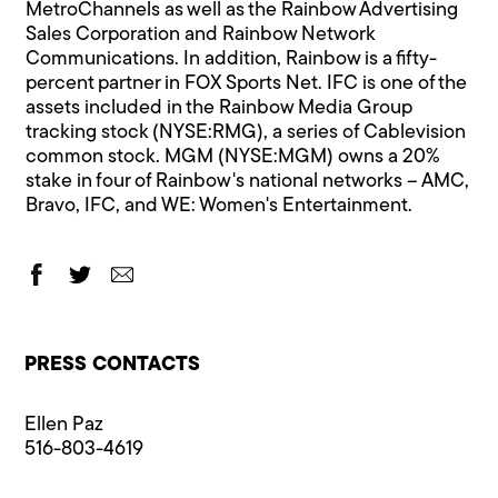
MetroChannels as well as the Rainbow Advertising
Sales Corporation and Rainbow Network
Communications. In addition, Rainbow is a fifty-
percent partner in FOX Sports Net. IFC is one of the
assets included in the Rainbow Media Group
tracking stock (NYSE:RMG), a series of Cablevision
common stock. MGM (NYSE:MGM) owns a 20%
stake in four of Rainbow's national networks – AMC,
Bravo, IFC, and WE: Women's Entertainment.
PRESS CONTACTS
Ellen Paz
516-803-4619