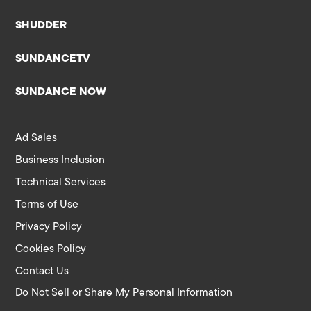
SHUDDER
SUNDANCETV
SUNDANCE NOW
Ad Sales
Business Inclusion
Technical Services
Terms of Use
Privacy Policy
Cookies Policy
Contact Us
Do Not Sell or Share My Personal Information