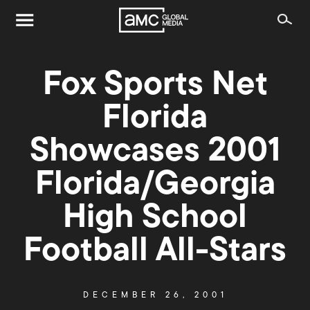
Fox Sports Net
Florida
Showcases 2001
Florida/Georgia
High School
Football All-Stars
DECEMBER 26, 2001