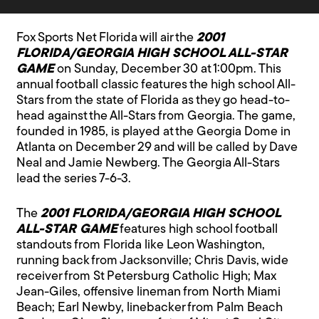
Fox Sports Net Florida will air the
2001
FLORIDA/GEORGIA HIGH SCHOOL ALL-STAR
GAME
on Sunday, December 30 at 1:00pm. This
annual football classic features the high school All-
Stars from the state of Florida as they go head-to-
head against the All-Stars from Georgia. The game,
founded in 1985, is played at the Georgia Dome in
Atlanta on December 29 and will be called by Dave
Neal and Jamie Newberg. The Georgia All-Stars
lead the series 7-6-3.
The
2001 FLORIDA/GEORGIA HIGH SCHOOL
ALL-STAR GAME
features high school football
standouts from Florida like Leon Washington,
running back from Jacksonville; Chris Davis, wide
receiver from St Petersburg Catholic High; Max
Jean-Giles, offensive lineman from North Miami
Beach; Earl Newby, linebacker from Palm Beach