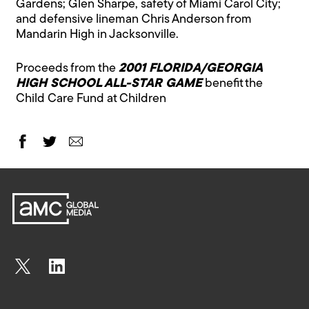
Gardens; Glen Sharpe, safety of Miami Carol City;
and defensive lineman Chris Anderson from
Mandarin High in Jacksonville.
Proceeds from the
2001 FLORIDA/GEORGIA
HIGH SCHOOL ALL-STAR GAME
benefit the
Child Care Fund at Children