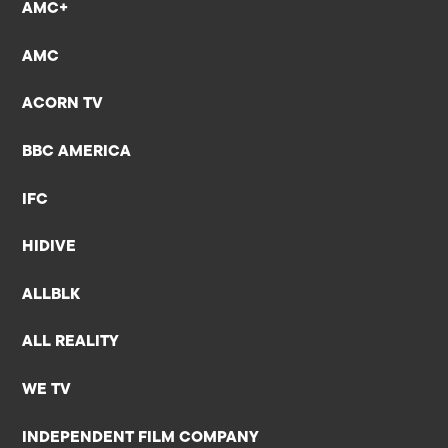
AMC+
AMC
ACORN TV
BBC AMERICA
IFC
HIDIVE
ALLBLK
ALL REALITY
WE TV
INDEPENDENT FILM COMPANY